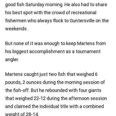
good fish Saturday morning. He also had to share
his best spot with the crowd of recreational
fishermen who always flock to Guntersville on the
weekends.
But none of it was enough to keep Martens from
his biggest accomplishment as a tournament
angler.
Martens caught just two fish that weighed 6
pounds, 2 ounces during the morning session of
the fish-off. But he rebounded with four giants
that weighed 22-12 during the afternoon session
and claimed the individual title with a combined
weight of 28-14.