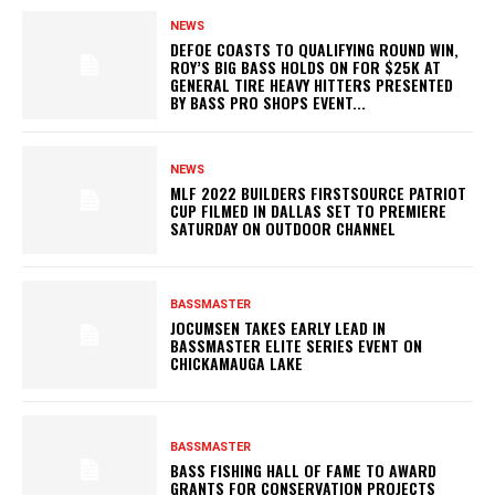
NEWS
DEFOE COASTS TO QUALIFYING ROUND WIN,
ROY’S BIG BASS HOLDS ON FOR $25K AT
GENERAL TIRE HEAVY HITTERS PRESENTED
BY BASS PRO SHOPS EVENT...
NEWS
MLF 2022 BUILDERS FIRSTSOURCE PATRIOT
CUP FILMED IN DALLAS SET TO PREMIERE
SATURDAY ON OUTDOOR CHANNEL
BASSMASTER
JOCUMSEN TAKES EARLY LEAD IN
BASSMASTER ELITE SERIES EVENT ON
CHICKAMAUGA LAKE
BASSMASTER
BASS FISHING HALL OF FAME TO AWARD
GRANTS FOR CONSERVATION PROJECTS