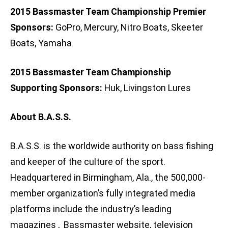
2015 Bassmaster Team Championship Premier
Sponsors:
GoPro, Mercury, Nitro Boats, Skeeter
Boats, Yamaha
2015 Bassmaster Team Championship
Supporting Sponsors:
Huk, Livingston Lures
About B.A.S.S.
B.A.S.S. is the worldwide authority on bass fishing
and keeper of the culture of the sport.
Headquartered in Birmingham, Ala., the 500,000-
member organization’s fully integrated media
platforms include the industry’s leading
magazines , Bassmaster website, television