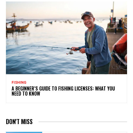
FISHING
A BEGINNER’S GUIDE TO FISHING LICENSES: WHAT YOU
NEED TO KNOW
DON'T MISS