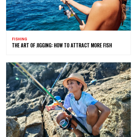
FISHING
THE ART OF JIGGING: HOW TO ATTRACT MORE FISH