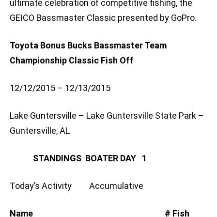
ultimate celebration of competitive fishing, the
GEICO Bassmaster Classic presented by GoPro.
Toyota Bonus Bucks Bassmaster Team
Championship Classic Fish Off
12/12/2015 – 12/13/2015
Lake Guntersville – Lake Guntersville State Park –
Guntersville, AL
STANDINGS BOATER DAY 1
Today’s Activity Accumulative
Name # Fish