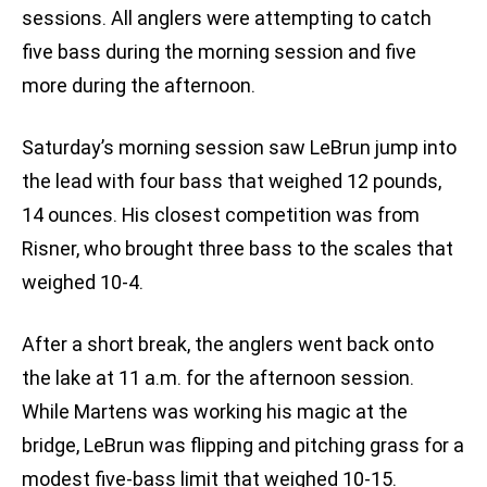
sessions. All anglers were attempting to catch
five bass during the morning session and five
more during the afternoon.
Saturday’s morning session saw LeBrun jump into
the lead with four bass that weighed 12 pounds,
14 ounces. His closest competition was from
Risner, who brought three bass to the scales that
weighed 10-4.
After a short break, the anglers went back onto
the lake at 11 a.m. for the afternoon session.
While Martens was working his magic at the
bridge, LeBrun was flipping and pitching grass for a
modest five-bass limit that weighed 10-15.