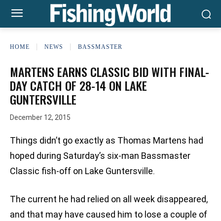
HOME
NEWS
BASSMASTER
MARTENS EARNS CLASSIC BID WITH FINAL-
DAY CATCH OF 28-14 ON LAKE
GUNTERSVILLE
December 12, 2015
Things didn’t go exactly as Thomas Martens had
hoped during Saturday’s six-man Bassmaster
Classic fish-off on Lake Guntersville.
The current he had relied on all week disappeared,
and that may have caused him to lose a couple of