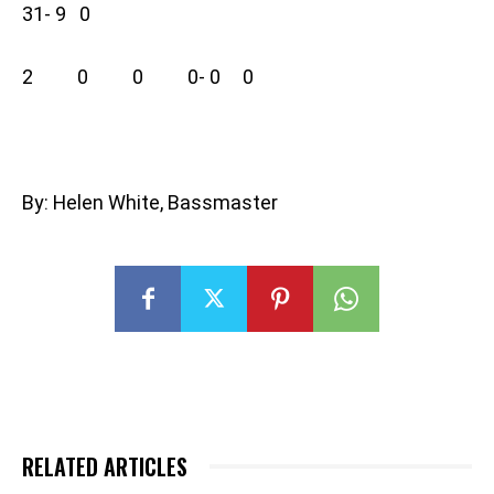
31- 9 0
2 0 0 0- 0 0
By: Helen White, Bassmaster
RELATED ARTICLES