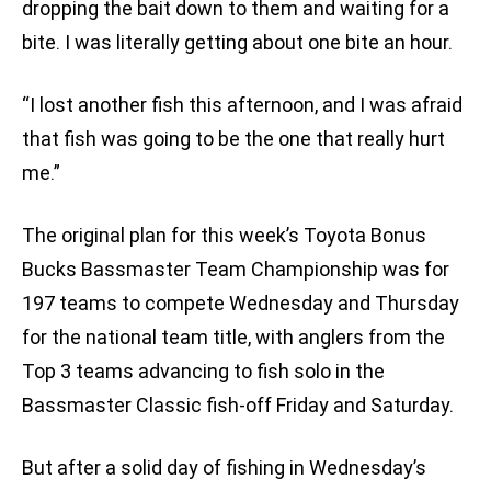
dropping the bait down to them and waiting for a
bite. I was literally getting about one bite an hour.
“I lost another fish this afternoon, and I was afraid
that fish was going to be the one that really hurt
me.”
The original plan for this week’s Toyota Bonus
Bucks Bassmaster Team Championship was for
197 teams to compete Wednesday and Thursday
for the national team title, with anglers from the
Top 3 teams advancing to fish solo in the
Bassmaster Classic fish-off Friday and Saturday.
But after a solid day of fishing in Wednesday’s