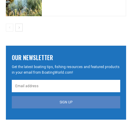
OUR NEWSLETTER
Get the latest boating tips, fishing resources and featured products
in your email from BoatingWorld.com!
SIGN UP