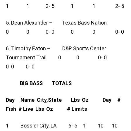
1 1 2- 5 1 1 2- 5
5. Dean Alexander – Texas Bass Nation
0 0 0- 0 0 0 0- 0
6. Timothy Eaton – D&R Sports Center
Tournament Trail 0 0 0- 0
0 0 0- 0
BIG BASS TOTALS
Day Name City,State Lbs-Oz Day #
Fish # Live Lbs-Oz # Limits
1 Bossier City, LA 6- 5 1 10 10