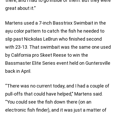
there, and I had to go inside of them. But they were
great about it.”
Martens used a 7-inch Basstrixx Swimbait in the
ayu color pattern to catch the fish he needed to
slip past Nickolas LeBrun who finished second
with 23-13. That swimbait was the same one used
by California pro Skeet Reese to win the
Bassmaster Elite Series event held on Guntersville
back in April.
“There was no current today, and I had a couple of
pull-offs that could have helped,” Martens said.
“You could see the fish down there (on an
electronic fish finder), and it was just a matter of