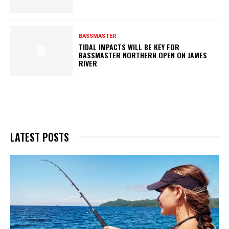
BASSMASTER
TIDAL IMPACTS WILL BE KEY FOR
BASSMASTER NORTHERN OPEN ON JAMES
RIVER
LATEST POSTS