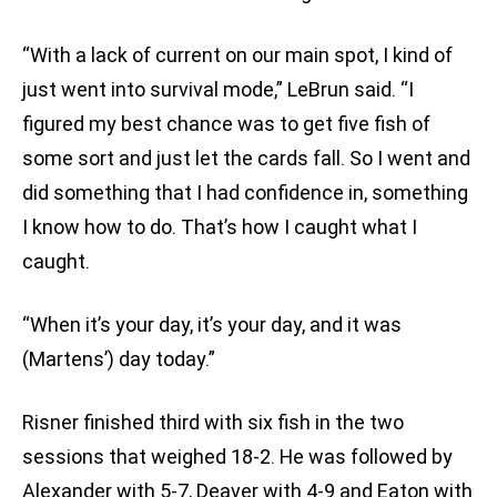
“With a lack of current on our main spot, I kind of
just went into survival mode,” LeBrun said. “I
figured my best chance was to get five fish of
some sort and just let the cards fall. So I went and
did something that I had confidence in, something
I know how to do. That’s how I caught what I
caught.
“When it’s your day, it’s your day, and it was
(Martens’) day today.”
Risner finished third with six fish in the two
sessions that weighed 18-2. He was followed by
Alexander with 5-7, Deaver with 4-9 and Eaton with