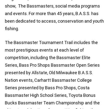
show, The Bassmasters, social media programs
and events. For more than 45 years, B.A.S.S. has
been dedicated to access, conservation and youth
fishing.
The Bassmaster Tournament Trail includes the
most prestigious events at each level of
competition, including the Bassmaster Elite
Series, Bass Pro Shops Bassmaster Open Series
presented by Allstate, Old Milwaukee B.A.S.S.
Nation events, Carhartt Bassmaster College
Series presented by Bass Pro Shops, Costa
Bassmaster High School Series, Toyota Bonus
Bucks Bassmaster Team Championship and the