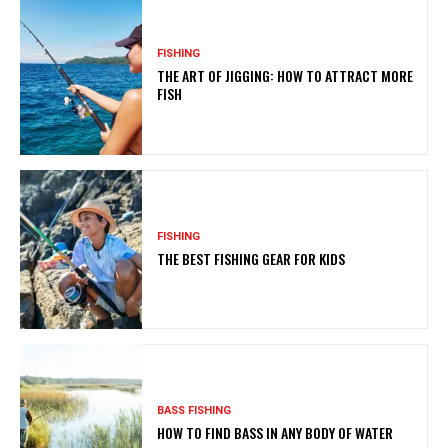
FISHING
THE ART OF JIGGING: HOW TO ATTRACT MORE
FISH
FISHING
THE BEST FISHING GEAR FOR KIDS
BASS FISHING
HOW TO FIND BASS IN ANY BODY OF WATER