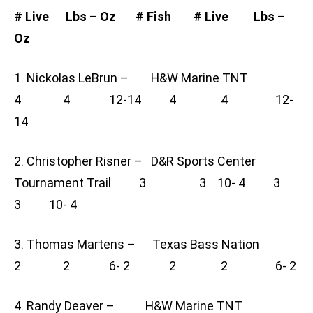
# Live Lbs – Oz # Fish # Live Lbs –
Oz
1. Nickolas LeBrun – H&W Marine TNT
4 4 12-14 4 4 12-
14
2. Christopher Risner – D&R Sports Center
Tournament Trail 3 3 10- 4 3
3 10- 4
3. Thomas Martens – Texas Bass Nation
2 2 6- 2 2 2 6- 2
4. Randy Deaver – H&W Marine TNT