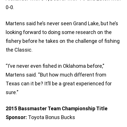
0-0.
Martens said he’s never seen Grand Lake, but he’s
looking forward to doing some research on the
fishery before he takes on the challenge of fishing
the Classic.
“I’ve never even fished in Oklahoma before,”
Martens said. “But how much different from
Texas can it be? It’ll be a great experienced for
sure.”
2015 Bassmaster Team Championship Title
Sponsor:
Toyota Bonus Bucks