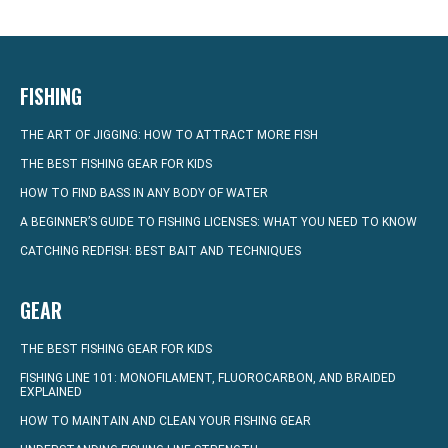
FISHING
THE ART OF JIGGING: HOW TO ATTRACT MORE FISH
THE BEST FISHING GEAR FOR KIDS
HOW TO FIND BASS IN ANY BODY OF WATER
A BEGINNER’S GUIDE TO FISHING LICENSES: WHAT YOU NEED TO KNOW
CATCHING REDFISH: BEST BAIT AND TECHNIQUES
GEAR
THE BEST FISHING GEAR FOR KIDS
FISHING LINE 101: MONOFILAMENT, FLUOROCARBON, AND BRAIDED
EXPLAINED
HOW TO MAINTAIN AND CLEAN YOUR FISHING GEAR