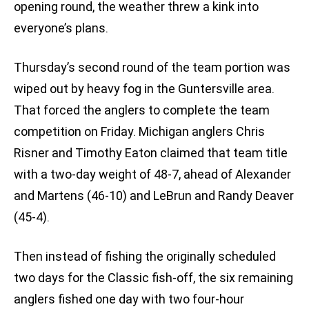
opening round, the weather threw a kink into
everyone’s plans.
Thursday’s second round of the team portion was
wiped out by heavy fog in the Guntersville area.
That forced the anglers to complete the team
competition on Friday. Michigan anglers Chris
Risner and Timothy Eaton claimed that team title
with a two-day weight of 48-7, ahead of Alexander
and Martens (46-10) and LeBrun and Randy Deaver
(45-4).
Then instead of fishing the originally scheduled
two days for the Classic fish-off, the six remaining
anglers fished one day with two four-hour