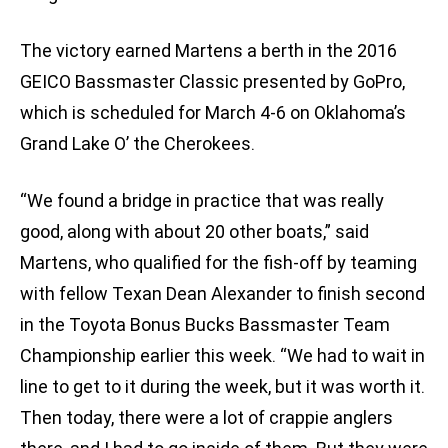
The victory earned Martens a berth in the 2016
GEICO Bassmaster Classic presented by GoPro,
which is scheduled for March 4-6 on Oklahoma’s
Grand Lake O’ the Cherokees.
“We found a bridge in practice that was really
good, along with about 20 other boats,” said
Martens, who qualified for the fish-off by teaming
with fellow Texan Dean Alexander to finish second
in the Toyota Bonus Bucks Bassmaster Team
Championship earlier this week. “We had to wait in
line to get to it during the week, but it was worth it.
Then today, there were a lot of crappie anglers