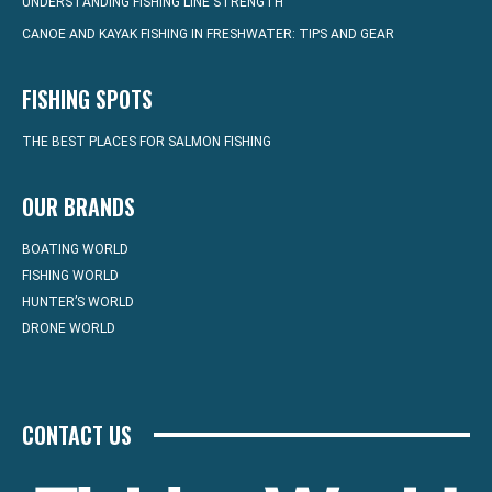
UNDERSTANDING FISHING LINE STRENGTH
CANOE AND KAYAK FISHING IN FRESHWATER: TIPS AND GEAR
FISHING SPOTS
THE BEST PLACES FOR SALMON FISHING
OUR BRANDS
BOATING WORLD
FISHING WORLD
HUNTER’S WORLD
DRONE WORLD
CONTACT US