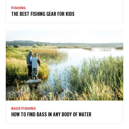
FISHING
THE BEST FISHING GEAR FOR KIDS
BASS FISHING
HOW TO FIND BASS IN ANY BODY OF WATER