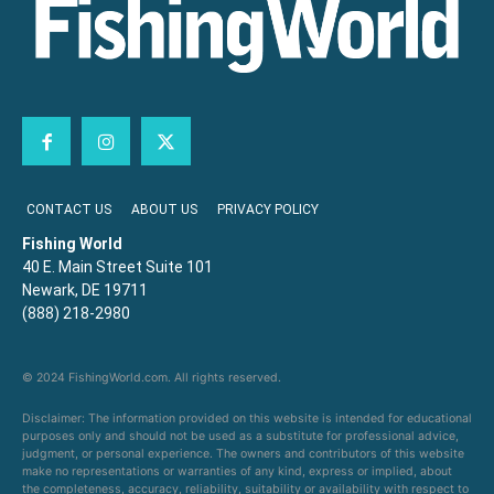
CONTACT US
ABOUT US
PRIVACY POLICY
Fishing World
40 E. Main Street Suite 101
Newark, DE 19711
(888) 218-2980
© 2024 FishingWorld.com. All rights reserved.
Disclaimer: The information provided on this website is intended for educational
purposes only and should not be used as a substitute for professional advice,
judgment, or personal experience. The owners and contributors of this website
make no representations or warranties of any kind, express or implied, about
the completeness, accuracy, reliability, suitability or availability with respect to