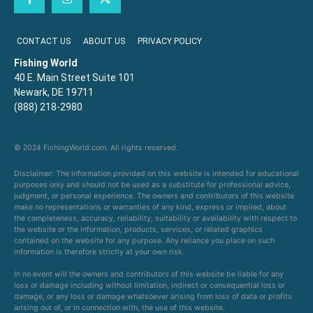
CONTACT US
ABOUT US
PRIVACY POLICY
Fishing World
40 E. Main Street Suite 101
Newark, DE 19711
(888) 218-2980
© 2024 FishingWorld.com. All rights reserved.
Disclaimer: The information provided on this website is intended for educational
purposes only and should not be used as a substitute for professional advice,
judgment, or personal experience. The owners and contributors of this website
make no representations or warranties of any kind, express or implied, about
the completeness, accuracy, reliability, suitability or availability with respect to
the website or the information, products, services, or related graphics
contained on the website for any purpose. Any reliance you place on such
information is therefore strictly at your own risk.
In no event will the owners and contributors of this website be liable for any
loss or damage including without limitation, indirect or consequential loss or
damage, or any loss or damage whatsoever arising from loss of data or profits
arising out of, or in connection with, the use of this website.