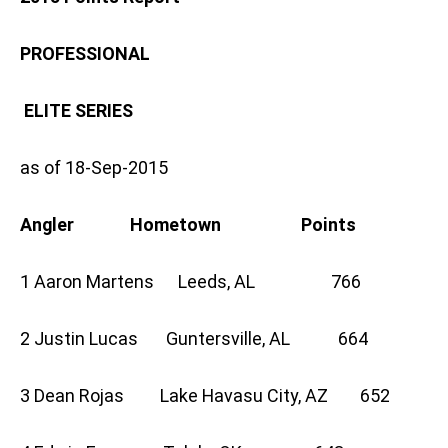
PROFESSIONAL
ELITE SERIES
as of 18-Sep-2015
Angler Hometown Points
1 Aaron Martens Leeds, AL 766
2 Justin Lucas Guntersville, AL 664
3 Dean Rojas Lake Havasu City, AZ 652