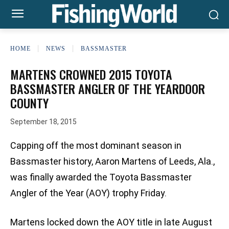
HOME
NEWS
BASSMASTER
MARTENS CROWNED 2015 TOYOTA
BASSMASTER ANGLER OF THE YEARDOOR
COUNTY
September 18, 2015
Capping off the most dominant season in
Bassmaster history, Aaron Martens of Leeds, Ala.,
was finally awarded the Toyota Bassmaster
Angler of the Year (AOY) trophy Friday.
Martens locked down the AOY title in late August