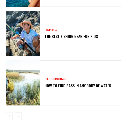
FISHING
THE BEST FISHING GEAR FOR KIDS
BASS FISHING
HOW TO FIND BASS IN ANY BODY OF WATER