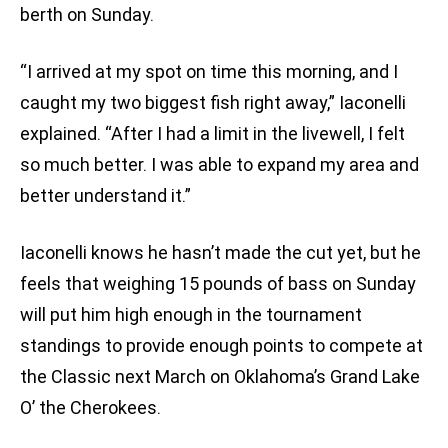
berth on Sunday.
“I arrived at my spot on time this morning, and I
caught my two biggest fish right away,” Iaconelli
explained. “After I had a limit in the livewell, I felt
so much better. I was able to expand my area and
better understand it.”
Iaconelli knows he hasn’t made the cut yet, but he
feels that weighing 15 pounds of bass on Sunday
will put him high enough in the tournament
standings to provide enough points to compete at
the Classic next March on Oklahoma’s Grand Lake
O’ the Cherokees.