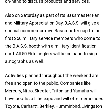
on-hand to discuss products and services.
Also on Saturday as part of its Bassmaster Fan
and Military Appreciation Day, B.A.S.S. will give a
special commemorative Bassmaster cap to the
first 250 military service members who come to
the B.A.S.S. booth with a military identification
card. All 50 Elite anglers will be on hand to sign
autographs as well.
Activities planned throughout the weekend are
free and open to the public. Companies like
Mercury, Nitro, Skeeter, Triton and Yamaha will
have booths at the expo and will offer demo rides.
Toyota, Carhartt, Berkley, Humminbird, Livingston