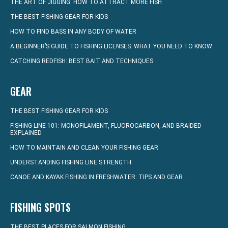
THE ART OF JIGGING: HOW TO ATTRACT MORE FISH
THE BEST FISHING GEAR FOR KIDS
HOW TO FIND BASS IN ANY BODY OF WATER
A BEGINNER’S GUIDE TO FISHING LICENSES: WHAT YOU NEED TO KNOW
CATCHING REDFISH: BEST BAIT AND TECHNIQUES
GEAR
THE BEST FISHING GEAR FOR KIDS
FISHING LINE 101: MONOFILAMENT, FLUOROCARBON, AND BRAIDED
EXPLAINED
HOW TO MAINTAIN AND CLEAN YOUR FISHING GEAR
UNDERSTANDING FISHING LINE STRENGTH
CANOE AND KAYAK FISHING IN FRESHWATER: TIPS AND GEAR
FISHING SPOTS
THE BEST PLACES FOR SALMON FISHING