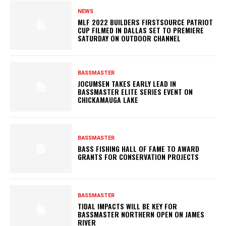
NEWS
MLF 2022 BUILDERS FIRSTSOURCE PATRIOT
CUP FILMED IN DALLAS SET TO PREMIERE
SATURDAY ON OUTDOOR CHANNEL
BASSMASTER
JOCUMSEN TAKES EARLY LEAD IN
BASSMASTER ELITE SERIES EVENT ON
CHICKAMAUGA LAKE
BASSMASTER
BASS FISHING HALL OF FAME TO AWARD
GRANTS FOR CONSERVATION PROJECTS
BASSMASTER
TIDAL IMPACTS WILL BE KEY FOR
BASSMASTER NORTHERN OPEN ON JAMES
RIVER