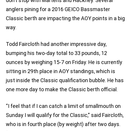
don’t stop with Martens and Hackney. Several
anglers pining for a 2016 GEICO Bassmaster
Classic berth are impacting the AOY points in a big
way.
Todd Faircloth had another impressive day,
bumping his two-day total to 33 pounds, 12
ounces by weighing 15-7 on Friday. He is currently
sitting in 29th place in AOY standings, which is
just inside the Classic qualification bubble. He has
one more day to make the Classic berth official.
“I feel that if I can catch a limit of smallmouth on
Sunday I will qualify for the Classic,” said Faircloth,
who is in fourth place (by weight) after two days.