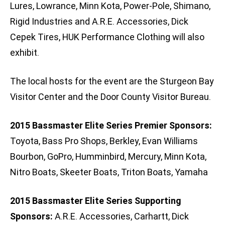
Lures, Lowrance, Minn Kota, Power-Pole, Shimano,
Rigid Industries and A.R.E. Accessories, Dick
Cepek Tires, HUK Performance Clothing will also
exhibit.
The local hosts for the event are the Sturgeon Bay
Visitor Center and the Door County Visitor Bureau.
2015 Bassmaster Elite Series Premier Sponsors:
Toyota, Bass Pro Shops, Berkley, Evan Williams
Bourbon, GoPro, Humminbird, Mercury, Minn Kota,
Nitro Boats, Skeeter Boats, Triton Boats, Yamaha
2015 Bassmaster Elite Series Supporting
Sponsors:
A.R.E. Accessories, Carhartt, Dick