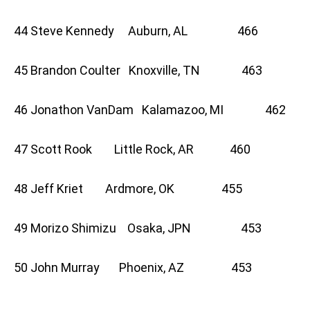
44 Steve Kennedy Auburn, AL 466
45 Brandon Coulter Knoxville, TN 463
46 Jonathon VanDam Kalamazoo, MI 462
47 Scott Rook Little Rock, AR 460
48 Jeff Kriet Ardmore, OK 455
49 Morizo Shimizu Osaka, JPN 453
50 John Murray Phoenix, AZ 453