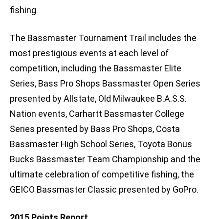
fishing.
The Bassmaster Tournament Trail includes the
most prestigious events at each level of
competition, including the Bassmaster Elite
Series, Bass Pro Shops Bassmaster Open Series
presented by Allstate, Old Milwaukee B.A.S.S.
Nation events, Carhartt Bassmaster College
Series presented by Bass Pro Shops, Costa
Bassmaster High School Series, Toyota Bonus
Bucks Bassmaster Team Championship and the
ultimate celebration of competitive fishing, the
GEICO Bassmaster Classic presented by GoPro.
2015 Points Report