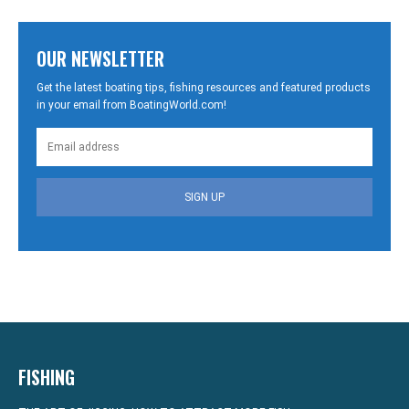
OUR NEWSLETTER
Get the latest boating tips, fishing resources and featured products
in your email from BoatingWorld.com!
SIGN UP
FISHING