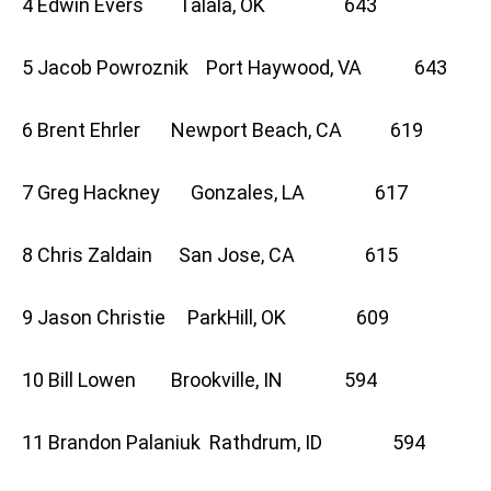
4 Edwin Evers Talala, OK 643
5 Jacob Powroznik Port Haywood, VA 643
6 Brent Ehrler Newport Beach, CA 619
7 Greg Hackney Gonzales, LA 617
8 Chris Zaldain San Jose, CA 615
9 Jason Christie ParkHill, OK 609
10 Bill Lowen Brookville, IN 594
11 Brandon Palaniuk Rathdrum, ID 594