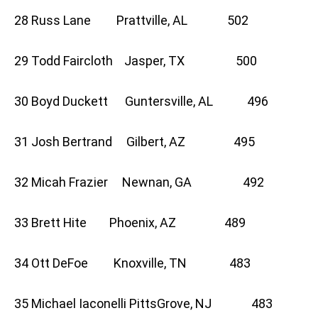
28 Russ Lane Prattville, AL 502
29 Todd Faircloth Jasper, TX 500
30 Boyd Duckett Guntersville, AL 496
31 Josh Bertrand Gilbert, AZ 495
32 Micah Frazier Newnan, GA 492
33 Brett Hite Phoenix, AZ 489
34 Ott DeFoe Knoxville, TN 483
35 Michael Iaconelli PittsGrove, NJ 483