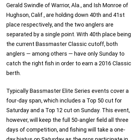
Gerald Swindle of Warrior, Ala., and Ish Monroe of
Hughson, Calif., are holding down 40th and 41st
place respectively, and the two anglers are
separated by a single point. With 40th place being
the current Bassmaster Classic cutoff, both
anglers — among others — have only Sunday to
catch the right fish in order to earn a 2016 Classic
berth.
Typically Bassmaster Elite Series events cover a
four-day span, which includes a Top 50 cut for
Saturday and a Top 12 cut on Sunday. This event,
however, will keep the full 50-angler field all three
days of competition, and fishing will take a one-
day hiatus on Saturday as the pros participate in