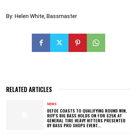
By: Helen White, Bassmaster
RELATED ARTICLES
NEWS
DEFOE COASTS TO QUALIFYING ROUND WIN,
ROY’S BIG BASS HOLDS ON FOR $25K AT
GENERAL TIRE HEAVY HITTERS PRESENTED
BY BASS PRO SHOPS EVENT...