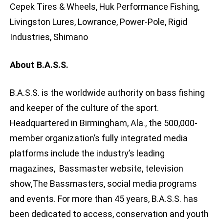
Cepek Tires & Wheels, Huk Performance Fishing,
Livingston Lures, Lowrance, Power-Pole, Rigid
Industries, Shimano
About B.A.S.S.
B.A.S.S. is the worldwide authority on bass fishing
and keeper of the culture of the sport.
Headquartered in Birmingham, Ala., the 500,000-
member organization’s fully integrated media
platforms include the industry’s leading
magazines, Bassmaster website, television
show,The Bassmasters, social media programs
and events. For more than 45 years, B.A.S.S. has
been dedicated to access, conservation and youth