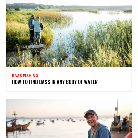
BASS FISHING
HOW TO FIND BASS IN ANY BODY OF WATER