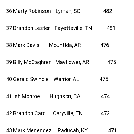
36 Marty Robinson Lyman, SC 482
37 Brandon Lester Fayetteville, TN 481
38 Mark Davis MountIda, AR 476
39 Billy McCaghren Mayflower, AR 475
40 Gerald Swindle Warrior, AL 475
41 Ish Monroe Hughson, CA 474
42 Brandon Card Caryville, TN 472
43 Mark Menendez Paducah, KY 471