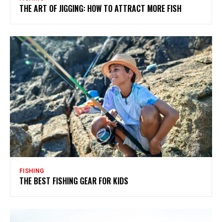
THE ART OF JIGGING: HOW TO ATTRACT MORE FISH
FISHING
THE BEST FISHING GEAR FOR KIDS