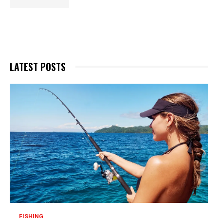
LATEST POSTS
FISHING