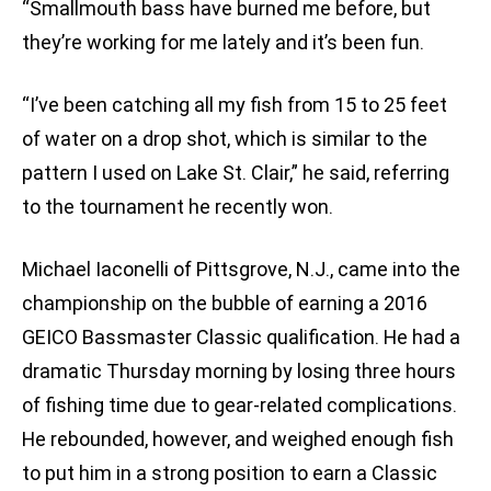
“Smallmouth bass have burned me before, but
they’re working for me lately and it’s been fun.
“I’ve been catching all my fish from 15 to 25 feet
of water on a drop shot, which is similar to the
pattern I used on Lake St. Clair,” he said, referring
to the tournament he recently won.
Michael Iaconelli of Pittsgrove, N.J., came into the
championship on the bubble of earning a 2016
GEICO Bassmaster Classic qualification. He had a
dramatic Thursday morning by losing three hours
of fishing time due to gear-related complications.
He rebounded, however, and weighed enough fish
to put him in a strong position to earn a Classic