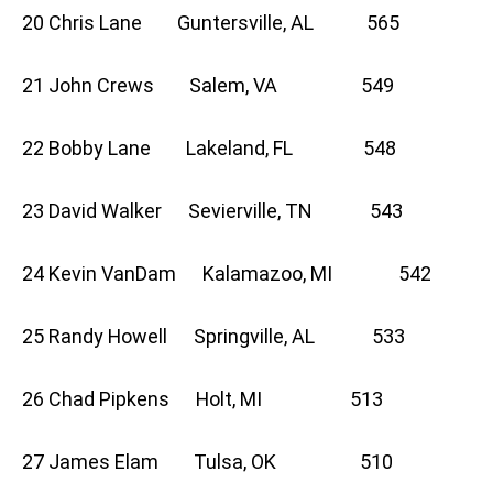
20 Chris Lane Guntersville, AL 565
21 John Crews Salem, VA 549
22 Bobby Lane Lakeland, FL 548
23 David Walker Sevierville, TN 543
24 Kevin VanDam Kalamazoo, MI 542
25 Randy Howell Springville, AL 533
26 Chad Pipkens Holt, MI 513
27 James Elam Tulsa, OK 510