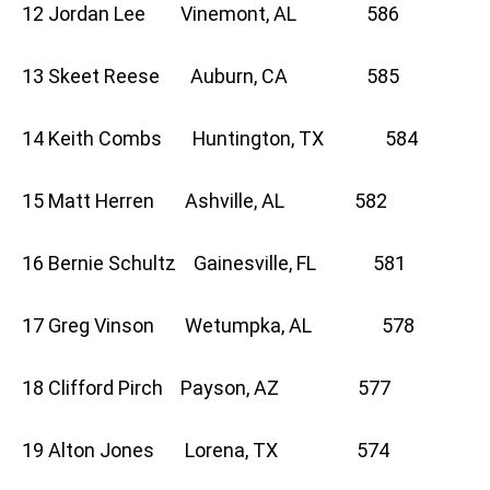
12 Jordan Lee Vinemont, AL 586
13 Skeet Reese Auburn, CA 585
14 Keith Combs Huntington, TX 584
15 Matt Herren Ashville, AL 582
16 Bernie Schultz Gainesville, FL 581
17 Greg Vinson Wetumpka, AL 578
18 Clifford Pirch Payson, AZ 577
19 Alton Jones Lorena, TX 574