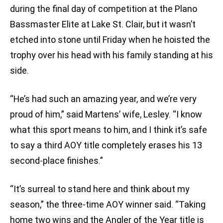
during the final day of competition at the Plano
Bassmaster Elite at Lake St. Clair, but it wasn’t
etched into stone until Friday when he hoisted the
trophy over his head with his family standing at his
side.
“He’s had such an amazing year, and we’re very
proud of him,” said Martens’ wife, Lesley. “I know
what this sport means to him, and I think it’s safe
to say a third AOY title completely erases his 13
second-place finishes.”
“It’s surreal to stand here and think about my
season,” the three-time AOY winner said. “Taking
home two wins and the Angler of the Year title is