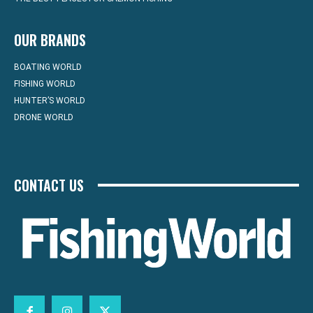
OUR BRANDS
BOATING WORLD
FISHING WORLD
HUNTER’S WORLD
DRONE WORLD
CONTACT US