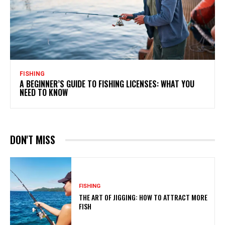
FISHING
A BEGINNER’S GUIDE TO FISHING LICENSES: WHAT YOU
NEED TO KNOW
DON'T MISS
FISHING
THE ART OF JIGGING: HOW TO ATTRACT MORE
FISH