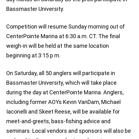
Bassmaster University.
Competition will resume Sunday morning out of
CenterPointe Marina at 6:30 a.m. CT. The final
weigh-in will be held at the same location
beginning at 3:15 p.m.
On Saturday, all 50 anglers will participate in
Bassmaster University, which will take place
during the day at CenterPointe Marina. Anglers,
including former AOYs Kevin VanDam, Michael
Iaconelli and Skeet Reese, will be available for
meet-and-greets, bass-fishing advice and
seminars. Local vendors and sponsors will also be