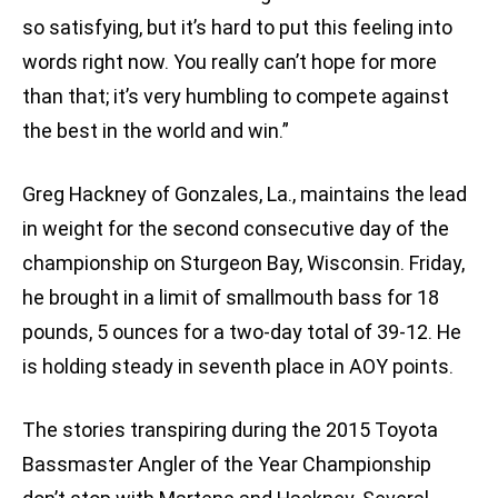
so satisfying, but it’s hard to put this feeling into
words right now. You really can’t hope for more
than that; it’s very humbling to compete against
the best in the world and win.”
Greg Hackney of Gonzales, La., maintains the lead
in weight for the second consecutive day of the
championship on Sturgeon Bay, Wisconsin. Friday,
he brought in a limit of smallmouth bass for 18
pounds, 5 ounces for a two-day total of 39-12. He
is holding steady in seventh place in AOY points.
The stories transpiring during the 2015 Toyota
Bassmaster Angler of the Year Championship