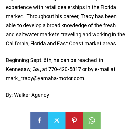
experience with retail dealerships in the Florida
market. Throughout his career, Tracy has been
able to develop a broad knowledge of the fresh
and saltwater markets traveling and working in the
California, Florida and East Coast market areas.
Beginning Sept. 6th, he can be reached in
Kennesaw, Ga., at 770-420-5817 or by e-mail at
mark_tracy@yamaha-motor.com
.
By: Walker Agency