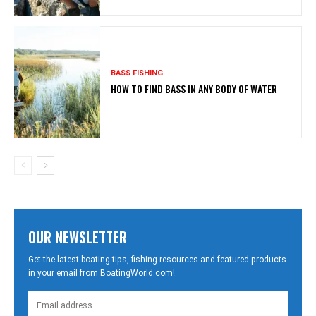
BASS FISHING
HOW TO FIND BASS IN ANY BODY OF WATER
OUR NEWSLETTER
Get the latest boating tips, fishing resources and featured products
in your email from BoatingWorld.com!