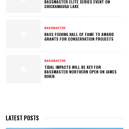
BASSMASTER ELITE SERIES EVENT ON
CHICKAMAUGA LAKE
BASSMASTER
BASS FISHING HALL OF FAME TO AWARD
GRANTS FOR CONSERVATION PROJECTS
BASSMASTER
TIDAL IMPACTS WILL BE KEY FOR
BASSMASTER NORTHERN OPEN ON JAMES
RIVER
LATEST POSTS