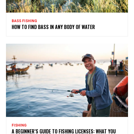
BASS FISHING
HOW TO FIND BASS IN ANY BODY OF WATER
FISHING
A BEGINNER’S GUIDE TO FISHING LICENSES: WHAT YOU