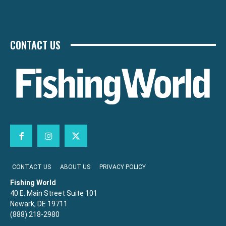
CONTACT US
CONTACT US
ABOUT US
PRIVACY POLICY
Fishing World
40 E. Main Street Suite 101
Newark, DE 19711
(888) 218-2980