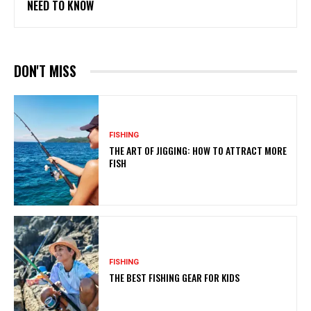
NEED TO KNOW
DON'T MISS
FISHING
THE ART OF JIGGING: HOW TO ATTRACT MORE
FISH
FISHING
THE BEST FISHING GEAR FOR KIDS