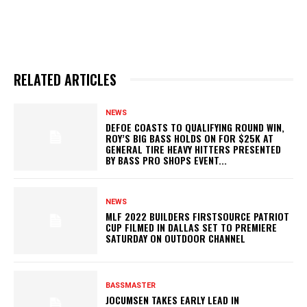
RELATED ARTICLES
NEWS
DEFOE COASTS TO QUALIFYING ROUND WIN,
ROY’S BIG BASS HOLDS ON FOR $25K AT
GENERAL TIRE HEAVY HITTERS PRESENTED
BY BASS PRO SHOPS EVENT...
NEWS
MLF 2022 BUILDERS FIRSTSOURCE PATRIOT
CUP FILMED IN DALLAS SET TO PREMIERE
SATURDAY ON OUTDOOR CHANNEL
BASSMASTER
JOCUMSEN TAKES EARLY LEAD IN