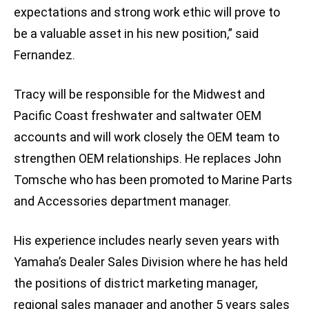
expectations and strong work ethic will prove to
be a valuable asset in his new position,” said
Fernandez.
Tracy will be responsible for the Midwest and
Pacific Coast freshwater and saltwater OEM
accounts and will work closely the OEM team to
strengthen OEM relationships. He replaces John
Tomsche who has been promoted to Marine Parts
and Accessories department manager.
His experience includes nearly seven years with
Yamaha’s Dealer Sales Division where he has held
the positions of district marketing manager,
regional sales manager and another 5 years sales