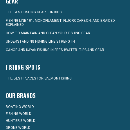
GEAR
THE BEST FISHING GEAR FOR KIDS
FISHING LINE 101: MONOFILAMENT, FLUOROCARBON, AND BRAIDED
EXPLAINED
HOW TO MAINTAIN AND CLEAN YOUR FISHING GEAR
UNDERSTANDING FISHING LINE STRENGTH
CANOE AND KAYAK FISHING IN FRESHWATER: TIPS AND GEAR
FISHING SPOTS
THE BEST PLACES FOR SALMON FISHING
OUR BRANDS
BOATING WORLD
FISHING WORLD
HUNTER’S WORLD
DRONE WORLD