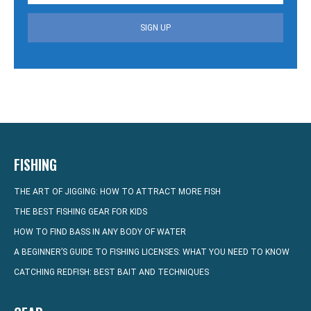
SIGN UP
FISHING
THE ART OF JIGGING: HOW TO ATTRACT MORE FISH
THE BEST FISHING GEAR FOR KIDS
HOW TO FIND BASS IN ANY BODY OF WATER
A BEGINNER’S GUIDE TO FISHING LICENSES: WHAT YOU NEED TO KNOW
CATCHING REDFISH: BEST BAIT AND TECHNIQUES