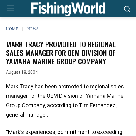
HOME
NEWS
MARK TRACY PROMOTED TO REGIONAL
SALES MANAGER FOR OEM DIVISION OF
YAMAHA MARINE GROUP COMPANY
August 18, 2004
Mark Tracy has been promoted to regional sales
manager for the OEM Division of Yamaha Marine
Group Company, according to Tim Fernandez,
general manager.
“Mark’s experiences, commitment to exceeding