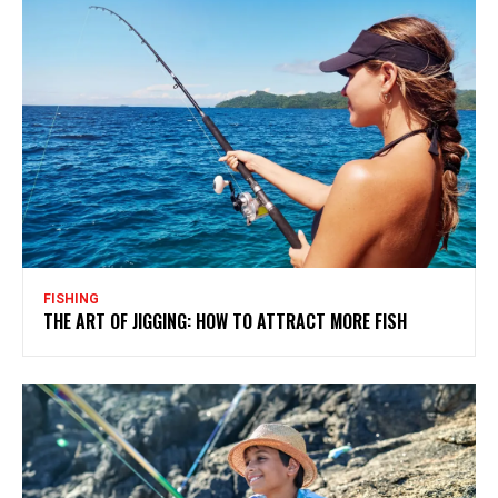
FISHING
THE ART OF JIGGING: HOW TO ATTRACT MORE FISH