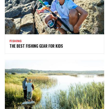
FISHING
THE BEST FISHING GEAR FOR KIDS