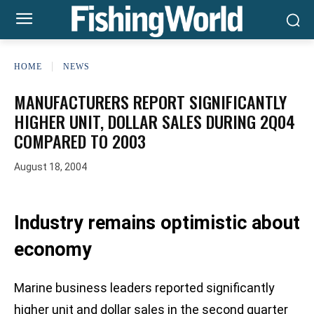
HOME
NEWS
MANUFACTURERS REPORT SIGNIFICANTLY
HIGHER UNIT, DOLLAR SALES DURING 2Q04
COMPARED TO 2003
August 18, 2004
Industry remains optimistic about
economy
Marine business leaders reported significantly
higher unit and dollar sales in the second quarter