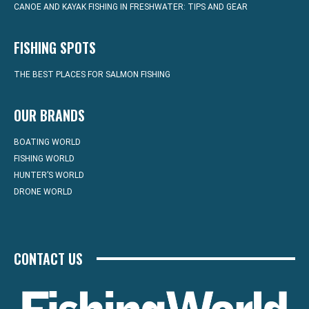
CANOE AND KAYAK FISHING IN FRESHWATER: TIPS AND GEAR
FISHING SPOTS
THE BEST PLACES FOR SALMON FISHING
OUR BRANDS
BOATING WORLD
FISHING WORLD
HUNTER’S WORLD
DRONE WORLD
CONTACT US