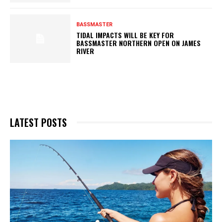
BASSMASTER
TIDAL IMPACTS WILL BE KEY FOR
BASSMASTER NORTHERN OPEN ON JAMES
RIVER
LATEST POSTS