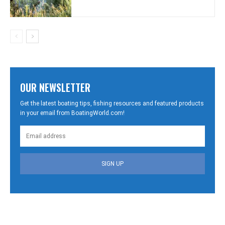
OUR NEWSLETTER
Get the latest boating tips, fishing resources and featured products
in your email from BoatingWorld.com!
SIGN UP