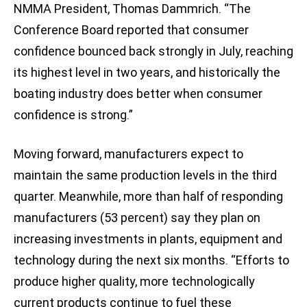
NMMA President, Thomas Dammrich. “The
Conference Board reported that consumer
confidence bounced back strongly in July, reaching
its highest level in two years, and historically the
boating industry does better when consumer
confidence is strong.”
Moving forward, manufacturers expect to
maintain the same production levels in the third
quarter. Meanwhile, more than half of responding
manufacturers (53 percent) say they plan on
increasing investments in plants, equipment and
technology during the next six months. “Efforts to
produce higher quality, more technologically
current products continue to fuel these