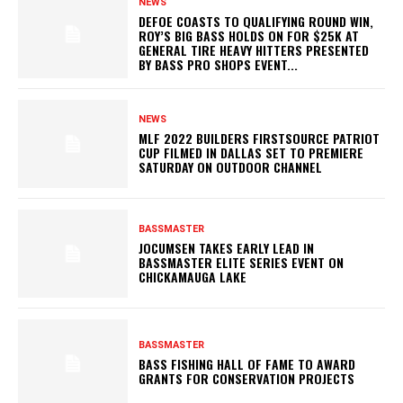
NEWS
DEFOE COASTS TO QUALIFYING ROUND WIN,
ROY’S BIG BASS HOLDS ON FOR $25K AT
GENERAL TIRE HEAVY HITTERS PRESENTED
BY BASS PRO SHOPS EVENT...
NEWS
MLF 2022 BUILDERS FIRSTSOURCE PATRIOT
CUP FILMED IN DALLAS SET TO PREMIERE
SATURDAY ON OUTDOOR CHANNEL
BASSMASTER
JOCUMSEN TAKES EARLY LEAD IN
BASSMASTER ELITE SERIES EVENT ON
CHICKAMAUGA LAKE
BASSMASTER
BASS FISHING HALL OF FAME TO AWARD
GRANTS FOR CONSERVATION PROJECTS