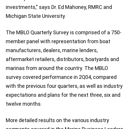
investments,” says Dr. Ed Mahoney, RMRC and
Michigan State University.
The MBLO Quarterly Survey is comprised of a 750-
member panel with representation from boat
manufacturers, dealers, marine lenders,
aftermarket retailers, distributors, boatyards and
marinas from around the country. The MBLO
survey covered performance in 2Q04, compared
with the previous four quarters, as well as industry
expectations and plans for the next three, six and
twelve months.
More detailed results on the various industry