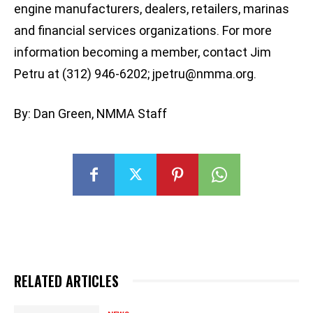
engine manufacturers, dealers, retailers, marinas
and financial services organizations. For more
information becoming a member, contact Jim
Petru at (312) 946-6202;
jpetru@nmma.org
.
By: Dan Green, NMMA Staff
RELATED ARTICLES