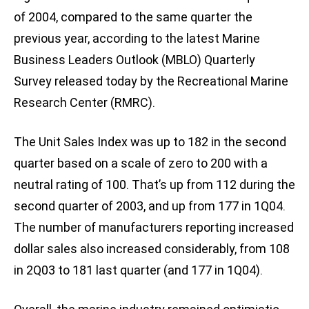
of 2004, compared to the same quarter the
previous year, according to the latest Marine
Business Leaders Outlook (MBLO) Quarterly
Survey released today by the Recreational Marine
Research Center (RMRC).
The Unit Sales Index was up to 182 in the second
quarter based on a scale of zero to 200 with a
neutral rating of 100. That’s up from 112 during the
second quarter of 2003, and up from 177 in 1Q04.
The number of manufacturers reporting increased
dollar sales also increased considerably, from 108
in 2Q03 to 181 last quarter (and 177 in 1Q04).