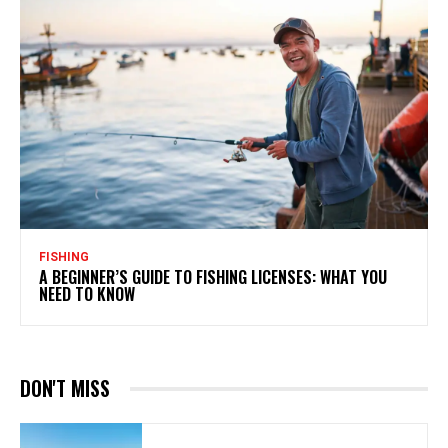
FISHING
A BEGINNER’S GUIDE TO FISHING LICENSES: WHAT YOU
NEED TO KNOW
DON'T MISS