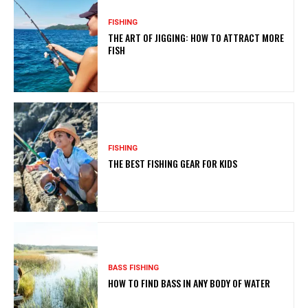
FISHING
THE ART OF JIGGING: HOW TO ATTRACT MORE
FISH
FISHING
THE BEST FISHING GEAR FOR KIDS
BASS FISHING
HOW TO FIND BASS IN ANY BODY OF WATER