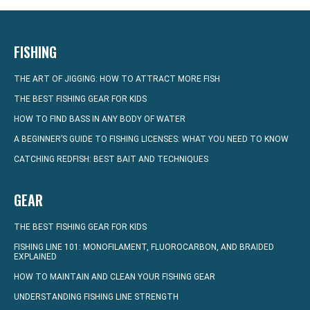
FISHING
THE ART OF JIGGING: HOW TO ATTRACT MORE FISH
THE BEST FISHING GEAR FOR KIDS
HOW TO FIND BASS IN ANY BODY OF WATER
A BEGINNER’S GUIDE TO FISHING LICENSES: WHAT YOU NEED TO KNOW
CATCHING REDFISH: BEST BAIT AND TECHNIQUES
GEAR
THE BEST FISHING GEAR FOR KIDS
FISHING LINE 101: MONOFILAMENT, FLUOROCARBON, AND BRAIDED
EXPLAINED
HOW TO MAINTAIN AND CLEAN YOUR FISHING GEAR
UNDERSTANDING FISHING LINE STRENGTH