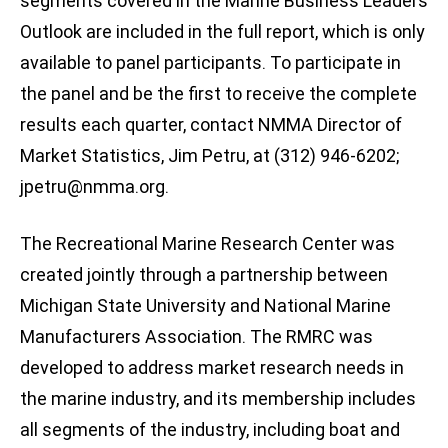
segments covered in the Marine Business Leaders
Outlook are included in the full report, which is only
available to panel participants. To participate in
the panel and be the first to receive the complete
results each quarter, contact NMMA Director of
Market Statistics, Jim Petru, at (312) 946-6202;
jpetru@nmma.org
.
The Recreational Marine Research Center was
created jointly through a partnership between
Michigan State University and National Marine
Manufacturers Association. The RMRC was
developed to address market research needs in
the marine industry, and its membership includes
all segments of the industry, including boat and