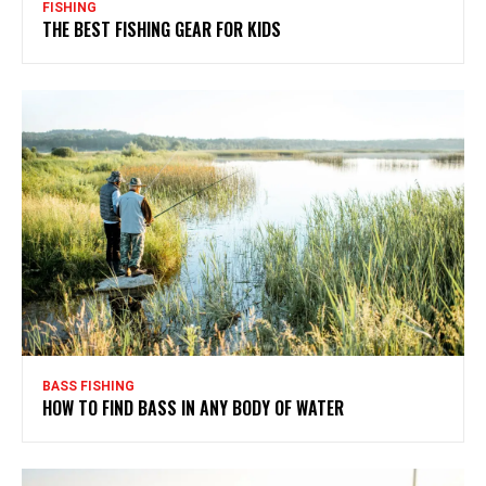
FISHING
THE BEST FISHING GEAR FOR KIDS
BASS FISHING
HOW TO FIND BASS IN ANY BODY OF WATER