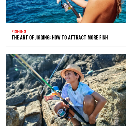
FISHING
THE ART OF JIGGING: HOW TO ATTRACT MORE FISH