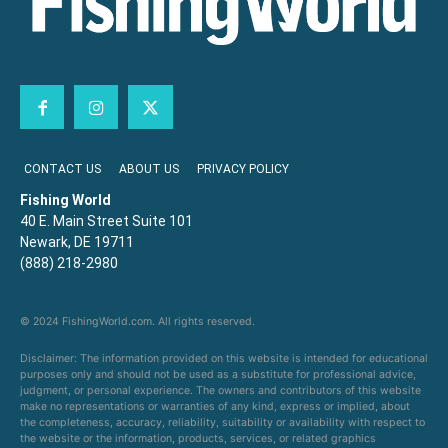
CONTACT US
ABOUT US
PRIVACY POLICY
Fishing World
40 E. Main Street Suite 101
Newark, DE 19711
(888) 218-2980
© 2024 FishingWorld.com. All rights reserved.
Disclaimer: The information provided on this website is intended for educational
purposes only and should not be used as a substitute for professional advice,
judgment, or personal experience. The owners and contributors of this website
make no representations or warranties of any kind, express or implied, about
the completeness, accuracy, reliability, suitability or availability with respect to
the website or the information, products, services, or related graphics