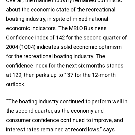
Overall, the marine industry remained optimistic
about the economic state of the recreational
boating industry, in spite of mixed national
economic indicators. The MBLO Business
Confidence Index of 142 for the second quarter of
2004 (1Q04) indicates solid economic optimism
for the recreational boating industry. The
confidence index for the next six months stands
at 129, then perks up to 137 for the 12-month
outlook.
“The boating industry continued to perform well in
the second quarter, as the economy and
consumer confidence continued to improve, and
interest rates remained at record lows,” says