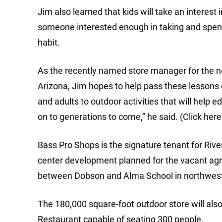
Jim also learned that kids will take an interest 
someone interested enough in taking and spend
habit.
As the recently named store manager for the n
Arizona, Jim hopes to help pass these lessons o
and adults to outdoor activities that will help 
on to generations to come,” he said. (Click here
Bass Pro Shops is the signature tenant for Rive
center development planned for the vacant agri
between Dobson and Alma School in northwes
The 180,000 square-foot outdoor store will al
Restaurant capable of seating 300 people.