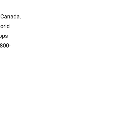
d Canada.
orld
hops
-800-