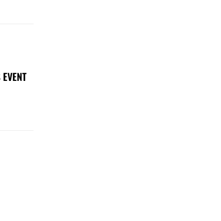
 EVENT