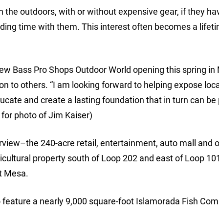
in the outdoors, with or without expensive gear, if they ha
ing time with them. This interest often becomes a lifet
ew Bass Pro Shops Outdoor World opening this spring in
n to others. “I am looking forward to helping expose loc
educate and create a lasting foundation that in turn can b
 for photo of Jim Kaiser)
rview–the 240-acre retail, entertainment, auto mall and o
cultural property south of Loop 202 and east of Loop 101
t Mesa.
so feature a nearly 9,000 square-foot Islamorada Fish Co