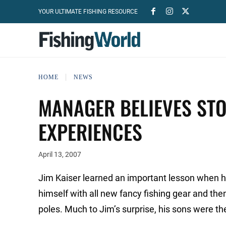
YOUR ULTIMATE FISHING RESOURCE
HOME
NEWS
MANAGER BELIEVES STO
EXPERIENCES
April 13, 2007
Jim Kaiser learned an important lesson when he
himself with all new fancy fishing gear and then
poles. Much to Jim’s surprise, his sons were the