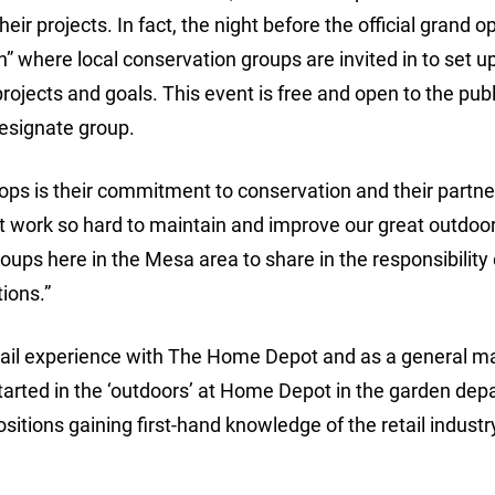
eir projects. In fact, the night before the official grand 
n” where local conservation groups are invited in to set 
rojects and goals. This event is free and open to the publ
 designate group.
ops is their commitment to conservation and their partne
t work so hard to maintain and improve our great outdoor
roups here in the Mesa area to share in the responsibility 
ions.”
tail experience with The Home Depot and as a general 
he started in the ‘outdoors’ at Home Depot in the garden de
itions gaining first-hand knowledge of the retail industr