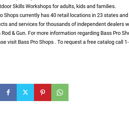
door Skills Workshops for adults, kids and families.
o Shops currently has 40 retail locations in 23 states an
ucts and services for thousands of independent dealers w
n Rod & Gun. For more information regarding Bass Pro S
ase visit Bass Pro Shops . To request a free catalog call 1