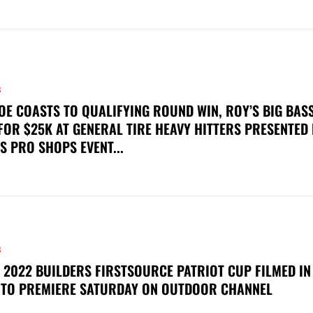
S
OE COASTS TO QUALIFYING ROUND WIN, ROY’S BIG BAS
FOR $25K AT GENERAL TIRE HEAVY HITTERS PRESENTED
S PRO SHOPS EVENT...
S
 2022 BUILDERS FIRSTSOURCE PATRIOT CUP FILMED IN
 TO PREMIERE SATURDAY ON OUTDOOR CHANNEL