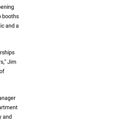
opening
up booths
ic and a
rships
s,” Jim
of
manager
partment
y and