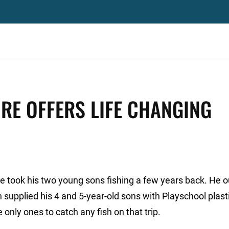
RE OFFERS LIFE CHANGING
 took his two young sons fishing a few years back. He ou
 supplied his 4 and 5-year-old sons with Playschool plasti
 only ones to catch any fish on that trip.