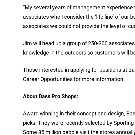
“My several years of management experience 
associates who I consider the ‘life line’ of our
associates we could not provide the level of c
Jim will head up a group of 250-300 associates
knowledge in the outdoors so customers will be
Those interested in applying for positions at B
Career Opportunities for more information.
About Bass Pro Shops:
Award winning in their concept and design, Bass
picks. They were recently selected by Sporting
Some 85 million people visit the stores annuall