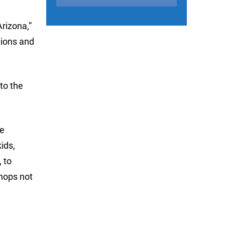
rizona,”
tions and
to the
he
ids,
 to
Shops not