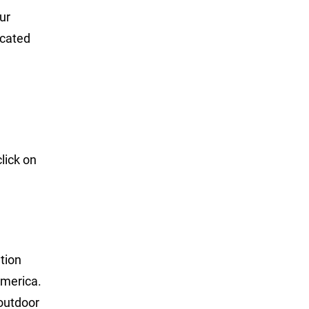
ur
ucated
lick on
tion
America.
 outdoor