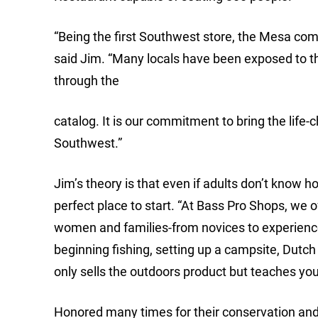
“Being the first Southwest store, the Mesa com
said Jim. “Many locals have been exposed to th
through the
catalog. It is our commitment to bring the life
Southwest.”
Jim’s theory is that even if adults don’t know 
perfect place to start. “At Bass Pro Shops, we of
women and families-from novices to experience
beginning fishing, setting up a campsite, Dut
only sells the outdoors product but teaches you
Honored many times for their conservation and 