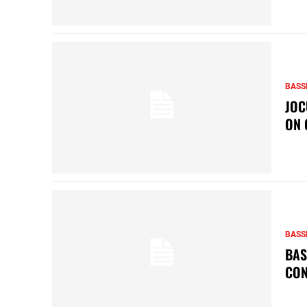
BASS
JOC
ON 
BASS
BAS
CON