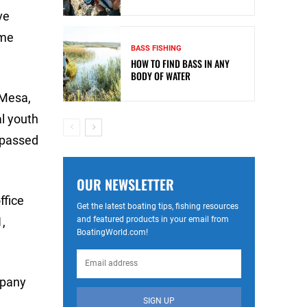
ve
ime
BASS FISHING
HOW TO FIND BASS IN ANY
BODY OF WATER
 Mesa,
al youth
e passed
OUR NEWSLETTER
ffice
Get the latest boating tips, fishing resources
and featured products in your email from
,
BoatingWorld.com!
mpany
SIGN UP