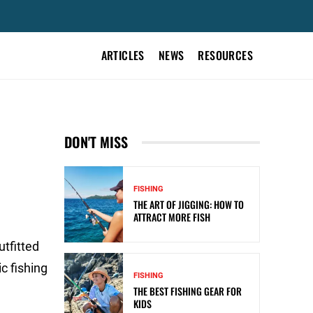
ARTICLES
NEWS
RESOURCES
DON'T MISS
FISHING
THE ART OF JIGGING: HOW TO
ATTRACT MORE FISH
tfitted
c fishing
FISHING
THE BEST FISHING GEAR FOR
KIDS