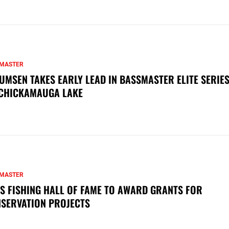
MASTER
UMSEN TAKES EARLY LEAD IN BASSMASTER ELITE SERIES
CHICKAMAUGA LAKE
MASTER
S FISHING HALL OF FAME TO AWARD GRANTS FOR
SERVATION PROJECTS