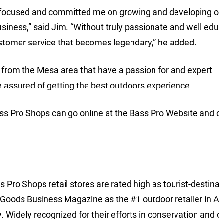
focused and committed me on growing and developing o
 business,” said Jim. “Without truly passionate and well ed
ustomer service that becomes legendary,” he added.
 from the Mesa area that have a passion for and expert
 assured of getting the best outdoors experience.
ass Pro Shops can go online at the Bass Pro Website and c
 Pro Shops retail stores are rated high as tourist-destina
 Goods Business Magazine as the #1 outdoor retailer in 
y. Widely recognized for their efforts in conservation and