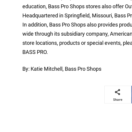
education, Bass Pro Shops stores also offer Out
Headquartered in Springfield, Missouri, Bass Pr
In addition, Bass Pro Shops also provides prod
wide through its subsidiary company, America
store locations, products or special events, ple
BASS PRO.
By: Katie Mitchell, Bass Pro Shops
Share