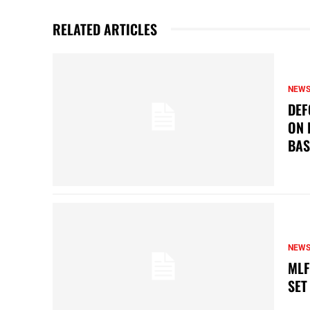
RELATED ARTICLES
NEW
DEF
ON 
BAS
NEW
MLF
SET