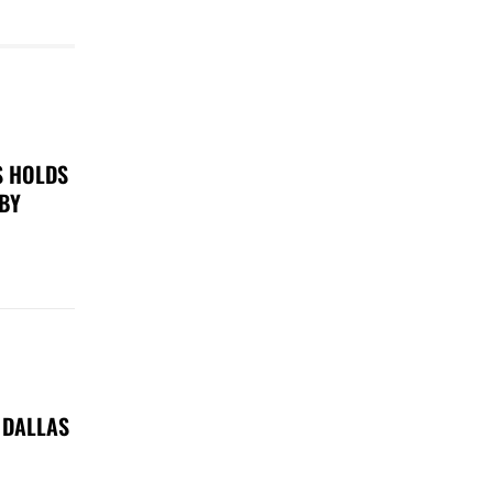
S HOLDS
 BY
 DALLAS