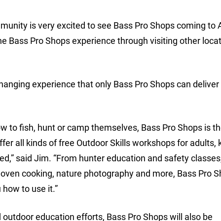
munity is very excited to see Bass Pro Shops coming to A
e Bass Pro Shops experience through visiting other loca
-changing experience that only Bass Pro Shops can deliver 
how to fish, hunt or camp themselves, Bass Pro Shops is t
fer all kinds of free Outdoor Skills workshops for adults, k
d,” said Jim. “From hunter education and safety classes,
ch oven cooking, nature photography and more, Bass Pro 
 how to use it.”
outdoor education efforts, Bass Pro Shops will also be