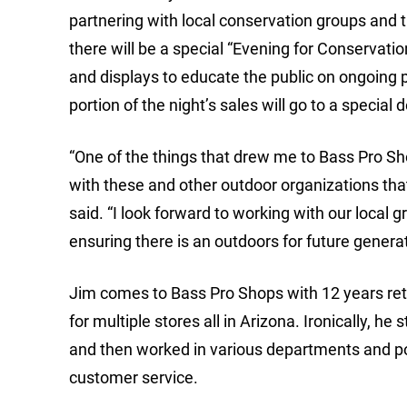
partnering with local conservation groups and th
there will be a special “Evening for Conservatio
and displays to educate the public on ongoing p
portion of the night’s sales will go to a special
“One of the things that drew me to Bass Pro Sh
with these and other outdoor organizations tha
said. “I look forward to working with our local g
ensuring there is an outdoors for future generat
Jim comes to Bass Pro Shops with 12 years re
for multiple stores all in Arizona. Ironically, 
and then worked in various departments and pos
customer service.