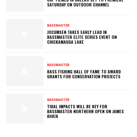
SATURDAY ON OUTDOOR CHANNEL
BASSMASTER
JOCUMSEN TAKES EARLY LEAD IN
BASSMASTER ELITE SERIES EVENT ON
CHICKAMAUGA LAKE
BASSMASTER
BASS FISHING HALL OF FAME TO AWARD
GRANTS FOR CONSERVATION PROJECTS
BASSMASTER
TIDAL IMPACTS WILL BE KEY FOR
BASSMASTER NORTHERN OPEN ON JAMES
RIVER