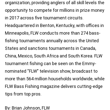
organization, providing anglers of all skill levels the
opportunity to compete for millions in prize money
in 2017 across five tournament circuits.
Headquartered in Benton, Kentucky, with offices in
Minneapolis, FLW conducts more than 274 bass-
fishing tournaments annually across the United
States and sanctions tournaments in Canada,
China, Mexico, South Africa and South Korea. FLW
tournament fishing can be seen on the Emmy-
nominated “FLW” television show, broadcast to
more than 564 million households worldwide, while
FLW Bass Fishing magazine delivers cutting-edge
tips from top pros.
By: Brian Johnson, FLW