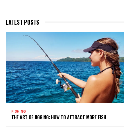
LATEST POSTS
FISHING
THE ART OF JIGGING: HOW TO ATTRACT MORE FISH