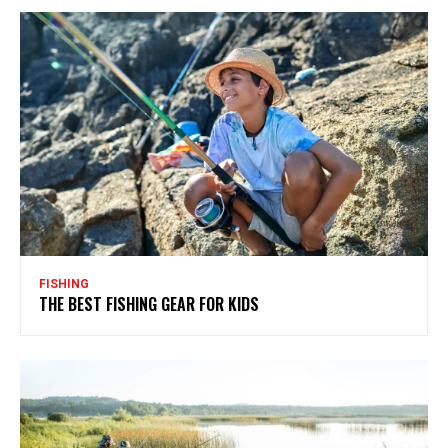
FISHING
THE BEST FISHING GEAR FOR KIDS