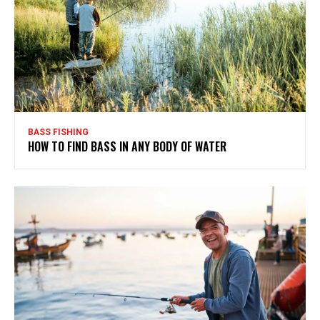
BASS FISHING
HOW TO FIND BASS IN ANY BODY OF WATER