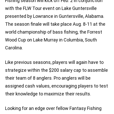
Fishing season will kick off Feb. 2 in conjunction
with the FLW Tour event on Lake Guntersville
presented by Lowrance in Guntersville, Alabama.
The season finale will take place Aug. 8-11 at the
world championship of bass fishing, the Forrest
Wood Cup on Lake Murray in Columbia, South
Carolina.
Like previous seasons, players will again have to
strategize within the $200 salary cap to assemble
their team of 8 anglers. Pro anglers will be
assigned cash values, encouraging players to test
their knowledge to maximize their results.
Looking for an edge over fellow Fantasy Fishing