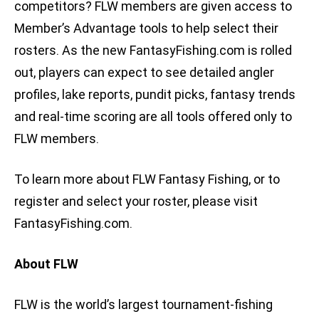
competitors? FLW members are given access to
Member’s Advantage tools to help select their
rosters. As the new FantasyFishing.com is rolled
out, players can expect to see detailed angler
profiles, lake reports, pundit picks, fantasy trends
and real-time scoring are all tools offered only to
FLW members.
To learn more about FLW Fantasy Fishing, or to
register and select your roster, please visit
FantasyFishing.com.
About FLW
FLW is the world’s largest tournament-fishing