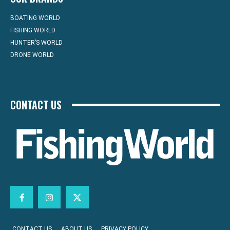
BOATING WORLD
FISHING WORLD
HUNTER’S WORLD
DRONE WORLD
CONTACT US
CONTACT US
ABOUT US
PRIVACY POLICY