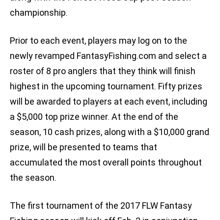
championship.
Prior to each event, players may log on to the
newly revamped FantasyFishing.com and select a
roster of 8 pro anglers that they think will finish
highest in the upcoming tournament. Fifty prizes
will be awarded to players at each event, including
a $5,000 top prize winner. At the end of the
season, 10 cash prizes, along with a $10,000 grand
prize, will be presented to teams that
accumulated the most overall points throughout
the season.
The first tournament of the 2017 FLW Fantasy