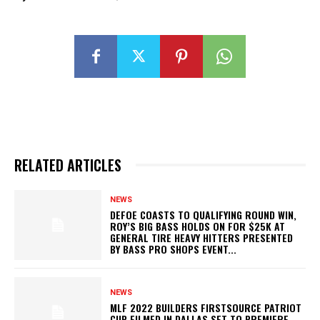
RELATED ARTICLES
NEWS
DEFOE COASTS TO QUALIFYING ROUND WIN,
ROY’S BIG BASS HOLDS ON FOR $25K AT
GENERAL TIRE HEAVY HITTERS PRESENTED
BY BASS PRO SHOPS EVENT...
NEWS
MLF 2022 BUILDERS FIRSTSOURCE PATRIOT
CUP FILMED IN DALLAS SET TO PREMIERE