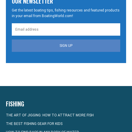
OUR NEWSLETTER
Get the latest boating tips, fishing resources and featured products
in your email from BoatingWorld.com!
SIGN UP
FISHING
THE ART OF JIGGING: HOW TO ATTRACT MORE FISH
THE BEST FISHING GEAR FOR KIDS