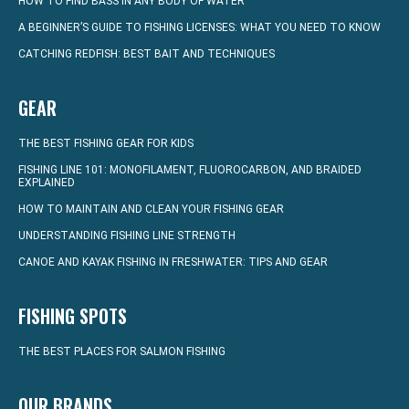
HOW TO FIND BASS IN ANY BODY OF WATER
A BEGINNER’S GUIDE TO FISHING LICENSES: WHAT YOU NEED TO KNOW
CATCHING REDFISH: BEST BAIT AND TECHNIQUES
GEAR
THE BEST FISHING GEAR FOR KIDS
FISHING LINE 101: MONOFILAMENT, FLUOROCARBON, AND BRAIDED
EXPLAINED
HOW TO MAINTAIN AND CLEAN YOUR FISHING GEAR
UNDERSTANDING FISHING LINE STRENGTH
CANOE AND KAYAK FISHING IN FRESHWATER: TIPS AND GEAR
FISHING SPOTS
THE BEST PLACES FOR SALMON FISHING
OUR BRANDS