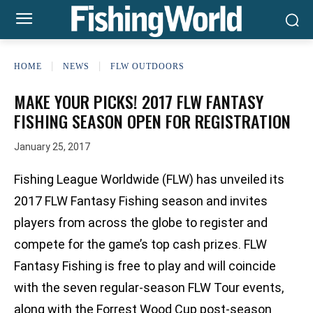
HOME
NEWS
FLW OUTDOORS
MAKE YOUR PICKS! 2017 FLW FANTASY
FISHING SEASON OPEN FOR REGISTRATION
January 25, 2017
Fishing League Worldwide (FLW) has unveiled its
2017 FLW Fantasy Fishing season and invites
players from across the globe to register and
compete for the game’s top cash prizes. FLW
Fantasy Fishing is free to play and will coincide
with the seven regular-season FLW Tour events,
along with the Forrest Wood Cup post-season