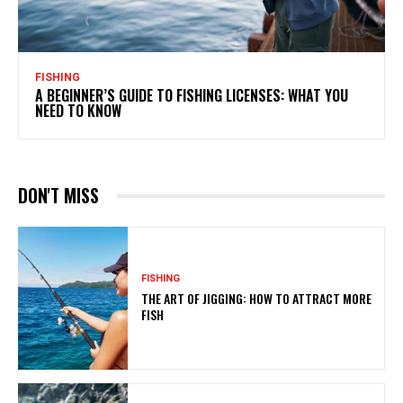
FISHING
A BEGINNER’S GUIDE TO FISHING LICENSES: WHAT YOU
NEED TO KNOW
DON'T MISS
FISHING
THE ART OF JIGGING: HOW TO ATTRACT MORE
FISH