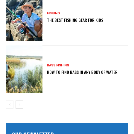
FISHING
THE BEST FISHING GEAR FOR KIDS
BASS FISHING
HOW TO FIND BASS IN ANY BODY OF WATER