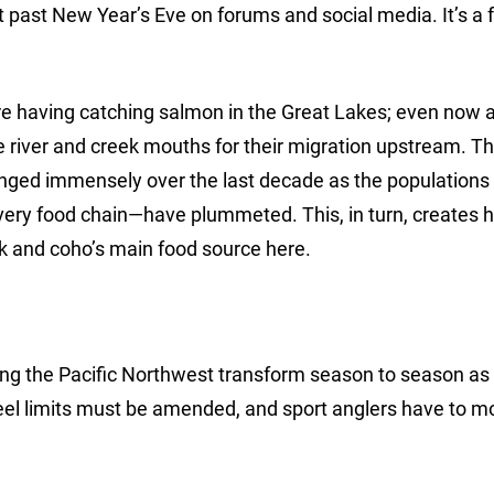
 past New Year’s Eve on forums and social media. It’s a f
are having catching salmon in the Great Lakes; even now 
he river and creek mouths for their migration upstream. T
ged immensely over the last decade as the populations 
ery food chain—have plummeted. This, in turn, creates 
k and coho’s main food source here.
long the Pacific Northwest transform season to season as 
eel limits must be amended, and sport anglers have to m