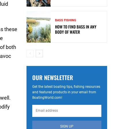
luid
BASS FISHING
HOW TO FIND BASS IN ANY
as these
BODY OF WATER
he
of both
havoc
OUR NEWSLETTER
Get the latest boating tips, fishing resources
and featured products in your email from
well.
BoatingWorld.com!
odify
SIGN UP