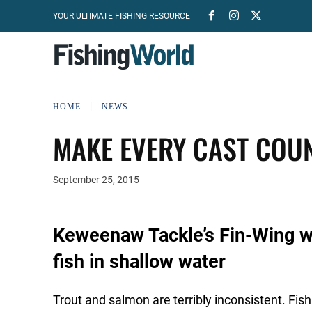
YOUR ULTIMATE FISHING RESOURCE
HOME
NEWS
MAKE EVERY CAST COU
September 25, 2015
Keweenaw Tackle’s Fin-Wing 
fish in shallow water
Trout and salmon are terribly inconsistent. Fish