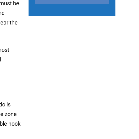
 must be
nd
near the
most
d
do is
ike zone
eble hook