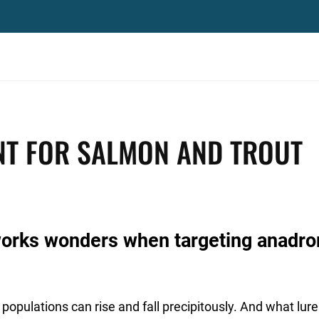
NT FOR SALMON AND TROUT
works wonders when targeting anadr
 populations can rise and fall precipitously. And what lur