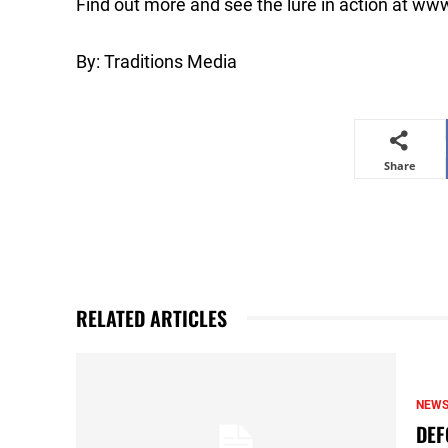
Find out more and see the lure in action at 
By: Traditions Media
Share
RELATED ARTICLES
NEW
DEF