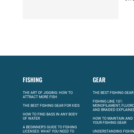
FISHING
GEAR
THE ART OF JIGGING: HOW TO
THE BEST FISHING GEAR
ATTRACT MORE FISH
FISHING LINE 101:
THE BEST FISHING GEAR FOR KIDS
MONOFILAMENT, FLUOR
AND BRAIDED EXPLAINE
HOW TO FIND BASS IN ANY BODY
OF WATER
HOW TO MAINTAIN AND
YOUR FISHING GEAR
A BEGINNER’S GUIDE TO FISHING
LICENSES: WHAT YOU NEED TO
UNDERSTANDING FISHIN