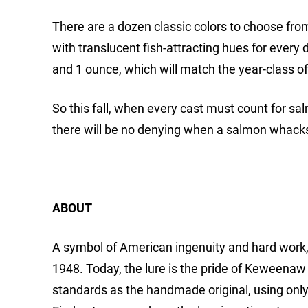
There are a dozen classic colors to choose from,
with translucent fish-attracting hues for every d
and 1 ounce, which will match the year-class o
So this fall, when every cast must count for sa
there will be no denying when a salmon whacks 
ABOUT
A symbol of American ingenuity and hard work, 
1948. Today, the lure is the pride of Keweenaw
standards as the handmade original, using only 