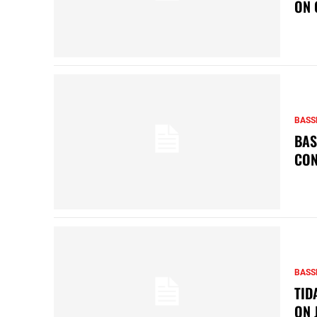
ON 
BASS
BAS
CON
BASS
TID
ON 