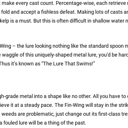
make every cast count. Percentage-wise, each retrieve
 fold and accept a fishless defeat. Making lots of casts a
elp is a must. But this is often difficult in shallow water 
n-Wing – the lure looking nothing like the standard spoon 
 waggle of this uniquely-shaped metal lure, you’d be har
. Thus it’s known as “The Lure That Swims!”
-grade metal into a shape like no other. All you have to 
trieve it at a steady pace. The Fin-Wing will stay in the str
weeds are problematic, just change out its first-class tr
fouled lure will be a thing of the past.