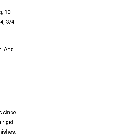
g, 10
/4, 3/4
r. And
s since
 rigid
nishes.