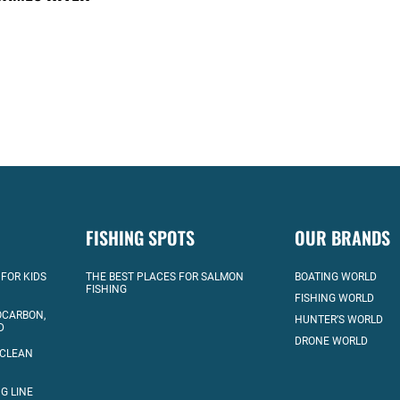
FISHING SPOTS
OUR BRANDS
 FOR KIDS
THE BEST PLACES FOR SALMON
BOATING WORLD
FISHING
FISHING WORLD
OCARBON,
HUNTER’S WORLD
D
DRONE WORLD
 CLEAN
G LINE