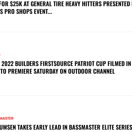
FOR $25K AT GENERAL TIRE HEAVY HITTERS PRESENTED
S PRO SHOPS EVENT...
S
 2022 BUILDERS FIRSTSOURCE PATRIOT CUP FILMED IN
 TO PREMIERE SATURDAY ON OUTDOOR CHANNEL
MASTER
UMSEN TAKES EARLY LEAD IN BASSMASTER ELITE SERIES