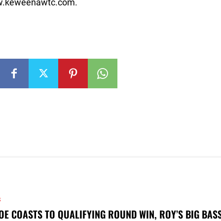
www.keweenawtc.com.
S
OE COASTS TO QUALIFYING ROUND WIN, ROY’S BIG BAS