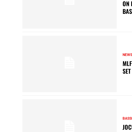
ON 
BAS
NEW
MLF
SET
BASS
JOC