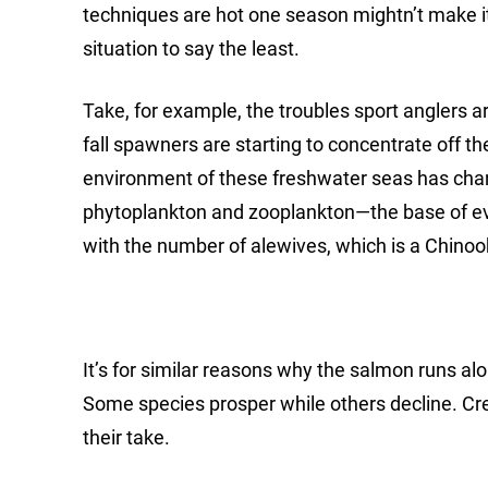
techniques are hot one season mightn’t make it
situation to say the least.
Take, for example, the troubles sport anglers 
fall spawners are starting to concentrate off t
environment of these freshwater seas has chan
phytoplankton and zooplankton—the base of ev
with the number of alewives, which is a Chinoo
It’s for similar reasons why the salmon runs a
Some species prosper while others decline. Cr
their take.