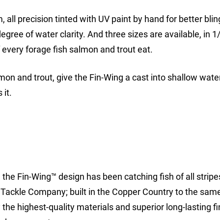
 all precision tinted with UV paint by hand for better blin
egree of water clarity. And three sizes are available, in 1
f every forage fish salmon and trout eat.
lmon and trout, give the Fin-Wing a cast into shallow wate
it.
the Fin-Wing™ design has been catching fish of all stripe
 Tackle Company; built in the Copper Country to the same
the highest-quality materials and superior long-lasting fi