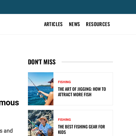
ARTICLES
NEWS
RESOURCES
DON'T MISS
FISHING
THE ART OF JIGGING: HOW TO
ATTRACT MORE FISH
omous
FISHING
THE BEST FISHING GEAR FOR
es and
KIDS