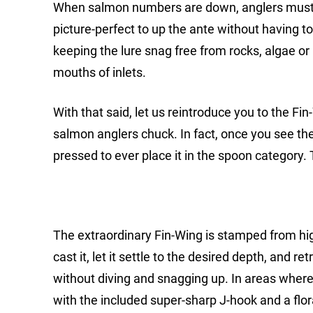
When salmon numbers are down, anglers must 
picture-perfect to up the ante without having to
keeping the lure snag free from rocks, algae or k
mouths of inlets.
With that said, let us reintroduce you to the Fi
salmon anglers chuck. In fact, once you see the
pressed to ever place it in the spoon category
The extraordinary Fin-Wing is stamped from high
cast it, let it settle to the desired depth, and re
without diving and snagging up. In areas where 
with the included super-sharp J-hook and a flora 