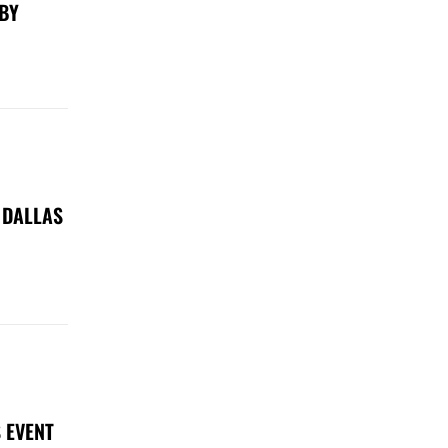
 BY
 DALLAS
 EVENT