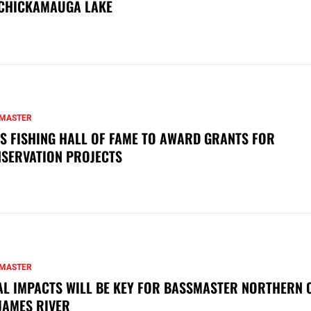
CHICKAMAUGA LAKE
MASTER
S FISHING HALL OF FAME TO AWARD GRANTS FOR
SERVATION PROJECTS
MASTER
AL IMPACTS WILL BE KEY FOR BASSMASTER NORTHERN 
JAMES RIVER