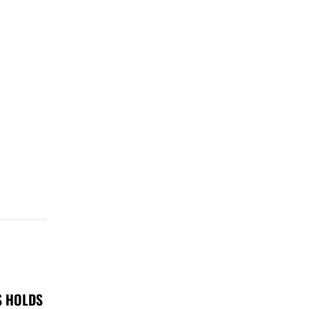
S HOLDS