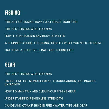
FISHING
THE ART OF JIGGING: HOW TO ATTRACT MORE FISH
THE BEST FISHING GEAR FOR KIDS
HOW TO FIND BASS IN ANY BODY OF WATER
A BEGINNER’S GUIDE TO FISHING LICENSES: WHAT YOU NEED TO KNOW
CATCHING REDFISH: BEST BAIT AND TECHNIQUES
GEAR
THE BEST FISHING GEAR FOR KIDS
FISHING LINE 101: MONOFILAMENT, FLUOROCARBON, AND BRAIDED
EXPLAINED
HOW TO MAINTAIN AND CLEAN YOUR FISHING GEAR
UNDERSTANDING FISHING LINE STRENGTH
CANOE AND KAYAK FISHING IN FRESHWATER: TIPS AND GEAR