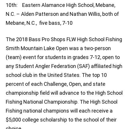
10th: Eastern Alamance High School, Mebane,
N.C. – Alden Patterson and Nathan Willis, both of
Mebane, N.C., five bass, 7-10
The 2018 Bass Pro Shops FLW High School Fishing
Smith Mountain Lake Open was a two-person
(team) event for students in grades 7-12, open to
any Student Angler Federation (SAF) affiliated high
school club in the United States. The top 10
percent of each Challenge, Open, and state
championship field will advance to the High School
Fishing National Championship. The High School
Fishing national champions will each receive a
$5,000 college scholarship to the school of their
choice.