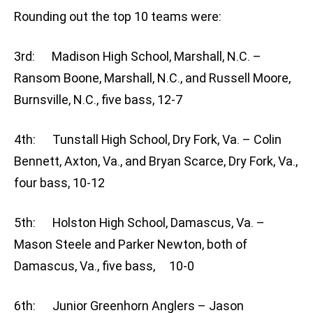
Rounding out the top 10 teams were:
3rd: Madison High School, Marshall, N.C. –
Ransom Boone, Marshall, N.C., and Russell Moore,
Burnsville, N.C., five bass, 12-7
4th: Tunstall High School, Dry Fork, Va. – Colin
Bennett, Axton, Va., and Bryan Scarce, Dry Fork, Va.,
four bass, 10-12
5th: Holston High School, Damascus, Va. –
Mason Steele and Parker Newton, both of
Damascus, Va., five bass, 10-0
6th: Junior Greenhorn Anglers – Jason