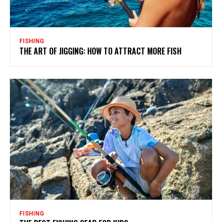
FISHING
THE ART OF JIGGING: HOW TO ATTRACT MORE FISH
FISHING