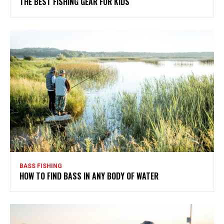
THE BEST FISHING GEAR FOR KIDS
BASS FISHING
HOW TO FIND BASS IN ANY BODY OF WATER