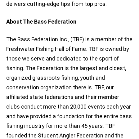
delivers cutting-edge tips from top pros.
About The Bass Federation
The Bass Federation Inc., (TBF) is a member of the
Freshwater Fishing Hall of Fame. TBF is owned by
those we serve and dedicated to the sport of
fishing. The Federation is the largest and oldest,
organized grassroots fishing, youth and
conservation organization there is. TBF, our
affiliated state federations and their member
clubs conduct more than 20,000 events each year
and have provided a foundation for the entire bass
fishing industry for more than 45 years. TBF
founded the Student Angler Federation and the