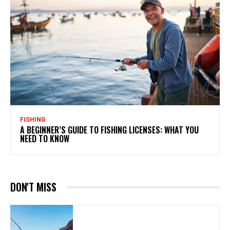
FISHING
A BEGINNER’S GUIDE TO FISHING LICENSES: WHAT YOU
NEED TO KNOW
DON'T MISS