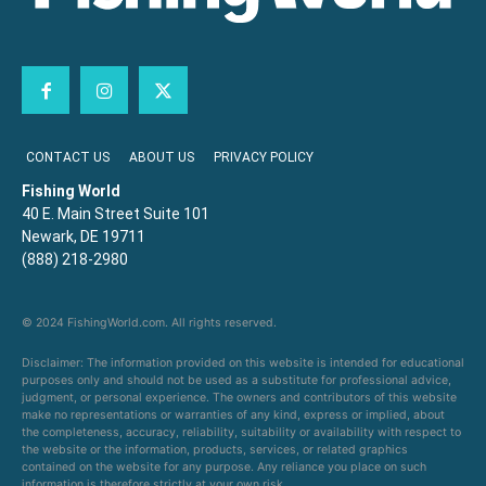
CONTACT US
ABOUT US
PRIVACY POLICY
Fishing World
40 E. Main Street Suite 101
Newark, DE 19711
(888) 218-2980
© 2024 FishingWorld.com. All rights reserved.
Disclaimer: The information provided on this website is intended for educational
purposes only and should not be used as a substitute for professional advice,
judgment, or personal experience. The owners and contributors of this website
make no representations or warranties of any kind, express or implied, about
the completeness, accuracy, reliability, suitability or availability with respect to
the website or the information, products, services, or related graphics
contained on the website for any purpose. Any reliance you place on such
information is therefore strictly at your own risk.