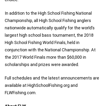
In addition to the High School Fishing National
Championship, all High School Fishing anglers
nationwide automatically qualify for the world’s
largest high school bass tournament, the 2018
High School Fishing World Finals, held in
conjunction with the National Championship. At
the 2017 World Finals more than $60,000 in
scholarships and prizes were awarded.
Full schedules and the latest announcements are
available at HighSchoolFishing.org and
FLWFishing.com.