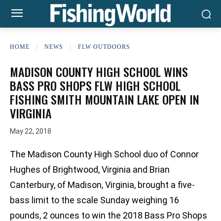
HOME
NEWS
FLW OUTDOORS
MADISON COUNTY HIGH SCHOOL WINS
BASS PRO SHOPS FLW HIGH SCHOOL
FISHING SMITH MOUNTAIN LAKE OPEN IN
VIRGINIA
May 22, 2018
The Madison County High School duo of Connor
Hughes of Brightwood, Virginia and Brian
Canterbury, of Madison, Virginia, brought a five-
bass limit to the scale Sunday weighing 16
pounds, 2 ounces to win the 2018 Bass Pro Shops