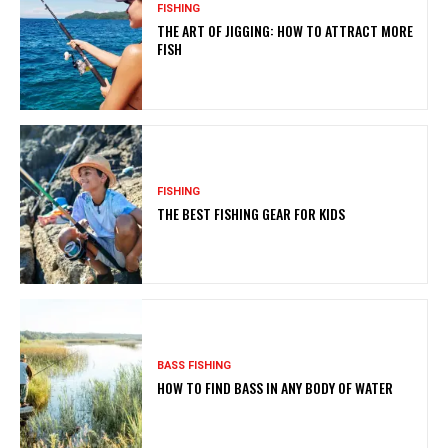
FISHING
THE ART OF JIGGING: HOW TO ATTRACT MORE
FISH
FISHING
THE BEST FISHING GEAR FOR KIDS
BASS FISHING
HOW TO FIND BASS IN ANY BODY OF WATER