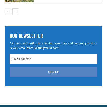
OUR NEWSLETTER
Get the latest boating tips, fishing resources and featured products
in your email from BoatingWorld.com!
SIGN UP