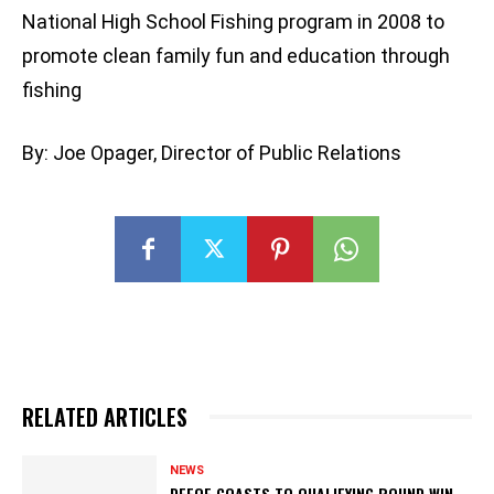
National High School Fishing program in 2008 to
promote clean family fun and education through
fishing
By: Joe Opager, Director of Public Relations
RELATED ARTICLES
NEWS
DEFOE COASTS TO QUALIFYING ROUND WIN,