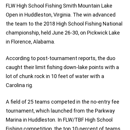
FLW High School Fishing Smith Mountain Lake
Open in Huddleston, Virginia. The win advanced
the team to the 2018 High School Fishing National
championship, held June 26-30, on Pickwick Lake
in Florence, Alabama.
According to post-tournament reports, the duo
caught their limit fishing down-lake points with a
lot of chunk rock in 10 feet of water with a
Carolina rig.
A field of 25 teams competed in the no-entry fee
tournament, which launched from the Parkway
Marina in Huddleston. In FLW/TBF High School
Fishing competition, the top 10-percent of teams