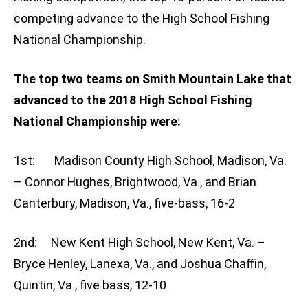
competing advance to the High School Fishing
National Championship.
The top two teams on Smith Mountain Lake that
advanced to the 2018 High School Fishing
National Championship were:
1st: Madison County High School, Madison, Va.
– Connor Hughes, Brightwood, Va., and Brian
Canterbury, Madison, Va., five-bass, 16-2
2nd: New Kent High School, New Kent, Va. –
Bryce Henley, Lanexa, Va., and Joshua Chaffin,
Quintin, Va., five bass, 12-10