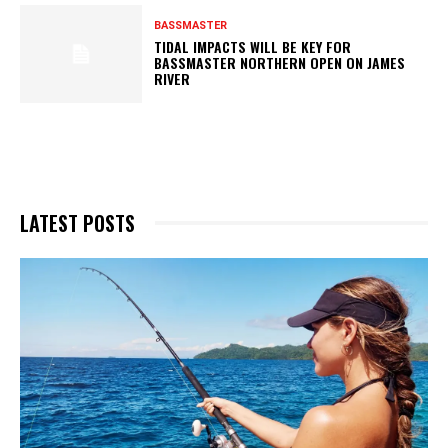
BASSMASTER
TIDAL IMPACTS WILL BE KEY FOR
BASSMASTER NORTHERN OPEN ON JAMES
RIVER
LATEST POSTS