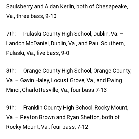
Saulsberry and Aidan Kerlin, both of Chesapeake,
Va., three bass, 9-10
7th: Pulaski County High School, Dublin, Va. –
Landon McDaniel, Dublin, Va., and Paul Southern,
Pulaski, Va., five bass, 9-0
8th: Orange County High School, Orange County,
Va. – Gavin Haley, Locust Grove, Va., and Ewing
Minor, Charlottesville, Va., four bass 7-13
9th: Franklin County High School, Rocky Mount,
Va. – Peyton Brown and Ryan Shelton, both of
Rocky Mount, Va., four bass, 7-12