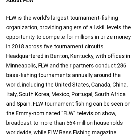
About FLW
FLW is the world’s largest tournament-fishing
organization, providing anglers of all skill levels the
opportunity to compete for millions in prize money
in 2018 across five tournament circuits.
Headquartered in Benton, Kentucky, with offices in
Minneapolis, FLW and their partners conduct 286
bass-fishing tournaments annually around the
world, including the United States, Canada, China,
Italy, South Korea, Mexico, Portugal, South Africa
and Spain. FLW tournament fishing can be seen on
the Emmy-nominated “FLW” television show,
broadcast to more than 564 million households
worldwide, while FLW Bass Fishing magazine