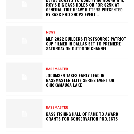
ROY’S BIG BASS HOLDS ON FOR $25K AT
GENERAL TIRE HEAVY HITTERS PRESENTED
BY BASS PRO SHOPS EVENT...
NEWS
MLF 2022 BUILDERS FIRSTSOURCE PATRIOT
CUP FILMED IN DALLAS SET TO PREMIERE
SATURDAY ON OUTDOOR CHANNEL
BASSMASTER
JOCUMSEN TAKES EARLY LEAD IN
BASSMASTER ELITE SERIES EVENT ON
CHICKAMAUGA LAKE
BASSMASTER
BASS FISHING HALL OF FAME TO AWARD
GRANTS FOR CONSERVATION PROJECTS