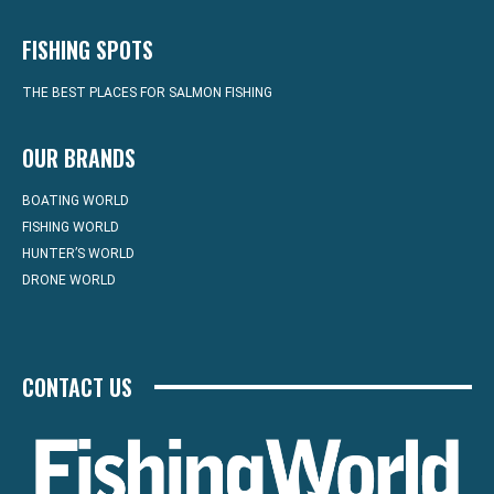
FISHING SPOTS
THE BEST PLACES FOR SALMON FISHING
OUR BRANDS
BOATING WORLD
FISHING WORLD
HUNTER’S WORLD
DRONE WORLD
CONTACT US