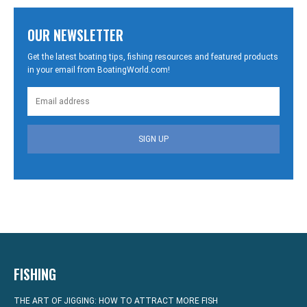
OUR NEWSLETTER
Get the latest boating tips, fishing resources and featured products
in your email from BoatingWorld.com!
SIGN UP
FISHING
THE ART OF JIGGING: HOW TO ATTRACT MORE FISH