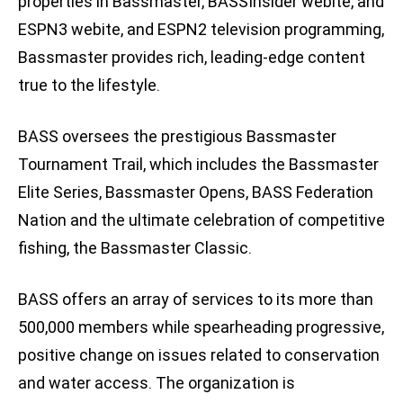
properties in Bassmaster, BASSInsider webite, and
ESPN3 webite, and ESPN2 television programming,
Bassmaster provides rich, leading-edge content
true to the lifestyle.
BASS oversees the prestigious Bassmaster
Tournament Trail, which includes the Bassmaster
Elite Series, Bassmaster Opens, BASS Federation
Nation and the ultimate celebration of competitive
fishing, the Bassmaster Classic.
BASS offers an array of services to its more than
500,000 members while spearheading progressive,
positive change on issues related to conservation
and water access. The organization is