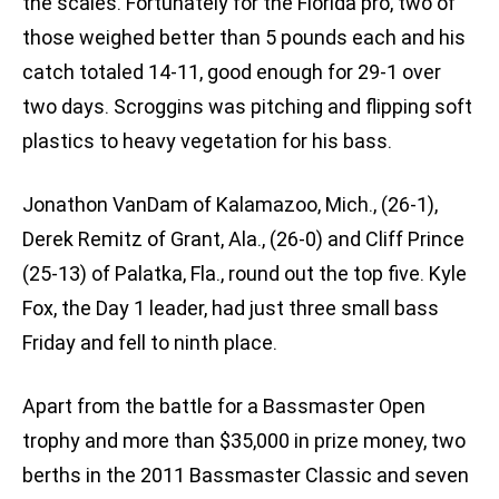
the scales. Fortunately for the Florida pro, two of
those weighed better than 5 pounds each and his
catch totaled 14-11, good enough for 29-1 over
two days. Scroggins was pitching and flipping soft
plastics to heavy vegetation for his bass.
Jonathon VanDam of Kalamazoo, Mich., (26-1),
Derek Remitz of Grant, Ala., (26-0) and Cliff Prince
(25-13) of Palatka, Fla., round out the top five. Kyle
Fox, the Day 1 leader, had just three small bass
Friday and fell to ninth place.
Apart from the battle for a Bassmaster Open
trophy and more than $35,000 in prize money, two
berths in the 2011 Bassmaster Classic and seven