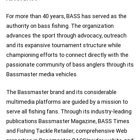
For more than 40 years, BASS has served as the
authority on bass fishing. The organization
advances the sport through advocacy, outreach
and its expansive tournament structure while
championing efforts to connect directly with the
passionate community of bass anglers through its
Bassmaster media vehicles.
The Bassmaster brand and its considerable
multimedia platforms are guided by a mission to
serve all fishing fans. Through its industry-leading
publications Bassmaster Magazine, BASS Times
and Fishing Tackle Retailer; comprehensive Web