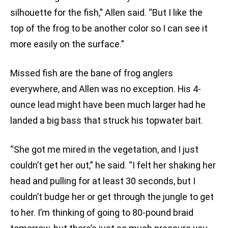
silhouette for the fish,” Allen said. “But I like the
top of the frog to be another color so I can see it
more easily on the surface.”
Missed fish are the bane of frog anglers
everywhere, and Allen was no exception. His 4-
ounce lead might have been much larger had he
landed a big bass that struck his topwater bait.
“She got me mired in the vegetation, and I just
couldn’t get her out,” he said. “I felt her shaking her
head and pulling for at least 30 seconds, but I
couldn’t budge her or get through the jungle to get
to her. I’m thinking of going to 80-pound braid