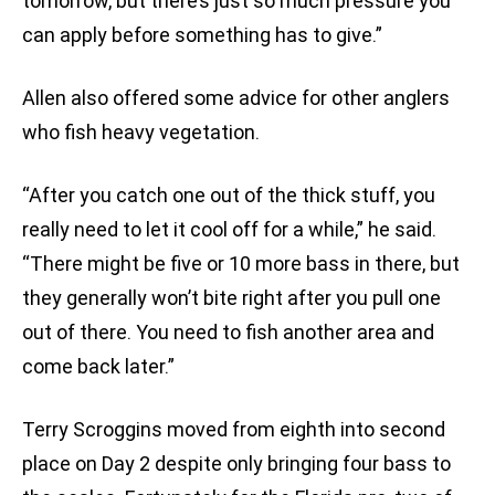
tomorrow, but there’s just so much pressure you
can apply before something has to give.”
Allen also offered some advice for other anglers
who fish heavy vegetation.
“After you catch one out of the thick stuff, you
really need to let it cool off for a while,” he said.
“There might be five or 10 more bass in there, but
they generally won’t bite right after you pull one
out of there. You need to fish another area and
come back later.”
Terry Scroggins moved from eighth into second
place on Day 2 despite only bringing four bass to