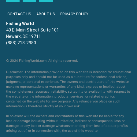
CONTACT US
ABOUT US
PRIVACY POLICY
Fishing World
40 E. Main Street Suite 101
Newark, DE 19711
(888) 218-2980
© 2024 FishingWorld.com. All rights reserved.
Disclaimer: The information provided on this website is intended for educational
purposes only and should not be used as a substitute for professional advice,
judgment, or personal experience. The owners and contributors of this website
make no representations or warranties of any kind, express or implied, about
the completeness, accuracy, reliability, suitability or availability with respect to
the website or the information, products, services, or related graphics
contained on the website for any purpose. Any reliance you place on such
information is therefore strictly at your own risk.
In no event will the owners and contributors of this website be liable for any
loss or damage including without limitation, indirect or consequential loss or
damage, or any loss or damage whatsoever arising from loss of data or profits
arising out of, or in connection with, the use of this website.