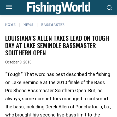
HOME
NEWS
BASSMASTER
LOUISIANA’S ALLEN TAKES LEAD ON TOUGH
DAY AT LAKE SEMINOLE BASSMASTER
SOUTHERN OPEN
October 8, 2010
“Tough.” That word has best described the fishing
on Lake Seminole at the 2010 finale of the Bass
Pro Shops Bassmaster Southern Open. But, as
always, some competitors managed to outsmart
the bass, including Derek Allen of Ponchatoula, La.,
who brought his second five-bass limit to the