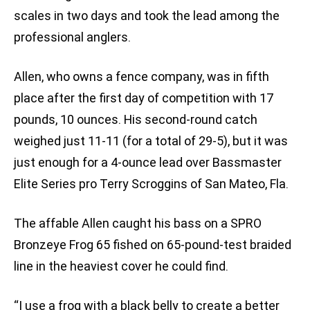
scales in two days and took the lead among the
professional anglers.
Allen, who owns a fence company, was in fifth
place after the first day of competition with 17
pounds, 10 ounces. His second-round catch
weighed just 11-11 (for a total of 29-5), but it was
just enough for a 4-ounce lead over Bassmaster
Elite Series pro Terry Scroggins of San Mateo, Fla.
The affable Allen caught his bass on a SPRO
Bronzeye Frog 65 fished on 65-pound-test braided
line in the heaviest cover he could find.
“I use a frog with a black belly to create a better