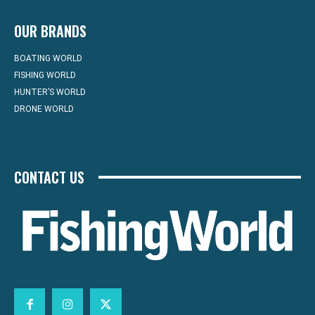
OUR BRANDS
BOATING WORLD
FISHING WORLD
HUNTER’S WORLD
DRONE WORLD
CONTACT US