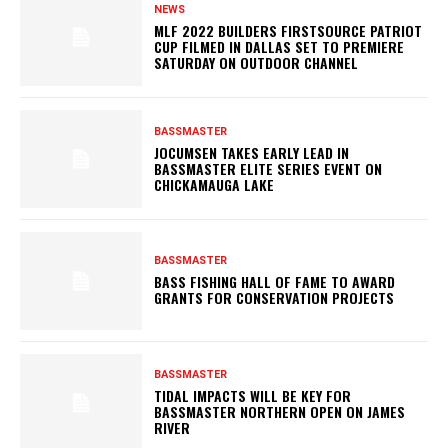
NEWS
MLF 2022 BUILDERS FIRSTSOURCE PATRIOT
CUP FILMED IN DALLAS SET TO PREMIERE
SATURDAY ON OUTDOOR CHANNEL
BASSMASTER
JOCUMSEN TAKES EARLY LEAD IN
BASSMASTER ELITE SERIES EVENT ON
CHICKAMAUGA LAKE
BASSMASTER
BASS FISHING HALL OF FAME TO AWARD
GRANTS FOR CONSERVATION PROJECTS
BASSMASTER
TIDAL IMPACTS WILL BE KEY FOR
BASSMASTER NORTHERN OPEN ON JAMES
RIVER