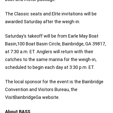
The Classic seats and Elite invitations will be
awarded Saturday after the weigh-in.
Saturday’s takeoff will be from Earle May Boat
Basin,100 Boat Basin Circle, Bainbridge, GA 39817,
at 7:30 a.m. ET. Anglers will return with their
catches to the same marina for the weigh-in,
scheduled to begin each day at 3:30 p.m. ET.
The local sponsor for the event is the Bainbridge
Convention and Visitors Bureau, the
VisitBainbridgeGa website.
About BASS