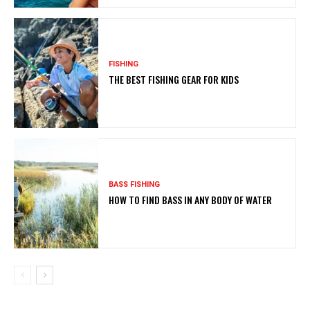
FISHING
THE BEST FISHING GEAR FOR KIDS
BASS FISHING
HOW TO FIND BASS IN ANY BODY OF WATER