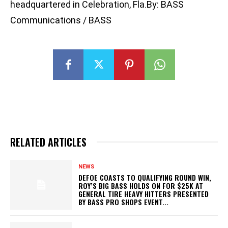
headquartered in Celebration, Fla.By: BASS
Communications / BASS
RELATED ARTICLES
NEWS
DEFOE COASTS TO QUALIFYING ROUND WIN,
ROY’S BIG BASS HOLDS ON FOR $25K AT
GENERAL TIRE HEAVY HITTERS PRESENTED
BY BASS PRO SHOPS EVENT...