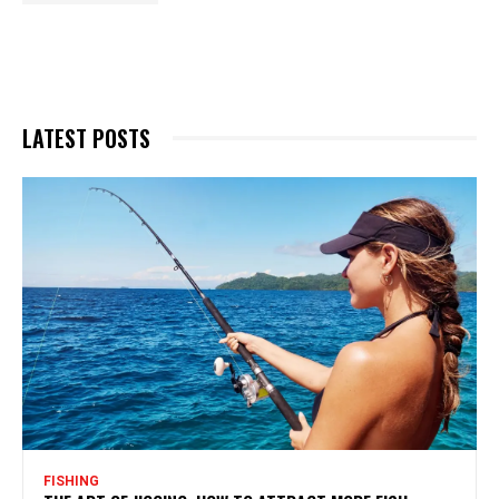
LATEST POSTS
FISHING