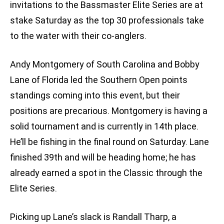
invitations to the Bassmaster Elite Series are at
stake Saturday as the top 30 professionals take
to the water with their co-anglers.
Andy Montgomery of South Carolina and Bobby
Lane of Florida led the Southern Open points
standings coming into this event, but their
positions are precarious. Montgomery is having a
solid tournament and is currently in 14th place.
He’ll be fishing in the final round on Saturday. Lane
finished 39th and will be heading home; he has
already earned a spot in the Classic through the
Elite Series.
Picking up Lane’s slack is Randall Tharp, a