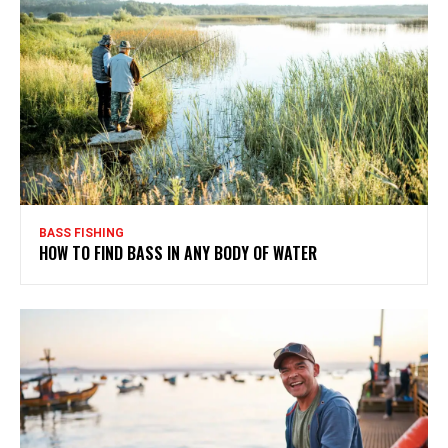
BASS FISHING
HOW TO FIND BASS IN ANY BODY OF WATER