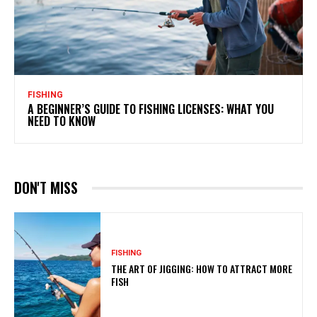
FISHING
A BEGINNER’S GUIDE TO FISHING LICENSES: WHAT YOU
NEED TO KNOW
DON'T MISS
FISHING
THE ART OF JIGGING: HOW TO ATTRACT MORE
FISH