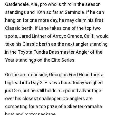
Gardendale, Ala., pro who is third in the season
standings and 10th so far at Seminole. If he can
hang on for one more day, he may claim his first
Classic berth. If Lane takes one of the top two
spots, Jared Lintner of Arroyo Grande, Calif., would
take his Classic berth as the next angler standing
in the Toyota Tundra Bassmaster Angler of the
Year standings on the Elite Series.
On the amateur side, Georgia’s Fred Hood took a
big lead into Day 2. His two bass today weighed
just 3-6, but he still holds a 5-pound advantage
over his closest challenger. Co-anglers are
competing for a top prize of a Skeeter-Yamaha
boat and motor package.