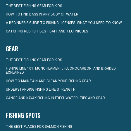
THE BEST FISHING GEAR FOR KIDS
HOW TO FIND BASS IN ANY BODY OF WATER
A BEGINNER’S GUIDE TO FISHING LICENSES: WHAT YOU NEED TO KNOW
CATCHING REDFISH: BEST BAIT AND TECHNIQUES
GEAR
THE BEST FISHING GEAR FOR KIDS
FISHING LINE 101: MONOFILAMENT, FLUOROCARBON, AND BRAIDED
EXPLAINED
HOW TO MAINTAIN AND CLEAN YOUR FISHING GEAR
UNDERSTANDING FISHING LINE STRENGTH
CANOE AND KAYAK FISHING IN FRESHWATER: TIPS AND GEAR
FISHING SPOTS
THE BEST PLACES FOR SALMON FISHING