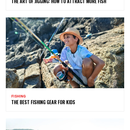
THE ART OF JIGGING: HOW TO ATTRACT MORE FISH
FISHING
THE BEST FISHING GEAR FOR KIDS