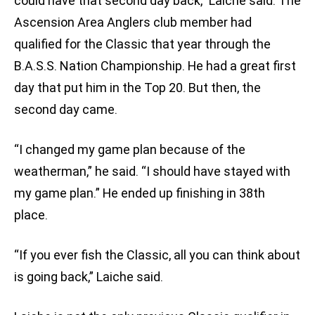
could have that second day back,” Laiche said. The
Ascension Area Anglers club member had
qualified for the Classic that year through the
B.A.S.S. Nation Championship. He had a great first
day that put him in the Top 20. But then, the
second day came.
“I changed my game plan because of the
weatherman,” he said. “I should have stayed with
my game plan.” He ended up finishing in 38th
place.
“If you ever fish the Classic, all you can think about
is going back,” Laiche said.