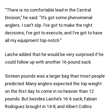
“There is no comfortable lead in the Central
Division,” he said. “It’s got some phenomenal
anglers. I can’t slip. I’ve got to make the right
decisions, I’ve got to execute, and I’ve got to have
all my equipment top-notch.”
Laiche added that he would be very surprised if he
could follow up with another 16-pound sack.
Sixteen pounds was a larger bag than most people
predicted. Many anglers expected the top weight
on the first day to come in no heavier than 12
pounds. But besides Laiche’s 16-6 sack, Fabian
Rodriguez brought in 14-8, and Albert Collins