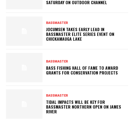
SATURDAY ON OUTDOOR CHANNEL
BASSMASTER
JOCUMSEN TAKES EARLY LEAD IN
BASSMASTER ELITE SERIES EVENT ON
CHICKAMAUGA LAKE
BASSMASTER
BASS FISHING HALL OF FAME TO AWARD
GRANTS FOR CONSERVATION PROJECTS
BASSMASTER
TIDAL IMPACTS WILL BE KEY FOR
BASSMASTER NORTHERN OPEN ON JAMES
RIVER