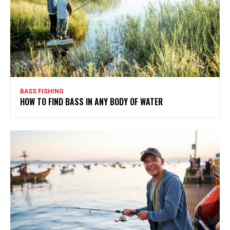
BASS FISHING
HOW TO FIND BASS IN ANY BODY OF WATER