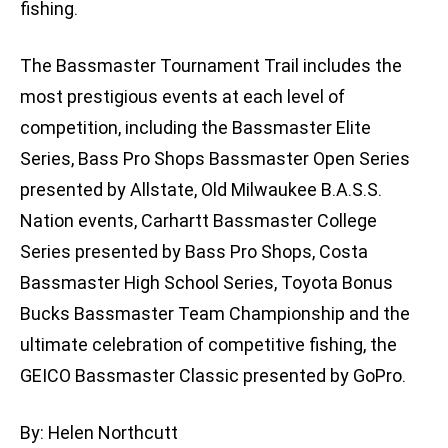
fishing.
The Bassmaster Tournament Trail includes the
most prestigious events at each level of
competition, including the Bassmaster Elite
Series, Bass Pro Shops Bassmaster Open Series
presented by Allstate, Old Milwaukee B.A.S.S.
Nation events, Carhartt Bassmaster College
Series presented by Bass Pro Shops, Costa
Bassmaster High School Series, Toyota Bonus
Bucks Bassmaster Team Championship and the
ultimate celebration of competitive fishing, the
GEICO Bassmaster Classic presented by GoPro.
By: Helen Northcutt