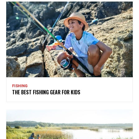
FISHING
THE BEST FISHING GEAR FOR KIDS