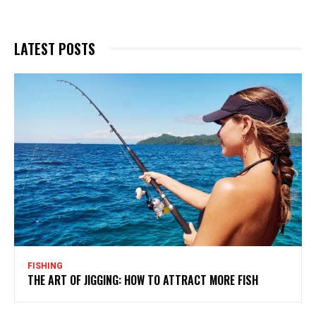
LATEST POSTS
FISHING
THE ART OF JIGGING: HOW TO ATTRACT MORE FISH