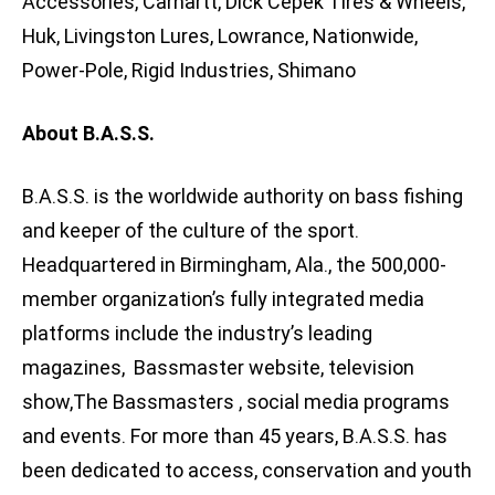
Accessories, Carhartt, Dick Cepek Tires & Wheels,
Huk, Livingston Lures, Lowrance, Nationwide,
Power-Pole, Rigid Industries, Shimano
About B.A.S.S.
B.A.S.S. is the worldwide authority on bass fishing
and keeper of the culture of the sport.
Headquartered in Birmingham, Ala., the 500,000-
member organization’s fully integrated media
platforms include the industry’s leading
magazines, Bassmaster website, television
show,The Bassmasters , social media programs
and events. For more than 45 years, B.A.S.S. has
been dedicated to access, conservation and youth