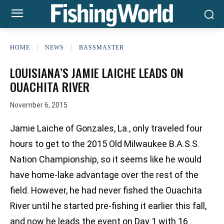
HOME
NEWS
BASSMASTER
LOUISIANA’S JAMIE LAICHE LEADS ON
OUACHITA RIVER
November 6, 2015
Jamie Laiche of Gonzales, La., only traveled four
hours to get to the 2015 Old Milwaukee B.A.S.S.
Nation Championship, so it seems like he would
have home-lake advantage over the rest of the
field. However, he had never fished the Ouachita
River until he started pre-fishing it earlier this fall,
and now he leads the event on Day 1 with 16