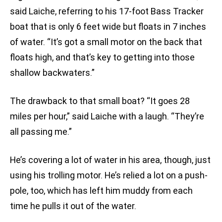
said Laiche, referring to his 17-foot Bass Tracker
boat that is only 6 feet wide but floats in 7 inches
of water. “It’s got a small motor on the back that
floats high, and that’s key to getting into those
shallow backwaters.”
The drawback to that small boat? “It goes 28
miles per hour,” said Laiche with a laugh. “They’re
all passing me.”
He’s covering a lot of water in his area, though, just
using his trolling motor. He’s relied a lot on a push-
pole, too, which has left him muddy from each
time he pulls it out of the water.