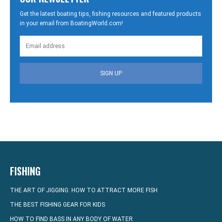
Get the latest boating tips, fishing resources and featured products
in your email from BoatingWorld.com!
SIGN UP
FISHING
THE ART OF JIGGING: HOW TO ATTRACT MORE FISH
THE BEST FISHING GEAR FOR KIDS
HOW TO FIND BASS IN ANY BODY OF WATER