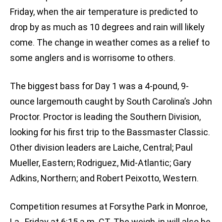
Friday, when the air temperature is predicted to
drop by as much as 10 degrees and rain will likely
come. The change in weather comes as a relief to
some anglers and is worrisome to others.
The biggest bass for Day 1 was a 4-pound, 9-
ounce largemouth caught by South Carolina’s John
Proctor. Proctor is leading the Southern Division,
looking for his first trip to the Bassmaster Classic.
Other division leaders are Laiche, Central; Paul
Mueller, Eastern; Rodriguez, Mid-Atlantic; Gary
Adkins, Northern; and Robert Peixotto, Western.
Competition resumes at Forsythe Park in Monroe,
La., Friday at 6:15 a.m. CT. The weigh-in will also be