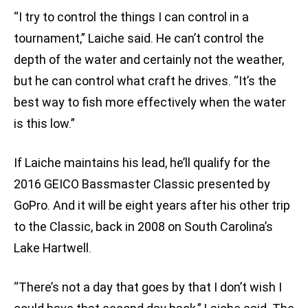
“I try to control the things I can control in a
tournament,” Laiche said. He can’t control the
depth of the water and certainly not the weather,
but he can control what craft he drives. “It’s the
best way to fish more effectively when the water
is this low.”
If Laiche maintains his lead, he’ll qualify for the
2016 GEICO Bassmaster Classic presented by
GoPro. And it will be eight years after his other trip
to the Classic, back in 2008 on South Carolina’s
Lake Hartwell.
“There’s not a day that goes by that I don’t wish I