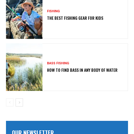
FISHING
THE BEST FISHING GEAR FOR KIDS
BASS FISHING
HOW TO FIND BASS IN ANY BODY OF WATER
OUR NEWSLETTER