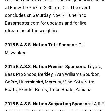
at Forsythe Park at 2:30 p.m. CT. The event
concludes on Saturday, Nov. 7. Tune in to
Bassmaster.com for updates and for live
streaming of the weigh-ins.
2015 B.A.S.S. Nation Title Sponsor:
Old
Milwaukee
2015 B.A.S.S. Nation Premier Sponsors:
Toyota,
Bass Pro Shops, Berkley, Evan Williams Bourbon,
GoPro, Humminbird, Mercury, Minn Kota, Nitro
Boats, Skeeter Boats, Triton Boats, Yamaha
2015 B.A.S.S. Nation Supporting Sponsors:
A.R.E.