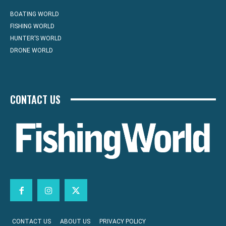
BOATING WORLD
FISHING WORLD
HUNTER’S WORLD
DRONE WORLD
CONTACT US
CONTACT US
ABOUT US
PRIVACY POLICY