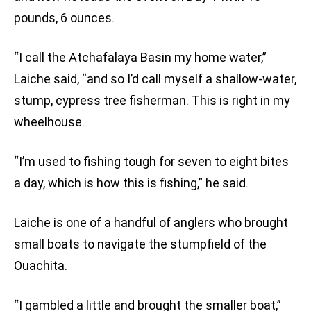
pounds, 6 ounces.
“I call the Atchafalaya Basin my home water,”
Laiche said, “and so I’d call myself a shallow-water,
stump, cypress tree fisherman. This is right in my
wheelhouse.
“I’m used to fishing tough for seven to eight bites
a day, which is how this is fishing,” he said.
Laiche is one of a handful of anglers who brought
small boats to navigate the stumpfield of the
Ouachita.
“I gambled a little and brought the smaller boat,”