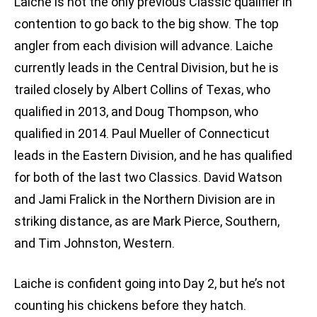
Laiche is not the only previous Classic qualifier in
contention to go back to the big show. The top
angler from each division will advance. Laiche
currently leads in the Central Division, but he is
trailed closely by Albert Collins of Texas, who
qualified in 2013, and Doug Thompson, who
qualified in 2014. Paul Mueller of Connecticut
leads in the Eastern Division, and he has qualified
for both of the last two Classics. David Watson
and Jami Fralick in the Northern Division are in
striking distance, as are Mark Pierce, Southern,
and Tim Johnston, Western.
Laiche is confident going into Day 2, but he’s not
counting his chickens before they hatch.