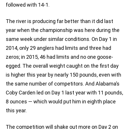
followed with 14-1.
The river is producing far better than it did last
year when the championship was here during the
same week under similar conditions. On Day 1 in
2014, only 29 anglers had limits and three had
zeros; in 2015, 46 had limits and no one goose-
egged. The overall weight caught on the first day
is higher this year by nearly 150 pounds, even with
the same number of competitors. And Alabama’s
Coby Carden led on Day 1 last year with 11 pounds,
8 ounces — which would put him in eighth place
this year.
The competition will shake out more on Day 2 on