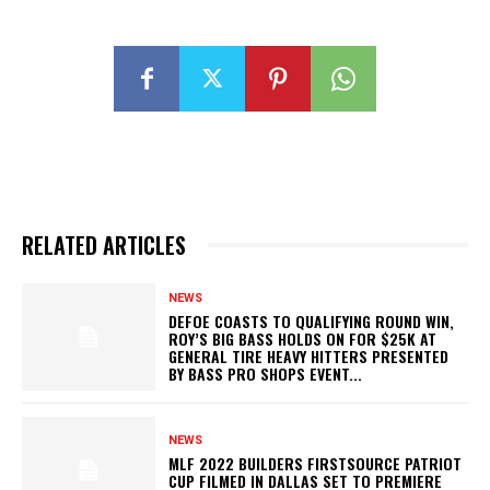
RELATED ARTICLES
NEWS
DEFOE COASTS TO QUALIFYING ROUND WIN,
ROY’S BIG BASS HOLDS ON FOR $25K AT
GENERAL TIRE HEAVY HITTERS PRESENTED
BY BASS PRO SHOPS EVENT...
NEWS
MLF 2022 BUILDERS FIRSTSOURCE PATRIOT
CUP FILMED IN DALLAS SET TO PREMIERE