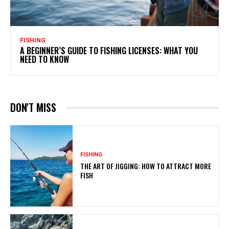
FISHING
A BEGINNER’S GUIDE TO FISHING LICENSES: WHAT YOU
NEED TO KNOW
DON'T MISS
FISHING
THE ART OF JIGGING: HOW TO ATTRACT MORE
FISH