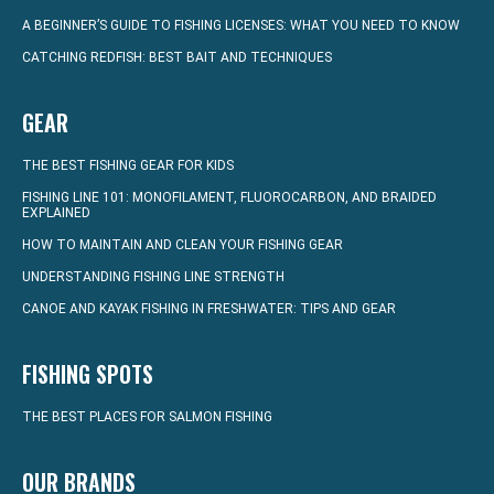
A BEGINNER’S GUIDE TO FISHING LICENSES: WHAT YOU NEED TO KNOW
CATCHING REDFISH: BEST BAIT AND TECHNIQUES
GEAR
THE BEST FISHING GEAR FOR KIDS
FISHING LINE 101: MONOFILAMENT, FLUOROCARBON, AND BRAIDED
EXPLAINED
HOW TO MAINTAIN AND CLEAN YOUR FISHING GEAR
UNDERSTANDING FISHING LINE STRENGTH
CANOE AND KAYAK FISHING IN FRESHWATER: TIPS AND GEAR
FISHING SPOTS
THE BEST PLACES FOR SALMON FISHING
OUR BRANDS