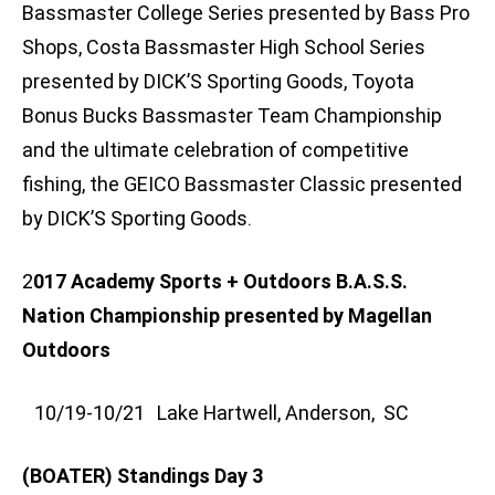
Bassmaster College Series presented by Bass Pro
Shops, Costa Bassmaster High School Series
presented by DICK’S Sporting Goods, Toyota
Bonus Bucks Bassmaster Team Championship
and the ultimate celebration of competitive
fishing, the GEICO Bassmaster Classic presented
by DICK’S Sporting Goods.
2
017 Academy Sports + Outdoors B.A.S.S.
Nation Championship presented by Magellan
Outdoors
10/19-10/21 Lake Hartwell, Anderson, SC
(BOATER) Standings Day 3