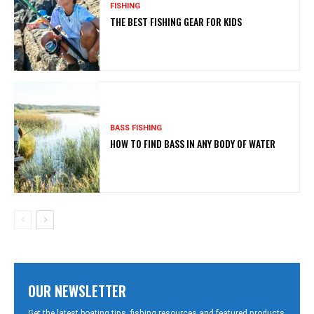
FISHING
THE BEST FISHING GEAR FOR KIDS
BASS FISHING
HOW TO FIND BASS IN ANY BODY OF WATER
OUR NEWSLETTER
Get the latest boating tips, fishing resources and featured products