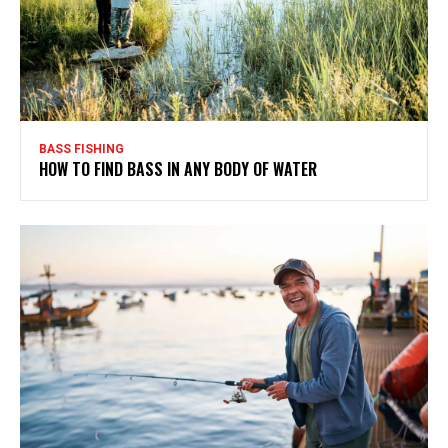
BASS FISHING
HOW TO FIND BASS IN ANY BODY OF WATER