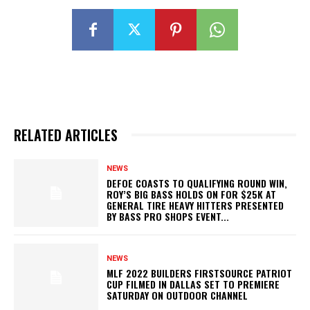
RELATED ARTICLES
NEWS
DEFOE COASTS TO QUALIFYING ROUND WIN,
ROY’S BIG BASS HOLDS ON FOR $25K AT
GENERAL TIRE HEAVY HITTERS PRESENTED
BY BASS PRO SHOPS EVENT...
NEWS
MLF 2022 BUILDERS FIRSTSOURCE PATRIOT
CUP FILMED IN DALLAS SET TO PREMIERE
SATURDAY ON OUTDOOR CHANNEL