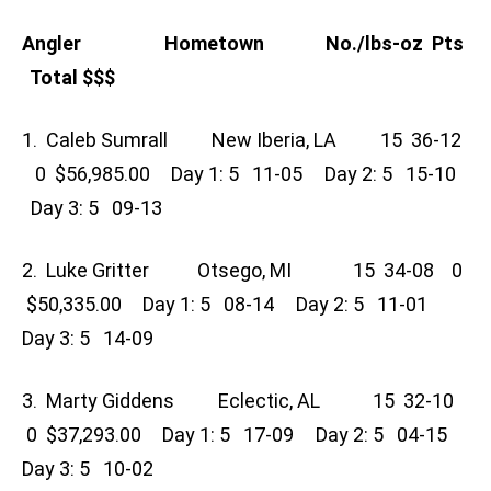
Angler Hometown No./lbs-oz Pts
Total $$$
1. Caleb Sumrall New Iberia, LA 15 36-12
0 $56,985.00 Day 1: 5 11-05 Day 2: 5 15-10
Day 3: 5 09-13
2. Luke Gritter Otsego, MI 15 34-08 0
$50,335.00 Day 1: 5 08-14 Day 2: 5 11-01
Day 3: 5 14-09
3. Marty Giddens Eclectic, AL 15 32-10
0 $37,293.00 Day 1: 5 17-09 Day 2: 5 04-15
Day 3: 5 10-02