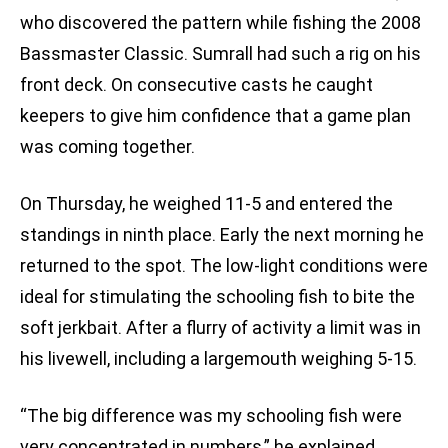
who discovered the pattern while fishing the 2008
Bassmaster Classic. Sumrall had such a rig on his
front deck. On consecutive casts he caught
keepers to give him confidence that a game plan
was coming together.
On Thursday, he weighed 11-5 and entered the
standings in ninth place. Early the next morning he
returned to the spot. The low-light conditions were
ideal for stimulating the schooling fish to bite the
soft jerkbait. After a flurry of activity a limit was in
his livewell, including a largemouth weighing 5-15.
“The big difference was my schooling fish were
very concentrated in numbers,” he explained.