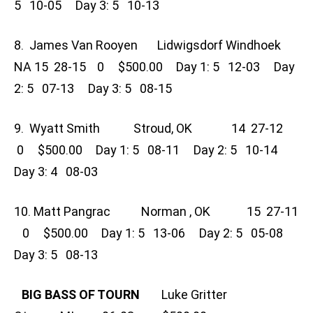
5 10-05 Day 3: 5 10-13
8. James Van Rooyen Lidwigsdorf Windhoek
NA 15 28-15 0 $500.00 Day 1: 5 12-03 Day
2: 5 07-13 Day 3: 5 08-15
9. Wyatt Smith Stroud, OK 14 27-12
0 $500.00 Day 1: 5 08-11 Day 2: 5 10-14
Day 3: 4 08-03
10. Matt Pangrac Norman , OK 15 27-11
0 $500.00 Day 1: 5 13-06 Day 2: 5 05-08
Day 3: 5 08-13
BIG BASS OF TOURN
Luke Gritter