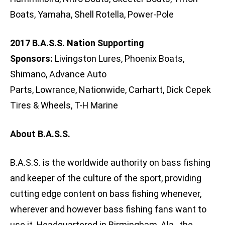
Boats, Yamaha, Shell Rotella, Power-Pole
2017 B.A.S.S. Nation Supporting
Sponsors:
Livingston Lures, Phoenix Boats,
Shimano, Advance Auto
Parts, Lowrance, Nationwide, Carhartt, Dick Cepek
Tires & Wheels, T-H Marine
About B.A.S.S.
B.A.S.S. is the worldwide authority on bass fishing
and keeper of the culture of the sport, providing
cutting edge content on bass fishing whenever,
wherever and however bass fishing fans want to
use it. Headquartered in Birmingham, Ala., the