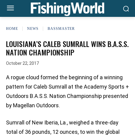
HOME
NEWS
BASSMASTER
LOUISIANA’S CALEB SUMRALL WINS B.A.S.S.
NATION CHAMPIONSHIP
October 22, 2017
A rogue cloud formed the beginning of a winning
pattern for Caleb Sumrall at the Academy Sports +
Outdoors B.A.S.S. Nation Championship presented
by Magellan Outdoors.
Sumrall of New Iberia, La., weighed a three-day
total of 36 pounds, 12 ounces, to win the global