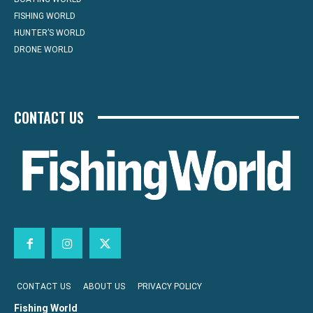
FISHING WORLD
HUNTER’S WORLD
DRONE WORLD
CONTACT US
CONTACT US
ABOUT US
PRIVACY POLICY
Fishing World