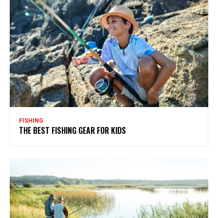
FISHING
THE BEST FISHING GEAR FOR KIDS