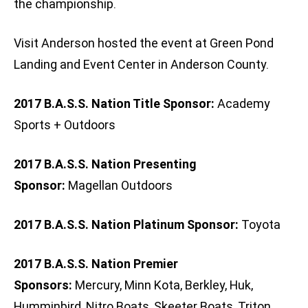
the championship.
Visit Anderson hosted the event at Green Pond
Landing and Event Center in Anderson County.
2017 B.A.S.S. Nation Title Sponsor:
Academy
Sports + Outdoors
2017 B.A.S.S. Nation Presenting
Sponsor:
Magellan Outdoors
2017 B.A.S.S. Nation Platinum Sponsor:
Toyota
2017 B.A.S.S. Nation Premier
Sponsors:
Mercury, Minn Kota, Berkley, Huk,
Humminbird, Nitro Boats, Skeeter Boats, Triton