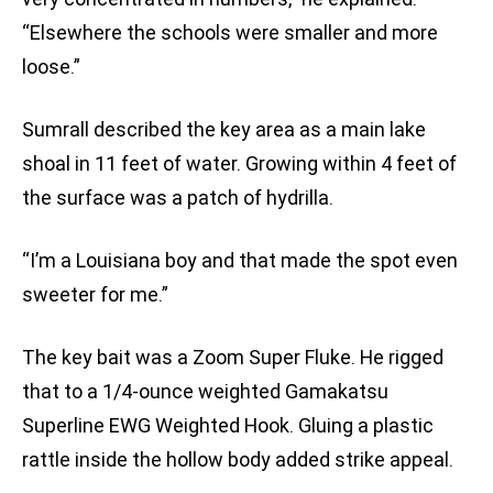
“Elsewhere the schools were smaller and more
loose.”
Sumrall described the key area as a main lake
shoal in 11 feet of water. Growing within 4 feet of
the surface was a patch of hydrilla.
“I’m a Louisiana boy and that made the spot even
sweeter for me.”
The key bait was a Zoom Super Fluke. He rigged
that to a 1/4-ounce weighted Gamakatsu
Superline EWG Weighted Hook. Gluing a plastic
rattle inside the hollow body added strike appeal.