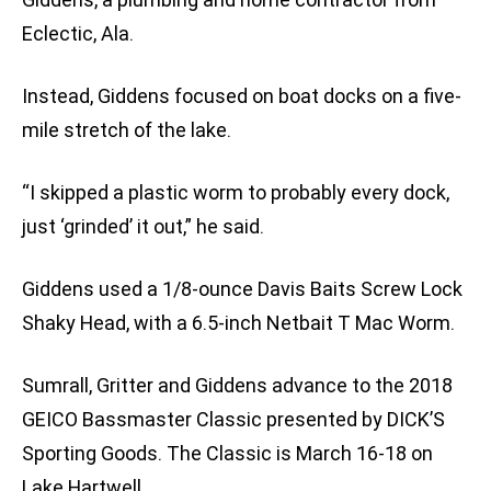
Eclectic, Ala.
Instead, Giddens focused on boat docks on a five-
mile stretch of the lake.
“I skipped a plastic worm to probably every dock,
just ‘grinded’ it out,” he said.
Giddens used a 1/8-ounce Davis Baits Screw Lock
Shaky Head, with a 6.5-inch Netbait T Mac Worm.
Sumrall, Gritter and Giddens advance to the 2018
GEICO Bassmaster Classic presented by DICK’S
Sporting Goods. The Classic is March 16-18 on
Lake Hartwell.