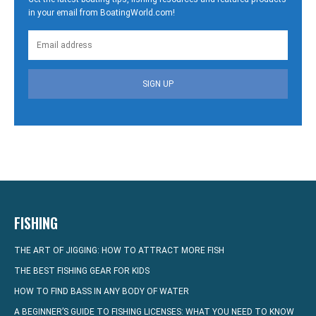
in your email from BoatingWorld.com!
SIGN UP
FISHING
THE ART OF JIGGING: HOW TO ATTRACT MORE FISH
THE BEST FISHING GEAR FOR KIDS
HOW TO FIND BASS IN ANY BODY OF WATER
A BEGINNER’S GUIDE TO FISHING LICENSES: WHAT YOU NEED TO KNOW