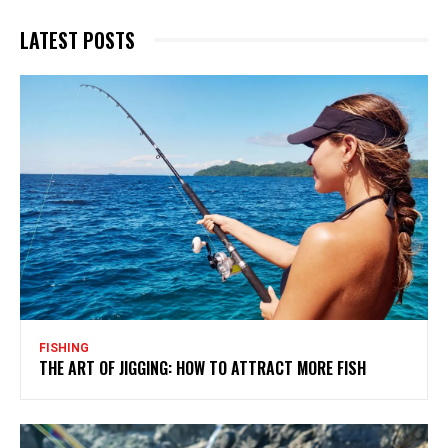
LATEST POSTS
FISHING
THE ART OF JIGGING: HOW TO ATTRACT MORE FISH