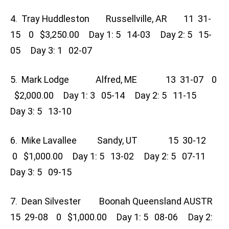
4. Tray Huddleston Russellville, AR 11 31-
15 0 $3,250.00 Day 1: 5 14-03 Day 2: 5 15-
05 Day 3: 1 02-07
5. Mark Lodge Alfred, ME 13 31-07 0
$2,000.00 Day 1: 3 05-14 Day 2: 5 11-15
Day 3: 5 13-10
6. Mike Lavallee Sandy, UT 15 30-12
0 $1,000.00 Day 1: 5 13-02 Day 2: 5 07-11
Day 3: 5 09-15
7. Dean Silvester Boonah Queensland AUSTR
15 29-08 0 $1,000.00 Day 1: 5 08-06 Day 2: