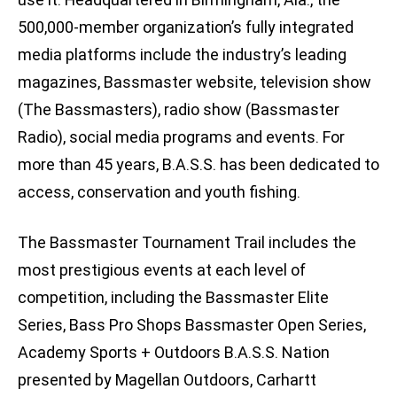
500,000-member organization’s fully integrated
media platforms include the industry’s leading
magazines, Bassmaster website, television show
(The Bassmasters), radio show (Bassmaster
Radio), social media programs and events. For
more than 45 years, B.A.S.S. has been dedicated to
access, conservation and youth fishing.
The Bassmaster Tournament Trail includes the
most prestigious events at each level of
competition, including the Bassmaster Elite
Series, Bass Pro Shops Bassmaster Open Series,
Academy Sports + Outdoors B.A.S.S. Nation
presented by Magellan Outdoors, Carhartt