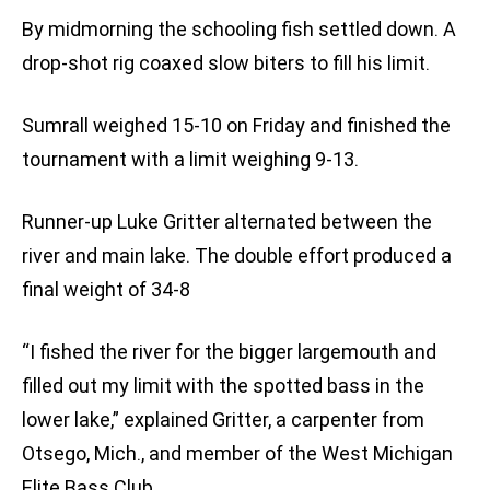
By midmorning the schooling fish settled down. A
drop-shot rig coaxed slow biters to fill his limit.
Sumrall weighed 15-10 on Friday and finished the
tournament with a limit weighing 9-13.
Runner-up Luke Gritter alternated between the
river and main lake. The double effort produced a
final weight of 34-8
“I fished the river for the bigger largemouth and
filled out my limit with the spotted bass in the
lower lake,” explained Gritter, a carpenter from
Otsego, Mich., and member of the West Michigan
Elite Bass Club.