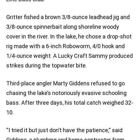
Gritter fished a brown 3/8-ounce leadhead jig and
3/8-ounce spinnerbait along shoreline woody
cover in the river. In the lake, he chose a drop-shot
rig made with a 6-inch Roboworm, 4/0 hook and
1/4-ounce weight. A Lucky Craft Sammy produced
strikes during the topwater bite.
Third-place angler Marty Giddens refused to go
chasing the lake’s notoriously evasive schooling
bass. After three days, his total catch weighed 32-
10.
“I tried it but just don’t have the patience,” said
Giddens, a plumbing and home contractor from