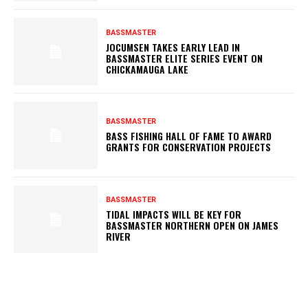
BASSMASTER
JOCUMSEN TAKES EARLY LEAD IN
BASSMASTER ELITE SERIES EVENT ON
CHICKAMAUGA LAKE
BASSMASTER
BASS FISHING HALL OF FAME TO AWARD
GRANTS FOR CONSERVATION PROJECTS
BASSMASTER
TIDAL IMPACTS WILL BE KEY FOR
BASSMASTER NORTHERN OPEN ON JAMES
RIVER