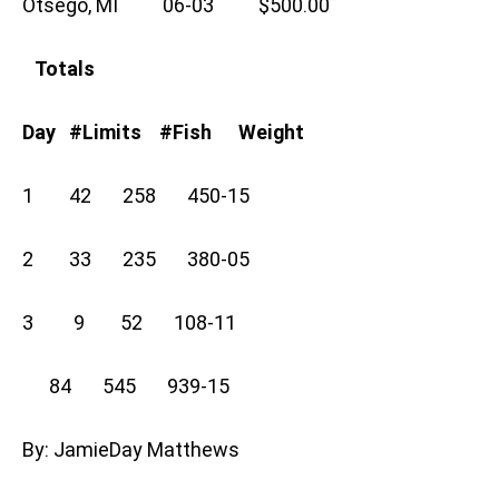
Otsego, MI 06-03 $500.00
Totals
Day #Limits #Fish Weight
1 42 258 450-15
2 33 235 380-05
3 9 52 108-11
84 545 939-15
By: JamieDay Matthews