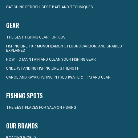
CATCHING REDFISH: BEST BAIT AND TECHNIQUES
GEAR
THE BEST FISHING GEAR FOR KIDS
FISHING LINE 101: MONOFILAMENT, FLUOROCARBON, AND BRAIDED
EXPLAINED
HOW TO MAINTAIN AND CLEAN YOUR FISHING GEAR
UNDERSTANDING FISHING LINE STRENGTH
CANOE AND KAYAK FISHING IN FRESHWATER: TIPS AND GEAR
FISHING SPOTS
THE BEST PLACES FOR SALMON FISHING
OUR BRANDS
BOATING WORLD