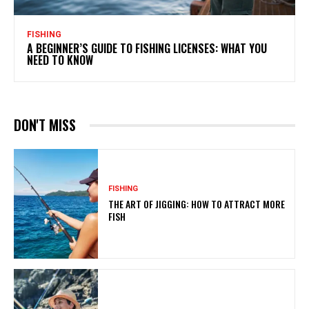
FISHING
A BEGINNER’S GUIDE TO FISHING LICENSES: WHAT YOU
NEED TO KNOW
DON'T MISS
FISHING
THE ART OF JIGGING: HOW TO ATTRACT MORE
FISH