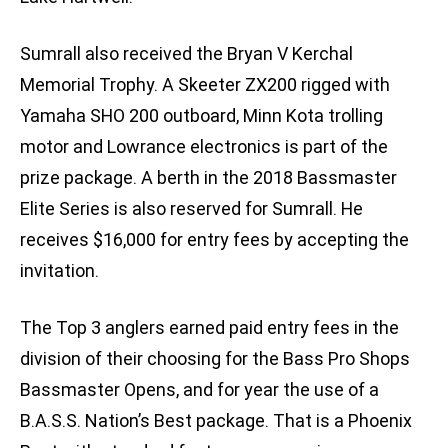
Sumrall also received the Bryan V Kerchal
Memorial Trophy. A Skeeter ZX200 rigged with
Yamaha SHO 200 outboard, Minn Kota trolling
motor and Lowrance electronics is part of the
prize package. A berth in the 2018 Bassmaster
Elite Series is also reserved for Sumrall. He
receives $16,000 for entry fees by accepting the
invitation.
The Top 3 anglers earned paid entry fees in the
division of their choosing for the Bass Pro Shops
Bassmaster Opens, and for year the use of a
B.A.S.S. Nation’s Best package. That is a Phoenix