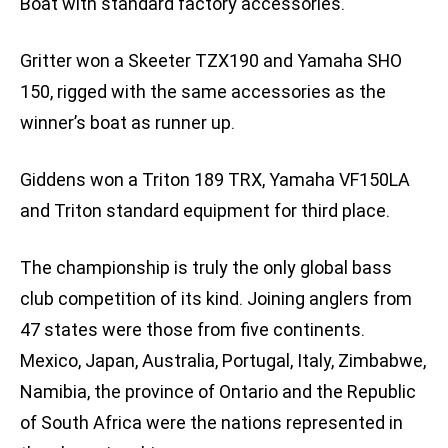
Boat with standard factory accessories.
Gritter won a Skeeter TZX190 and Yamaha SHO
150, rigged with the same accessories as the
winner’s boat as runner up.
Giddens won a Triton 189 TRX, Yamaha VF150LA
and Triton standard equipment for third place.
The championship is truly the only global bass
club competition of its kind. Joining anglers from
47 states were those from five continents.
Mexico, Japan, Australia, Portugal, Italy, Zimbabwe,
Namibia, the province of Ontario and the Republic
of South Africa were the nations represented in