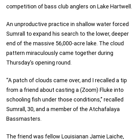
competition of bass club anglers on Lake Hartwell.
An unproductive practice in shallow water forced
Sumrall to expand his search to the lower, deeper
end of the massive 56,000-acre lake. The cloud
pattern miraculously came together during
Thursday’s opening round.
“A patch of clouds came over, and I recalled a tip
from a friend about casting a (Zoom) Fluke into
schooling fish under those conditions,” recalled
Sumrall, 30, and a member of the Atchafalaya
Bassmasters.
The friend was fellow Louisianan Jamie Laiche,