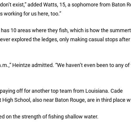
don’t exist,” added Watts, 15, a sophomore from Baton R
s working for us here, too.”
am has 10 areas where they fish, which is how the summer
ever explored the ledges, only making casual stops after f
a.m.,” Heintze admitted. “We haven’t even been to any of
s paying off for another top team from Louisiana. Cade
High School, also near Baton Rouge, are in third place wi
d on the strength of fishing shallow water.