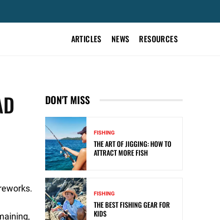
ARTICLES
NEWS
RESOURCES
AD
DON'T MISS
FISHING
THE ART OF JIGGING: HOW TO
ATTRACT MORE FISH
reworks.
FISHING
THE BEST FISHING GEAR FOR
KIDS
maining,