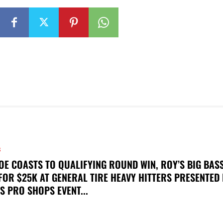
S
OE COASTS TO QUALIFYING ROUND WIN, ROY’S BIG BAS
FOR $25K AT GENERAL TIRE HEAVY HITTERS PRESENTED
S PRO SHOPS EVENT...