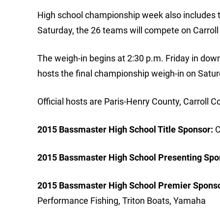
High school championship week also includes t
Saturday, the 26 teams will compete on Carrol
The weigh-in begins at 2:30 p.m. Friday in do
hosts the final championship weigh-in on Satur
Official hosts are Paris-Henry County, Carroll
2015 Bassmaster High School Title Sponsor:
C
2015 Bassmaster High School Presenting Spo
2015 Bassmaster High School Premier Sponso
Performance Fishing, Triton Boats, Yamaha