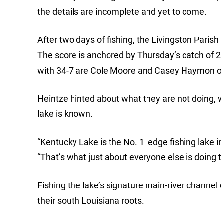
the details are incomplete and yet to come.
After two days of fishing, the Livingston Pari
The score is anchored by Thursday’s catch of 2
with 34-7 are Cole Moore and Casey Haymon of 
Heintze hinted about what they are not doing,
lake is known.
“Kentucky Lake is the No. 1 ledge fishing lake i
“That’s what just about everyone else is doing 
Fishing the lake’s signature main-river channel 
their south Louisiana roots.