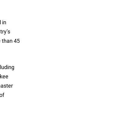
 in
try’s
 than 45
luding
ukee
master
of