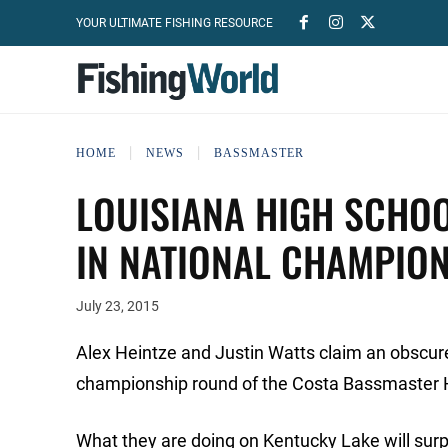
YOUR ULTIMATE FISHING RESOURCE
HOME
NEWS
BASSMASTER
LOUISIANA HIGH SCHOO
IN NATIONAL CHAMPIO
July 23, 2015
Alex Heintze and Justin Watts claim an obscure
championship round of the Costa Bassmaster 
What they are doing on Kentucky Lake will surpr