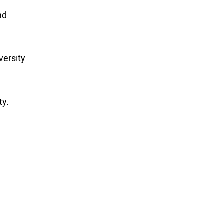
nd
versity
ty.