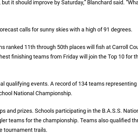
 but it should improve by Saturday,” Blanchard said. “What
orecast calls for sunny skies with a high of 91 degrees.
s ranked 11th through 50th places will fish at Carroll Co
t finishing teams from Friday will join the Top 10 for th
l qualifying events. A record of 134 teams representing
School National Championship.
s and prizes. Schools participating in the B.A.S.S. Natio
gler teams for the championship. Teams also qualified t
e tournament trails.