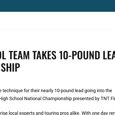
L TEAM TAKES 10-POUND LE
NSHIP
 technique for their nearly 10-pound lead going into the
High School National Championship presented by TNT Fi
ise local experts and touring pros alike. With one day re