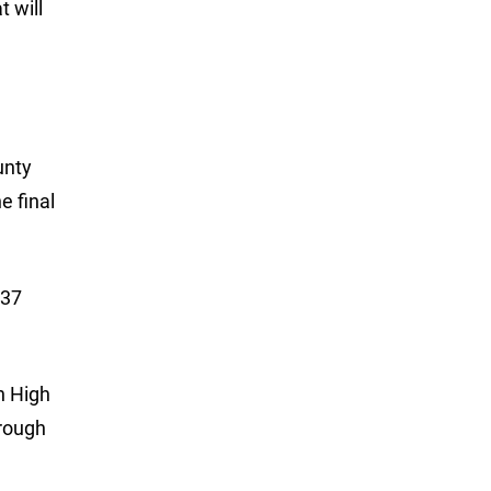
 will
unty
e final
 37
n High
hrough