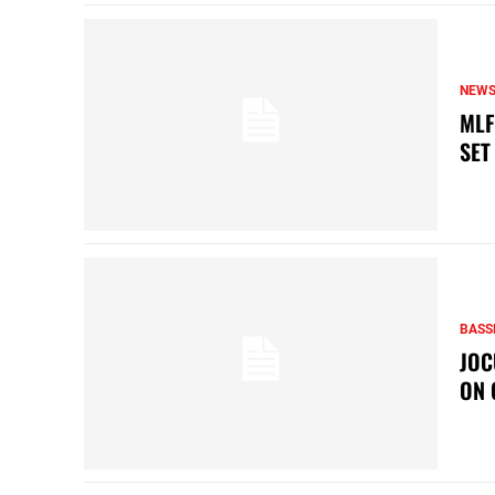
NEW
MLF
SET
BASS
JOC
ON 