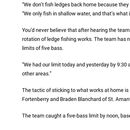
“We don’t fish ledges back home because they 
“We only fish in shallow water, and that’s what i
You’d never believe that after hearing the te
rotation of ledge fishing works. The team has n
limits of five bass.
“We had our limit today and yesterday by 9:30 
other areas.”
The tactic of sticking to what works at home i
Fortenberry and Braden Blanchard of St. Amant 
The team caught a five-bass limit by noon, base