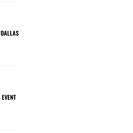
 DALLAS
 EVENT