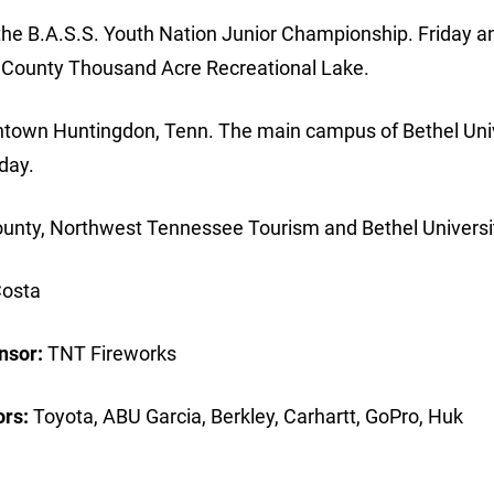
he B.A.S.S. Youth Nation Junior Championship. Friday a
l County Thousand Acre Recreational Lake.
wntown Huntingdon, Tenn. The main campus of Bethel Uni
day.
 County, Northwest Tennessee Tourism and Bethel Universi
osta
nsor:
TNT Fireworks
rs:
Toyota, ABU Garcia, Berkley, Carhartt, GoPro, Huk