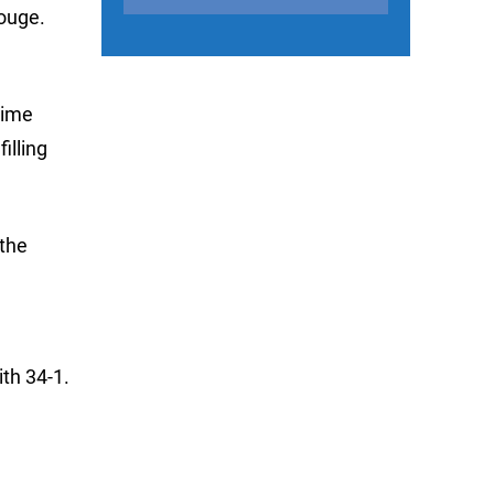
ouge.
time
illing
 the
th 34-1.