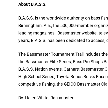
About B.A.S.S.
B.A.S.S. is the worldwide authority on bass fis
Birmingham, Ala., the 500,000-member organizat
leading magazines, Bassmaster website, telev
years, B.A.S.S. has been dedicated to access, 
The Bassmaster Tournament Trail includes the m
the Bassmaster Elite Series, Bass Pro Shops B
B.A.S.S. Nation events, Carhartt Bassmaster 
High School Series, Toyota Bonus Bucks Bassm
competitive fishing, the GEICO Bassmaster Cla
By: Helen White, Bassmaster