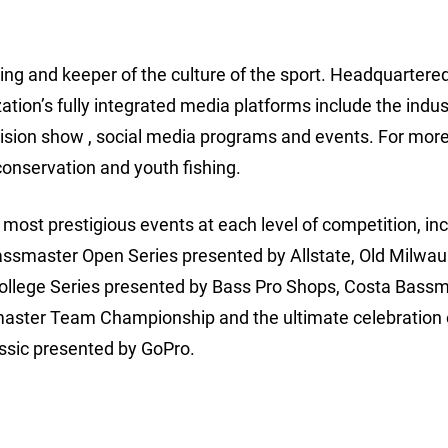
hing and keeper of the culture of the sport. Headquartered
ion’s fully integrated media platforms include the indus
ision show , social media programs and events. For more
conservation and youth fishing.
ost prestigious events at each level of competition, inc
assmaster Open Series presented by Allstate, Old Milwa
College Series presented by Bass Pro Shops, Costa Bass
aster Team Championship and the ultimate celebration 
ssic presented by GoPro.