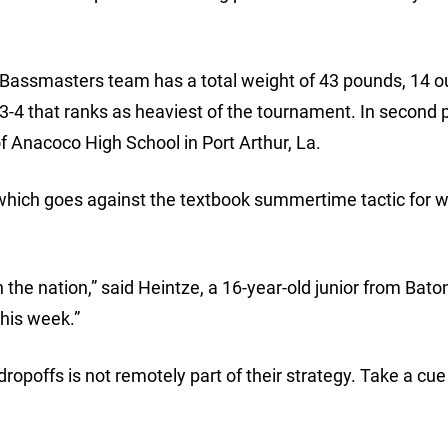
sh Bassmasters team has a total weight of 43 pounds, 14 
3-4 that ranks as heaviest of the tournament. In second 
Anacoco High School in Port Arthur, La.
 which goes against the textbook summertime tactic for w
n the nation,” said Heintze, a 16-year-old junior from Bat
this week.”
dropoffs is not remotely part of their strategy. Take a cu