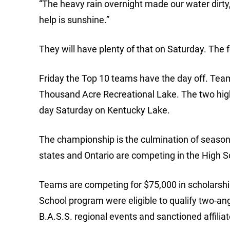
“The heavy rain overnight made our water dirty,
help is sunshine.”
They will have plenty of that on Saturday. The f
Friday the Top 10 teams have the day off. Team
Thousand Acre Recreational Lake. The two highes
day Saturday on Kentucky Lake.
The championship is the culmination of seasona
states and Ontario are competing in the High 
Teams are competing for $75,000 in scholarship
School program were eligible to qualify two-an
B.A.S.S. regional events and sanctioned affiliat