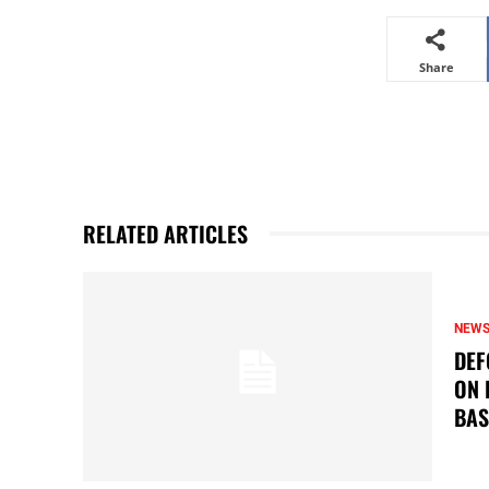
Share
RELATED ARTICLES
NEW
DEF
ON 
BAS