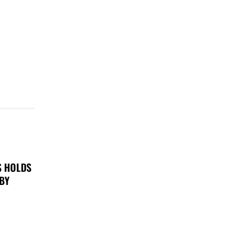
S HOLDS
 BY