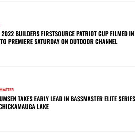
S
 2022 BUILDERS FIRSTSOURCE PATRIOT CUP FILMED IN
 TO PREMIERE SATURDAY ON OUTDOOR CHANNEL
MASTER
UMSEN TAKES EARLY LEAD IN BASSMASTER ELITE SERIES
CHICKAMAUGA LAKE