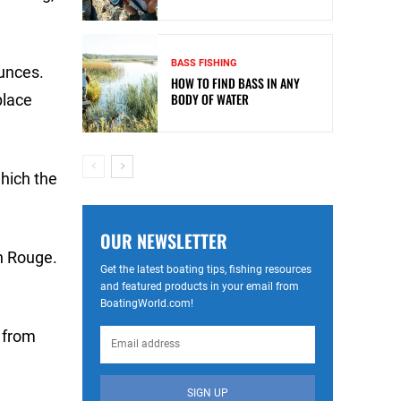
BASS FISHING
ounces.
HOW TO FIND BASS IN ANY
BODY OF WATER
place
hich the
OUR NEWSLETTER
on Rouge.
Get the latest boating tips, fishing resources
and featured products in your email from
BoatingWorld.com!
e from
SIGN UP