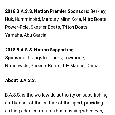
2018 B.A.S.S. Nation Premier Sponsors:
Berkley,
Huk, Humminbird, Mercury, Minn Kota, Nitro Boats,
Power-Pole, Skeeter Boats, Triton Boats,
Yamaha, Abu Garcia
2018 B.A.S.S. Nation Supporting
Sponsors:
Livingston Lures, Lowrance,
Nationwide, Phoenix Boats, T-H Marine, Carhartt
About B.A.S.S.
B.A.S.S. is the worldwide authority on bass fishing
and keeper of the culture of the sport, providing
cutting edge content on bass fishing whenever,