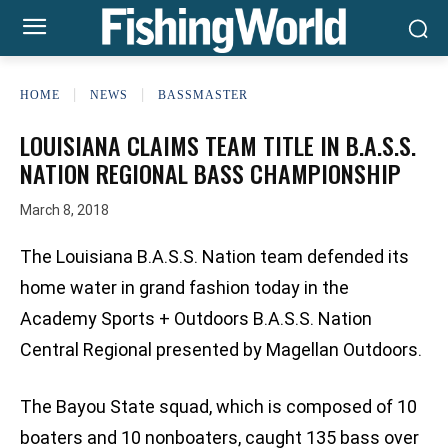
HOME
NEWS
BASSMASTER
LOUISIANA CLAIMS TEAM TITLE IN B.A.S.S.
NATION REGIONAL BASS CHAMPIONSHIP
March 8, 2018
The Louisiana B.A.S.S. Nation team defended its
home water in grand fashion today in the
Academy Sports + Outdoors B.A.S.S. Nation
Central Regional presented by Magellan Outdoors.
The Bayou State squad, which is composed of 10
boaters and 10 nonboaters, caught 135 bass over