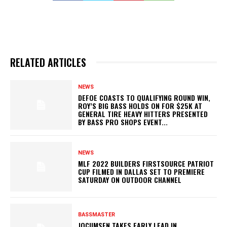
RELATED ARTICLES
NEWS
DEFOE COASTS TO QUALIFYING ROUND WIN,
ROY’S BIG BASS HOLDS ON FOR $25K AT
GENERAL TIRE HEAVY HITTERS PRESENTED
BY BASS PRO SHOPS EVENT...
NEWS
MLF 2022 BUILDERS FIRSTSOURCE PATRIOT
CUP FILMED IN DALLAS SET TO PREMIERE
SATURDAY ON OUTDOOR CHANNEL
BASSMASTER
JOCUMSEN TAKES EARLY LEAD IN