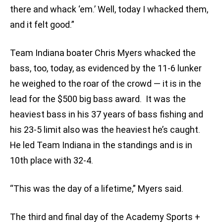
there and whack ‘em.’ Well, today I whacked them,
and it felt good.”
Team Indiana boater Chris Myers whacked the
bass, too, today, as evidenced by the 11-6 lunker
he weighed to the roar of the crowd — it is in the
lead for the $500 big bass award. It was the
heaviest bass in his 37 years of bass fishing and
his 23-5 limit also was the heaviest he’s caught.
He led Team Indiana in the standings and is in
10th place with 32-4.
“This was the day of a lifetime,” Myers said.
The third and final day of the Academy Sports +