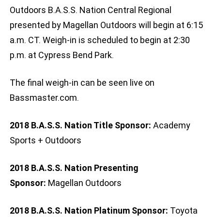
Outdoors B.A.S.S. Nation Central Regional
presented by Magellan Outdoors will begin at 6:15
a.m. CT. Weigh-in is scheduled to begin at 2:30
p.m. at Cypress Bend Park.
The final weigh-in can be seen live on
Bassmaster.com.
2018 B.A.S.S. Nation Title Sponsor:
Academy
Sports + Outdoors
2018 B.A.S.S. Nation Presenting
Sponsor:
Magellan Outdoors
2018 B.A.S.S. Nation Platinum Sponsor:
Toyota