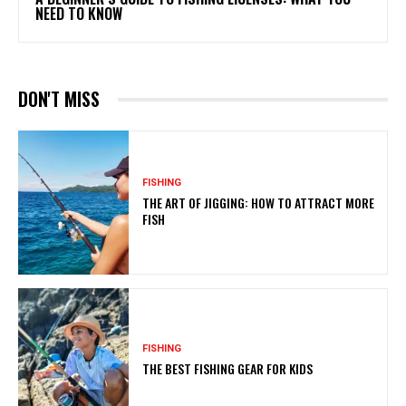
NEED TO KNOW
DON'T MISS
FISHING
THE ART OF JIGGING: HOW TO ATTRACT MORE
FISH
FISHING
THE BEST FISHING GEAR FOR KIDS