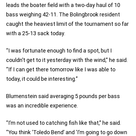
leads the boater field with a two-day haul of 10
bass weighing 42-11. The Bolingbrook resident
caught the heaviest limit of the tournament so far
with a 25-13 sack today.
“I was fortunate enough to find a spot, but I
couldn’t get to it yesterday with the wind,” he said.
“If I can get there tomorrow like I was able to
today, it could be interesting.”
Blumenstein said averaging 5 pounds per bass
was an incredible experience.
“I’m not used to catching fish like that,” he said.
“You think ‘Toledo Bend’ and ‘I’m going to go down