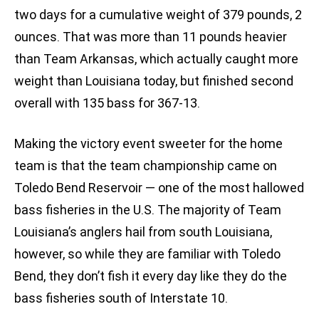
two days for a cumulative weight of 379 pounds, 2
ounces. That was more than 11 pounds heavier
than Team Arkansas, which actually caught more
weight than Louisiana today, but finished second
overall with 135 bass for 367-13.
Making the victory event sweeter for the home
team is that the team championship came on
Toledo Bend Reservoir — one of the most hallowed
bass fisheries in the U.S. The majority of Team
Louisiana’s anglers hail from south Louisiana,
however, so while they are familiar with Toledo
Bend, they don’t fish it every day like they do the
bass fisheries south of Interstate 10.