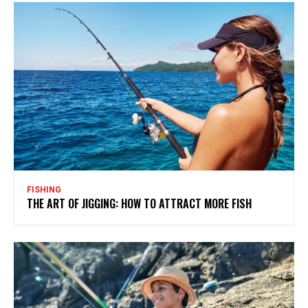
FISHING
THE ART OF JIGGING: HOW TO ATTRACT MORE FISH