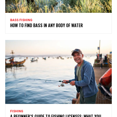
BASS FISHING
HOW TO FIND BASS IN ANY BODY OF WATER
FISHING
A BEGINNER’S GUIDE TO FISHING LICENSES: WHAT YOU