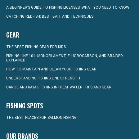
A BEGINNER’S GUIDE TO FISHING LICENSES: WHAT YOU NEED TO KNOW
CATCHING REDFISH: BEST BAIT AND TECHNIQUES
GEAR
THE BEST FISHING GEAR FOR KIDS
FISHING LINE 101: MONOFILAMENT, FLUOROCARBON, AND BRAIDED
EXPLAINED
HOW TO MAINTAIN AND CLEAN YOUR FISHING GEAR
UNDERSTANDING FISHING LINE STRENGTH
CANOE AND KAYAK FISHING IN FRESHWATER: TIPS AND GEAR
FISHING SPOTS
THE BEST PLACES FOR SALMON FISHING
OUR BRANDS