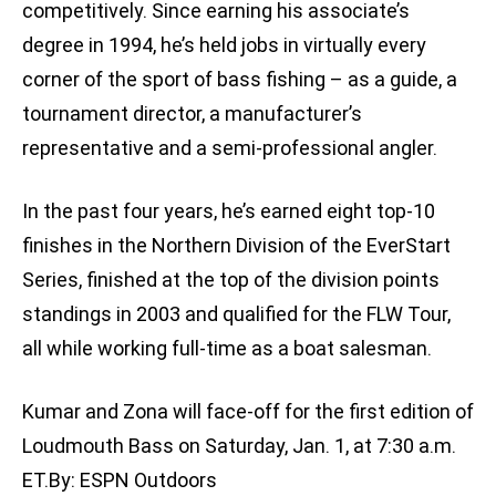
competitively. Since earning his associate’s
degree in 1994, he’s held jobs in virtually every
corner of the sport of bass fishing – as a guide, a
tournament director, a manufacturer’s
representative and a semi-professional angler.
In the past four years, he’s earned eight top-10
finishes in the Northern Division of the EverStart
Series, finished at the top of the division points
standings in 2003 and qualified for the FLW Tour,
all while working full-time as a boat salesman.
Kumar and Zona will face-off for the first edition of
Loudmouth Bass on Saturday, Jan. 1, at 7:30 a.m.
ET.By: ESPN Outdoors