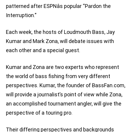
patterned after ESPNâs popular “Pardon the
Interruption.”
Each week, the hosts of Loudmouth Bass, Jay
Kumar and Mark Zona, will debate issues with
each other and a special guest.
Kumar and Zona are two experts who represent
the world of bass fishing from very different
perspectives. Kumar, the founder of BassFan.com,
will provide a journalist’s point of view while Zona,
an accomplished tournament angler, will give the
perspective of a touring pro.
Their differing perspectives and backgrounds