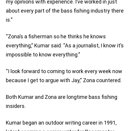
my opinions with experience. I’ve worked in just
about every part of the bass fishing industry there
is.”
“Zona’s a fisherman so he thinks he knows
everything,” Kumar said. “As a journalist, I know it’s
impossible to know everything.”
“I look forward to coming to work every week now
because I get to argue with Jay,” Zona countered.
Both Kumar and Zona are longtime bass fishing
insiders.
Kumar began an outdoor writing career in 1991,