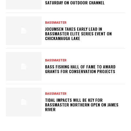
SATURDAY ON OUTDOOR CHANNEL
BASSMASTER
JOCUMSEN TAKES EARLY LEAD IN
BASSMASTER ELITE SERIES EVENT ON
CHICKAMAUGA LAKE
BASSMASTER
BASS FISHING HALL OF FAME TO AWARD
GRANTS FOR CONSERVATION PROJECTS
BASSMASTER
TIDAL IMPACTS WILL BE KEY FOR
BASSMASTER NORTHERN OPEN ON JAMES
RIVER