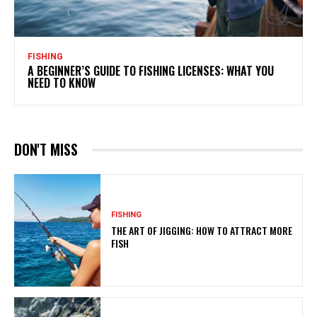
FISHING
A BEGINNER’S GUIDE TO FISHING LICENSES: WHAT YOU
NEED TO KNOW
DON'T MISS
FISHING
THE ART OF JIGGING: HOW TO ATTRACT MORE
FISH