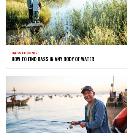
BASS FISHING
HOW TO FIND BASS IN ANY BODY OF WATER