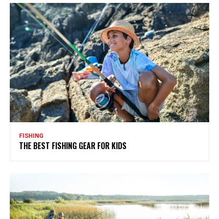
FISHING
THE BEST FISHING GEAR FOR KIDS