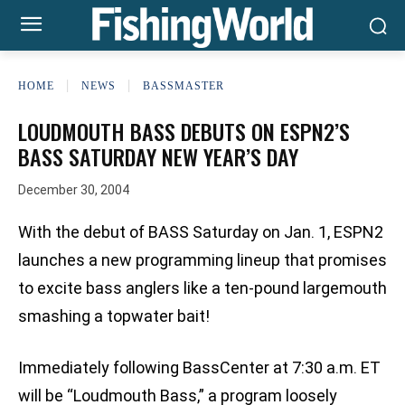
HOME
NEWS
BASSMASTER
LOUDMOUTH BASS DEBUTS ON ESPN2’S
BASS SATURDAY NEW YEAR’S DAY
December 30, 2004
With the debut of BASS Saturday on Jan. 1, ESPN2
launches a new programming lineup that promises
to excite bass anglers like a ten-pound largemouth
smashing a topwater bait!
Immediately following BassCenter at 7:30 a.m. ET
will be “Loudmouth Bass,” a program loosely