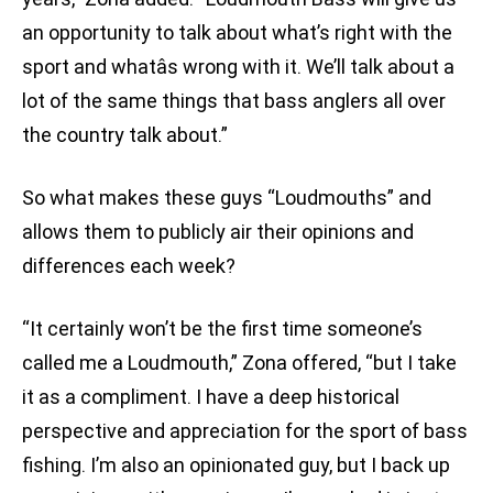
an opportunity to talk about what’s right with the
sport and whatâs wrong with it. We’ll talk about a
lot of the same things that bass anglers all over
the country talk about.”
So what makes these guys “Loudmouths” and
allows them to publicly air their opinions and
differences each week?
“It certainly won’t be the first time someone’s
called me a Loudmouth,” Zona offered, “but I take
it as a compliment. I have a deep historical
perspective and appreciation for the sport of bass
fishing. I’m also an opinionated guy, but I back up