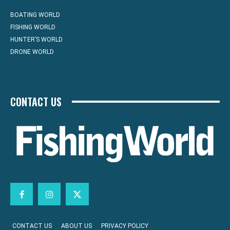
BOATING WORLD
FISHING WORLD
HUNTER’S WORLD
DRONE WORLD
CONTACT US
CONTACT US
ABOUT US
PRIVACY POLICY