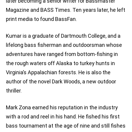
later becoming a senior writer for Bassmaster
Magazine and BASS Times. Ten years later, he left
print media to found BassFan.
Kumar is a graduate of Dartmouth College, and a
lifelong bass fisherman and outdoorsman whose
adventures have ranged from bottom-fishing in
the rough waters off Alaska to turkey hunts in
Virginia’s Appalachian forests. He is also the
author of the novel Dark Woods, a new outdoor
thriller.
Mark Zona earned his reputation in the industry
with a rod and reel in his hand. He fished his first
bass tournament at the age of nine and still fishes