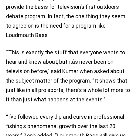
provide the basis for television’s first outdoors
debate program. In fact, the one thing they seem
to agree on is the need for a program like
Loudmouth Bass.
“This is exactly the stuff that everyone wants to
hear and know about, but itâs never been on
television before,” said Kumar when asked about
the subject matter of the program. “It shows that
just like in all pro sports, there’s a whole lot more to
it than just what happens at the events.”
“I’ve followed every dip and curve in professional
fishing’s phenomenal growth over the last 20
years,” Zona added. “Loudmouth Bass will give us