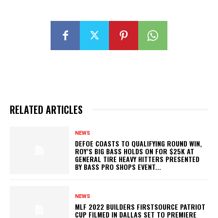
RELATED ARTICLES
NEWS
DEFOE COASTS TO QUALIFYING ROUND WIN,
ROY’S BIG BASS HOLDS ON FOR $25K AT
GENERAL TIRE HEAVY HITTERS PRESENTED
BY BASS PRO SHOPS EVENT...
NEWS
MLF 2022 BUILDERS FIRSTSOURCE PATRIOT
CUP FILMED IN DALLAS SET TO PREMIERE