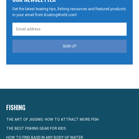
Get the latest boating tips, fishing resources and featured products
in your email from BoatingWorld.com!
SIGN UP
FISHING
THE ART OF JIGGING: HOW TO ATTRACT MORE FISH
THE BEST FISHING GEAR FOR KIDS
HOW TO FIND BASS IN ANY BODY OF WATER