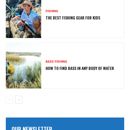
FISHING
THE BEST FISHING GEAR FOR KIDS
BASS FISHING
HOW TO FIND BASS IN ANY BODY OF WATER
OUR NEWSLETTER