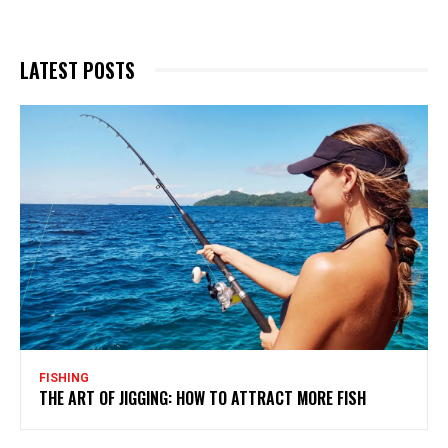
LATEST POSTS
FISHING
THE ART OF JIGGING: HOW TO ATTRACT MORE FISH