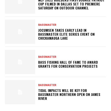
CUP FILMED IN DALLAS SET TO PREMIERE
SATURDAY ON OUTDOOR CHANNEL
BASSMASTER
JOCUMSEN TAKES EARLY LEAD IN
BASSMASTER ELITE SERIES EVENT ON
CHICKAMAUGA LAKE
BASSMASTER
BASS FISHING HALL OF FAME TO AWARD
GRANTS FOR CONSERVATION PROJECTS
BASSMASTER
TIDAL IMPACTS WILL BE KEY FOR
BASSMASTER NORTHERN OPEN ON JAMES
RIVER