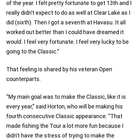
of the year. I felt pretty fortunate to get 13th and I
really didn’t expect to do as well at Clear Lake as I
did (sixth). Then I got a seventh at Havasu. It all
worked out better than I could have dreamed it
would. I feel very fortunate. I feel very lucky to be
going to the Classic.”
That feeling is shared by his veteran Open
counterparts.
“My main goal was to make the Classic, like it is
every year,” said Horton, who will be making his
fourth consecutive Classic appearance. “That
made fishing the Tour a lot more fun because I
didn’t have the stress of trying to make the