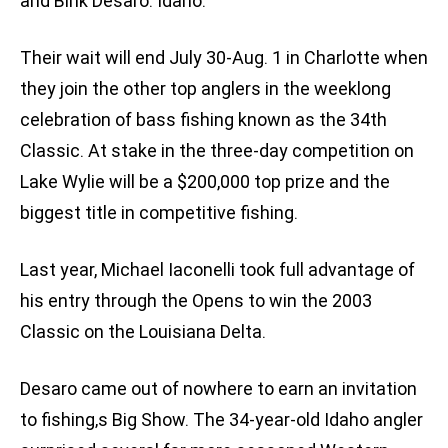
and Bink Desaro. Idaho.
Their wait will end July 30-Aug. 1 in Charlotte when
they join the other top anglers in the weeklong
celebration of bass fishing known as the 34th
Classic. At stake in the three-day competition on
Lake Wylie will be a $200,000 top prize and the
biggest title in competitive fishing.
Last year, Michael Iaconelli took full advantage of
his entry through the Opens to win the 2003
Classic on the Louisiana Delta.
Desaro came out of nowhere to earn an invitation
to fishing‚s Big Show. The 34-year-old Idaho angler