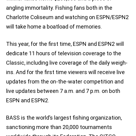
angling immortality. Fishing fans both in the
Charlotte Coliseum and watching on ESPN/ESPN2
will take home a boatload of memories.
This year, for the first time, ESPN and ESPN2 will
dedicate 11 hours of television coverage to the
Classic, including live coverage of the daily weigh-
ins. And for the first time viewers will receive live
updates from the on-the-water competition and
live updates between 7 a.m. and 7 p.m. on both
ESPN and ESPN2.
BASS is the world’s largest fishing organization,
sanctioning more than 20,000 tournaments