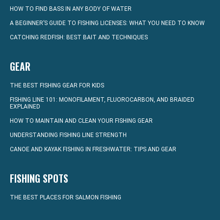
HOW TO FIND BASS IN ANY BODY OF WATER
A BEGINNER’S GUIDE TO FISHING LICENSES: WHAT YOU NEED TO KNOW
CATCHING REDFISH: BEST BAIT AND TECHNIQUES
GEAR
THE BEST FISHING GEAR FOR KIDS
FISHING LINE 101: MONOFILAMENT, FLUOROCARBON, AND BRAIDED
EXPLAINED
HOW TO MAINTAIN AND CLEAN YOUR FISHING GEAR
UNDERSTANDING FISHING LINE STRENGTH
CANOE AND KAYAK FISHING IN FRESHWATER: TIPS AND GEAR
FISHING SPOTS
THE BEST PLACES FOR SALMON FISHING