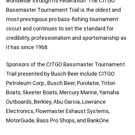
worldwide through its Federation. The CITGO
Bassmaster Tournament Trail is the oldest and
most prestigious pro bass-fishing tournament
circuit and continues to set the standard for
credibility, professionalism and sportsmanship as
it has since 1968.
Sponsors of the CITGO Bassmaster Tournament
Trail presented by Busch Beer include CITGO
Petroleum Corp., Busch Beer, Purolator, Triton
Boats, Skeeter Boats, Mercury Marine, Yamaha
Outboards, Berkley, Abu Garcia, Lowrance
Electronics, Flowmaster Exhaust Systems,
MotorGuide, Bass Pro Shops, and BankOne.