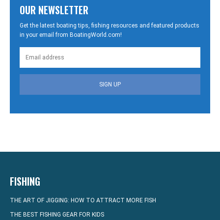
OUR NEWSLETTER
Get the latest boating tips, fishing resources and featured products
in your email from BoatingWorld.com!
SIGN UP
FISHING
THE ART OF JIGGING: HOW TO ATTRACT MORE FISH
THE BEST FISHING GEAR FOR KIDS