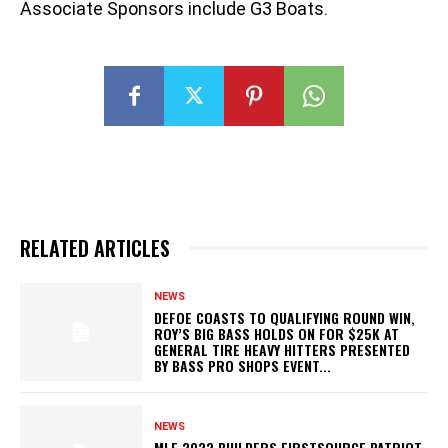
Associate Sponsors include G3 Boats.
RELATED ARTICLES
NEWS
DEFOE COASTS TO QUALIFYING ROUND WIN,
ROY’S BIG BASS HOLDS ON FOR $25K AT
GENERAL TIRE HEAVY HITTERS PRESENTED
BY BASS PRO SHOPS EVENT...
NEWS
MLF 2022 BUILDERS FIRSTSOURCE PATRIOT