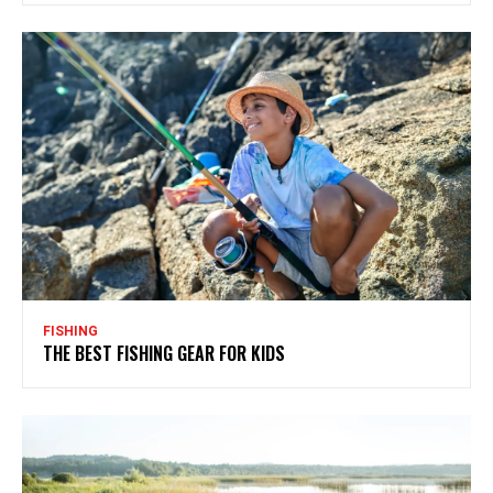
FISHING
THE BEST FISHING GEAR FOR KIDS