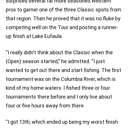
surprised several far more seasoned Western
pros to garner one of the three Classic spots from
that region. Then he proved that it was no fluke by
competing well on the Tour and posting a runner-
up finish at Lake Eufaula.
“I really didn’t think about the Classic when the
(Open) season started,” he admitted. “I just
wanted to get out there and start fishing. The first
tournament was on the Columbia River, which is
kind of my home waters. I fished three or four
tournaments there before and I only live about
four or five hours away from there.
“I got 13th, which ended up being my worst finish