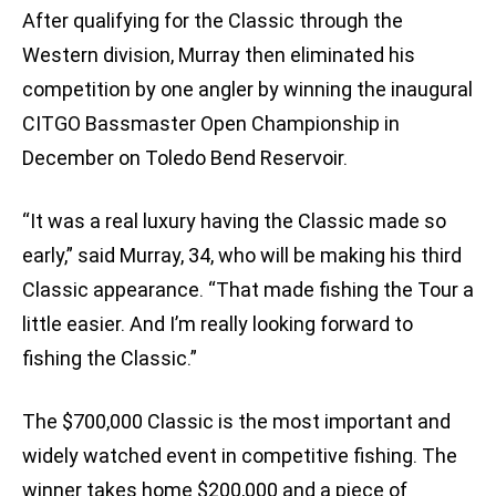
After qualifying for the Classic through the
Western division, Murray then eliminated his
competition by one angler by winning the inaugural
CITGO Bassmaster Open Championship in
December on Toledo Bend Reservoir.
“It was a real luxury having the Classic made so
early,” said Murray, 34, who will be making his third
Classic appearance. “That made fishing the Tour a
little easier. And I’m really looking forward to
fishing the Classic.”
The $700,000 Classic is the most important and
widely watched event in competitive fishing. The
winner takes home $200,000 and a piece of