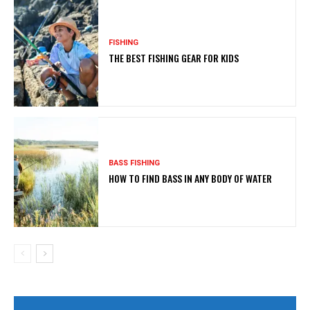
FISHING
THE BEST FISHING GEAR FOR KIDS
BASS FISHING
HOW TO FIND BASS IN ANY BODY OF WATER