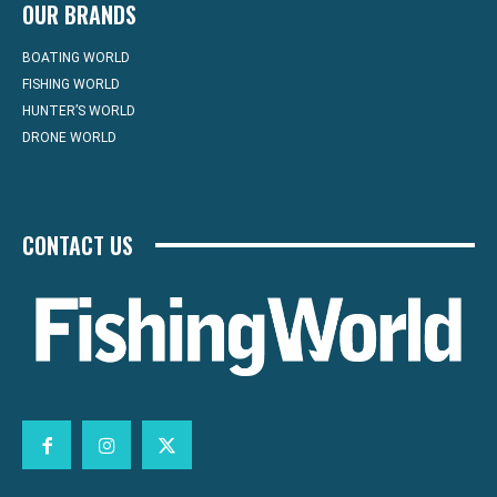
OUR BRANDS
BOATING WORLD
FISHING WORLD
HUNTER’S WORLD
DRONE WORLD
CONTACT US