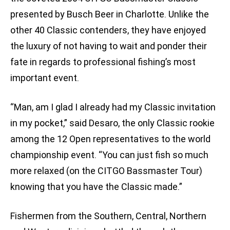
presented by Busch Beer in Charlotte. Unlike the
other 40 Classic contenders, they have enjoyed
the luxury of not having to wait and ponder their
fate in regards to professional fishing’s most
important event.
“Man, am I glad I already had my Classic invitation
in my pocket,” said Desaro, the only Classic rookie
among the 12 Open representatives to the world
championship event. “You can just fish so much
more relaxed (on the CITGO Bassmaster Tour)
knowing that you have the Classic made.”
Fishermen from the Southern, Central, Northern