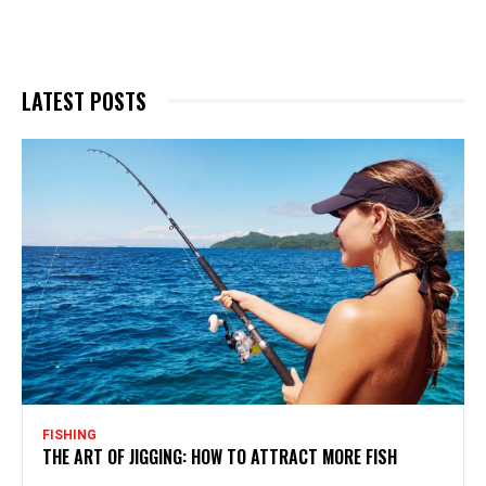
LATEST POSTS
FISHING
THE ART OF JIGGING: HOW TO ATTRACT MORE FISH