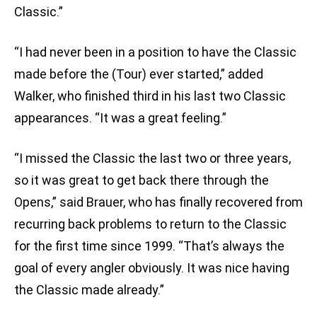
Classic.”
“I had never been in a position to have the Classic
made before the (Tour) ever started,” added
Walker, who finished third in his last two Classic
appearances. “It was a great feeling.”
“I missed the Classic the last two or three years,
so it was great to get back there through the
Opens,” said Brauer, who has finally recovered from
recurring back problems to return to the Classic
for the first time since 1999. “That’s always the
goal of every angler obviously. It was nice having
the Classic made already.”