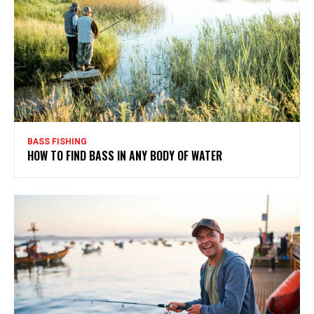
BASS FISHING
HOW TO FIND BASS IN ANY BODY OF WATER