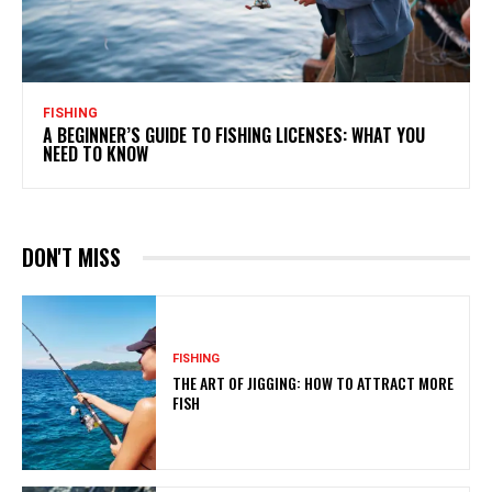
FISHING
A BEGINNER’S GUIDE TO FISHING LICENSES: WHAT YOU
NEED TO KNOW
DON'T MISS
FISHING
THE ART OF JIGGING: HOW TO ATTRACT MORE
FISH