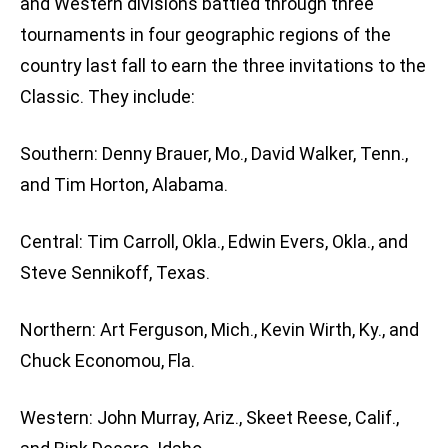
and Western divisions battled through three
tournaments in four geographic regions of the
country last fall to earn the three invitations to the
Classic. They include:
Southern: Denny Brauer, Mo., David Walker, Tenn.,
and Tim Horton, Alabama.
Central: Tim Carroll, Okla., Edwin Evers, Okla., and
Steve Sennikoff, Texas.
Northern: Art Ferguson, Mich., Kevin Wirth, Ky., and
Chuck Economou, Fla.
Western: John Murray, Ariz., Skeet Reese, Calif.,