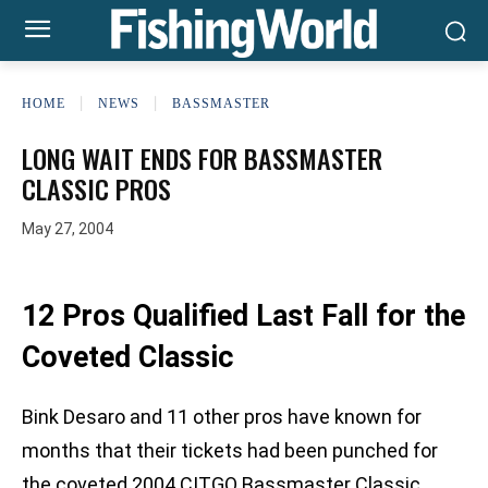
HOME
NEWS
BASSMASTER
LONG WAIT ENDS FOR BASSMASTER
CLASSIC PROS
May 27, 2004
12 Pros Qualified Last Fall for the
Coveted Classic
Bink Desaro and 11 other pros have known for
months that their tickets had been punched for
the coveted 2004 CITGO Bassmaster Classic