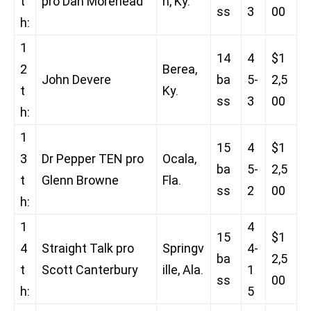
t
pro Dan Morehead
h, Ky.
ss
3
00
h:
1
14
4
$1
2
Berea,
John Devere
ba
5-
2,5
t
Ky.
ss
3
00
h:
1
15
4
$1
3
Dr Pepper TEN pro
Ocala,
ba
5-
2,5
t
Glenn Browne
Fla.
ss
2
00
h:
1
4
15
$1
4
Straight Talk pro
Springv
4-
ba
2,5
t
Scott Canterbury
ille, Ala.
1
ss
00
h:
5