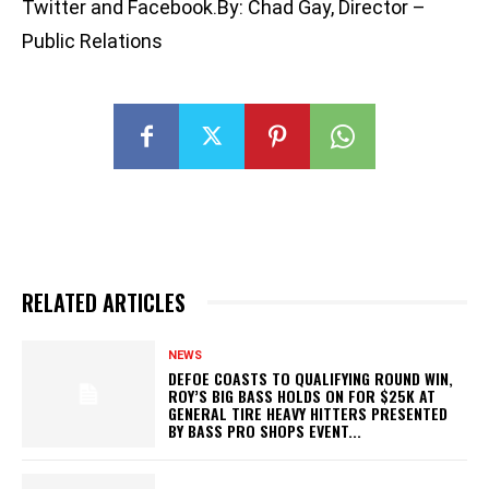
Twitter and Facebook.By: Chad Gay, Director –
Public Relations
RELATED ARTICLES
NEWS
DEFOE COASTS TO QUALIFYING ROUND WIN,
ROY’S BIG BASS HOLDS ON FOR $25K AT
GENERAL TIRE HEAVY HITTERS PRESENTED
BY BASS PRO SHOPS EVENT...