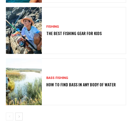
FISHING
THE BEST FISHING GEAR FOR KIDS
BASS FISHING
HOW TO FIND BASS IN ANY BODY OF WATER