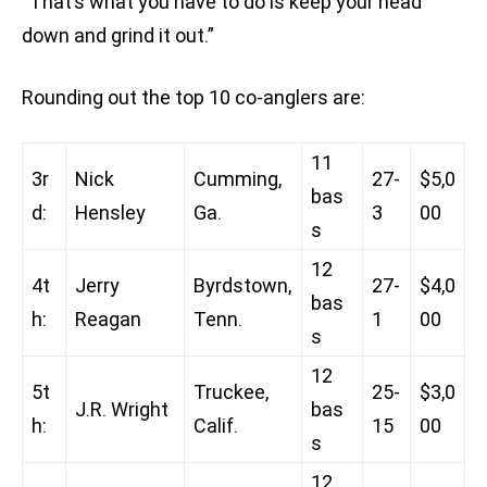
“That’s what you have to do is keep your head
down and grind it out.”
Rounding out the top 10 co-anglers are:
11
3r
Nick
Cumming,
27-
$5,0
bas
d:
Hensley
Ga.
3
00
s
12
4t
Jerry
Byrdstown,
27-
$4,0
bas
h:
Reagan
Tenn.
1
00
s
12
5t
Truckee,
25-
$3,0
J.R. Wright
bas
h:
Calif.
15
00
s
12