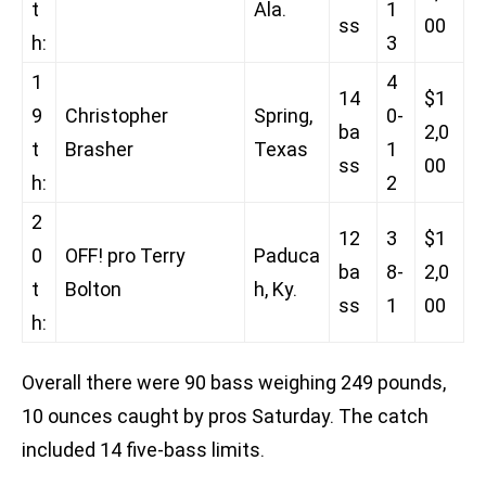
t
Ala.
1
ss
00
h:
3
1
4
14
$1
9
Christopher
Spring,
0-
ba
2,0
t
Brasher
Texas
1
ss
00
h:
2
2
12
3
$1
0
OFF! pro Terry
Paduca
ba
8-
2,0
t
Bolton
h, Ky.
ss
1
00
h:
Overall there were 90 bass weighing 249 pounds,
10 ounces caught by pros Saturday. The catch
included 14 five-bass limits.