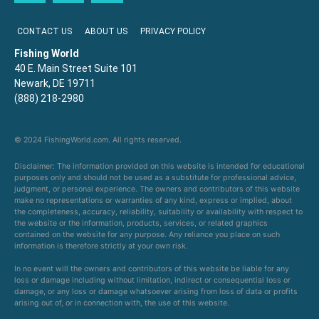
CONTACT US
ABOUT US
PRIVACY POLICY
Fishing World
40 E. Main Street Suite 101
Newark, DE 19711
(888) 218-2980
© 2024 FishingWorld.com. All rights reserved.
Disclaimer: The information provided on this website is intended for educational
purposes only and should not be used as a substitute for professional advice,
judgment, or personal experience. The owners and contributors of this website
make no representations or warranties of any kind, express or implied, about
the completeness, accuracy, reliability, suitability or availability with respect to
the website or the information, products, services, or related graphics
contained on the website for any purpose. Any reliance you place on such
information is therefore strictly at your own risk.
In no event will the owners and contributors of this website be liable for any
loss or damage including without limitation, indirect or consequential loss or
damage, or any loss or damage whatsoever arising from loss of data or profits
arising out of, or in connection with, the use of this website.