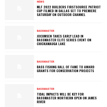
NEWS
MLF 2022 BUILDERS FIRSTSOURCE PATRIOT
CUP FILMED IN DALLAS SET TO PREMIERE
SATURDAY ON OUTDOOR CHANNEL
BASSMASTER
JOCUMSEN TAKES EARLY LEAD IN
BASSMASTER ELITE SERIES EVENT ON
CHICKAMAUGA LAKE
BASSMASTER
BASS FISHING HALL OF FAME TO AWARD
GRANTS FOR CONSERVATION PROJECTS
BASSMASTER
TIDAL IMPACTS WILL BE KEY FOR
BASSMASTER NORTHERN OPEN ON JAMES
RIVER