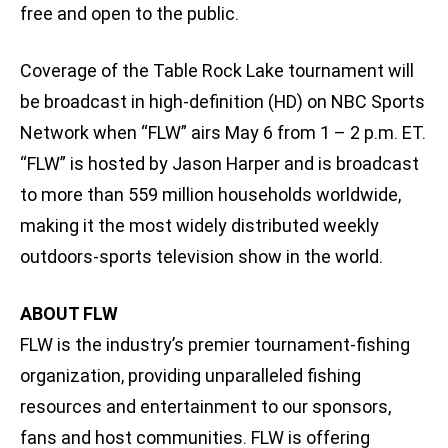
free and open to the public.
Coverage of the Table Rock Lake tournament will
be broadcast in high-definition (HD) on NBC Sports
Network when “FLW” airs May 6 from 1 – 2 p.m. ET.
“FLW” is hosted by Jason Harper and is broadcast
to more than 559 million households worldwide,
making it the most widely distributed weekly
outdoors-sports television show in the world.
ABOUT FLW
FLW is the industry’s premier tournament-fishing
organization, providing unparalleled fishing
resources and entertainment to our sponsors,
fans and host communities. FLW is offering