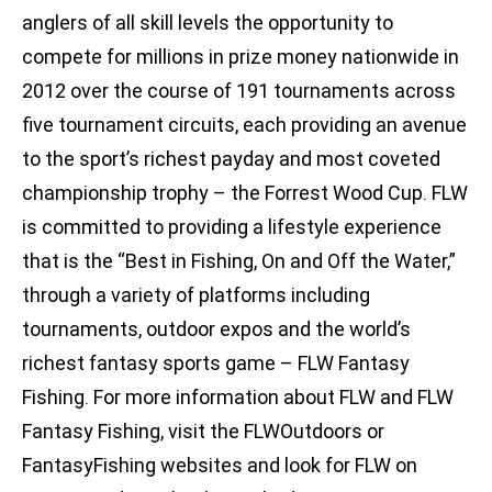
anglers of all skill levels the opportunity to
compete for millions in prize money nationwide in
2012 over the course of 191 tournaments across
five tournament circuits, each providing an avenue
to the sport’s richest payday and most coveted
championship trophy – the Forrest Wood Cup. FLW
is committed to providing a lifestyle experience
that is the “Best in Fishing, On and Off the Water,”
through a variety of platforms including
tournaments, outdoor expos and the world’s
richest fantasy sports game – FLW Fantasy
Fishing. For more information about FLW and FLW
Fantasy Fishing, visit the FLWOutdoors or
FantasyFishing websites and look for FLW on