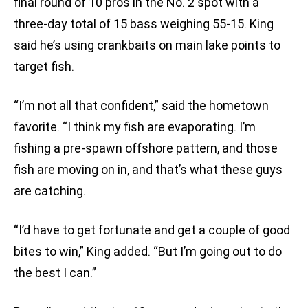
final round of 10 pros in the No. 2 spot with a
three-day total of 15 bass weighing 55-15. King
said he’s using crankbaits on main lake points to
target fish.
“I’m not all that confident,” said the hometown
favorite. “I think my fish are evaporating. I’m
fishing a pre-spawn offshore pattern, and those
fish are moving on in, and that’s what these guys
are catching.
“I’d have to get fortunate and get a couple of good
bites to win,” King added. “But I’m going out to do
the best I can.”