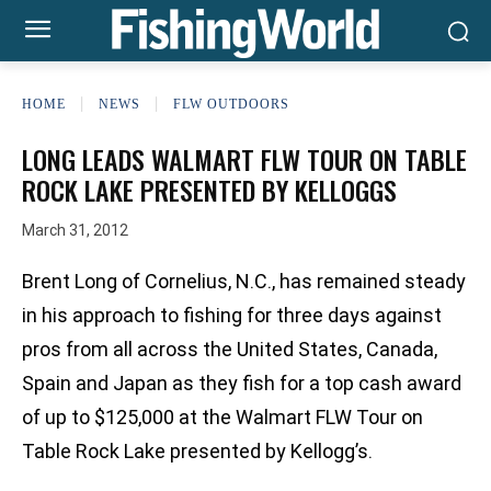
HOME
NEWS
FLW OUTDOORS
LONG LEADS WALMART FLW TOUR ON TABLE
ROCK LAKE PRESENTED BY KELLOGGS
March 31, 2012
Brent Long of Cornelius, N.C., has remained steady
in his approach to fishing for three days against
pros from all across the United States, Canada,
Spain and Japan as they fish for a top cash award
of up to $125,000 at the Walmart FLW Tour on
Table Rock Lake presented by Kellogg’s.