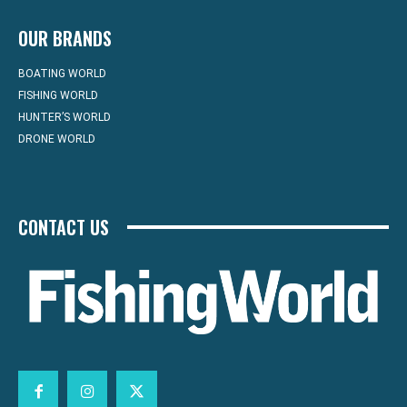
OUR BRANDS
BOATING WORLD
FISHING WORLD
HUNTER’S WORLD
DRONE WORLD
CONTACT US