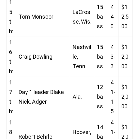
1
15
4
$1
5
LaCros
Tom Monsoor
ba
4-
2,5
t
se, Wis.
ss
0
00
h:
1
Nashvil
15
4
$1
6
Craig Dowling
le,
ba
3-
2,0
t
Tenn.
ss
3
00
h:
1
4
12
$1
7
Day 1 leader Blake
1-
Ala.
ba
2,0
t
Nick, Adger
1
ss
00
h:
5
1
4
14
$1
8
Hoover,
1-
Robert Behrle
ba
2,0