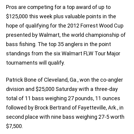
Pros are competing for a top award of up to
$125,000 this week plus valuable points in the
hope of qualifying for the 2012 Forrest Wood Cup
presented by Walmart, the world championship of
bass fishing. The top 35 anglers in the point
standings from the six Walmart FLW Tour Major
tournaments will qualify.
Patrick Bone of Cleveland, Ga., won the co-angler
division and $25,000 Saturday with a three-day
total of 11 bass weighing 27 pounds, 11 ounces
followed by Brock Bertrand of Fayetteville, Ark., in
second place with nine bass weighing 27-5 worth
$7,500.