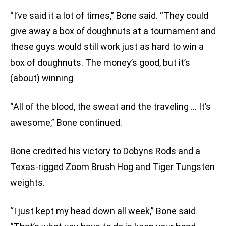
“I’ve said it a lot of times,” Bone said. “They could
give away a box of doughnuts at a tournament and
these guys would still work just as hard to win a
box of doughnuts. The money’s good, but it’s
(about) winning.
“All of the blood, the sweat and the traveling … It’s
awesome,” Bone continued.
Bone credited his victory to Dobyns Rods and a
Texas-rigged Zoom Brush Hog and Tiger Tungsten
weights.
“I just kept my head down all week,” Bone said.