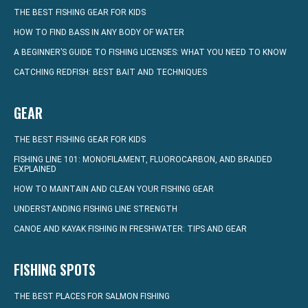
THE BEST FISHING GEAR FOR KIDS
HOW TO FIND BASS IN ANY BODY OF WATER
A BEGINNER’S GUIDE TO FISHING LICENSES: WHAT YOU NEED TO KNOW
CATCHING REDFISH: BEST BAIT AND TECHNIQUES
GEAR
THE BEST FISHING GEAR FOR KIDS
FISHING LINE 101: MONOFILAMENT, FLUOROCARBON, AND BRAIDED
EXPLAINED
HOW TO MAINTAIN AND CLEAN YOUR FISHING GEAR
UNDERSTANDING FISHING LINE STRENGTH
CANOE AND KAYAK FISHING IN FRESHWATER: TIPS AND GEAR
FISHING SPOTS
THE BEST PLACES FOR SALMON FISHING