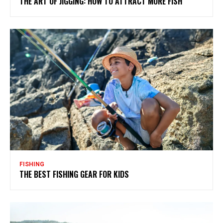
THE ART OF JIGGING: HOW TO ATTRACT MORE FISH
FISHING
THE BEST FISHING GEAR FOR KIDS