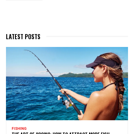
LATEST POSTS
FISHING