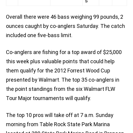
s
Overall there were 46 bass weighing 99 pounds, 2
ounces caught by co-anglers Saturday. The catch
included one five-bass limit.
Co-anglers are fishing for a top award of $25,000
this week plus valuable points that could help
them qualify for the 2012 Forrest Wood Cup
presented by Walmart. The top 35 co-anglers in
the point standings from the six Walmart FLW
Tour Major tournaments will qualify.
The top 10 pros will take off at 7 a.m. Sunday
morning from Table Rock State Park Marina