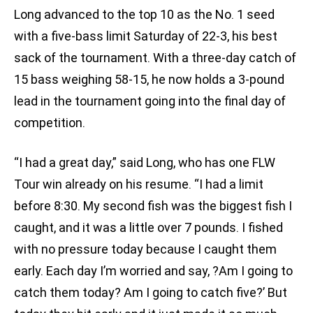
Long advanced to the top 10 as the No. 1 seed
with a five-bass limit Saturday of 22-3, his best
sack of the tournament. With a three-day catch of
15 bass weighing 58-15, he now holds a 3-pound
lead in the tournament going into the final day of
competition.
“I had a great day,” said Long, who has one FLW
Tour win already on his resume. “I had a limit
before 8:30. My second fish was the biggest fish I
caught, and it was a little over 7 pounds. I fished
with no pressure today because I caught them
early. Each day I’m worried and say, ?Am I going to
catch them today? Am I going to catch five?’ But