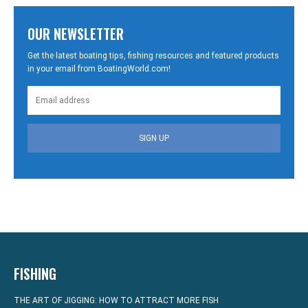
OUR NEWSLETTER
Get the latest boating tips, fishing resources and featured products
in your email from BoatingWorld.com!
SIGN UP
FISHING
THE ART OF JIGGING: HOW TO ATTRACT MORE FISH