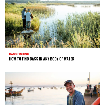
BASS FISHING
HOW TO FIND BASS IN ANY BODY OF WATER