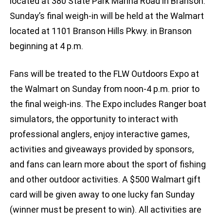
located at 380 State Park Marina Road in Branson.
Sunday’s final weigh-in will be held at the Walmart
located at 1101 Branson Hills Pkwy. in Branson
beginning at 4 p.m.
Fans will be treated to the FLW Outdoors Expo at
the Walmart on Sunday from noon-4 p.m. prior to
the final weigh-ins. The Expo includes Ranger boat
simulators, the opportunity to interact with
professional anglers, enjoy interactive games,
activities and giveaways provided by sponsors,
and fans can learn more about the sport of fishing
and other outdoor activities. A $500 Walmart gift
card will be given away to one lucky fan Sunday
(winner must be present to win). All activities are