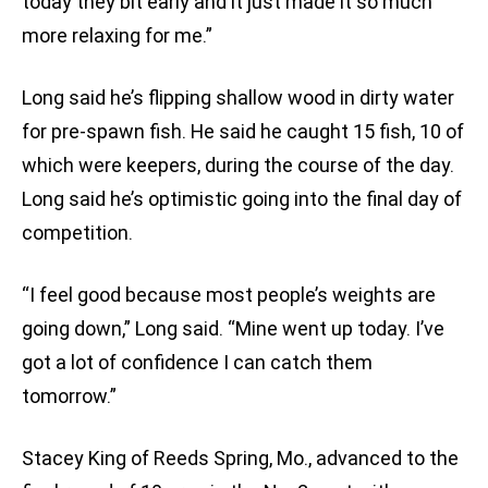
today they bit early and it just made it so much
more relaxing for me.”
Long said he’s flipping shallow wood in dirty water
for pre-spawn fish. He said he caught 15 fish, 10 of
which were keepers, during the course of the day.
Long said he’s optimistic going into the final day of
competition.
“I feel good because most people’s weights are
going down,” Long said. “Mine went up today. I’ve
got a lot of confidence I can catch them
tomorrow.”
Stacey King of Reeds Spring, Mo., advanced to the