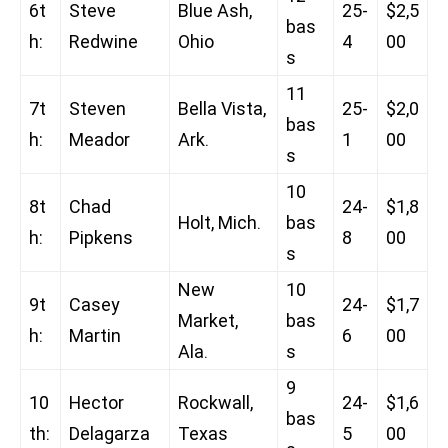
6t
Steve
Blue Ash,
25-
$2,5
bas
h:
Redwine
Ohio
4
00
s
11
7t
Steven
Bella Vista,
25-
$2,0
bas
h:
Meador
Ark.
1
00
s
10
8t
Chad
24-
$1,8
Holt, Mich.
bas
h:
Pipkens
8
00
s
New
10
9t
Casey
24-
$1,7
Market,
bas
h:
Martin
6
00
Ala.
s
9
10
Hector
Rockwall,
24-
$1,6
bas
th:
Delagarza
Texas
5
00