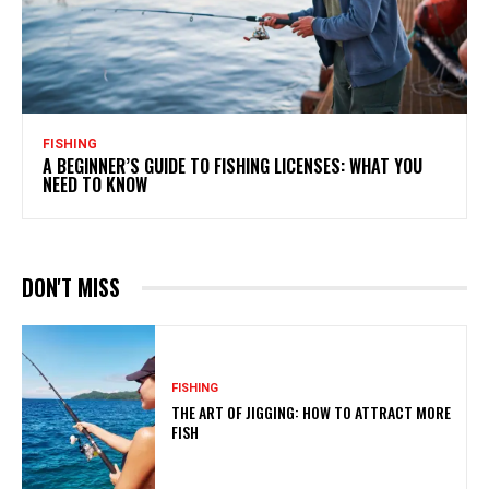
FISHING
A BEGINNER’S GUIDE TO FISHING LICENSES: WHAT YOU
NEED TO KNOW
DON'T MISS
FISHING
THE ART OF JIGGING: HOW TO ATTRACT MORE
FISH