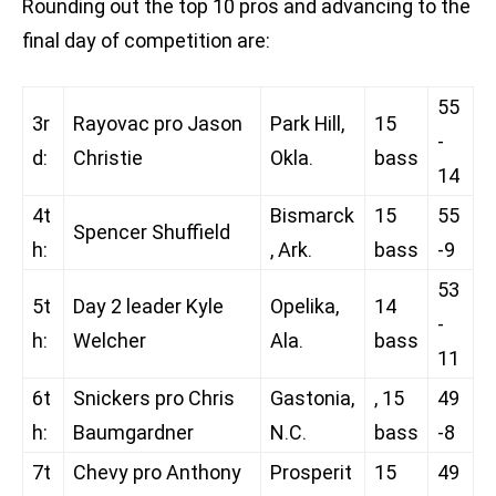
Rounding out the top 10 pros and advancing to the
final day of competition are:
55
3r
Rayovac pro Jason
Park Hill,
15
-
d:
Christie
Okla.
bass
14
4t
Bismarck
15
55
Spencer Shuffield
h:
, Ark.
bass
-9
53
5t
Day 2 leader Kyle
Opelika,
14
-
h:
Welcher
Ala.
bass
11
6t
Snickers pro Chris
Gastonia,
, 15
49
h:
Baumgardner
N.C.
bass
-8
7t
Chevy pro Anthony
Prosperit
15
49