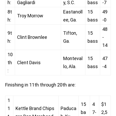
h:
Gagliardi
y, S.C.
bass
-7
8t
Eastanoll
15
49
Troy Morrow
h:
ee, Ga.
bass
-0
48
9t
Tifton,
15
Clint Brownlee
-
h:
Ga.
bass
14
10
Monteval
15
47
th
Clent Davis
lo, Ala.
bass
-4
:
Finishing in 11th through 20th are:
1
15
4
$1
1
Kettle Brand Chips
Paduca
ba
7-
2,5