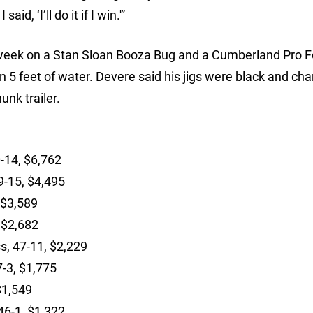
d, ‘I’ll do it if I win.'”
 week on a Stan Sloan Booza Bug and a Cumberland Pro F
 5 feet of water. Devere said his jigs were black and cha
nk trailer.
0-14, $6,762
9-15, $4,495
 $3,589
, $2,682
s, 47-11, $2,229
7-3, $1,775
 $1,549
46-1, $1,322