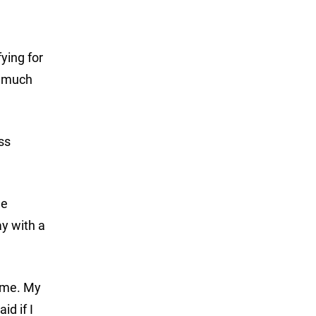
ying for
s much
ss
he
y with a
some. My
d if I