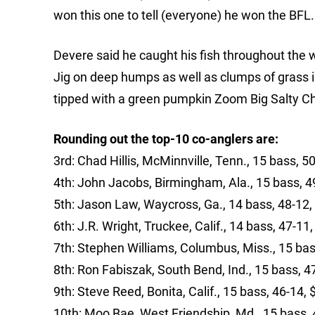
won this one to tell (everyone) he won the BFL. I sai
Devere said he caught his fish throughout the
Jig on deep humps as well as clumps of grass in
tipped with a green pumpkin Zoom Big Salty Chu
Rounding out the top-10 co-anglers are:
3rd: Chad Hillis, McMinnville, Tenn., 15 bass, 5
4th: John Jacobs, Birmingham, Ala., 15 bass, 4
5th: Jason Law, Waycross, Ga., 14 bass, 48-12,
6th: J.R. Wright, Truckee, Calif., 14 bass, 47-11
7th: Stephen Williams, Columbus, Miss., 15 bas
8th: Ron Fabiszak, South Bend, Ind., 15 bass, 4
9th: Steve Reed, Bonita, Calif., 15 bass, 46-14,
10th: Moo Bae, West Friendship, Md., 15 bass, 