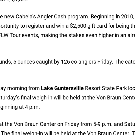
the new Cabela’s Angler Cash program. Beginning in 2010,
ortunity to register and win a $2,500 gift card for being t
ll FLW Tour events, making the stakes even higher in an alr
unds, 5 ounces caught by 126 co-anglers Friday. The cat
urday morning from
Lake Guntersville
Resort State Park loc
urday’s final weigh-in will be held at the Von Braun Cent
eginning at 4 p.m.
at the Von Braun Center on Friday from 5-9 p.m. and Sat
 The final weigh-in will be held at the Von Braun Center. T