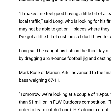
“It makes me feel good having a little bit of a 
local traffic,” said Long, who is looking for his 
may not be able to get on – places where they’v
I’ve got a little bit of cushion so I don’t have
Long said he caught his fish on the third day 
by dragging a 3/4-ounce football jig and casti
Mark Rose of Marion, Ark., advanced to the final
bass weighing 67-11.
“Tomorrow we’re looking at a couple of 10-pou
than $1 million in FLW Outdoors competition. “T
order to try to catch (Long). He’s doing a great