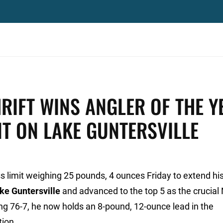
HRIFT WINS ANGLER OF THE Y
NT ON LAKE GUNTERSVILLE
ss limit weighing 25 pounds, 4 ounces Friday to extend his
ke Guntersville
and advanced to the top 5 as the crucial 
ng 76-7, he now holds an 8-pound, 12-ounce lead in the
tion.