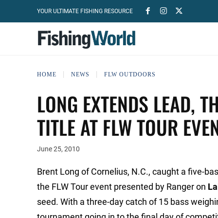
YOUR ULTIMATE FISHING RESOURCE
HOME
NEWS
FLW OUTDOORS
LONG EXTENDS LEAD, T
TITLE AT FLW TOUR EVE
June 25, 2010
Brent Long of Cornelius, N.C., caught a five-ba
the FLW Tour event presented by Ranger on
La
seed. With a three-day catch of 15 bass weighi
tournament going in to the final day of competi