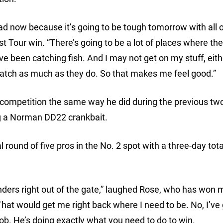
lead now because it’s going to be tough tomorrow with all o
first Tour win. “There’s going to be a lot of places where t
e been catching fish. And I may not get on my stuff, eith
 to catch as much as they do. So that makes me feel good.”
of competition the same way he did during the previous tw
ng a Norman DD22 crankbait.
 round of five pros in the No. 2 spot with a three-day tota
nders right out of the gate,” laughed Rose, who has won 
hat would get me right back where I need to be. No, I’ve g
 job. He’s doing exactly what you need to do to win.