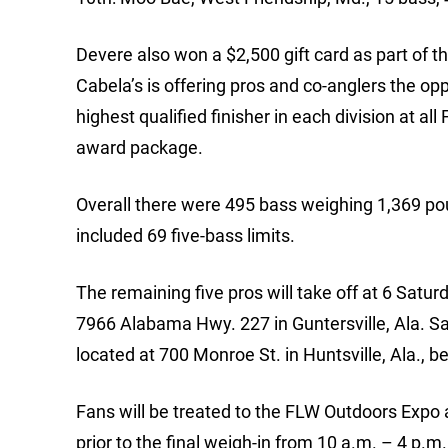
Devere also won a $2,500 gift card as part of 
Cabela’s is offering pros and co-anglers the opp
highest qualified finisher in each division at a
award package.
Overall there were 495 bass weighing 1,369 po
included 69 five-bass limits.
The remaining five pros will take off at 6 Sat
7966 Alabama Hwy. 227 in Guntersville, Ala. Sat
located at 700 Monroe St. in Huntsville, Ala., b
Fans will be treated to the FLW Outdoors Expo 
prior to the final weigh-in from 10 a.m. – 4 p.m.