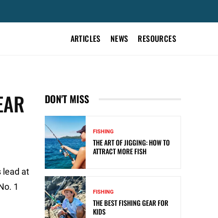
ARTICLES
NEWS
RESOURCES
EAR
DON'T MISS
FISHING
THE ART OF JIGGING: HOW TO
ATTRACT MORE FISH
 lead at
No. 1
FISHING
THE BEST FISHING GEAR FOR
KIDS