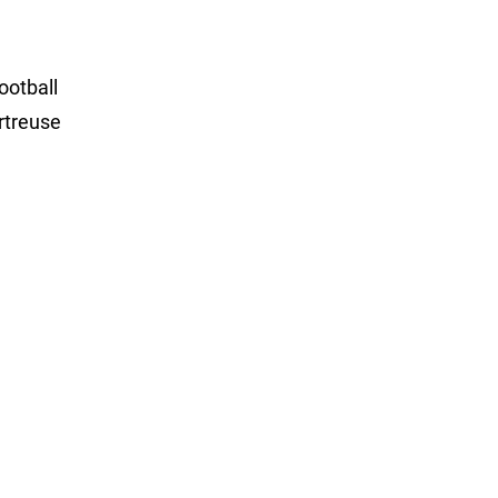
ootball
rtreuse