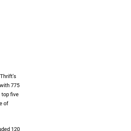
 Thrift’s
 with 775
 top five
e of
luded 120