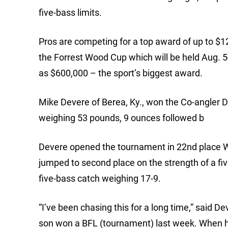
five-bass limits.
Pros are competing for a top award of up to $12
the Forrest Wood Cup which will be held Aug. 5
as $600,000 – the sport’s biggest award.
Mike Devere of Berea, Ky., won the Co-angler Di
weighing 53 pounds, 9 ounces followed b
Devere opened the tournament in 22nd place W
jumped to second place on the strength of a fi
five-bass catch weighing 17-9.
“I’ve been chasing this for a long time,” said 
son won a BFL (tournament) last week. When he