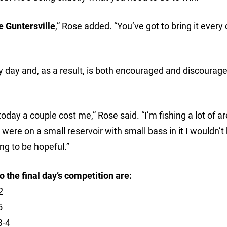
e Guntersville
,” Rose added. “You’ve got to bring it every 
ry day and, as a result, is both encouraged and discourage
 today a couple cost me,” Rose said. “I’m fishing a lot of a
 were on a small reservoir with small bass in it I wouldn’t
ing to be hopeful.”
 the final day’s competition are:
2
5
3-4