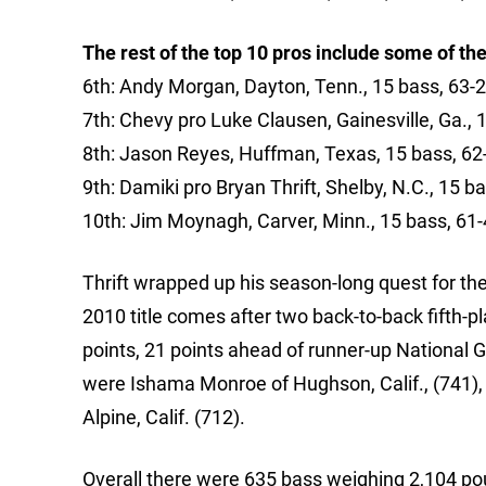
The rest of the top 10 pros include some of the
6th: Andy Morgan, Dayton, Tenn., 15 bass, 63-2
7th: Chevy pro Luke Clausen, Gainesville, Ga., 
8th: Jason Reyes, Huffman, Texas, 15 bass, 62
9th: Damiki pro Bryan Thrift, Shelby, N.C., 15 b
10th: Jim Moynagh, Carver, Minn., 15 bass, 61-
Thrift wrapped up his season-long quest for the
2010 title comes after two back-to-back fifth-pl
points, 21 points ahead of runner-up National G
were Ishama Monroe of Hughson, Calif., (741),
Alpine, Calif. (712).
Overall there were 635 bass weighing 2,104 po