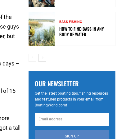
f the
BASS FISHING
hese guys
HOW TO FIND BASS IN ANY
BODY OF WATER
er, but
o days –
OUR NEWSLETTER
l of 15
Get the latest boating tips, fishing resources
and featured products in your email from
BoatingWorld.com!
more
ot a tall
SIGN UP