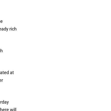
he
eady rich
ch
ated at
er
urday
here will