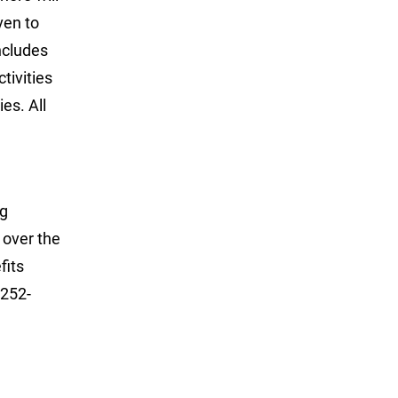
ven to
ncludes
tivities
es. All
ng
 over the
fits
 252-