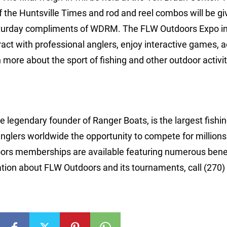
the Huntsville Times and rod and reel combos will be gi
 Saturday compliments of WDRM. The FLW Outdoors Expo i
act with professional anglers, enjoy interactive games, ac
ore about the sport of fishing and other outdoor activiti
 legendary founder of Ranger Boats, is the largest fishi
anglers worldwide the opportunity to compete for millions
ors memberships are available featuring numerous bene
tion about FLW Outdoors and its tournaments, call (270)