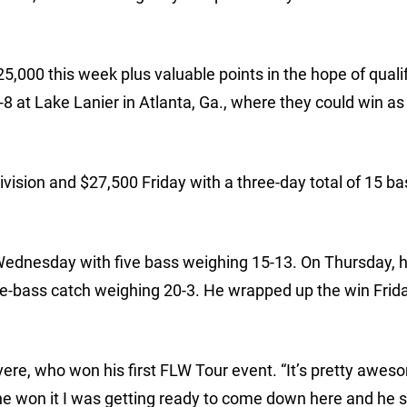
5,000 this week plus valuable points in the hope of qualif
-8 at Lake Lanier in Atlanta, Ga., where they could win a
vision and $27,500 Friday with a three-day total of 15 ba
ednesday with five bass weighing 15-13. On Thursday, 
ve-bass catch weighing 20-3. He wrapped up the win Frida
Devere, who won his first FLW Tour event. “It’s pretty awe
 won it I was getting ready to come down here and he sai