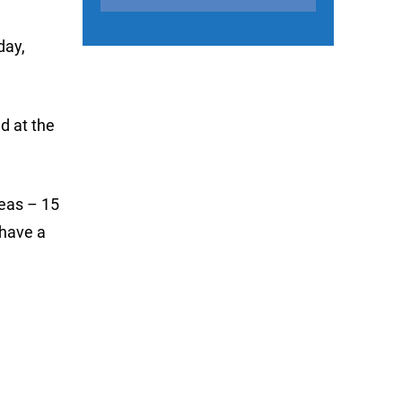
day,
d at the
reas – 15
 have a