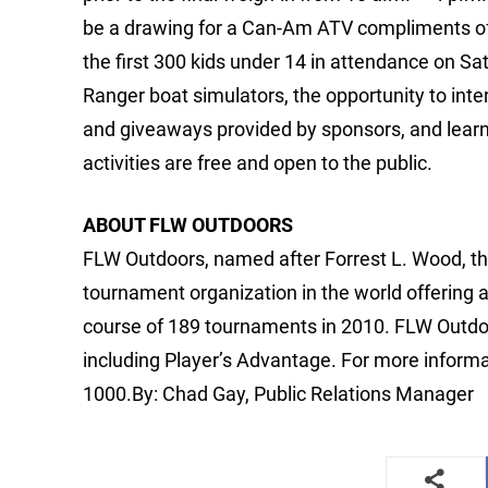
be a drawing for a Can-Am ATV compliments of 
the first 300 kids under 14 in attendance on
Ranger boat simulators, the opportunity to inter
and giveaways provided by sponsors, and learn m
activities are free and open to the public.
ABOUT FLW OUTDOORS
FLW Outdoors, named after Forrest L. Wood, the
tournament organization in the world offering 
course of 189 tournaments in 2010. FLW Outdo
including Player’s Advantage. For more informa
1000.By: Chad Gay, Public Relations Manager