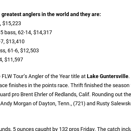
 greatest anglers in the world and they are:
, $15,223
15 bass, 62-14, $14,317
-7, $13,410
ass, 61-6, $12,503
4, $11,597
 FLW Tour’s Angler of the Year title at
Lake Guntersville
.
ace finishes in the points race. Thrift finished the season
uard pro Brent Ehrler of Redlands, Calif. Rounding out the
 Andy Morgan of Dayton, Tenn., (721) and Rusty Salewsk
unds, 5 ounces caught by 132 pros Friday. The catch inc