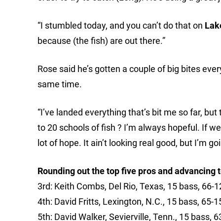
“I stumbled today, and you can’t do that on
Lak
because (the fish) are out there.”
Rose said he’s gotten a couple of big bites eve
same time.
“I’ve landed everything that’s bit me so far, but
to 20 schools of fish ? I’m always hopeful. If we
lot of hope. It ain’t looking real good, but I’m go
Rounding out the top five pros and advancing to
3rd: Keith Combs, Del Rio, Texas, 15 bass, 66-1
4th: David Fritts, Lexington, N.C., 15 bass, 65-1
5th: David Walker, Sevierville, Tenn., 15 bass, 6