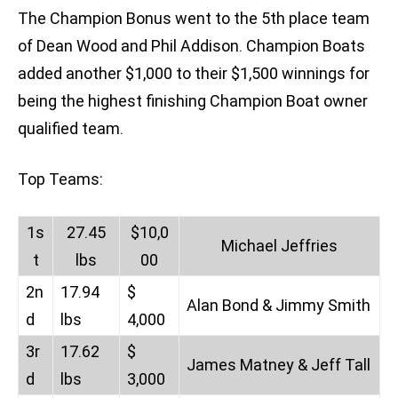
The Champion Bonus went to the 5th place team
of Dean Wood and Phil Addison. Champion Boats
added another $1,000 to their $1,500 winnings for
being the highest finishing Champion Boat owner
qualified team.
Top Teams:
1s
27.45
$10,0
Michael Jeffries
t
lbs
00
2n
17.94
$
Alan Bond & Jimmy Smith
d
lbs
4,000
3r
17.62
$
James Matney & Jeff Tall
d
lbs
3,000