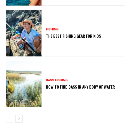
FISHING
THE BEST FISHING GEAR FOR KIDS
BASS FISHING
HOW TO FIND BASS IN ANY BODY OF WATER