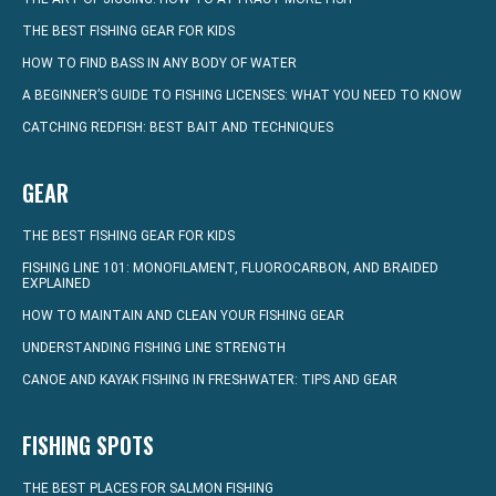
THE BEST FISHING GEAR FOR KIDS
HOW TO FIND BASS IN ANY BODY OF WATER
A BEGINNER’S GUIDE TO FISHING LICENSES: WHAT YOU NEED TO KNOW
CATCHING REDFISH: BEST BAIT AND TECHNIQUES
GEAR
THE BEST FISHING GEAR FOR KIDS
FISHING LINE 101: MONOFILAMENT, FLUOROCARBON, AND BRAIDED
EXPLAINED
HOW TO MAINTAIN AND CLEAN YOUR FISHING GEAR
UNDERSTANDING FISHING LINE STRENGTH
CANOE AND KAYAK FISHING IN FRESHWATER: TIPS AND GEAR
FISHING SPOTS
THE BEST PLACES FOR SALMON FISHING