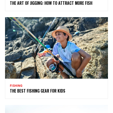
THE ART OF JIGGING: HOW TO ATTRACT MORE FISH
FISHING
THE BEST FISHING GEAR FOR KIDS