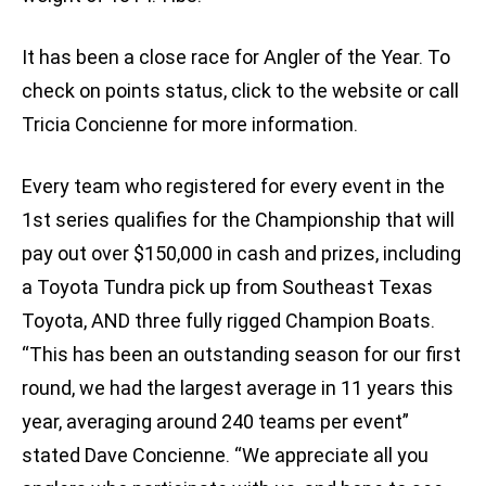
It has been a close race for Angler of the Year. To
check on points status, click to the website or call
Tricia Concienne for more information.
Every team who registered for every event in the
1st series qualifies for the Championship that will
pay out over $150,000 in cash and prizes, including
a Toyota Tundra pick up from Southeast Texas
Toyota, AND three fully rigged Champion Boats.
“This has been an outstanding season for our first
round, we had the largest average in 11 years this
year, averaging around 240 teams per event”
stated Dave Concienne. “We appreciate all you