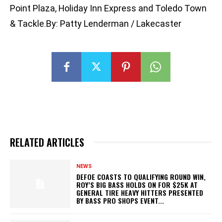
Point Plaza, Holiday Inn Express and Toledo Town
& Tackle.By: Patty Lenderman / Lakecaster
RELATED ARTICLES
NEWS
DEFOE COASTS TO QUALIFYING ROUND WIN,
ROY’S BIG BASS HOLDS ON FOR $25K AT
GENERAL TIRE HEAVY HITTERS PRESENTED
BY BASS PRO SHOPS EVENT...