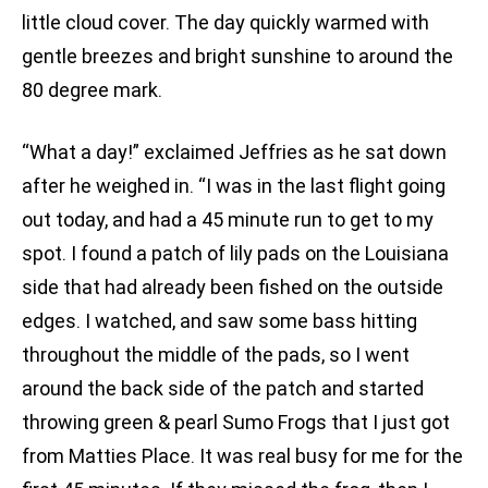
little cloud cover. The day quickly warmed with
gentle breezes and bright sunshine to around the
80 degree mark.
“What a day!” exclaimed Jeffries as he sat down
after he weighed in. “I was in the last flight going
out today, and had a 45 minute run to get to my
spot. I found a patch of lily pads on the Louisiana
side that had already been fished on the outside
edges. I watched, and saw some bass hitting
throughout the middle of the pads, so I went
around the back side of the patch and started
throwing green & pearl Sumo Frogs that I just got
from Matties Place. It was real busy for me for the