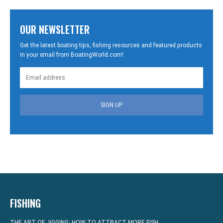
OUR NEWSLETTER
Get the latest boating tips, fishing resources and featured products
in your email from BoatingWorld.com!
SIGN UP
FISHING
THE ART OF JIGGING: HOW TO ATTRACT MORE FISH