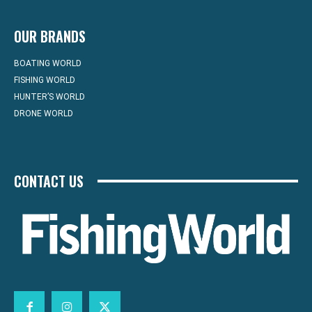
OUR BRANDS
BOATING WORLD
FISHING WORLD
HUNTER’S WORLD
DRONE WORLD
CONTACT US