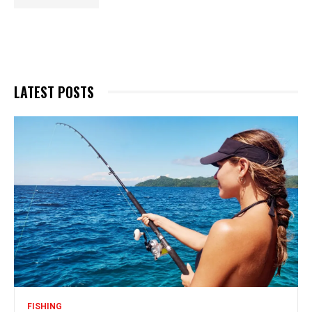
LATEST POSTS
FISHING