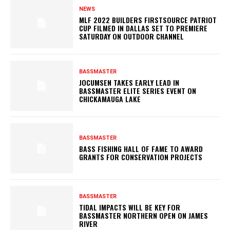
NEWS
MLF 2022 BUILDERS FIRSTSOURCE PATRIOT
CUP FILMED IN DALLAS SET TO PREMIERE
SATURDAY ON OUTDOOR CHANNEL
BASSMASTER
JOCUMSEN TAKES EARLY LEAD IN
BASSMASTER ELITE SERIES EVENT ON
CHICKAMAUGA LAKE
BASSMASTER
BASS FISHING HALL OF FAME TO AWARD
GRANTS FOR CONSERVATION PROJECTS
BASSMASTER
TIDAL IMPACTS WILL BE KEY FOR
BASSMASTER NORTHERN OPEN ON JAMES
RIVER