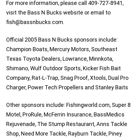
For more information, please call 409-727-8941,
visit the Bass N Bucks website or email to
fish@bassnbucks.com
.
Official 2005 Bass N Bucks sponsors include:
Champion Boats, Mercury Motors, Southeast
Texas Toyota Dealers, Lowrance, Minnkota,
Shimano, Wulf Outdoor Sports, Kicker Fish Bait
Company, Rat-L-Trap, Snag Proof, Xtools, Dual Pro
Charger, Power Tech Propellers and Stanley Baits
Other sponsors include: Fishingworld.com, Super 8
Motel, ProRule, McFerrin Insurance, BassMedics
Rejuvenade, The Stump Restaurant, Anns Tackle
Shop, Need More Tackle, Rayburn Tackle, Piney