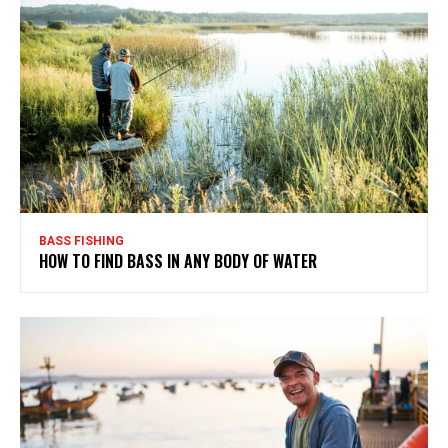
BASS FISHING
HOW TO FIND BASS IN ANY BODY OF WATER