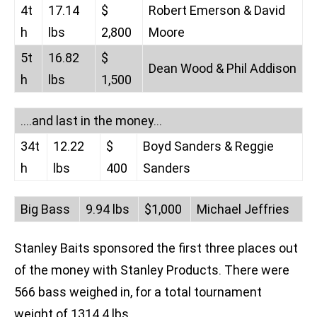
4t
17.14
$
Robert Emerson & David
h
lbs
2,800
Moore
5t
16.82
$
Dean Wood & Phil Addison
h
lbs
1,500
….and last in the money…
34t
12.22
$
Boyd Sanders & Reggie
h
lbs
400
Sanders
Big Bass
9.94 lbs
$1,000
Michael Jeffries
Stanley Baits sponsored the first three places out
of the money with Stanley Products. There were
566 bass weighed in, for a total tournament
weight of 1314.4 lbs.