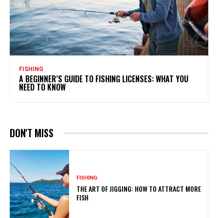
FISHING
A BEGINNER’S GUIDE TO FISHING LICENSES: WHAT YOU
NEED TO KNOW
DON'T MISS
FISHING
THE ART OF JIGGING: HOW TO ATTRACT MORE
FISH