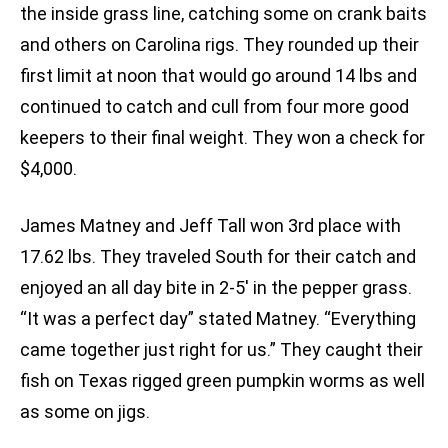
the inside grass line, catching some on crank baits
and others on Carolina rigs. They rounded up their
first limit at noon that would go around 14 lbs and
continued to catch and cull from four more good
keepers to their final weight. They won a check for
$4,000.
James Matney and Jeff Tall won 3rd place with
17.62 lbs. They traveled South for their catch and
enjoyed an all day bite in 2-5′ in the pepper grass.
“It was a perfect day” stated Matney. “Everything
came together just right for us.” They caught their
fish on Texas rigged green pumpkin worms as well
as some on jigs.