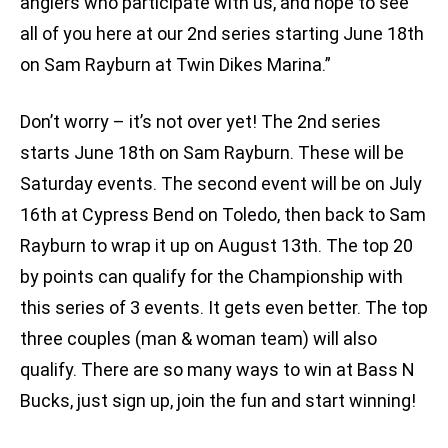
anglers who participate with us, and hope to see
all of you here at our 2nd series starting June 18th
on Sam Rayburn at Twin Dikes Marina.”
Don’t worry – it’s not over yet! The 2nd series
starts June 18th on Sam Rayburn. These will be
Saturday events. The second event will be on July
16th at Cypress Bend on Toledo, then back to Sam
Rayburn to wrap it up on August 13th. The top 20
by points can qualify for the Championship with
this series of 3 events. It gets even better. The top
three couples (man & woman team) will also
qualify. There are so many ways to win at Bass N
Bucks, just sign up, join the fun and start winning!