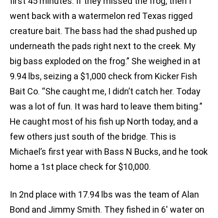
first 45 minutes. If they missed the frog, then I
went back with a watermelon red Texas rigged
creature bait. The bass had the shad pushed up
underneath the pads right next to the creek. My
big bass exploded on the frog.” She weighed in at
9.94 lbs, seizing a $1,000 check from Kicker Fish
Bait Co. “She caught me, I didn’t catch her. Today
was a lot of fun. It was hard to leave them biting.”
He caught most of his fish up North today, and a
few others just south of the bridge. This is
Michael’s first year with Bass N Bucks, and he took
home a 1st place check for $10,000.
In 2nd place with 17.94 lbs was the team of Alan
Bond and Jimmy Smith. They fished in 6′ water on