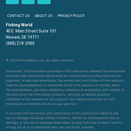
CONTACT US
ABOUT US
PRIVACY POLICY
Fishing World
40 E. Main Street Suite 101
Newark, DE 19711
(888) 218-2980
© 2024 FishingWorld.com. All rights reserved.
Disclaimer: The information provided on this website is intended for educational
purposes only and should not be used as a substitute for professional advice,
judgment, or personal experience. The owners and contributors of this website
make no representations or warranties of any kind, express or implied, about
the completeness, accuracy, reliability, suitability or availability with respect to
the website or the information, products, services, or related graphics
contained on the website for any purpose. Any reliance you place on such
information is therefore strictly at your own risk.
In no event will the owners and contributors of this website be liable for any
loss or damage including without limitation, indirect or consequential loss or
damage, or any loss or damage whatsoever arising from loss of data or profits
arising out of, or in connection with, the use of this website.