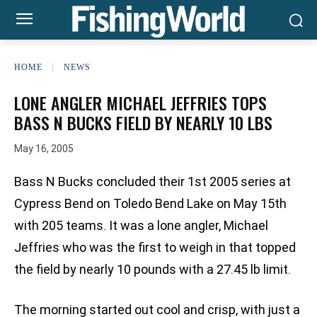
HOME
NEWS
LONE ANGLER MICHAEL JEFFRIES TOPS
BASS N BUCKS FIELD BY NEARLY 10 LBS
May 16, 2005
Bass N Bucks concluded their 1st 2005 series at
Cypress Bend on Toledo Bend Lake on May 15th
with 205 teams. It was a lone angler, Michael
Jeffries who was the first to weigh in that topped
the field by nearly 10 pounds with a 27.45 lb limit.
The morning started out cool and crisp, with just a