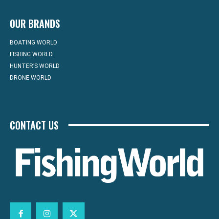
OUR BRANDS
BOATING WORLD
FISHING WORLD
HUNTER’S WORLD
DRONE WORLD
CONTACT US