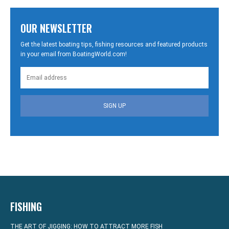
OUR NEWSLETTER
Get the latest boating tips, fishing resources and featured products
in your email from BoatingWorld.com!
SIGN UP
FISHING
THE ART OF JIGGING: HOW TO ATTRACT MORE FISH