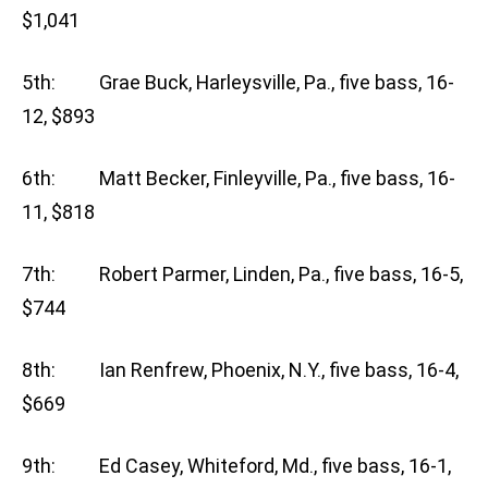
$1,041
5th: Grae Buck, Harleysville, Pa., five bass, 16-
12, $893
6th: Matt Becker, Finleyville, Pa., five bass, 16-
11, $818
7th: Robert Parmer, Linden, Pa., five bass, 16-5,
$744
8th: Ian Renfrew, Phoenix, N.Y., five bass, 16-4,
$669
9th: Ed Casey, Whiteford, Md., five bass, 16-1,