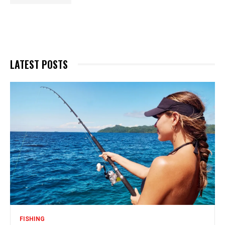
LATEST POSTS
FISHING