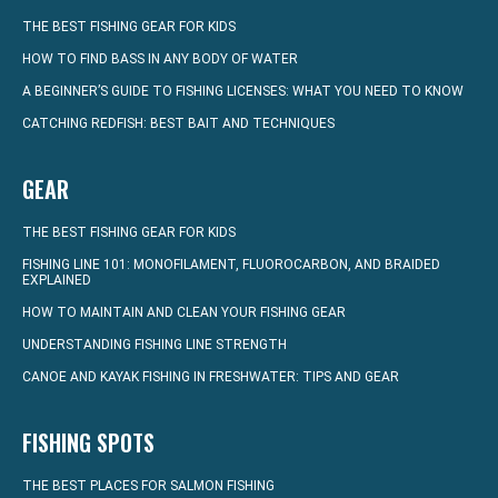
THE BEST FISHING GEAR FOR KIDS
HOW TO FIND BASS IN ANY BODY OF WATER
A BEGINNER’S GUIDE TO FISHING LICENSES: WHAT YOU NEED TO KNOW
CATCHING REDFISH: BEST BAIT AND TECHNIQUES
GEAR
THE BEST FISHING GEAR FOR KIDS
FISHING LINE 101: MONOFILAMENT, FLUOROCARBON, AND BRAIDED
EXPLAINED
HOW TO MAINTAIN AND CLEAN YOUR FISHING GEAR
UNDERSTANDING FISHING LINE STRENGTH
CANOE AND KAYAK FISHING IN FRESHWATER: TIPS AND GEAR
FISHING SPOTS
THE BEST PLACES FOR SALMON FISHING