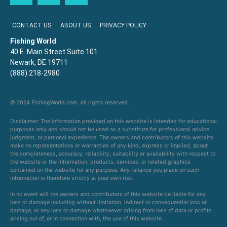
CONTACT US
ABOUT US
PRIVACY POLICY
Fishing World
40 E. Main Street Suite 101
Newark, DE 19711
(888) 218-2980
© 2024 FishingWorld.com. All rights reserved.
Disclaimer: The information provided on this website is intended for educational
purposes only and should not be used as a substitute for professional advice,
judgment, or personal experience. The owners and contributors of this website
make no representations or warranties of any kind, express or implied, about
the completeness, accuracy, reliability, suitability or availability with respect to
the website or the information, products, services, or related graphics
contained on the website for any purpose. Any reliance you place on such
information is therefore strictly at your own risk.
In no event will the owners and contributors of this website be liable for any
loss or damage including without limitation, indirect or consequential loss or
damage, or any loss or damage whatsoever arising from loss of data or profits
arising out of, or in connection with, the use of this website.