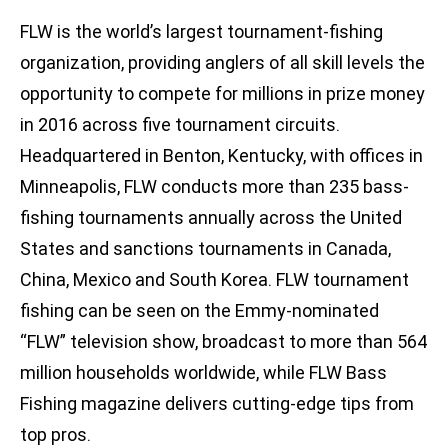
FLW is the world’s largest tournament-fishing
organization, providing anglers of all skill levels the
opportunity to compete for millions in prize money
in 2016 across five tournament circuits.
Headquartered in Benton, Kentucky, with offices in
Minneapolis, FLW conducts more than 235 bass-
fishing tournaments annually across the United
States and sanctions tournaments in Canada,
China, Mexico and South Korea. FLW tournament
fishing can be seen on the Emmy-nominated
“FLW” television show, broadcast to more than 564
million households worldwide, while FLW Bass
Fishing magazine delivers cutting-edge tips from
top pros.