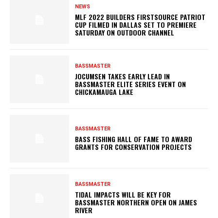
NEWS
MLF 2022 BUILDERS FIRSTSOURCE PATRIOT
CUP FILMED IN DALLAS SET TO PREMIERE
SATURDAY ON OUTDOOR CHANNEL
BASSMASTER
JOCUMSEN TAKES EARLY LEAD IN
BASSMASTER ELITE SERIES EVENT ON
CHICKAMAUGA LAKE
BASSMASTER
BASS FISHING HALL OF FAME TO AWARD
GRANTS FOR CONSERVATION PROJECTS
BASSMASTER
TIDAL IMPACTS WILL BE KEY FOR
BASSMASTER NORTHERN OPEN ON JAMES
RIVER