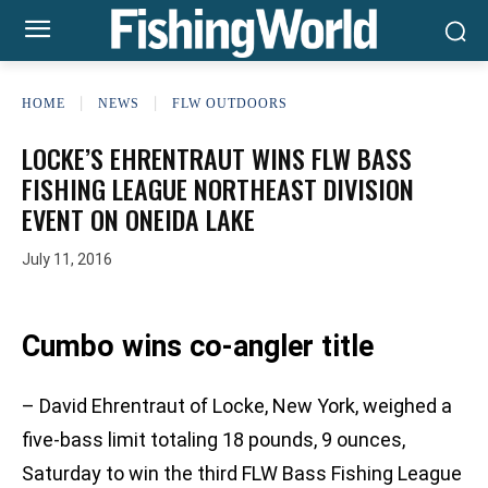
HOME
NEWS
FLW OUTDOORS
LOCKE’S EHRENTRAUT WINS FLW BASS
FISHING LEAGUE NORTHEAST DIVISION
EVENT ON ONEIDA LAKE
July 11, 2016
Cumbo wins co-angler title
– David Ehrentraut of Locke, New York, weighed a
five-bass limit totaling 18 pounds, 9 ounces,
Saturday to win the third FLW Bass Fishing League