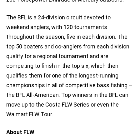
The BFL is a 24-division circuit devoted to
weekend anglers, with 120 tournaments
throughout the season, five in each division. The
top 50 boaters and co-anglers from each division
qualify for a regional tournament and are
competing to finish in the top six, which then
qualifies them for one of the longest-running
championships in all of competitive bass fishing –
the BFL All-American. Top winners in the BFL can
move up to the Costa FLW Series or even the
Walmart FLW Tour.
About FLW