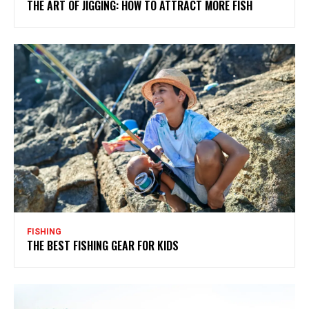
THE ART OF JIGGING: HOW TO ATTRACT MORE FISH
FISHING
THE BEST FISHING GEAR FOR KIDS