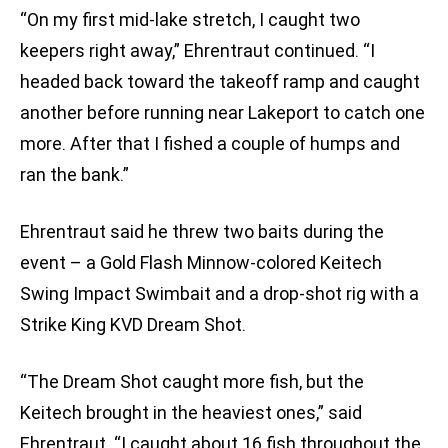
“On my first mid-lake stretch, I caught two
keepers right away,” Ehrentraut continued. “I
headed back toward the takeoff ramp and caught
another before running near Lakeport to catch one
more. After that I fished a couple of humps and
ran the bank.”
Ehrentraut said he threw two baits during the
event – a Gold Flash Minnow-colored Keitech
Swing Impact Swimbait and a drop-shot rig with a
Strike King KVD Dream Shot.
“The Dream Shot caught more fish, but the
Keitech brought in the heaviest ones,” said
Ehrentraut. “I caught about 16 fish throughout the