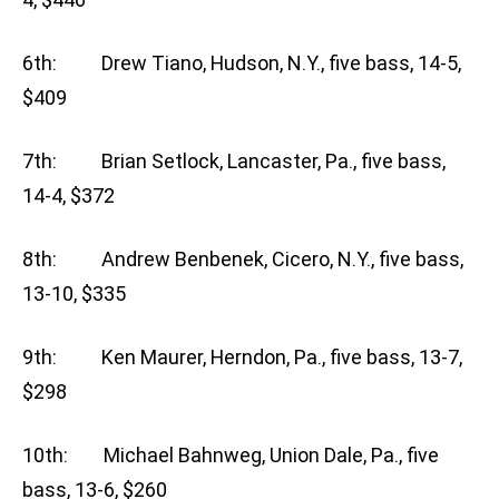
6th: Drew Tiano, Hudson, N.Y., five bass, 14-5,
$409
7th: Brian Setlock, Lancaster, Pa., five bass,
14-4, $372
8th: Andrew Benbenek, Cicero, N.Y., five bass,
13-10, $335
9th: Ken Maurer, Herndon, Pa., five bass, 13-7,
$298
10th: Michael Bahnweg, Union Dale, Pa., five
bass, 13-6, $260