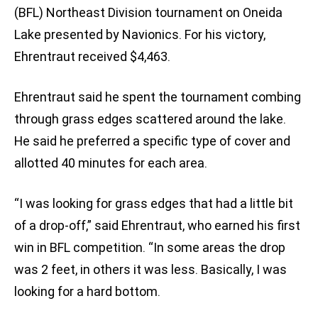
(BFL) Northeast Division tournament on Oneida
Lake presented by Navionics. For his victory,
Ehrentraut received $4,463.
Ehrentraut said he spent the tournament combing
through grass edges scattered around the lake.
He said he preferred a specific type of cover and
allotted 40 minutes for each area.
“I was looking for grass edges that had a little bit
of a drop-off,” said Ehrentraut, who earned his first
win in BFL competition. “In some areas the drop
was 2 feet, in others it was less. Basically, I was
looking for a hard bottom.