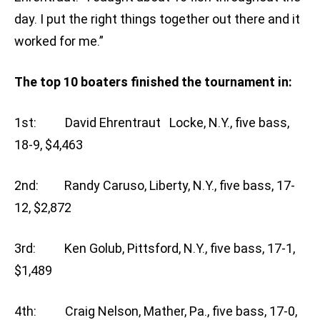
day. I put the right things together out there and it
worked for me.”
The top 10 boaters finished the tournament in:
1st: David Ehrentraut Locke, N.Y., five bass,
18-9, $4,463
2nd: Randy Caruso, Liberty, N.Y., five bass, 17-
12, $2,872
3rd: Ken Golub, Pittsford, N.Y., five bass, 17-1,
$1,489
4th: Craig Nelson, Mather, Pa., five bass, 17-0,