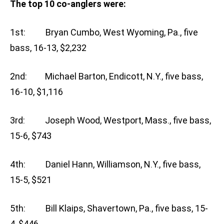
The top 10 co-anglers were:
1st: Bryan Cumbo, West Wyoming, Pa., five
bass, 16-13, $2,232
2nd: Michael Barton, Endicott, N.Y., five bass,
16-10, $1,116
3rd: Joseph Wood, Westport, Mass., five bass,
15-6, $743
4th: Daniel Hann, Williamson, N.Y., five bass,
15-5, $521
5th: Bill Klaips, Shavertown, Pa., five bass, 15-
4, $446