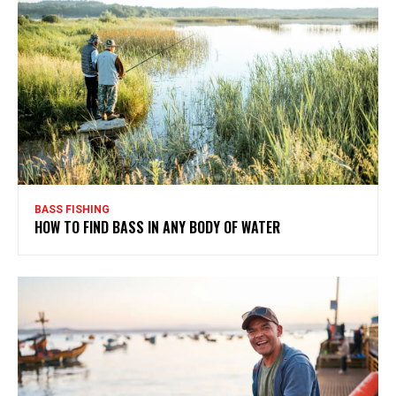
BASS FISHING
HOW TO FIND BASS IN ANY BODY OF WATER