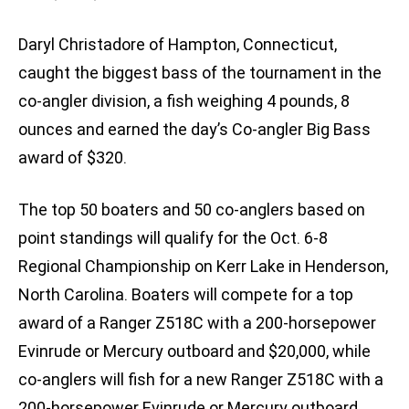
Daryl Christadore of Hampton, Connecticut,
caught the biggest bass of the tournament in the
co-angler division, a fish weighing 4 pounds, 8
ounces and earned the day’s Co-angler Big Bass
award of $320.
The top 50 boaters and 50 co-anglers based on
point standings will qualify for the Oct. 6-8
Regional Championship on Kerr Lake in Henderson,
North Carolina. Boaters will compete for a top
award of a Ranger Z518C with a 200-horsepower
Evinrude or Mercury outboard and $20,000, while
co-anglers will fish for a new Ranger Z518C with a
200-horsepower Evinrude or Mercury outboard.