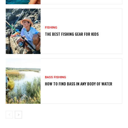
FISHING
THE BEST FISHING GEAR FOR KIDS
BASS FISHING
HOW TO FIND BASS IN ANY BODY OF WATER