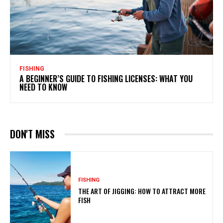
FISHING
A BEGINNER’S GUIDE TO FISHING LICENSES: WHAT YOU
NEED TO KNOW
DON'T MISS
FISHING
THE ART OF JIGGING: HOW TO ATTRACT MORE
FISH