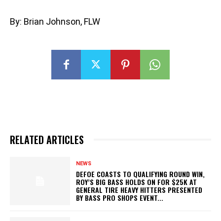
By: Brian Johnson, FLW
RELATED ARTICLES
NEWS
DEFOE COASTS TO QUALIFYING ROUND WIN,
ROY’S BIG BASS HOLDS ON FOR $25K AT
GENERAL TIRE HEAVY HITTERS PRESENTED
BY BASS PRO SHOPS EVENT...