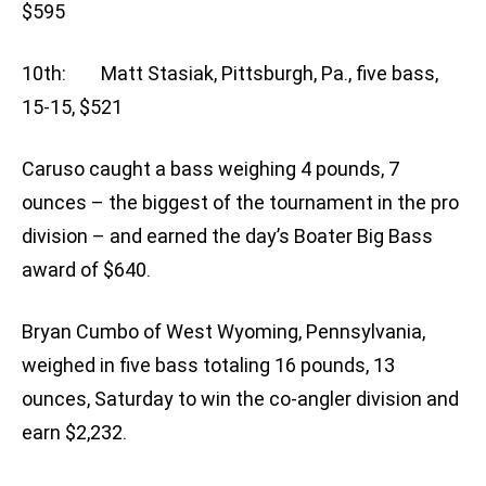
$595
10th: Matt Stasiak, Pittsburgh, Pa., five bass,
15-15, $521
Caruso caught a bass weighing 4 pounds, 7
ounces – the biggest of the tournament in the pro
division – and earned the day’s Boater Big Bass
award of $640.
Bryan Cumbo of West Wyoming, Pennsylvania,
weighed in five bass totaling 16 pounds, 13
ounces, Saturday to win the co-angler division and
earn $2,232.