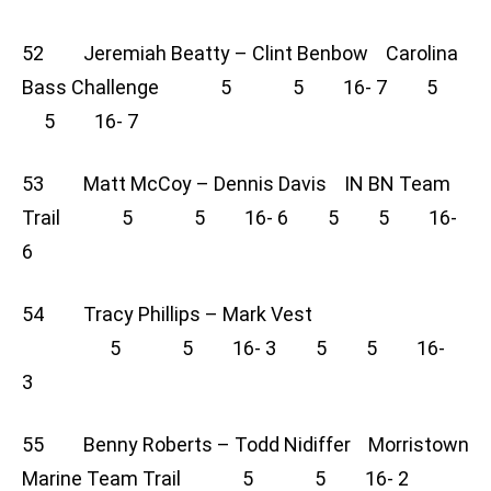
52 Jeremiah Beatty – Clint Benbow Carolina
Bass Challenge 5 5 16- 7 5
5 16- 7
53 Matt McCoy – Dennis Davis IN BN Team
Trail 5 5 16- 6 5 5 16-
6
54 Tracy Phillips – Mark Vest
5 5 16- 3 5 5 16-
3
55 Benny Roberts – Todd Nidiffer Morristown
Marine Team Trail 5 5 16- 2