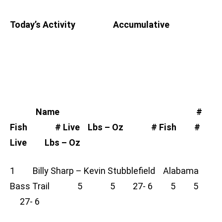
Today’s Activity Accumulative
Name #
Fish # Live Lbs – Oz # Fish #
Live Lbs – Oz
1 Billy Sharp – Kevin Stubblefield Alabama
Bass Trail 5 5 27- 6 5 5
27- 6