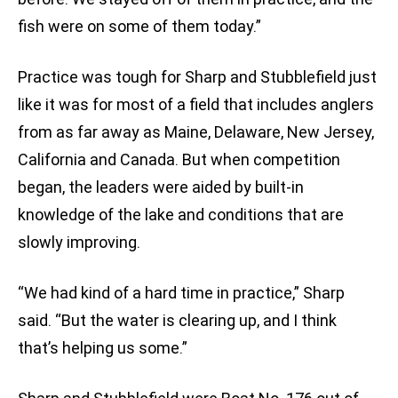
fish were on some of them today.”
Practice was tough for Sharp and Stubblefield just
like it was for most of a field that includes anglers
from as far away as Maine, Delaware, New Jersey,
California and Canada. But when competition
began, the leaders were aided by built-in
knowledge of the lake and conditions that are
slowly improving.
“We had kind of a hard time in practice,” Sharp
said. “But the water is clearing up, and I think
that’s helping us some.”