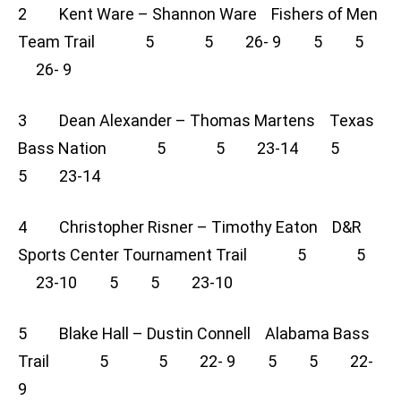
2 Kent Ware – Shannon Ware Fishers of Men
Team Trail 5 5 26- 9 5 5
26- 9
3 Dean Alexander – Thomas Martens Texas
Bass Nation 5 5 23-14 5
5 23-14
4 Christopher Risner – Timothy Eaton D&R
Sports Center Tournament Trail 5 5
23-10 5 5 23-10
5 Blake Hall – Dustin Connell Alabama Bass
Trail 5 5 22- 9 5 5 22-
9