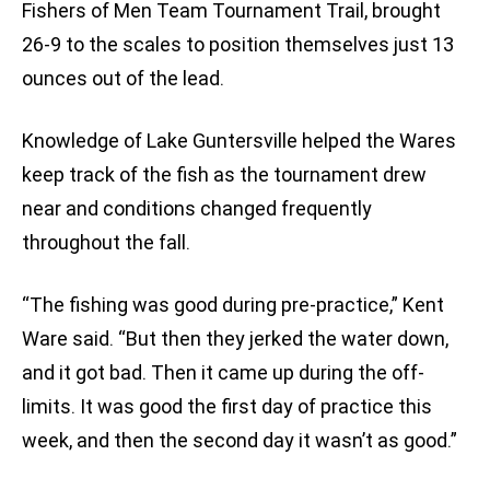
Fishers of Men Team Tournament Trail, brought
26-9 to the scales to position themselves just 13
ounces out of the lead.
Knowledge of Lake Guntersville helped the Wares
keep track of the fish as the tournament drew
near and conditions changed frequently
throughout the fall.
“The fishing was good during pre-practice,” Kent
Ware said. “But then they jerked the water down,
and it got bad. Then it came up during the off-
limits. It was good the first day of practice this
week, and then the second day it wasn’t as good.”