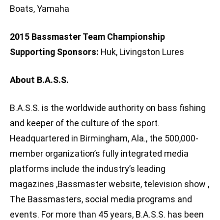
Boats, Yamaha
2015 Bassmaster Team Championship
Supporting Sponsors:
Huk, Livingston Lures
About B.A.S.S.
B.A.S.S. is the worldwide authority on bass fishing
and keeper of the culture of the sport.
Headquartered in Birmingham, Ala., the 500,000-
member organization’s fully integrated media
platforms include the industry’s leading
magazines ,Bassmaster website, television show ,
The Bassmasters, social media programs and
events. For more than 45 years, B.A.S.S. has been