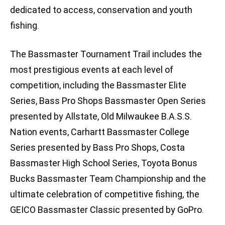
dedicated to access, conservation and youth
fishing.
The Bassmaster Tournament Trail includes the
most prestigious events at each level of
competition, including the Bassmaster Elite
Series, Bass Pro Shops Bassmaster Open Series
presented by Allstate, Old Milwaukee B.A.S.S.
Nation events, Carhartt Bassmaster College
Series presented by Bass Pro Shops, Costa
Bassmaster High School Series, Toyota Bonus
Bucks Bassmaster Team Championship and the
ultimate celebration of competitive fishing, the
GEICO Bassmaster Classic presented by GoPro.