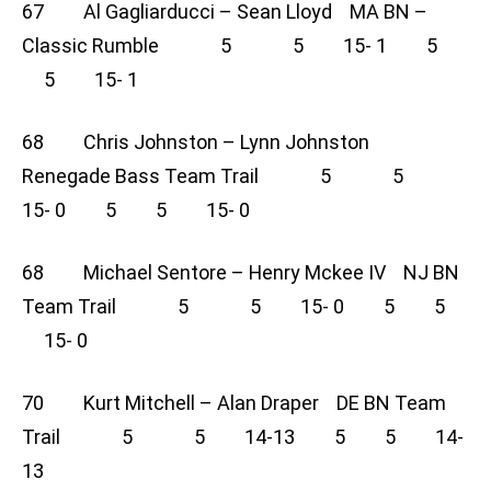
67 Al Gagliarducci – Sean Lloyd MA BN –
Classic Rumble 5 5 15- 1 5
5 15- 1
68 Chris Johnston – Lynn Johnston
Renegade Bass Team Trail 5 5
15- 0 5 5 15- 0
68 Michael Sentore – Henry Mckee IV NJ BN
Team Trail 5 5 15- 0 5 5
15- 0
70 Kurt Mitchell – Alan Draper DE BN Team
Trail 5 5 14-13 5 5 14-
13