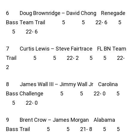
6 Doug Brownridge – David Chong Renegade
Bass Team Trail 5 5 22- 6 5
5 22- 6
7 Curtis Lewis – Steve Fairtrace FL BN Team
Trail 5 5 22- 2 5 5 22-
2
8 James Wall III – Jimmy Wall Jr Carolina
Bass Challenge 5 5 22- 0 5
5 22- 0
9 Brent Crow – James Morgan Alabama
Bass Trail 5 5 21- 8 5 5