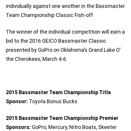
individually against one another in the Bassmaster
Team Championship Classic Fish-off.
The winner of the individual competition will earn a
bid to the 2016 GEICO Bassmaster Classic
presented by GoPro on Oklahoma’s Grand Lake O’
the Cherokees, March 4-6.
2015 Bassmaster Team Championship Title
Sponsor:
Toyota Bonus Bucks
2015 Bassmaster Team Championship Premier
Sponsors:
GoPro, Mercury, Nitro Boats, Skeeter