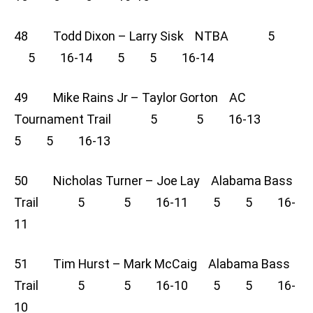
48 Todd Dixon – Larry Sisk NTBA 5
5 16-14 5 5 16-14
49 Mike Rains Jr – Taylor Gorton AC
Tournament Trail 5 5 16-13
5 5 16-13
50 Nicholas Turner – Joe Lay Alabama Bass
Trail 5 5 16-11 5 5 16-
11
51 Tim Hurst – Mark McCaig Alabama Bass
Trail 5 5 16-10 5 5 16-
10