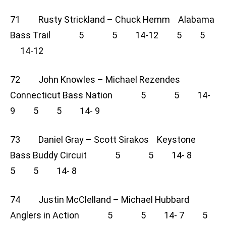
71 Rusty Strickland – Chuck Hemm Alabama
Bass Trail 5 5 14-12 5 5
14-12
72 John Knowles – Michael Rezendes
Connecticut Bass Nation 5 5 14-
9 5 5 14- 9
73 Daniel Gray – Scott Sirakos Keystone
Bass Buddy Circuit 5 5 14- 8
5 5 14- 8
74 Justin McClelland – Michael Hubbard
Anglers in Action 5 5 14- 7 5