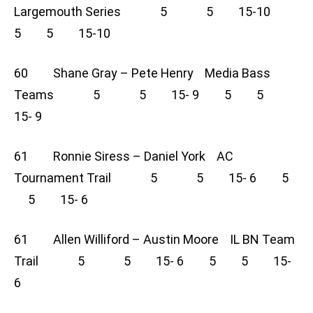
Largemouth Series 5 5 15-10
5 5 15-10
60 Shane Gray – Pete Henry Media Bass
Teams 5 5 15- 9 5 5
15- 9
61 Ronnie Siress – Daniel York AC
Tournament Trail 5 5 15- 6 5
5 15- 6
61 Allen Williford – Austin Moore IL BN Team
Trail 5 5 15- 6 5 5 15-
6