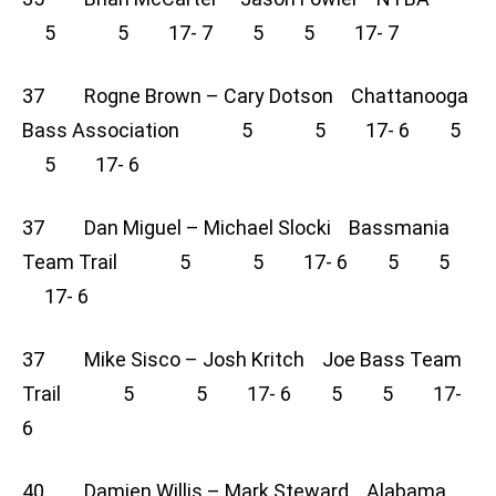
5 5 17- 7 5 5 17- 7
37 Rogne Brown – Cary Dotson Chattanooga
Bass Association 5 5 17- 6 5
5 17- 6
37 Dan Miguel – Michael Slocki Bassmania
Team Trail 5 5 17- 6 5 5
17- 6
37 Mike Sisco – Josh Kritch Joe Bass Team
Trail 5 5 17- 6 5 5 17-
6
40 Damien Willis – Mark Steward Alabama