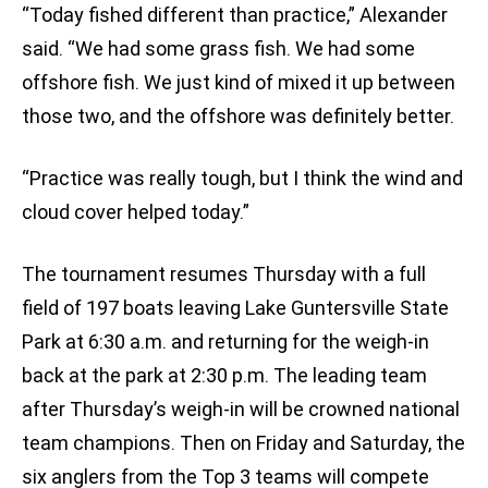
“Today fished different than practice,” Alexander
said. “We had some grass fish. We had some
offshore fish. We just kind of mixed it up between
those two, and the offshore was definitely better.
“Practice was really tough, but I think the wind and
cloud cover helped today.”
The tournament resumes Thursday with a full
field of 197 boats leaving Lake Guntersville State
Park at 6:30 a.m. and returning for the weigh-in
back at the park at 2:30 p.m. The leading team
after Thursday’s weigh-in will be crowned national
team champions. Then on Friday and Saturday, the
six anglers from the Top 3 teams will compete