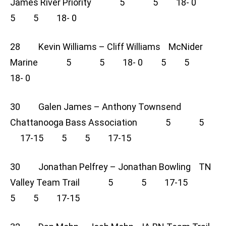
James River Priority 5 5 18- 0
5 5 18- 0
28 Kevin Williams – Cliff Williams McNider
Marine 5 5 18- 0 5 5
18- 0
30 Galen James – Anthony Townsend
Chattanooga Bass Association 5 5
17-15 5 5 17-15
30 Jonathan Pelfrey – Jonathan Bowling TN
Valley Team Trail 5 5 17-15
5 5 17-15