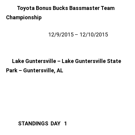
Toyota Bonus Bucks Bassmaster Team
Championship
12/9/2015 – 12/10/2015
Lake Guntersville – Lake Guntersville State
Park – Guntersville, AL
STANDINGS DAY 1