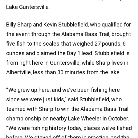
Lake Guntersville.
Billy Sharp and Kevin Stubblefield, who qualified for
the event through the Alabama Bass Trail, brought
five fish to the scales that weighed 27 pounds, 6
ounces and claimed the Day 1 lead. Stubblefield is
from right here in Guntersville, while Sharp lives in
Albertville, less than 30 minutes from the lake.
“We grew up here, and we’ve been fishing here
since we were just kids,” said Stubblefield, who
teamed with Sharp to win the Alabama Bass Trail
championship on nearby Lake Wheeler in October.
“We were fishing history today, places we’ve fished
before. We stayed off of them in practice, and the