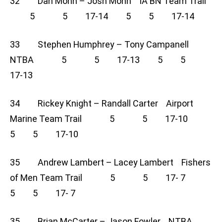
32 Dan Mohn – Josh Mohn IA BN Team Trail
5 5 17-14 5 5 17-14
33 Stephen Humphrey – Tony Campanell
NTBA 5 5 17-13 5 5
17-13
34 Rickey Knight – Randall Carter Airport
Marine Team Trail 5 5 17-10
5 5 17-10
35 Andrew Lambert – Lacey Lambert Fishers
of Men Team Trail 5 5 17- 7
5 5 17- 7
35 Brian McCarter – Jason Fowler NTBA