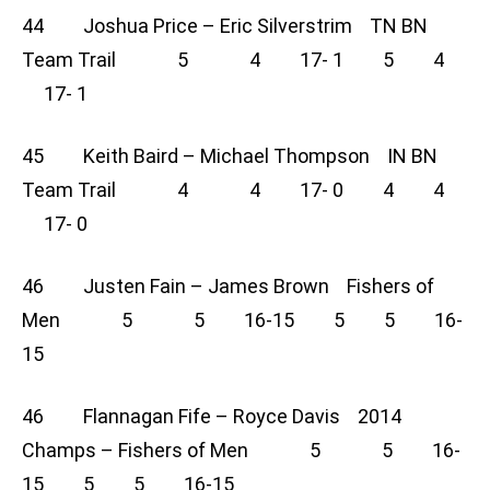
44 Joshua Price – Eric Silverstrim TN BN
Team Trail 5 4 17- 1 5 4
17- 1
45 Keith Baird – Michael Thompson IN BN
Team Trail 4 4 17- 0 4 4
17- 0
46 Justen Fain – James Brown Fishers of
Men 5 5 16-15 5 5 16-
15
46 Flannagan Fife – Royce Davis 2014
Champs – Fishers of Men 5 5 16-
15 5 5 16-15