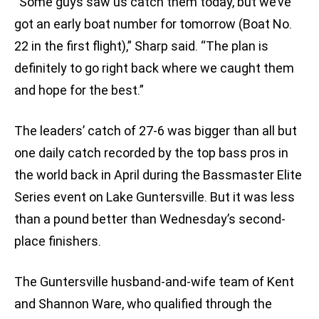
“Some guys saw us catch them today, but we’ve
got an early boat number for tomorrow (Boat No.
22 in the first flight),” Sharp said. “The plan is
definitely to go right back where we caught them
and hope for the best.”
The leaders’ catch of 27-6 was bigger than all but
one daily catch recorded by the top bass pros in
the world back in April during the Bassmaster Elite
Series event on Lake Guntersville. But it was less
than a pound better than Wednesday’s second-
place finishers.
The Guntersville husband-and-wife team of Kent
and Shannon Ware, who qualified through the