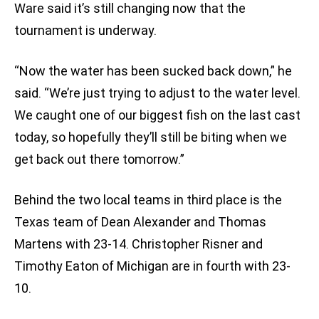
Ware said it’s still changing now that the
tournament is underway.
“Now the water has been sucked back down,” he
said. “We’re just trying to adjust to the water level.
We caught one of our biggest fish on the last cast
today, so hopefully they’ll still be biting when we
get back out there tomorrow.”
Behind the two local teams in third place is the
Texas team of Dean Alexander and Thomas
Martens with 23-14. Christopher Risner and
Timothy Eaton of Michigan are in fourth with 23-
10.