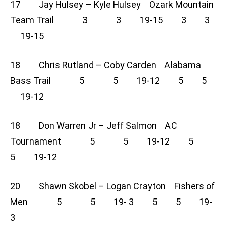
17 Jay Hulsey – Kyle Hulsey Ozark Mountain
Team Trail 3 3 19-15 3 3
19-15
18 Chris Rutland – Coby Carden Alabama
Bass Trail 5 5 19-12 5 5
19-12
18 Don Warren Jr – Jeff Salmon AC
Tournament 5 5 19-12 5
5 19-12
20 Shawn Skobel – Logan Crayton Fishers of
Men 5 5 19- 3 5 5 19-
3