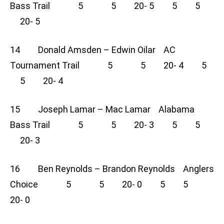
Bass Trail 5 5 20- 5 5 5
20- 5
14 Donald Amsden – Edwin Oilar AC
Tournament Trail 5 5 20- 4 5
5 20- 4
15 Joseph Lamar – Mac Lamar Alabama
Bass Trail 5 5 20- 3 5 5
20- 3
16 Ben Reynolds – Brandon Reynolds Anglers
Choice 5 5 20- 0 5 5
20- 0