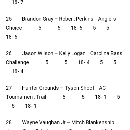
18- 7
25 Brandon Gray – Robert Perkins Anglers
Choice 5 5 18- 6 5 5
18- 6
26 Jason Wilson – Kelly Logan Carolina Bass
Challenge 5 5 18- 4 5 5
18- 4
27 Hunter Grounds – Tyson Shoot AC
Tournament Trail 5 5 18- 1 5
5 18- 1
28 Wayne Vaughan Jr – Mitch Blankenship