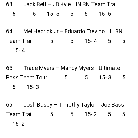
63 Jack Belt – JD Kyle IN BN Team Trail
5 5 15- 5 5 5 15- 5
64 Mel Hedrick Jr – Eduardo Trevino IL BN
Team Trail 5 5 15- 4 5 5
15- 4
65 Trace Myers – Mandy Myers Ultimate
Bass Team Tour 5 5 15- 3 5
5 15- 3
66 Josh Busby – Timothy Taylor Joe Bass
Team Trail 5 5 15- 2 5 5
15- 2