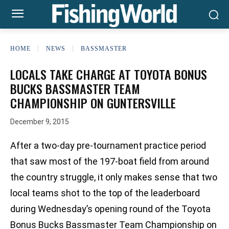
HOME
NEWS
BASSMASTER
LOCALS TAKE CHARGE AT TOYOTA BONUS
BUCKS BASSMASTER TEAM
CHAMPIONSHIP ON GUNTERSVILLE
December 9, 2015
After a two-day pre-tournament practice period
that saw most of the 197-boat field from around
the country struggle, it only makes sense that two
local teams shot to the top of the leaderboard
during Wednesday’s opening round of the Toyota
Bonus Bucks Bassmaster Team Championship on