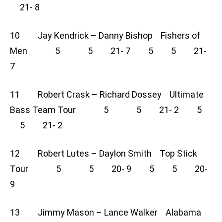
21- 8
10 Jay Kendrick – Danny Bishop Fishers of
Men 5 5 21- 7 5 5 21-
7
11 Robert Crask – Richard Dossey Ultimate
Bass Team Tour 5 5 21- 2 5
5 21- 2
12 Robert Lutes – Daylon Smith Top Stick
Tour 5 5 20- 9 5 5 20-
9
13 Jimmy Mason – Lance Walker Alabama