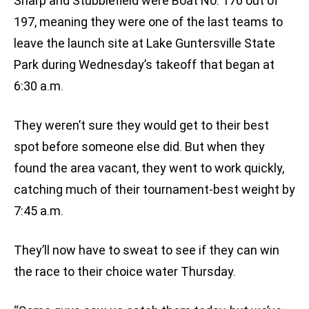
Sharp and Stubblefield were Boat No. 176 out of
197, meaning they were one of the last teams to
leave the launch site at Lake Guntersville State
Park during Wednesday’s takeoff that began at
6:30 a.m.
They weren’t sure they would get to their best
spot before someone else did. But when they
found the area vacant, they went to work quickly,
catching much of their tournament-best weight by
7:45 a.m.
They’ll now have to sweat to see if they can win
the race to their choice water Thursday.