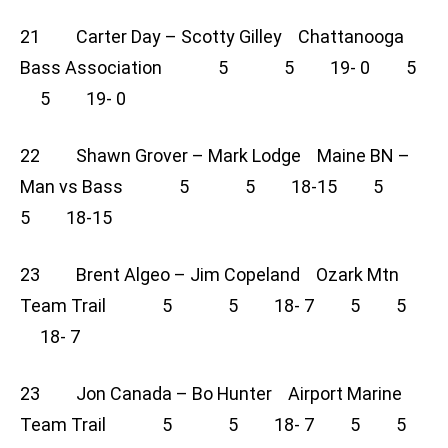
21 Carter Day – Scotty Gilley Chattanooga
Bass Association 5 5 19- 0 5
5 19- 0
22 Shawn Grover – Mark Lodge Maine BN –
Man vs Bass 5 5 18-15 5
5 18-15
23 Brent Algeo – Jim Copeland Ozark Mtn
Team Trail 5 5 18- 7 5 5
18- 7
23 Jon Canada – Bo Hunter Airport Marine
Team Trail 5 5 18- 7 5 5