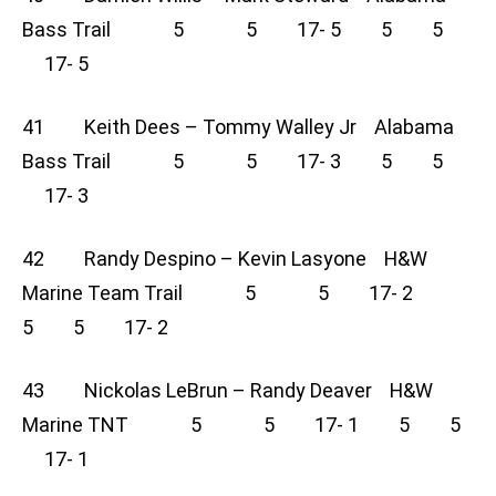
Bass Trail 5 5 17- 5 5 5
17- 5
41 Keith Dees – Tommy Walley Jr Alabama
Bass Trail 5 5 17- 3 5 5
17- 3
42 Randy Despino – Kevin Lasyone H&W
Marine Team Trail 5 5 17- 2
5 5 17- 2
43 Nickolas LeBrun – Randy Deaver H&W
Marine TNT 5 5 17- 1 5 5
17- 1