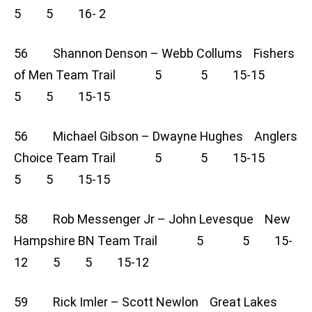
5 5 16- 2
56 Shannon Denson – Webb Collums Fishers
of Men Team Trail 5 5 15-15
5 5 15-15
56 Michael Gibson – Dwayne Hughes Anglers
Choice Team Trail 5 5 15-15
5 5 15-15
58 Rob Messenger Jr – John Levesque New
Hampshire BN Team Trail 5 5 15-
12 5 5 15-12
59 Rick Imler – Scott Newlon Great Lakes