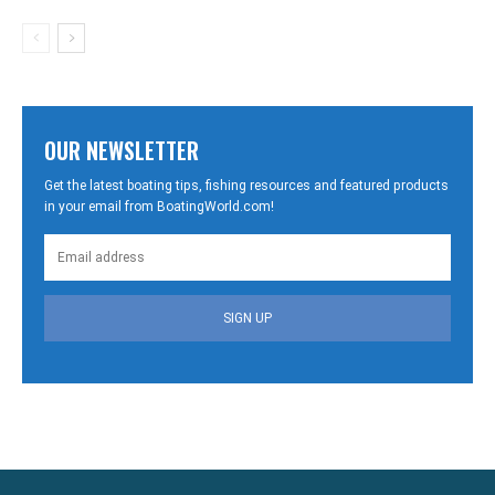
OUR NEWSLETTER
Get the latest boating tips, fishing resources and featured products
in your email from BoatingWorld.com!
SIGN UP