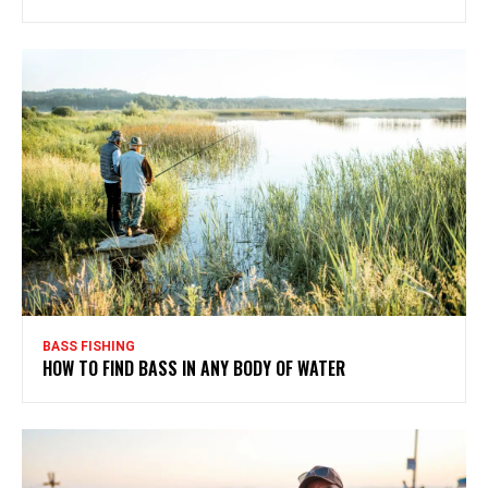
BASS FISHING
HOW TO FIND BASS IN ANY BODY OF WATER