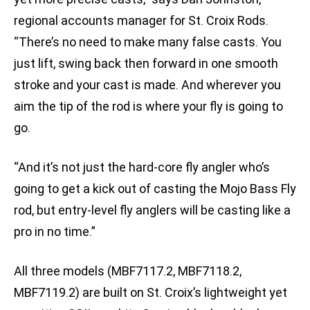
regional accounts manager for St. Croix Rods.
“There’s no need to make many false casts. You
just lift, swing back then forward in one smooth
stroke and your cast is made. And wherever you
aim the tip of the rod is where your fly is going to
go.
“And it’s not just the hard-core fly angler who’s
going to get a kick out of casting the Mojo Bass Fly
rod, but entry-level fly anglers will be casting like a
pro in no time.”
All three models (MBF7117.2, MBF7118.2,
MBF7119.2) are built on St. Croix’s lightweight yet