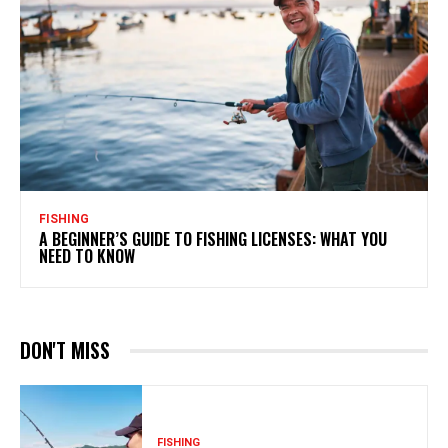
FISHING
A BEGINNER’S GUIDE TO FISHING LICENSES: WHAT YOU
NEED TO KNOW
DON'T MISS
FISHING