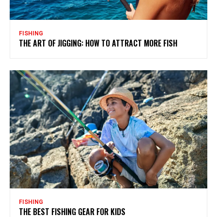
FISHING
THE ART OF JIGGING: HOW TO ATTRACT MORE FISH
FISHING
THE BEST FISHING GEAR FOR KIDS