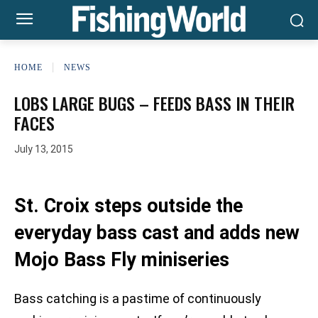
HOME
NEWS
LOBS LARGE BUGS – FEEDS BASS IN THEIR
FACES
July 13, 2015
St. Croix steps outside the
everyday bass cast and adds new
Mojo Bass Fly miniseries
Bass catching is a pastime of continuously