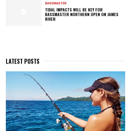
BASSMASTER
TIDAL IMPACTS WILL BE KEY FOR
BASSMASTER NORTHERN OPEN ON JAMES
RIVER
LATEST POSTS