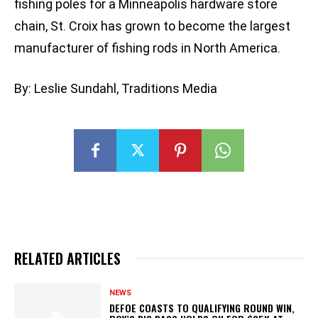
fishing poles for a Minneapolis hardware store
chain, St. Croix has grown to become the largest
manufacturer of fishing rods in North America.
By: Leslie Sundahl, Traditions Media
RELATED ARTICLES
NEWS
DEFOE COASTS TO QUALIFYING ROUND WIN,