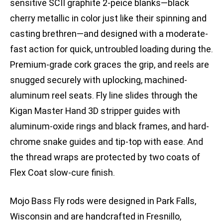
sensitive SCII graphite 2-peice blanks—black
cherry metallic in color just like their spinning and
casting brethren—and designed with a moderate-
fast action for quick, untroubled loading during the.
Premium-grade cork graces the grip, and reels are
snugged securely with uplocking, machined-
aluminum reel seats. Fly line slides through the
Kigan Master Hand 3D stripper guides with
aluminum-oxide rings and black frames, and hard-
chrome snake guides and tip-top with ease. And
the thread wraps are protected by two coats of
Flex Coat slow-cure finish.
Mojo Bass Fly rods were designed in Park Falls,
Wisconsin and are handcrafted in Fresnillo,