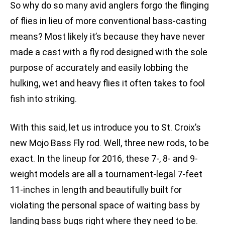
So why do so many avid anglers forgo the flinging
of flies in lieu of more conventional bass-casting
means? Most likely it’s because they have never
made a cast with a fly rod designed with the sole
purpose of accurately and easily lobbing the
hulking, wet and heavy flies it often takes to fool
fish into striking.
With this said, let us introduce you to St. Croix’s
new Mojo Bass Fly rod. Well, three new rods, to be
exact. In the lineup for 2016, these 7-, 8- and 9-
weight models are all a tournament-legal 7-feet
11-inches in length and beautifully built for
violating the personal space of waiting bass by
landing bass bugs right where they need to be.