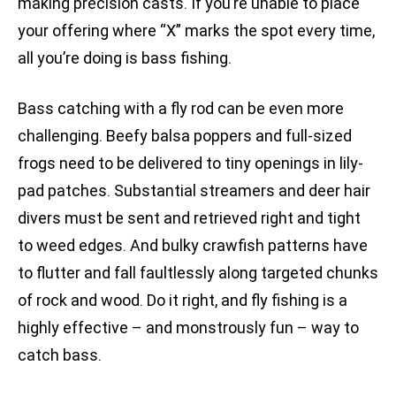
making precision casts. If you’re unable to place
your offering where “X” marks the spot every time,
all you’re doing is bass fishing.
Bass catching with a fly rod can be even more
challenging. Beefy balsa poppers and full-sized
frogs need to be delivered to tiny openings in lily-
pad patches. Substantial streamers and deer hair
divers must be sent and retrieved right and tight
to weed edges. And bulky crawfish patterns have
to flutter and fall faultlessly along targeted chunks
of rock and wood. Do it right, and fly fishing is a
highly effective – and monstrously fun – way to
catch bass.