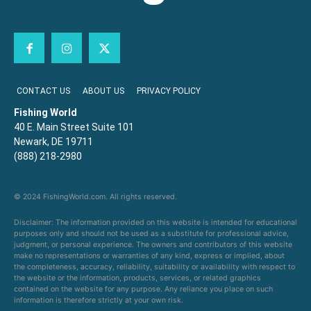
CONTACT US
ABOUT US
PRIVACY POLICY
Fishing World
40 E. Main Street Suite 101
Newark, DE 19711
(888) 218-2980
© 2024 FishingWorld.com. All rights reserved.
Disclaimer: The information provided on this website is intended for educational
purposes only and should not be used as a substitute for professional advice,
judgment, or personal experience. The owners and contributors of this website
make no representations or warranties of any kind, express or implied, about
the completeness, accuracy, reliability, suitability or availability with respect to
the website or the information, products, services, or related graphics
contained on the website for any purpose. Any reliance you place on such
information is therefore strictly at your own risk.