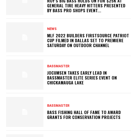
ROY’S BIG BASS HOLDS ON FOR $25K AT
GENERAL TIRE HEAVY HITTERS PRESENTED
BY BASS PRO SHOPS EVENT...
NEWS
MLF 2022 BUILDERS FIRSTSOURCE PATRIOT
CUP FILMED IN DALLAS SET TO PREMIERE
SATURDAY ON OUTDOOR CHANNEL
BASSMASTER
JOCUMSEN TAKES EARLY LEAD IN
BASSMASTER ELITE SERIES EVENT ON
CHICKAMAUGA LAKE
BASSMASTER
BASS FISHING HALL OF FAME TO AWARD
GRANTS FOR CONSERVATION PROJECTS