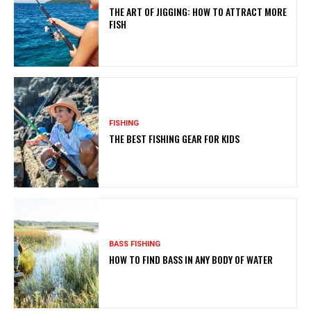
THE ART OF JIGGING: HOW TO ATTRACT MORE
FISH
FISHING
THE BEST FISHING GEAR FOR KIDS
BASS FISHING
HOW TO FIND BASS IN ANY BODY OF WATER