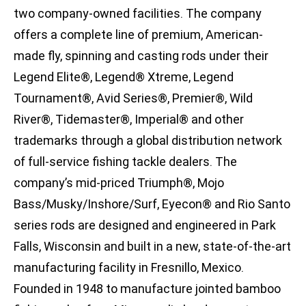
two company-owned facilities. The company
offers a complete line of premium, American-
made fly, spinning and casting rods under their
Legend Elite®, Legend® Xtreme, Legend
Tournament®, Avid Series®, Premier®, Wild
River®, Tidemaster®, Imperial® and other
trademarks through a global distribution network
of full-service fishing tackle dealers. The
company’s mid-priced Triumph®, Mojo
Bass/Musky/Inshore/Surf, Eyecon® and Rio Santo
series rods are designed and engineered in Park
Falls, Wisconsin and built in a new, state-of-the-art
manufacturing facility in Fresnillo, Mexico.
Founded in 1948 to manufacture jointed bamboo