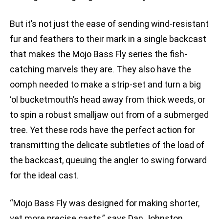
But it’s not just the ease of sending wind-resistant
fur and feathers to their mark in a single backcast
that makes the Mojo Bass Fly series the fish-
catching marvels they are. They also have the
oomph needed to make a strip-set and turn a big
‘ol bucketmouth’s head away from thick weeds, or
to spin a robust smalljaw out from of a submerged
tree. Yet these rods have the perfect action for
transmitting the delicate subtleties of the load of
the backcast, queuing the angler to swing forward
for the ideal cast.
“Mojo Bass Fly was designed for making shorter,
yet more precise casts,” says Dan Johnston,