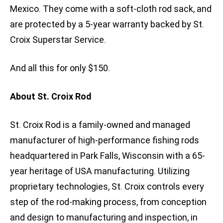
Mexico. They come with a soft-cloth rod sack, and
are protected by a 5-year warranty backed by St.
Croix Superstar Service.
And all this for only $150.
About St. Croix Rod
St. Croix Rod is a family-owned and managed
manufacturer of high-performance fishing rods
headquartered in Park Falls, Wisconsin with a 65-
year heritage of USA manufacturing. Utilizing
proprietary technologies, St. Croix controls every
step of the rod-making process, from conception
and design to manufacturing and inspection, in