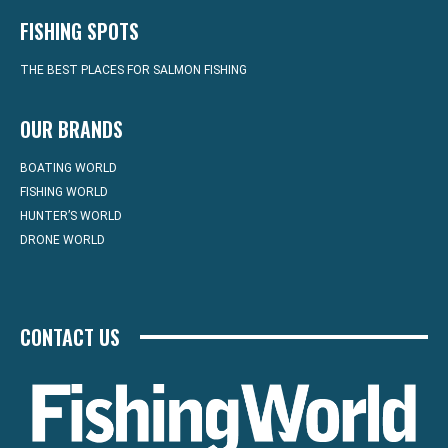
FISHING SPOTS
THE BEST PLACES FOR SALMON FISHING
OUR BRANDS
BOATING WORLD
FISHING WORLD
HUNTER’S WORLD
DRONE WORLD
CONTACT US