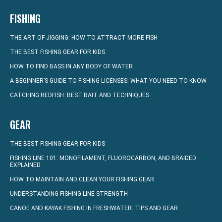
FISHING
THE ART OF JIGGING: HOW TO ATTRACT MORE FISH
THE BEST FISHING GEAR FOR KIDS
HOW TO FIND BASS IN ANY BODY OF WATER
A BEGINNER’S GUIDE TO FISHING LICENSES: WHAT YOU NEED TO KNOW
CATCHING REDFISH: BEST BAIT AND TECHNIQUES
GEAR
THE BEST FISHING GEAR FOR KIDS
FISHING LINE 101: MONOFILAMENT, FLUOROCARBON, AND BRAIDED
EXPLAINED
HOW TO MAINTAIN AND CLEAN YOUR FISHING GEAR
UNDERSTANDING FISHING LINE STRENGTH
CANOE AND KAYAK FISHING IN FRESHWATER: TIPS AND GEAR