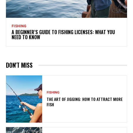
FISHING
A BEGINNER’S GUIDE TO FISHING LICENSES: WHAT YOU
NEED TO KNOW
DON'T MISS
FISHING
THE ART OF JIGGING: HOW TO ATTRACT MORE
FISH