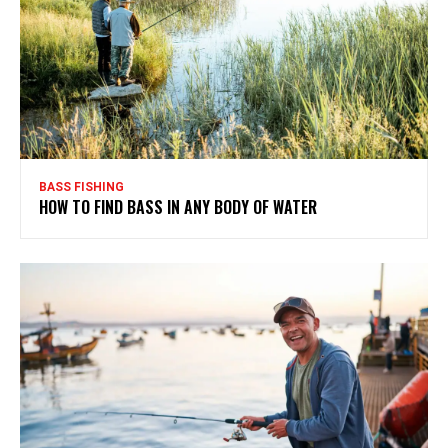
BASS FISHING
HOW TO FIND BASS IN ANY BODY OF WATER