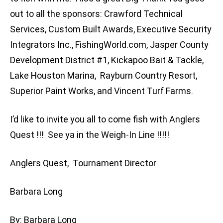
out to all the sponsors: Crawford Technical
Services, Custom Built Awards, Executive Security
Integrators Inc., FishingWorld.com, Jasper County
Development District #1, Kickapoo Bait & Tackle,
Lake Houston Marina, Rayburn Country Resort,
Superior Paint Works, and Vincent Turf Farms.
I’d like to invite you all to come fish with Anglers
Quest !!! See ya in the Weigh-In Line !!!!!
Anglers Quest, Tournament Director
Barbara Long
By: Barbara Long