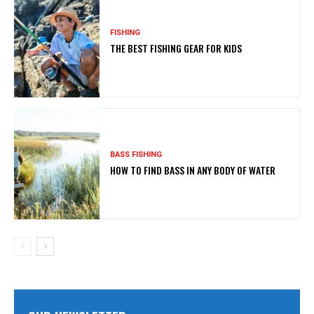
FISHING
THE BEST FISHING GEAR FOR KIDS
BASS FISHING
HOW TO FIND BASS IN ANY BODY OF WATER