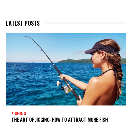
LATEST POSTS
FISHING
THE ART OF JIGGING: HOW TO ATTRACT MORE FISH