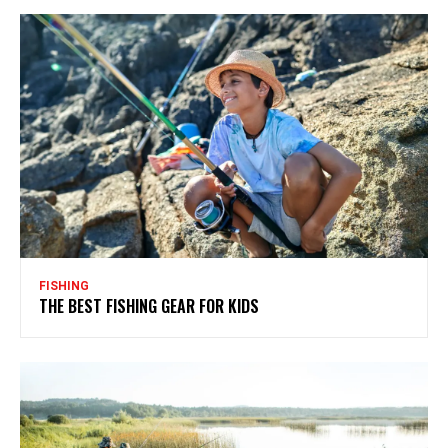
FISHING
THE BEST FISHING GEAR FOR KIDS