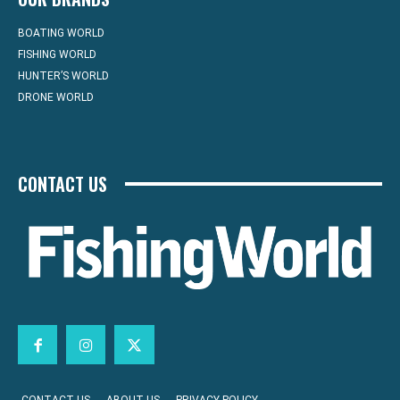
BOATING WORLD
FISHING WORLD
HUNTER’S WORLD
DRONE WORLD
CONTACT US