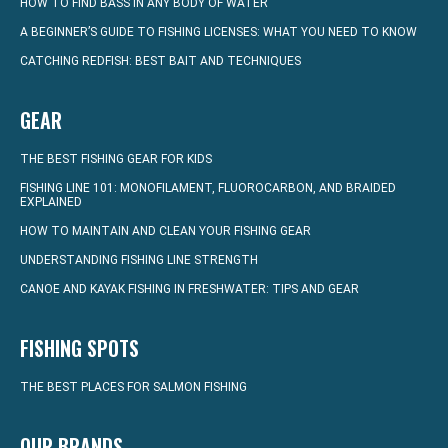
HOW TO FIND BASS IN ANY BODY OF WATER
A BEGINNER’S GUIDE TO FISHING LICENSES: WHAT YOU NEED TO KNOW
CATCHING REDFISH: BEST BAIT AND TECHNIQUES
GEAR
THE BEST FISHING GEAR FOR KIDS
FISHING LINE 101: MONOFILAMENT, FLUOROCARBON, AND BRAIDED
EXPLAINED
HOW TO MAINTAIN AND CLEAN YOUR FISHING GEAR
UNDERSTANDING FISHING LINE STRENGTH
CANOE AND KAYAK FISHING IN FRESHWATER: TIPS AND GEAR
FISHING SPOTS
THE BEST PLACES FOR SALMON FISHING
OUR BRANDS