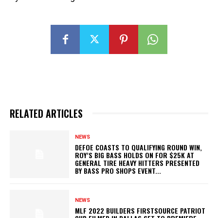
RELATED ARTICLES
NEWS
DEFOE COASTS TO QUALIFYING ROUND WIN,
ROY’S BIG BASS HOLDS ON FOR $25K AT
GENERAL TIRE HEAVY HITTERS PRESENTED
BY BASS PRO SHOPS EVENT...
NEWS
MLF 2022 BUILDERS FIRSTSOURCE PATRIOT