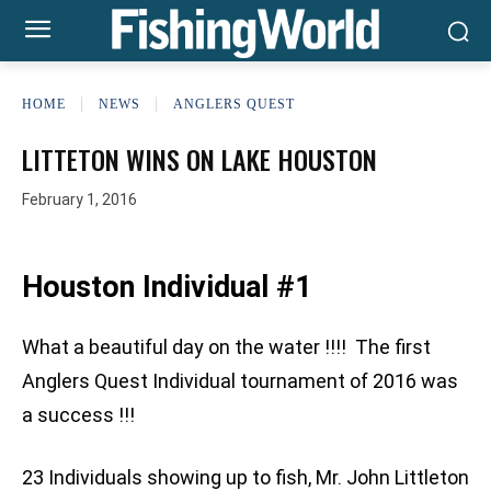
HOME
NEWS
ANGLERS QUEST
LITTETON WINS ON LAKE HOUSTON
February 1, 2016
Houston Individual #1
What a beautiful day on the water !!!! The first
Anglers Quest Individual tournament of 2016 was
a success !!!
23 Individuals showing up to fish, Mr. John Littleton