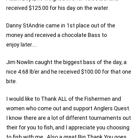
received $125.00 for his day on the water.
Danny StAndrie came in 1st place out of the
money and received a chocolate Bass to
enjoy later….
Jim Nowlin caught the biggest bass of the day, a
nice 4.68 lb’er and he received $100.00 for that one
bite.
I would like to Thank ALL of the Fishermen and
women who come out and support Anglers Quest.
I know there are a lot of different tournaments out
their for you to fish, and I appreciate you choosing
to fish with me. Also a great Big Thank You goes