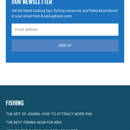
OUR NEWSLETTER
Get the latest boating tips, fishing resources and featured products
in your email from BoatingWorld.com!
SIGN UP
FISHING
THE ART OF JIGGING: HOW TO ATTRACT MORE FISH
THE BEST FISHING GEAR FOR KIDS