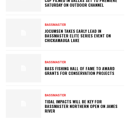
CUP FILMED IN DALLAS SET TO PREMIERE
SATURDAY ON OUTDOOR CHANNEL
BASSMASTER
JOCUMSEN TAKES EARLY LEAD IN
BASSMASTER ELITE SERIES EVENT ON
CHICKAMAUGA LAKE
BASSMASTER
BASS FISHING HALL OF FAME TO AWARD
GRANTS FOR CONSERVATION PROJECTS
BASSMASTER
TIDAL IMPACTS WILL BE KEY FOR
BASSMASTER NORTHERN OPEN ON JAMES
RIVER