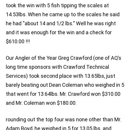
took the win with 5 fish tipping the scales at
14.53lbs. When he came up to the scales he said
he had “about 14 and 1/2 lbs.” Well he was right
and it was enough for the win and a check for
$610.00 !!!
Our Angler of the Year Greg Crawford (one of AQ’s
long time sponsors with Crawford Technical
Services) took second place with 13.65lbs, just
barely beating out Dean Coleman who weighed in 5
that went for 13.64lbs. Mr. Crawford won $310.00
and Mr. Coleman won $180.00.
rounding out the top four was none other than Mr.
Adam Boyd, he weighed in 5 for 13.05 lbs. and