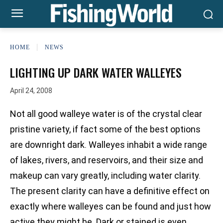
HOME
NEWS
LIGHTING UP DARK WATER WALLEYES
April 24, 2008
Not all good walleye water is of the crystal clear
pristine variety, if fact some of the best options
are downright dark. Walleyes inhabit a wide range
of lakes, rivers, and reservoirs, and their size and
makeup can vary greatly, including water clarity.
The present clarity can have a definitive effect on
exactly where walleyes can be found and just how
active they might be. Dark or stained is even