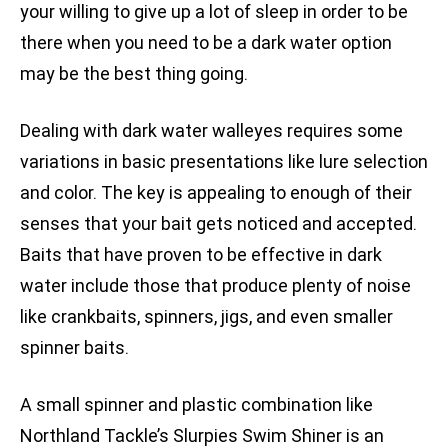
your willing to give up a lot of sleep in order to be
there when you need to be a dark water option
may be the best thing going.
Dealing with dark water walleyes requires some
variations in basic presentations like lure selection
and color. The key is appealing to enough of their
senses that your bait gets noticed and accepted.
Baits that have proven to be effective in dark
water include those that produce plenty of noise
like crankbaits, spinners, jigs, and even smaller
spinner baits.
A small spinner and plastic combination like
Northland Tackle’s Slurpies Swim Shiner is an