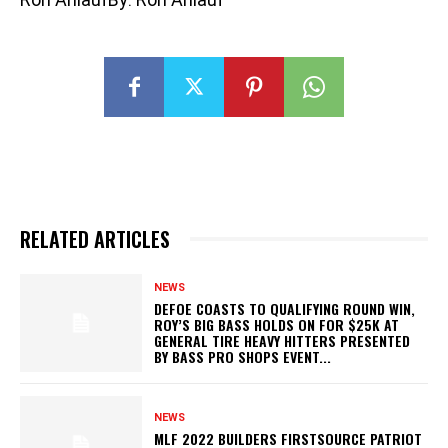
RELATED ARTICLES
NEWS
DEFOE COASTS TO QUALIFYING ROUND WIN,
ROY’S BIG BASS HOLDS ON FOR $25K AT
GENERAL TIRE HEAVY HITTERS PRESENTED
BY BASS PRO SHOPS EVENT...
NEWS
MLF 2022 BUILDERS FIRSTSOURCE PATRIOT