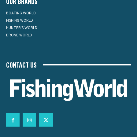
OUR BRANDS
BOATING WORLD
FISHING WORLD
HUNTER’S WORLD
DRONE WORLD
CONTACT US