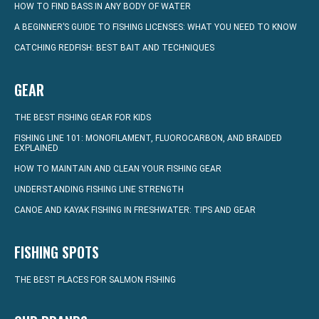
HOW TO FIND BASS IN ANY BODY OF WATER
A BEGINNER’S GUIDE TO FISHING LICENSES: WHAT YOU NEED TO KNOW
CATCHING REDFISH: BEST BAIT AND TECHNIQUES
GEAR
THE BEST FISHING GEAR FOR KIDS
FISHING LINE 101: MONOFILAMENT, FLUOROCARBON, AND BRAIDED
EXPLAINED
HOW TO MAINTAIN AND CLEAN YOUR FISHING GEAR
UNDERSTANDING FISHING LINE STRENGTH
CANOE AND KAYAK FISHING IN FRESHWATER: TIPS AND GEAR
FISHING SPOTS
THE BEST PLACES FOR SALMON FISHING