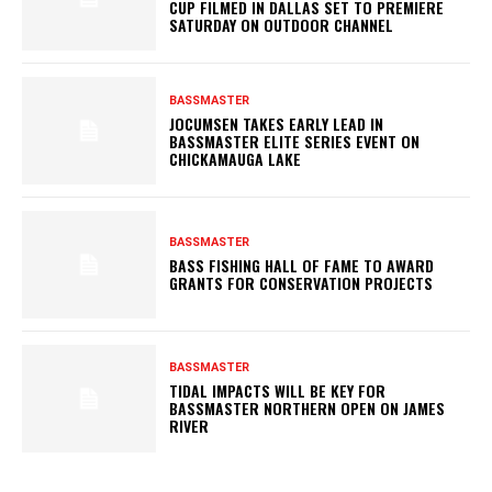
CUP FILMED IN DALLAS SET TO PREMIERE
SATURDAY ON OUTDOOR CHANNEL
BASSMASTER
JOCUMSEN TAKES EARLY LEAD IN
BASSMASTER ELITE SERIES EVENT ON
CHICKAMAUGA LAKE
BASSMASTER
BASS FISHING HALL OF FAME TO AWARD
GRANTS FOR CONSERVATION PROJECTS
BASSMASTER
TIDAL IMPACTS WILL BE KEY FOR
BASSMASTER NORTHERN OPEN ON JAMES
RIVER