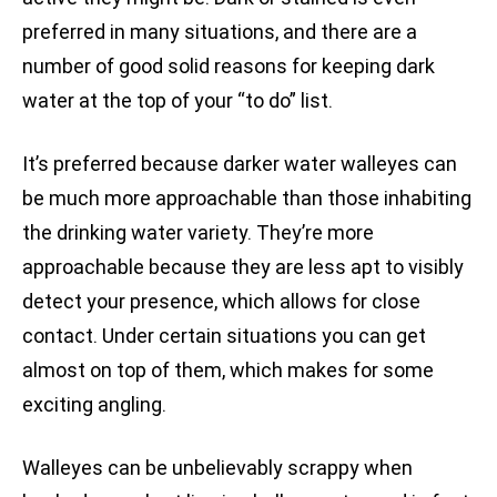
preferred in many situations, and there are a
number of good solid reasons for keeping dark
water at the top of your “to do” list.
It’s preferred because darker water walleyes can
be much more approachable than those inhabiting
the drinking water variety. They’re more
approachable because they are less apt to visibly
detect your presence, which allows for close
contact. Under certain situations you can get
almost on top of them, which makes for some
exciting angling.
Walleyes can be unbelievably scrappy when