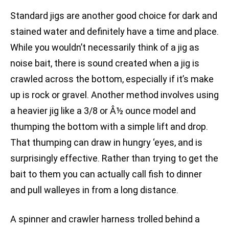
Standard jigs are another good choice for dark and
stained water and definitely have a time and place.
While you wouldn’t necessarily think of a jig as
noise bait, there is sound created when a jig is
crawled across the bottom, especially if it’s make
up is rock or gravel. Another method involves using
a heavier jig like a 3/8 or Â½ ounce model and
thumping the bottom with a simple lift and drop.
That thumping can draw in hungry ‘eyes, and is
surprisingly effective. Rather than trying to get the
bait to them you can actually call fish to dinner
and pull walleyes in from a long distance.
A spinner and crawler harness trolled behind a