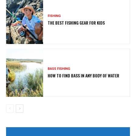
FISHING
THE BEST FISHING GEAR FOR KIDS
BASS FISHING
HOW TO FIND BASS IN ANY BODY OF WATER