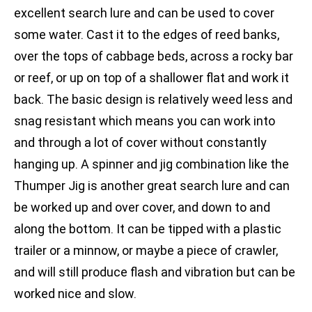
excellent search lure and can be used to cover
some water. Cast it to the edges of reed banks,
over the tops of cabbage beds, across a rocky bar
or reef, or up on top of a shallower flat and work it
back. The basic design is relatively weed less and
snag resistant which means you can work into
and through a lot of cover without constantly
hanging up. A spinner and jig combination like the
Thumper Jig is another great search lure and can
be worked up and over cover, and down to and
along the bottom. It can be tipped with a plastic
trailer or a minnow, or maybe a piece of crawler,
and will still produce flash and vibration but can be
worked nice and slow.