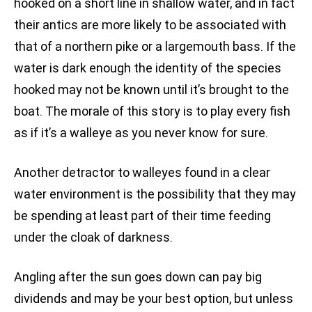
hooked on a short line in shallow water, and in fact
their antics are more likely to be associated with
that of a northern pike or a largemouth bass. If the
water is dark enough the identity of the species
hooked may not be known until it’s brought to the
boat. The morale of this story is to play every fish
as if it’s a walleye as you never know for sure.
Another detractor to walleyes found in a clear
water environment is the possibility that they may
be spending at least part of their time feeding
under the cloak of darkness.
Angling after the sun goes down can pay big
dividends and may be your best option, but unless