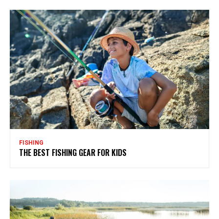
FISHING
THE BEST FISHING GEAR FOR KIDS