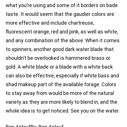
what you’re using and some of it borders on bade
taste. It would seem that the gaudier colors are
more effective and include chartreuse,
fluorescent orange, red and pink, as well as white,
and any combination of the above. When it comes
to spinners, another good dark water blade that
shouldn’t be overlooked is hammered brass or
gold. A white blade or a blade with a white back
can also be effective, especially if white bass and
shad makeup part of the available forage. Colors
to stay away from would be more of the natural
variety as they are more likely to blend in, and the
whole idea is to get noticed. See you on the water.
Ron AnlaufBy: Ron Anlauf