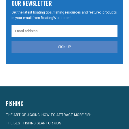
OUR NEWSLETTER
Get the latest boating tips, fishing resources and featured products
in your email from BoatingWorld.com!
SIGN UP
FISHING
THE ART OF JIGGING: HOW TO ATTRACT MORE FISH
THE BEST FISHING GEAR FOR KIDS