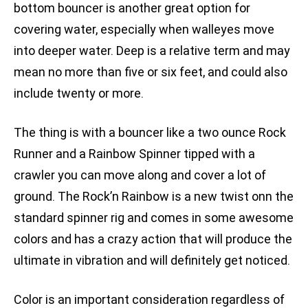
bottom bouncer is another great option for
covering water, especially when walleyes move
into deeper water. Deep is a relative term and may
mean no more than five or six feet, and could also
include twenty or more.
The thing is with a bouncer like a two ounce Rock
Runner and a Rainbow Spinner tipped with a
crawler you can move along and cover a lot of
ground. The Rock’n Rainbow is a new twist onn the
standard spinner rig and comes in some awesome
colors and has a crazy action that will produce the
ultimate in vibration and will definitely get noticed.
Color is an important consideration regardless of