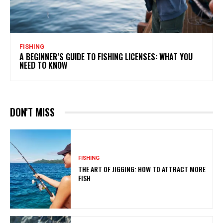
FISHING
A BEGINNER’S GUIDE TO FISHING LICENSES: WHAT YOU
NEED TO KNOW
DON'T MISS
FISHING
THE ART OF JIGGING: HOW TO ATTRACT MORE
FISH