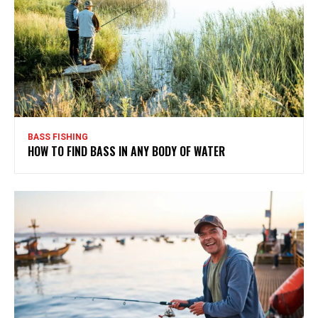
BASS FISHING
HOW TO FIND BASS IN ANY BODY OF WATER