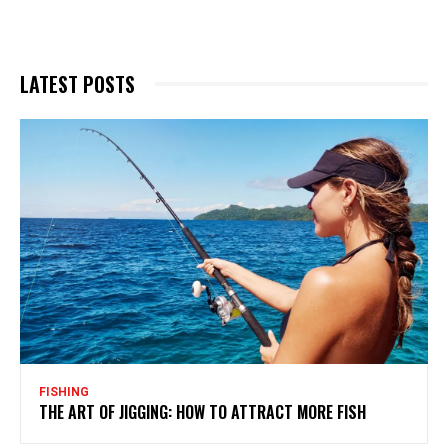
LATEST POSTS
FISHING
THE ART OF JIGGING: HOW TO ATTRACT MORE FISH