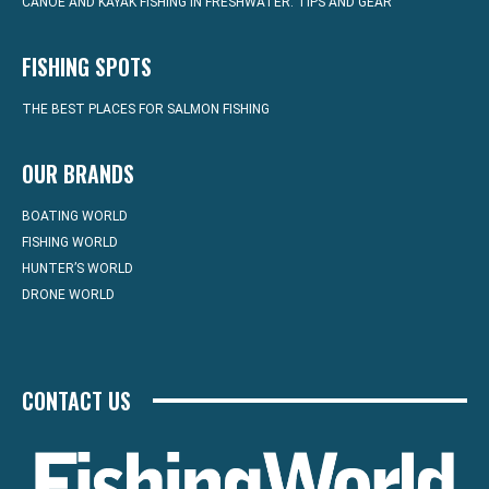
CANOE AND KAYAK FISHING IN FRESHWATER: TIPS AND GEAR
FISHING SPOTS
THE BEST PLACES FOR SALMON FISHING
OUR BRANDS
BOATING WORLD
FISHING WORLD
HUNTER’S WORLD
DRONE WORLD
CONTACT US