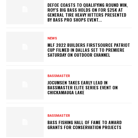
DEFOE COASTS TO QUALIFYING ROUND WIN,
ROY’S BIG BASS HOLDS ON FOR $25K AT
GENERAL TIRE HEAVY HITTERS PRESENTED
BY BASS PRO SHOPS EVENT...
NEWS
MLF 2022 BUILDERS FIRSTSOURCE PATRIOT
CUP FILMED IN DALLAS SET TO PREMIERE
SATURDAY ON OUTDOOR CHANNEL
BASSMASTER
JOCUMSEN TAKES EARLY LEAD IN
BASSMASTER ELITE SERIES EVENT ON
CHICKAMAUGA LAKE
BASSMASTER
BASS FISHING HALL OF FAME TO AWARD
GRANTS FOR CONSERVATION PROJECTS