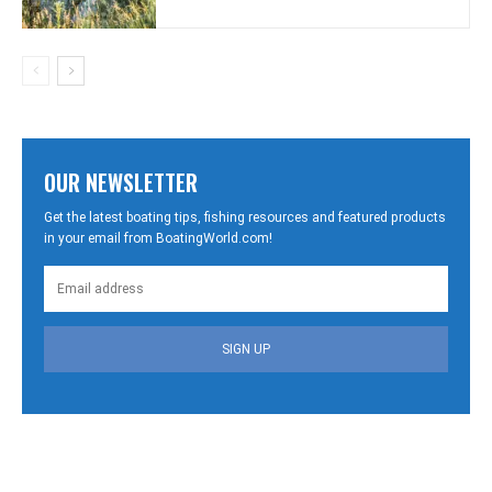
OUR NEWSLETTER
Get the latest boating tips, fishing resources and featured products
in your email from BoatingWorld.com!
SIGN UP