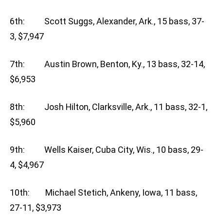
6th: Scott Suggs, Alexander, Ark., 15 bass, 37-
3, $7,947
7th: Austin Brown, Benton, Ky., 13 bass, 32-14,
$6,953
8th: Josh Hilton, Clarksville, Ark., 11 bass, 32-1,
$5,960
9th: Wells Kaiser, Cuba City, Wis., 10 bass, 29-
4, $4,967
10th: Michael Stetich, Ankeny, Iowa, 11 bass,
27-11, $3,973