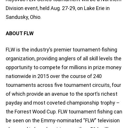
Division event, held Aug. 27-29, on Lake Erie in
Sandusky, Ohio.
ABOUT FLW
FLW is the industry’s premier tournament-fishing
organization, providing anglers of all skill levels the
opportunity to compete for millions in prize money
nationwide in 2015 over the course of 240
tournaments across five tournament circuits, four
of which provide an avenue to the sport’s richest
payday and most coveted championship trophy –
the Forrest Wood Cup. FLW tournament fishing can
be seen on the Emmy-nominated “FLW” television