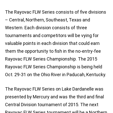
The Rayovac FLW Series consists of five divisions
– Central, Northern, Southeast, Texas and
Western. Each division consists of three
tournaments and competitors will be vying for
valuable points in each division that could earn
them the opportunity to fish in the no-entry-fee
Rayovac FLW Series Championship. The 2015
Rayovac FLW Series Championship is being held
Oct. 29-31 on the Ohio River in Paducah, Kentucky.
The Rayovac FLW Series on Lake Dardanelle was
presented by Mercury and was the third and final
Central Division tournament of 2015. The next
Rayovac FLW Series tournament will be a Northern