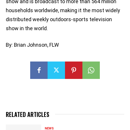
show and is broadcast to more than 564 million
households worldwide, making it the most widely
distributed weekly outdoors-sports television
show in the world.
By: Brian Johnson, FLW
RELATED ARTICLES
NEWS