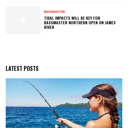
BASSMASTER
TIDAL IMPACTS WILL BE KEY FOR
BASSMASTER NORTHERN OPEN ON JAMES
RIVER
LATEST POSTS