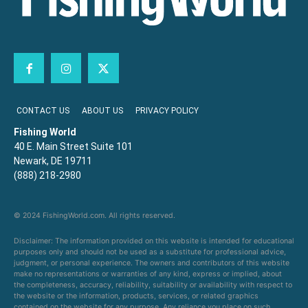
CONTACT US
ABOUT US
PRIVACY POLICY
Fishing World
40 E. Main Street Suite 101
Newark, DE 19711
(888) 218-2980
© 2024 FishingWorld.com. All rights reserved.
Disclaimer: The information provided on this website is intended for educational
purposes only and should not be used as a substitute for professional advice,
judgment, or personal experience. The owners and contributors of this website
make no representations or warranties of any kind, express or implied, about
the completeness, accuracy, reliability, suitability or availability with respect to
the website or the information, products, services, or related graphics
contained on the website for any purpose. Any reliance you place on such