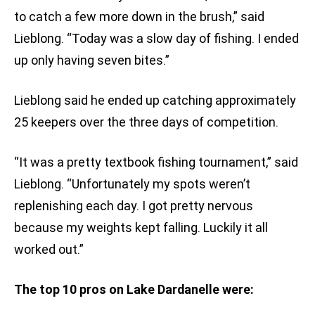
to catch a few more down in the brush,” said
Lieblong. “Today was a slow day of fishing. I ended
up only having seven bites.”
Lieblong said he ended up catching approximately
25 keepers over the three days of competition.
“It was a pretty textbook fishing tournament,” said
Lieblong. “Unfortunately my spots weren’t
replenishing each day. I got pretty nervous
because my weights kept falling. Luckily it all
worked out.”
The top 10 pros on Lake Dardanelle were: