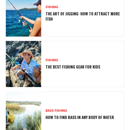
FISHING
THE ART OF JIGGING: HOW TO ATTRACT MORE
FISH
FISHING
THE BEST FISHING GEAR FOR KIDS
BASS FISHING
HOW TO FIND BASS IN ANY BODY OF WATER