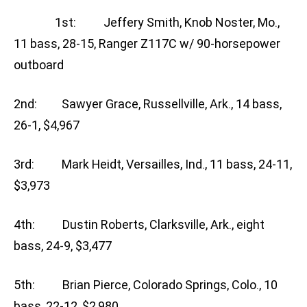
1st: Jeffery Smith, Knob Noster, Mo.,
11 bass, 28-15, Ranger Z117C w/ 90-horsepower
outboard
2nd: Sawyer Grace, Russellville, Ark., 14 bass,
26-1, $4,967
3rd: Mark Heidt, Versailles, Ind., 11 bass, 24-11,
$3,973
4th: Dustin Roberts, Clarksville, Ark., eight
bass, 24-9, $3,477
5th: Brian Pierce, Colorado Springs, Colo., 10
bass, 22-12, $2,980