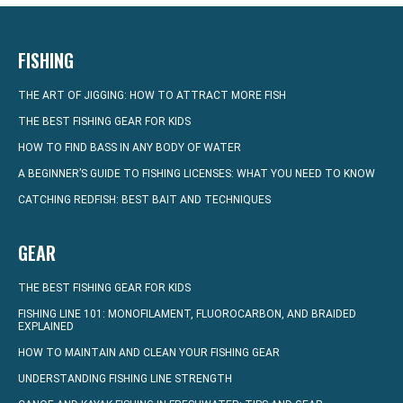
FISHING
THE ART OF JIGGING: HOW TO ATTRACT MORE FISH
THE BEST FISHING GEAR FOR KIDS
HOW TO FIND BASS IN ANY BODY OF WATER
A BEGINNER’S GUIDE TO FISHING LICENSES: WHAT YOU NEED TO KNOW
CATCHING REDFISH: BEST BAIT AND TECHNIQUES
GEAR
THE BEST FISHING GEAR FOR KIDS
FISHING LINE 101: MONOFILAMENT, FLUOROCARBON, AND BRAIDED
EXPLAINED
HOW TO MAINTAIN AND CLEAN YOUR FISHING GEAR
UNDERSTANDING FISHING LINE STRENGTH