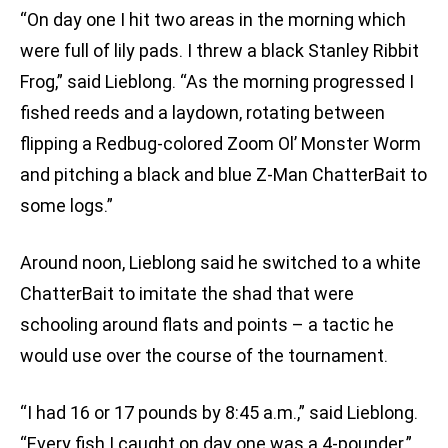
“On day one I hit two areas in the morning which
were full of lily pads. I threw a black Stanley Ribbit
Frog,” said Lieblong. “As the morning progressed I
fished reeds and a laydown, rotating between
flipping a Redbug-colored Zoom Ol’ Monster Worm
and pitching a black and blue Z-Man ChatterBait to
some logs.”
Around noon, Lieblong said he switched to a white
ChatterBait to imitate the shad that were
schooling around flats and points – a tactic he
would use over the course of the tournament.
“I had 16 or 17 pounds by 8:45 a.m.,” said Lieblong.
“Every fish I caught on day one was a 4-pounder.”