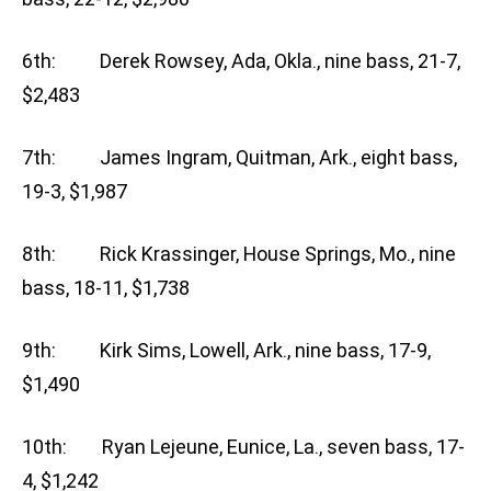
6th: Derek Rowsey, Ada, Okla., nine bass, 21-7,
$2,483
7th: James Ingram, Quitman, Ark., eight bass,
19-3, $1,987
8th: Rick Krassinger, House Springs, Mo., nine
bass, 18-11, $1,738
9th: Kirk Sims, Lowell, Ark., nine bass, 17-9,
$1,490
10th: Ryan Lejeune, Eunice, La., seven bass, 17-
4, $1,242