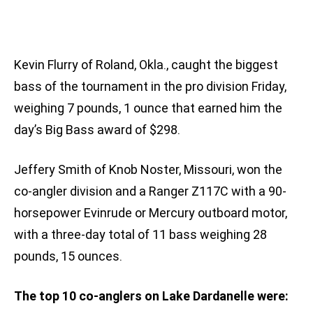
Kevin Flurry of Roland, Okla., caught the biggest
bass of the tournament in the pro division Friday,
weighing 7 pounds, 1 ounce that earned him the
day’s Big Bass award of $298.
Jeffery Smith of Knob Noster, Missouri, won the
co-angler division and a Ranger Z117C with a 90-
horsepower Evinrude or Mercury outboard motor,
with a three-day total of 11 bass weighing 28
pounds, 15 ounces.
The top 10 co-anglers on Lake Dardanelle were: