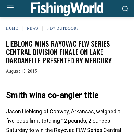
HOME
NEWS
FLW OUTDOORS
LIEBLONG WINS RAYOVAC FLW SERIES
CENTRAL DIVISION FINALE ON LAKE
DARDANELLE PRESENTED BY MERCURY
August 15, 2015
Smith wins co-angler title
Jason Lieblong of Conway, Arkansas, weighed a
five-bass limit totaling 12 pounds, 2 ounces
Saturday to win the Rayovac FLW Series Central