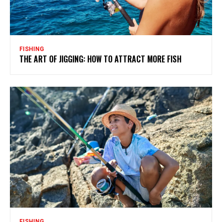
FISHING
THE ART OF JIGGING: HOW TO ATTRACT MORE FISH
FISHING