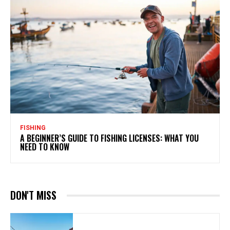
FISHING
A BEGINNER’S GUIDE TO FISHING LICENSES: WHAT YOU
NEED TO KNOW
DON'T MISS