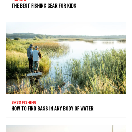
THE BEST FISHING GEAR FOR KIDS
BASS FISHING
HOW TO FIND BASS IN ANY BODY OF WATER