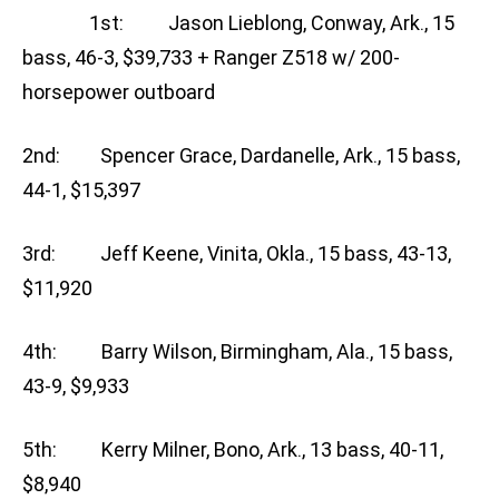
1st: Jason Lieblong, Conway, Ark., 15
bass, 46-3, $39,733 + Ranger Z518 w/ 200-
horsepower outboard
2nd: Spencer Grace, Dardanelle, Ark., 15 bass,
44-1, $15,397
3rd: Jeff Keene, Vinita, Okla., 15 bass, 43-13,
$11,920
4th: Barry Wilson, Birmingham, Ala., 15 bass,
43-9, $9,933
5th: Kerry Milner, Bono, Ark., 13 bass, 40-11,
$8,940