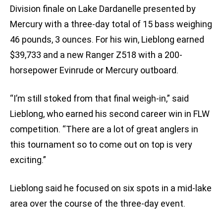
Division finale on Lake Dardanelle presented by
Mercury with a three-day total of 15 bass weighing
46 pounds, 3 ounces. For his win, Lieblong earned
$39,733 and a new Ranger Z518 with a 200-
horsepower Evinrude or Mercury outboard.
“I’m still stoked from that final weigh-in,” said
Lieblong, who earned his second career win in FLW
competition. “There are a lot of great anglers in
this tournament so to come out on top is very
exciting.”
Lieblong said he focused on six spots in a mid-lake
area over the course of the three-day event.