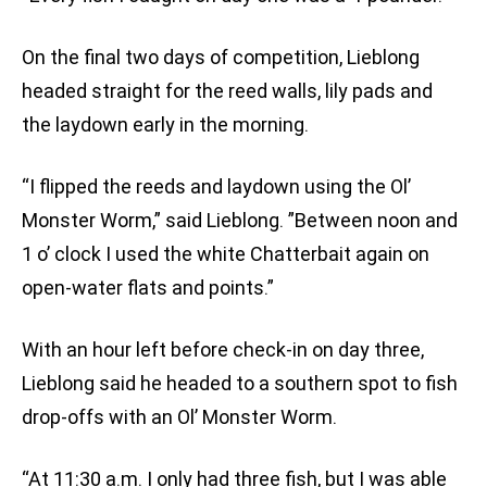
On the final two days of competition, Lieblong
headed straight for the reed walls, lily pads and
the laydown early in the morning.
“I flipped the reeds and laydown using the Ol’
Monster Worm,” said Lieblong. ”Between noon and
1 o’ clock I used the white Chatterbait again on
open-water flats and points.”
With an hour left before check-in on day three,
Lieblong said he headed to a southern spot to fish
drop-offs with an Ol’ Monster Worm.
“At 11:30 a.m. I only had three fish, but I was able