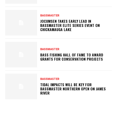
BASSMASTER
JOCUMSEN TAKES EARLY LEAD IN
BASSMASTER ELITE SERIES EVENT ON
CHICKAMAUGA LAKE
BASSMASTER
BASS FISHING HALL OF FAME TO AWARD
GRANTS FOR CONSERVATION PROJECTS
BASSMASTER
TIDAL IMPACTS WILL BE KEY FOR
BASSMASTER NORTHERN OPEN ON JAMES
RIVER