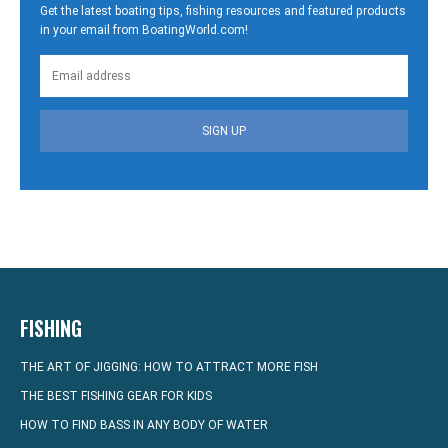
Get the latest boating tips, fishing resources and featured products
in your email from BoatingWorld.com!
SIGN UP
FISHING
THE ART OF JIGGING: HOW TO ATTRACT MORE FISH
THE BEST FISHING GEAR FOR KIDS
HOW TO FIND BASS IN ANY BODY OF WATER