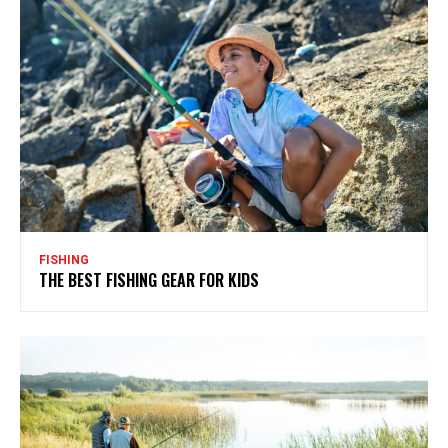
FISHING
THE BEST FISHING GEAR FOR KIDS