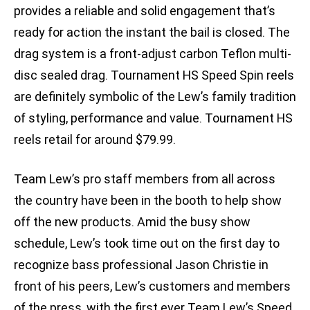
provides a reliable and solid engagement that’s
ready for action the instant the bail is closed. The
drag system is a front-adjust carbon Teflon multi-
disc sealed drag. Tournament HS Speed Spin reels
are definitely symbolic of the Lew’s family tradition
of styling, performance and value. Tournament HS
reels retail for around $79.99.
Team Lew’s pro staff members from all across
the country have been in the booth to help show
off the new products. Amid the busy show
schedule, Lew’s took time out on the first day to
recognize bass professional Jason Christie in
front of his peers, Lew’s customers and members
of the press, with the first ever Team Lew’s Speed