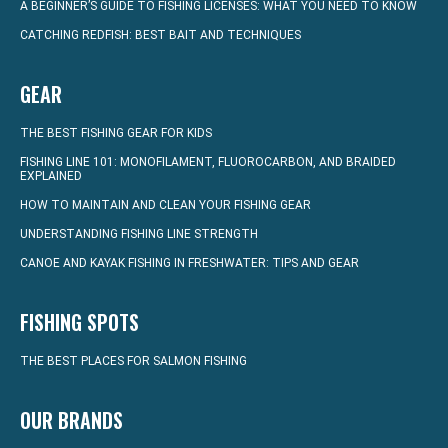
A BEGINNER’S GUIDE TO FISHING LICENSES: WHAT YOU NEED TO KNOW
CATCHING REDFISH: BEST BAIT AND TECHNIQUES
GEAR
THE BEST FISHING GEAR FOR KIDS
FISHING LINE 101: MONOFILAMENT, FLUOROCARBON, AND BRAIDED
EXPLAINED
HOW TO MAINTAIN AND CLEAN YOUR FISHING GEAR
UNDERSTANDING FISHING LINE STRENGTH
CANOE AND KAYAK FISHING IN FRESHWATER: TIPS AND GEAR
FISHING SPOTS
THE BEST PLACES FOR SALMON FISHING
OUR BRANDS