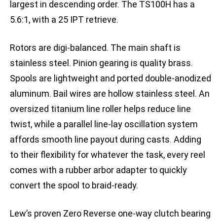
largest in descending order. The TS100H has a
5.6:1, with a 25 IPT retrieve.
Rotors are digi-balanced. The main shaft is
stainless steel. Pinion gearing is quality brass.
Spools are lightweight and ported double-anodized
aluminum. Bail wires are hollow stainless steel. An
oversized titanium line roller helps reduce line
twist, while a parallel line-lay oscillation system
affords smooth line payout during casts. Adding
to their flexibility for whatever the task, every reel
comes with a rubber arbor adapter to quickly
convert the spool to braid-ready.
Lew’s proven Zero Reverse one-way clutch bearing