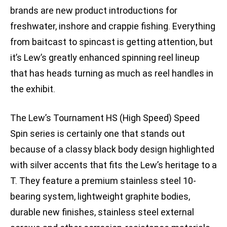
brands are new product introductions for
freshwater, inshore and crappie fishing. Everything
from baitcast to spincast is getting attention, but
it’s Lew’s greatly enhanced spinning reel lineup
that has heads turning as much as reel handles in
the exhibit.
The Lew’s Tournament HS (High Speed) Speed
Spin series is certainly one that stands out
because of a classy black body design highlighted
with silver accents that fits the Lew’s heritage to a
T. They feature a premium stainless steel 10-
bearing system, lightweight graphite bodies,
durable new finishes, stainless steel external