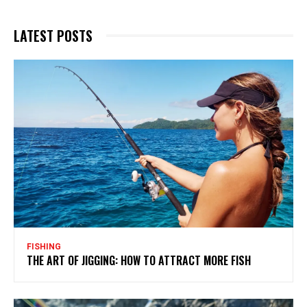
LATEST POSTS
FISHING
THE ART OF JIGGING: HOW TO ATTRACT MORE FISH