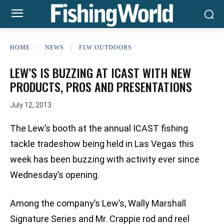
HOME
NEWS
FLW OUTDOORS
LEW’S IS BUZZING AT ICAST WITH NEW
PRODUCTS, PROS AND PRESENTATIONS
July 12, 2013
The Lew’s booth at the annual ICAST fishing
tackle tradeshow being held in Las Vegas this
week has been buzzing with activity ever since
Wednesday’s opening.
Among the company’s Lew’s, Wally Marshall
Signature Series and Mr. Crappie rod and reel