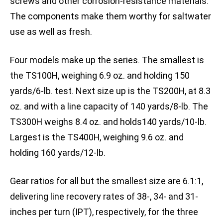
screws and other corrosion-resistance materials.
The components make them worthy for saltwater
use as well as fresh.
Four models make up the series. The smallest is
the TS100H, weighing 6.9 oz. and holding 150
yards/6-lb. test. Next size up is the TS200H, at 8.3
oz. and with a line capacity of 140 yards/8-lb. The
TS300H weighs 8.4 oz. and holds140 yards/10-lb.
Largest is the TS400H, weighing 9.6 oz. and
holding 160 yards/12-lb.
Gear ratios for all but the smallest size are 6.1:1,
delivering line recovery rates of 38-, 34- and 31-
inches per turn (IPT), respectively, for the three