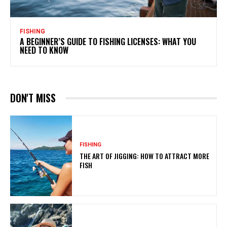
FISHING
A BEGINNER’S GUIDE TO FISHING LICENSES: WHAT YOU
NEED TO KNOW
DON'T MISS
FISHING
THE ART OF JIGGING: HOW TO ATTRACT MORE
FISH