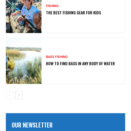
FISHING
THE BEST FISHING GEAR FOR KIDS
BASS FISHING
HOW TO FIND BASS IN ANY BODY OF WATER
OUR NEWSLETTER