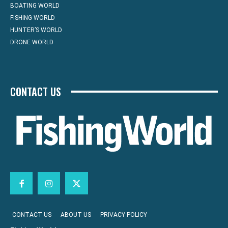
BOATING WORLD
FISHING WORLD
HUNTER’S WORLD
DRONE WORLD
CONTACT US
CONTACT US
ABOUT US
PRIVACY POLICY