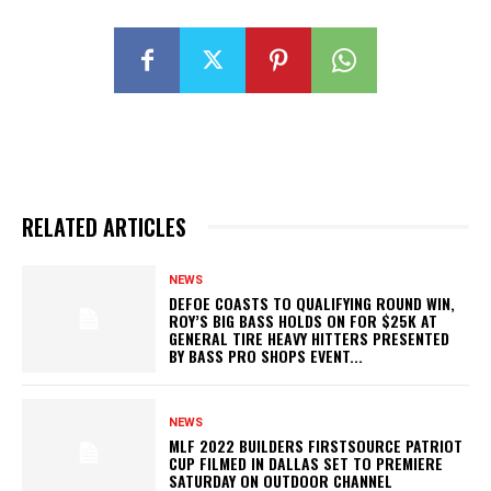
RELATED ARTICLES
NEWS
DEFOE COASTS TO QUALIFYING ROUND WIN,
ROY’S BIG BASS HOLDS ON FOR $25K AT
GENERAL TIRE HEAVY HITTERS PRESENTED
BY BASS PRO SHOPS EVENT...
NEWS
MLF 2022 BUILDERS FIRSTSOURCE PATRIOT
CUP FILMED IN DALLAS SET TO PREMIERE
SATURDAY ON OUTDOOR CHANNEL