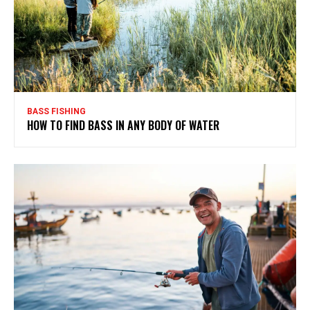
BASS FISHING
HOW TO FIND BASS IN ANY BODY OF WATER