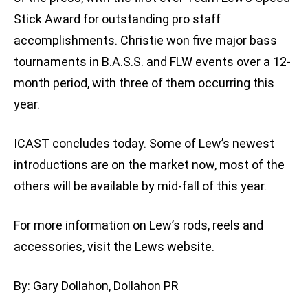
Stick Award for outstanding pro staff
accomplishments. Christie won five major bass
tournaments in B.A.S.S. and FLW events over a 12-
month period, with three of them occurring this
year.
ICAST concludes today. Some of Lew’s newest
introductions are on the market now, most of the
others will be available by mid-fall of this year.
For more information on Lew’s rods, reels and
accessories, visit the Lews website.
By: Gary Dollahon, Dollahon PR