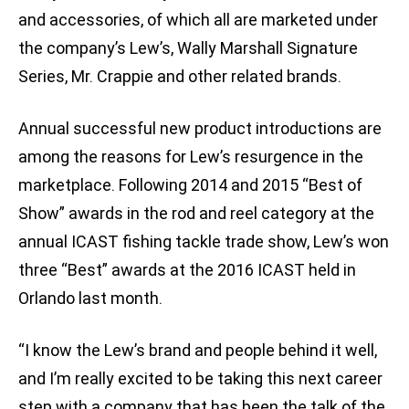
and accessories, of which all are marketed under
the company’s Lew’s, Wally Marshall Signature
Series, Mr. Crappie and other related brands.
Annual successful new product introductions are
among the reasons for Lew’s resurgence in the
marketplace. Following 2014 and 2015 “Best of
Show” awards in the rod and reel category at the
annual ICAST fishing tackle trade show, Lew’s won
three “Best” awards at the 2016 ICAST held in
Orlando last month.
“I know the Lew’s brand and people behind it well,
and I’m really excited to be taking this next career
step with a company that has been the talk of the