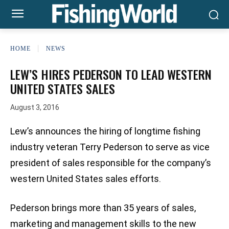
HOME
NEWS
LEW’S HIRES PEDERSON TO LEAD WESTERN
UNITED STATES SALES
August 3, 2016
Lew’s announces the hiring of longtime fishing
industry veteran Terry Pederson to serve as vice
president of sales responsible for the company’s
western United States sales efforts.
Pederson brings more than 35 years of sales,
marketing and management skills to the new