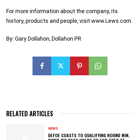
For more information about the company, its
history, products and people, visit www.Lews.com.
By: Gary Dollahon, Dollahon PR
RELATED ARTICLES
NEWS
DEFOE COASTS TO QUALIFYING ROUND WIN,