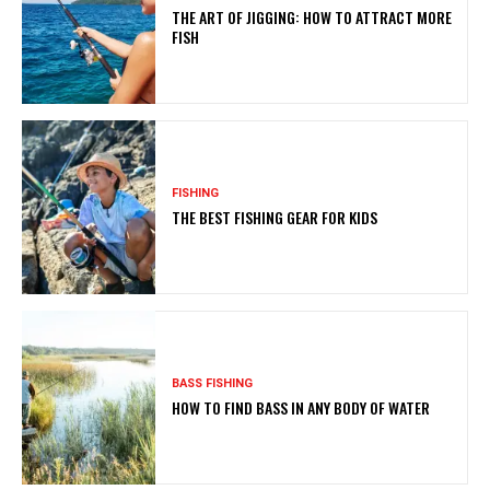
THE ART OF JIGGING: HOW TO ATTRACT MORE
FISH
FISHING
THE BEST FISHING GEAR FOR KIDS
BASS FISHING
HOW TO FIND BASS IN ANY BODY OF WATER