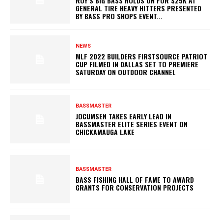
ROY’S BIG BASS HOLDS ON FOR $25K AT
GENERAL TIRE HEAVY HITTERS PRESENTED
BY BASS PRO SHOPS EVENT...
NEWS
MLF 2022 BUILDERS FIRSTSOURCE PATRIOT
CUP FILMED IN DALLAS SET TO PREMIERE
SATURDAY ON OUTDOOR CHANNEL
BASSMASTER
JOCUMSEN TAKES EARLY LEAD IN
BASSMASTER ELITE SERIES EVENT ON
CHICKAMAUGA LAKE
BASSMASTER
BASS FISHING HALL OF FAME TO AWARD
GRANTS FOR CONSERVATION PROJECTS