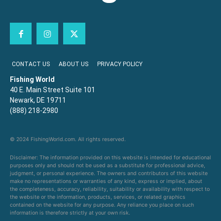
CONTACT US
ABOUT US
PRIVACY POLICY
Fishing World
40 E. Main Street Suite 101
Newark, DE 19711
(888) 218-2980
© 2024 FishingWorld.com. All rights reserved.
Disclaimer: The information provided on this website is intended for educational
purposes only and should not be used as a substitute for professional advice,
judgment, or personal experience. The owners and contributors of this website
make no representations or warranties of any kind, express or implied, about
the completeness, accuracy, reliability, suitability or availability with respect to
the website or the information, products, services, or related graphics
contained on the website for any purpose. Any reliance you place on such
information is therefore strictly at your own risk.