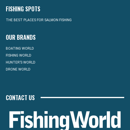
FISHING SPOTS
THE BEST PLACES FOR SALMON FISHING
OUR BRANDS
BOATING WORLD
FISHING WORLD
HUNTER’S WORLD
DRONE WORLD
CONTACT US