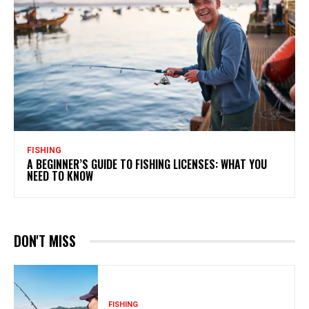
FISHING
A BEGINNER’S GUIDE TO FISHING LICENSES: WHAT YOU
NEED TO KNOW
DON'T MISS
FISHING