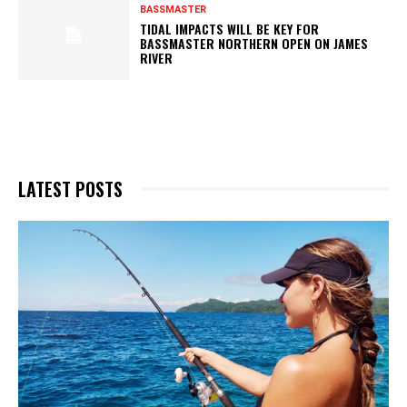
BASSMASTER
TIDAL IMPACTS WILL BE KEY FOR
BASSMASTER NORTHERN OPEN ON JAMES
RIVER
LATEST POSTS