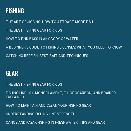
FISHING
THE ART OF JIGGING: HOW TO ATTRACT MORE FISH
THE BEST FISHING GEAR FOR KIDS
HOW TO FIND BASS IN ANY BODY OF WATER
A BEGINNER’S GUIDE TO FISHING LICENSES: WHAT YOU NEED TO KNOW
CATCHING REDFISH: BEST BAIT AND TECHNIQUES
GEAR
THE BEST FISHING GEAR FOR KIDS
FISHING LINE 101: MONOFILAMENT, FLUOROCARBON, AND BRAIDED
EXPLAINED
HOW TO MAINTAIN AND CLEAN YOUR FISHING GEAR
UNDERSTANDING FISHING LINE STRENGTH
CANOE AND KAYAK FISHING IN FRESHWATER: TIPS AND GEAR