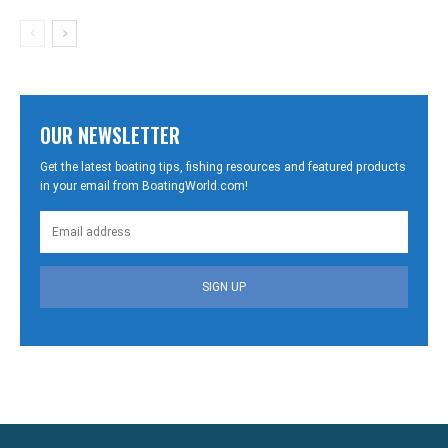
OUR NEWSLETTER
Get the latest boating tips, fishing resources and featured products
in your email from BoatingWorld.com!
SIGN UP