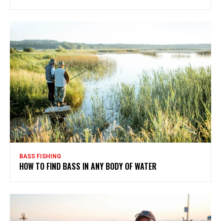
BASS FISHING
HOW TO FIND BASS IN ANY BODY OF WATER