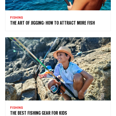
FISHING
THE ART OF JIGGING: HOW TO ATTRACT MORE FISH
FISHING
THE BEST FISHING GEAR FOR KIDS