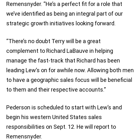
Remensnyder. “He’s a perfect fit for a role that
we’ve identified as being an integral part of our
strategic growth initiatives looking forward.
“There’s no doubt Terry will be a great
complement to Richard LaBauve in helping
manage the fast-track that Richard has been
leading Lew’s on for awhile now. Allowing both men
to have a geographic sales focus will be beneficial
to them and their respective accounts.”
Pederson is scheduled to start with Lew’s and
begin his western United States sales
responsibilities on Sept. 12. He will report to
Remensnyder.