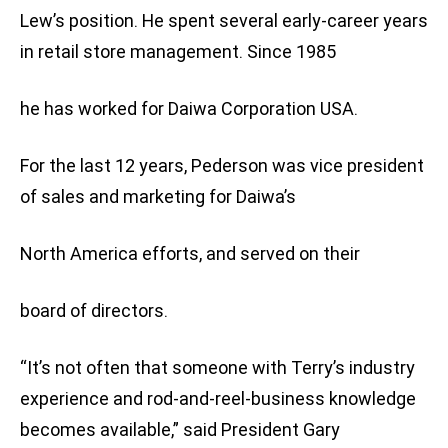
Lew’s position. He spent several early-career years
in retail store management. Since 1985
he has worked for Daiwa Corporation USA.
For the last 12 years, Pederson was vice president
of sales and marketing for Daiwa’s
North America efforts, and served on their
board of directors.
“It’s not often that someone with Terry’s industry
experience and rod-and-reel-business knowledge
becomes available,” said President Gary