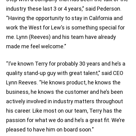
industry these last 3 or 4 years,” said Pederson.
“Having the opportunity to stay in California and
work the West for Lew’s is something special for
me. Lynn (Reeves) and his team have already
made me feel welcome.”
“I’ve known Terry for probably 30 years and he’s a
quality stand-up guy with great talent,” said CEO
Lynn Reeves. “He knows product, he knows the
business, he knows the customer and he’s been
actively involved in industry matters throughout
his career. Like most on our team, Terry has the
passion for what we do and he’s a great fit. We’re
pleased to have him on board soon.”