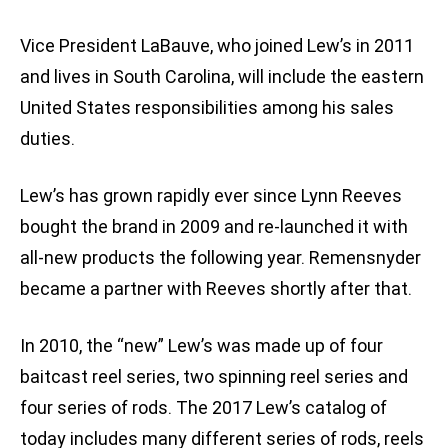
Vice President LaBauve, who joined Lew’s in 2011
and lives in South Carolina, will include the eastern
United States responsibilities among his sales
duties.
Lew’s has grown rapidly ever since Lynn Reeves
bought the brand in 2009 and re-launched it with
all-new products the following year. Remensnyder
became a partner with Reeves shortly after that.
In 2010, the “new” Lew’s was made up of four
baitcast reel series, two spinning reel series and
four series of rods. The 2017 Lew’s catalog of
today includes many different series of rods, reels