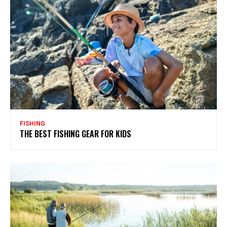
FISHING
THE BEST FISHING GEAR FOR KIDS