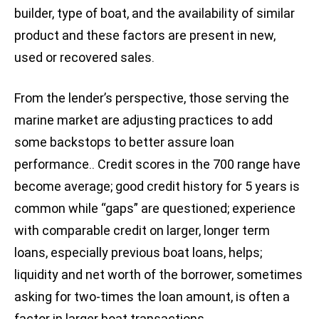
builder, type of boat, and the availability of similar
product and these factors are present in new,
used or recovered sales.
From the lender’s perspective, those serving the
marine market are adjusting practices to add
some backstops to better assure loan
performance.. Credit scores in the 700 range have
become average; good credit history for 5 years is
common while “gaps” are questioned; experience
with comparable credit on larger, longer term
loans, especially previous boat loans, helps;
liquidity and net worth of the borrower, sometimes
asking for two-times the loan amount, is often a
factor in larger boat transactions.