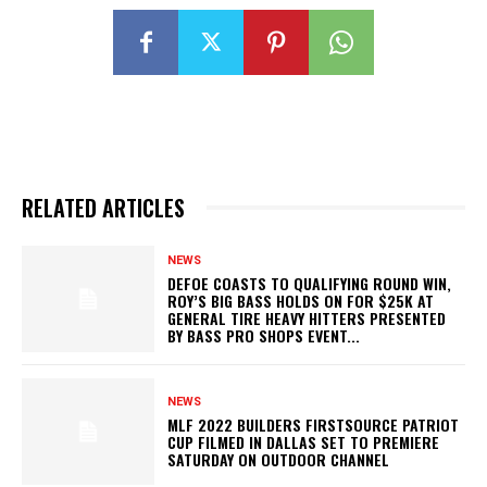
RELATED ARTICLES
NEWS
DEFOE COASTS TO QUALIFYING ROUND WIN,
ROY’S BIG BASS HOLDS ON FOR $25K AT
GENERAL TIRE HEAVY HITTERS PRESENTED
BY BASS PRO SHOPS EVENT...
NEWS
MLF 2022 BUILDERS FIRSTSOURCE PATRIOT
CUP FILMED IN DALLAS SET TO PREMIERE
SATURDAY ON OUTDOOR CHANNEL