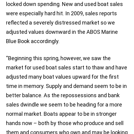
locked down spending. New and used boat sales
were especially hard hit. In 2009, sales reports
reflected a severely distressed market so we
adjusted values downward in the ABOS Marine
Blue Book accordingly.
“Beginning this spring, however, we saw the
market for used boat sales start to thaw and have
adjusted many boat values upward for the first
time in memory. Supply and demand seem to be in
better balance. As the repossessions and bank
sales dwindle we seem to be heading for a more
normal market. Boats appear to be in stronger
hands now – both by those who produce and sell
them and consumers who own and may be looking