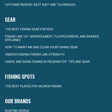
CATCHING REDFISH: BEST BAIT AND TECHNIQUES
GEAR
THE BEST FISHING GEAR FOR KIDS
FISHING LINE 101: MONOFILAMENT, FLUOROCARBON, AND BRAIDED
EXPLAINED
HOW TO MAINTAIN AND CLEAN YOUR FISHING GEAR
UNDERSTANDING FISHING LINE STRENGTH
CANOE AND KAYAK FISHING IN FRESHWATER: TIPS AND GEAR
FISHING SPOTS
THE BEST PLACES FOR SALMON FISHING
OUR BRANDS
BOATING WORLD