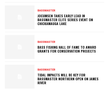
BASSMASTER
JOCUMSEN TAKES EARLY LEAD IN
BASSMASTER ELITE SERIES EVENT ON
CHICKAMAUGA LAKE
BASSMASTER
BASS FISHING HALL OF FAME TO AWARD
GRANTS FOR CONSERVATION PROJECTS
BASSMASTER
TIDAL IMPACTS WILL BE KEY FOR
BASSMASTER NORTHERN OPEN ON JAMES
RIVER