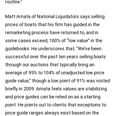
routine.”
Matt Amata of National Liquidators says selling
prices of boats that his firm has guided in the
remarketing process have returned to, and in
some cases exceed, 100% of “low value” in the
guidebooks. He underscores that, “We’ve been
successful over the past ten years selling boats
through our auctions that typically bring an
average of 95% to 104% of unadjusted low price
guide value,” though a low point of 91% was visited
briefly in 2009. Amata feels values are stabilizing
and price guides can be relied on as a starting
point. He points out to clients that exceptions to
price guide ranges always exist based on the