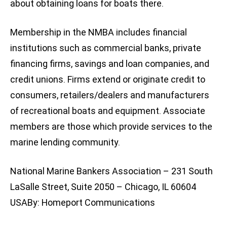
about obtaining loans for boats there.
Membership in the NMBA includes financial
institutions such as commercial banks, private
financing firms, savings and loan companies, and
credit unions. Firms extend or originate credit to
consumers, retailers/dealers and manufacturers
of recreational boats and equipment. Associate
members are those which provide services to the
marine lending community.
National Marine Bankers Association – 231 South
LaSalle Street, Suite 2050 – Chicago, IL 60604
USABy: Homeport Communications