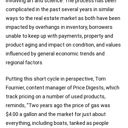
involving art and science. The process has been
complicated in the past several years in similar
ways to the real estate market as both have been
impacted by overhangs in inventory, borrowers
unable to keep up with payments, property and
product aging and impact on condition, and values
influenced by general economic trends and
regional factors.
Putting this short cycle in perspective, Tom
Fournier, content manager of Price Digests, which
track pricing on a number of used products,
reminds, “Two years ago the price of gas was
$4.00 a gallon and the market for just about
everything, including boats, tanked as people