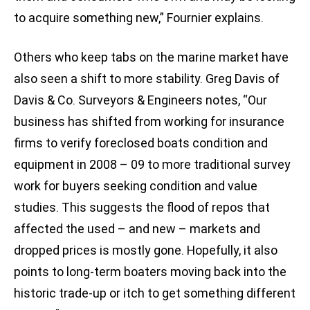
to acquire something new,” Fournier explains.
Others who keep tabs on the marine market have
also seen a shift to more stability. Greg Davis of
Davis & Co. Surveyors & Engineers notes, “Our
business has shifted from working for insurance
firms to verify foreclosed boats condition and
equipment in 2008 – 09 to more traditional survey
work for buyers seeking condition and value
studies. This suggests the flood of repos that
affected the used – and new – markets and
dropped prices is mostly gone. Hopefully, it also
points to long-term boaters moving back into the
historic trade-up or itch to get something different