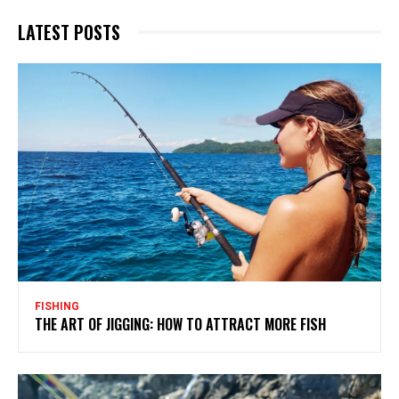
LATEST POSTS
FISHING
THE ART OF JIGGING: HOW TO ATTRACT MORE FISH