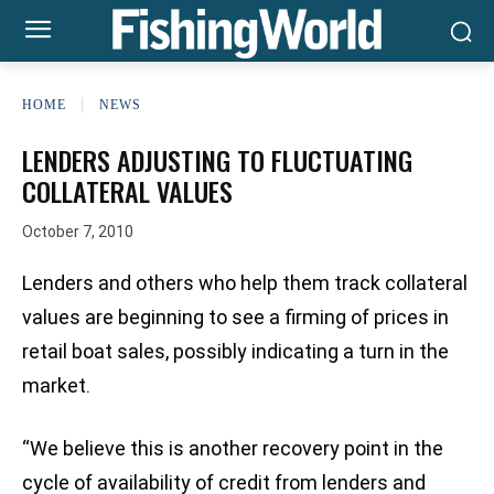
HOME
NEWS
LENDERS ADJUSTING TO FLUCTUATING
COLLATERAL VALUES
October 7, 2010
Lenders and others who help them track collateral
values are beginning to see a firming of prices in
retail boat sales, possibly indicating a turn in the
market.
“We believe this is another recovery point in the
cycle of availability of credit from lenders and