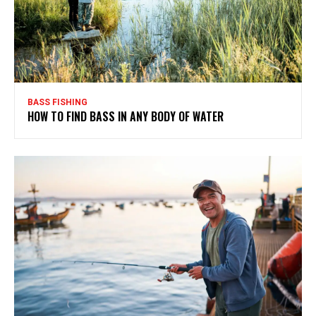
BASS FISHING
HOW TO FIND BASS IN ANY BODY OF WATER