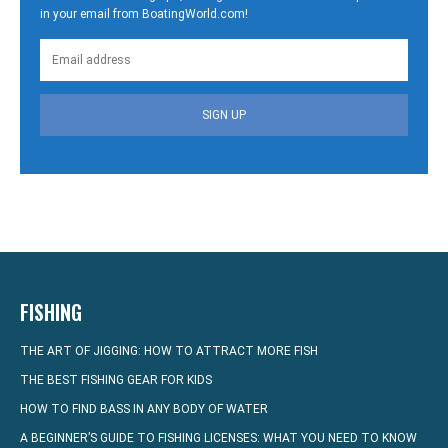
in your email from BoatingWorld.com!
SIGN UP
FISHING
THE ART OF JIGGING: HOW TO ATTRACT MORE FISH
THE BEST FISHING GEAR FOR KIDS
HOW TO FIND BASS IN ANY BODY OF WATER
A BEGINNER’S GUIDE TO FISHING LICENSES: WHAT YOU NEED TO KNOW