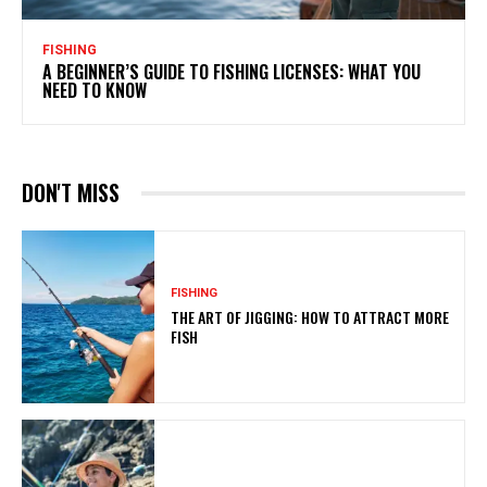
FISHING
A BEGINNER’S GUIDE TO FISHING LICENSES: WHAT YOU
NEED TO KNOW
DON'T MISS
FISHING
THE ART OF JIGGING: HOW TO ATTRACT MORE
FISH