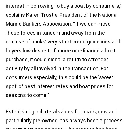
interest in borrowing to buy a boat by consumers,”
explains Karen Trostle, President of the National
Marine Bankers Association. “If we can move
these forces in tandem and away from the
malaise of banks’ very strict credit guidelines and
buyers low desire to finance or refinance a boat
purchase, it could signal a return to stronger
activity by all involved in the transaction. For
consumers especially, this could be the ‘sweet
spot’ of best interest rates and boat prices for
seasons to come.”
Establishing collateral values for boats, new and
particularly pre-owned, has always been a process