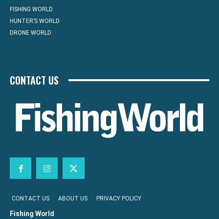
FISHING WORLD
HUNTER’S WORLD
DRONE WORLD
CONTACT US
CONTACT US
ABOUT US
PRIVACY POLICY
Fishing World