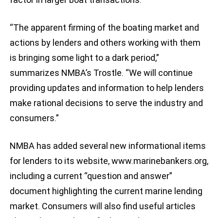
“The apparent firming of the boating market and
actions by lenders and others working with them
is bringing some light to a dark period,”
summarizes NMBA’s Trostle. “We will continue
providing updates and information to help lenders
make rational decisions to serve the industry and
consumers.”
NMBA has added several new informational items
for lenders to its website, www.marinebankers.org,
including a current “question and answer”
document highlighting the current marine lending
market. Consumers will also find useful articles