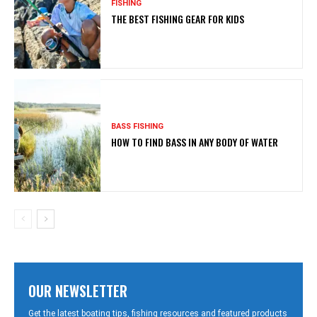
FISHING
THE BEST FISHING GEAR FOR KIDS
BASS FISHING
HOW TO FIND BASS IN ANY BODY OF WATER
OUR NEWSLETTER
Get the latest boating tips, fishing resources and featured products