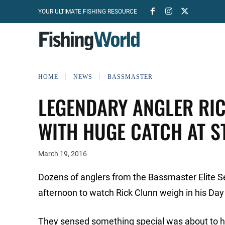
YOUR ULTIMATE FISHING RESOURCE
HOME
NEWS
BASSMASTER
LEGENDARY ANGLER RI
WITH HUGE CATCH AT ST
March 19, 2016
Dozens of anglers from the Bassmaster Elite Se
afternoon to watch Rick Clunn weigh in his Day
They sensed something special was about to h