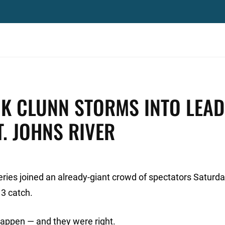
CK CLUNN STORMS INTO LEAD
. JOHNS RIVER
ries joined an already-giant crowd of spectators Saturd
 3 catch.
appen — and they were right.