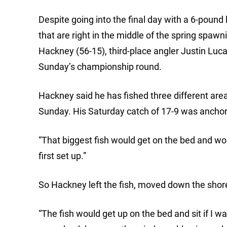
Despite going into the final day with a 6-pound 
that are right in the middle of the spring spa
Hackney (56-15), third-place angler Justin Luca
Sunday’s championship round.
Hackney said he has fished three different area
Sunday. His Saturday catch of 17-9 was anchor
“That biggest fish would get on the bed and woul
first set up.”
So Hackney left the fish, moved down the shor
“The fish would get up on the bed and sit if I was