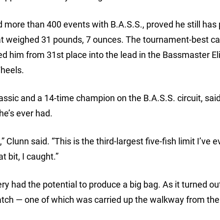
 more than 400 events with B.A.S.S., proved he still has 
 that weighed 31 pounds, 7 ounces. The tournament-best c
ed him from 31st place into the lead in the Bassmaster Eli
heels.
ssic and a 14-time champion on the B.A.S.S. circuit, said
he’s ever had.
Clunn said. “This is the third-largest five-fish limit I’ve e
 bit, I caught.”
y had the potential to produce a big bag. As it turned ou
tch — one of which was carried up the walkway from the