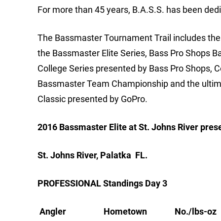
For more than 45 years, B.A.S.S. has been dedi
The Bassmaster Tournament Trail includes the m
the Bassmaster Elite Series, Bass Pro Shops B
College Series presented by Bass Pro Shops, 
Bassmaster Team Championship and the ultimat
Classic presented by GoPro.
2016 Bassmaster Elite at St. Johns River pre
St. Johns River, Palatka FL.
PROFESSIONAL Standings Day 3
Angler Hometown No./lbs-oz Pts