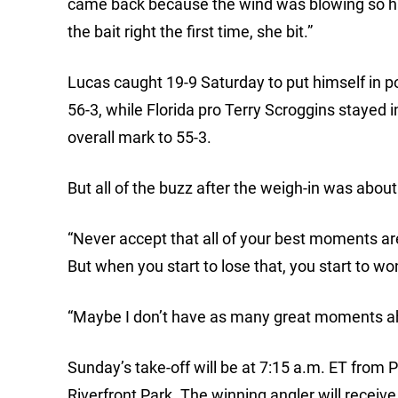
came back because the wind was blowing so hard 
the bait right the first time, she bit.”
Lucas caught 19-9 Saturday to put himself in pos
56-3, while Florida pro Terry Scroggins stayed 
overall mark to 55-3.
But all of the buzz after the weigh-in was abo
“Never accept that all of your best moments are
But when you start to lose that, you start to wo
“Maybe I don’t have as many great moments ahea
Sunday’s take-off will be at 7:15 a.m. ET from P
Riverfront Park. The winning angler will receiv