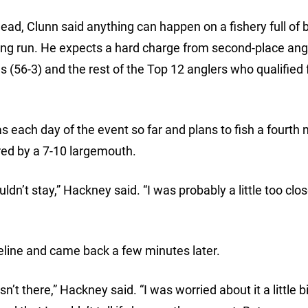
lead, Clunn said anything can happen on a fishery full of 
wning run. He expects a hard charge from second-place ang
s (56-3) and the rest of the Top 12 anglers who qualified 
s each day of the event so far and plans to fish a fourth
ed by a 7-10 largemouth.
dn’t stay,” Hackney said. “I was probably a little too clo
eline and came back a few minutes later.
n’t there,” Hackney said. “I was worried about it a little b