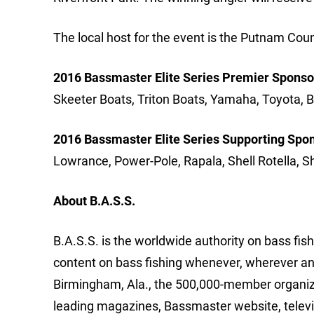
The local host for the event is the Putnam C
2016 Bassmaster Elite Series Premier Sponso
Skeeter Boats, Triton Boats, Yamaha, Toyota, B
2016 Bassmaster Elite Series Supporting Spo
Lowrance, Power-Pole, Rapala, Shell Rotella, 
About B.A.S.S.
B.A.S.S. is the worldwide authority on bass fish
content on bass fishing whenever, wherever an
Birmingham, Ala., the 500,000-member organizat
leading magazines, Bassmaster website, telev