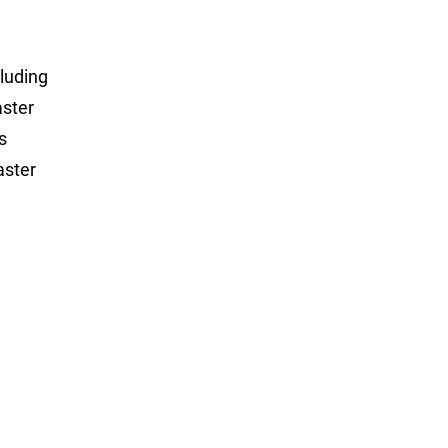
luding
aster
s
aster