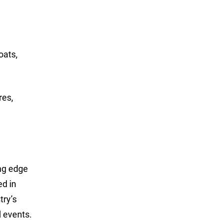
oats,
res,
ing edge
ed in
try’s
 events.