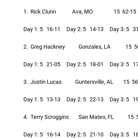
1. Rick Clunn Ava, MO 15 62-15 
Day 1: 5 16-11 Day 2: 5 14-13 Day 3: 5 3
2. Greg Hackney Gonzales, LA 15 56
Day 1: 5 21-05 Day 2: 5 18-01 Day 3: 5 1
3. Justin Lucas Guntersville, AL 15 56
Day 1: 5 13-13 Day 2: 5 22-13 Day 3: 5 1
4. Terry Scroggins San Mateo, FL 15 5
Day 1: 5 16-14 Day 2: 5 21-10 Day 3: 5 1