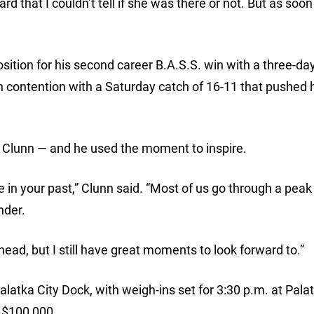
that I couldn’t tell if she was there or not. But as soon 
ition for his second career B.A.S.S. win with a three-day
in contention with a Saturday catch of 16-11 that pushed 
ut Clunn — and he used the moment to inspire.
 in your past,” Clunn said. “Most of us go through a peak
nder.
d, but I still have great moments to look forward to.”
alatka City Dock, with weigh-ins set for 3:30 p.m. at Pala
e $100,000.