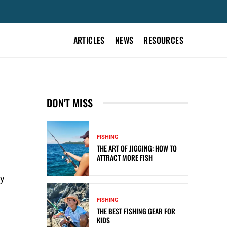
ARTICLES
NEWS
RESOURCES
DON'T MISS
FISHING
THE ART OF JIGGING: HOW TO
ATTRACT MORE FISH
ay
FISHING
THE BEST FISHING GEAR FOR
KIDS