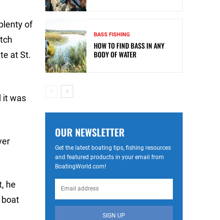
plenty of
BASS FISHING
atch
HOW TO FIND BASS IN ANY
BODY OF WATER
te at St.
 it was
OUR NEWSLETTER
ver
Get the latest boating tips, fishing resources
and featured products in your email from
BoatingWorld.com!
t, he
 boat
SIGN UP