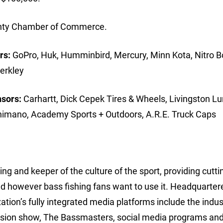
ounty Chamber of Commerce.
rs:
GoPro, Huk, Humminbird, Mercury, Minn Kota, Nitro B
erkley
nsors:
Carhartt, Dick Cepek Tires & Wheels, Livingston Lu
Shimano, Academy Sports + Outdoors, A.R.E. Truck Caps
ing and keeper of the culture of the sport, providing cutt
d however bass fishing fans want to use it. Headquarter
ion’s fully integrated media platforms include the indus
ision show, The Bassmasters, social media programs and