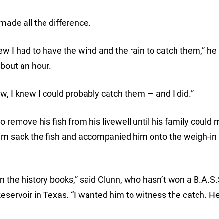
made all the difference.
ew I had to have the wind and the rain to catch them,” he s
 about an hour.
ow, I knew I could probably catch them — and I did.”
remove his fish from his livewell until his family could m
him sack the fish and accompanied him onto the weigh-in
n the history books,” said Clunn, who hasn’t won a B.A.S.
servoir in Texas. “I wanted him to witness the catch. H