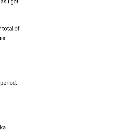
as I got
 total of
his
 period.
tka