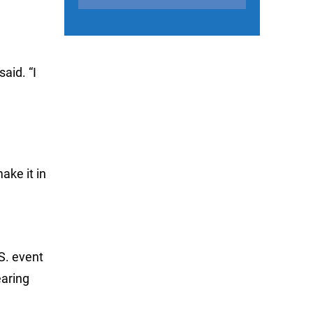
aid. “I
ake it in
S. event
earing