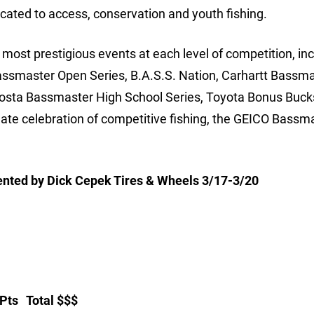
cated to access, conservation and youth fishing.
ost prestigious events at each level of competition, inc
assmaster Open Series, B.A.S.S. Nation, Carhartt Bassm
Costa Bassmaster High School Series, Toyota Bonus Buck
e celebration of competitive fishing, the GEICO Bassm
sented by Dick Cepek Tires & Wheels 3/17-3/20
 Total $$$