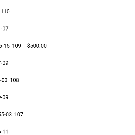
110
1-07
-15 109 $500.00
7-09
-03 108
9-09
5-03 107
6-11