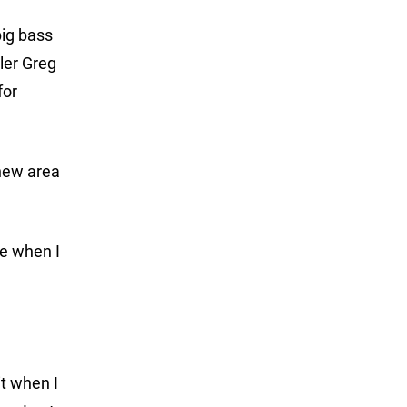
big bass
ler Greg
for
 new area
se when I
it when I