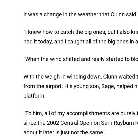
It was a change in the weather that Clunn said 
“I knew how to catch the big ones, but I also kn
had it today, and I caught all of the big ones in
“When the wind shifted and really started to bl
With the weigh-in winding down, Clunn waited to 
from the airport. His young son, Sage, helped 
platform.
“To him, all of my accomplishments are purely i
since the 2002 Central Open on Sam Rayburn Re
about it later is just not the same.”