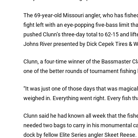
The 69-year-old Missouri angler, who has fished
fight left with an eye-popping five-bass limit
pushed Clunn’s three-day total to 62-15 and lift
Johns River presented by Dick Cepek Tires & W
Clunn, a four-time winner of the Bassmaster Cla
one of the better rounds of tournament fishing 
“It was just one of those days that was magical,” 
weighed in. Everything went right. Every fish that
Clunn said he had known all week that the fisher
needed two bags to carry in his monumental ca
dock by fellow Elite Series angler Skeet Reese.