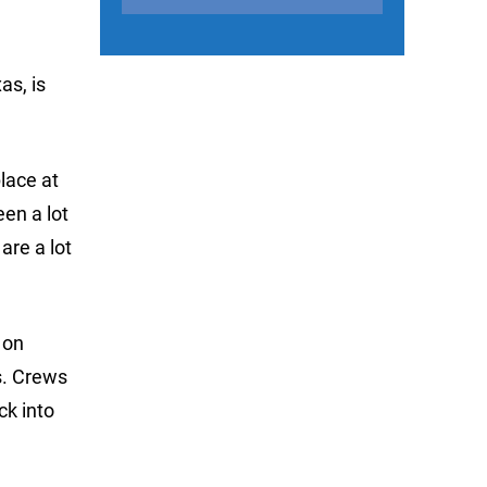
as, is
place at
een a lot
 are a lot
 on
s. Crews
k into