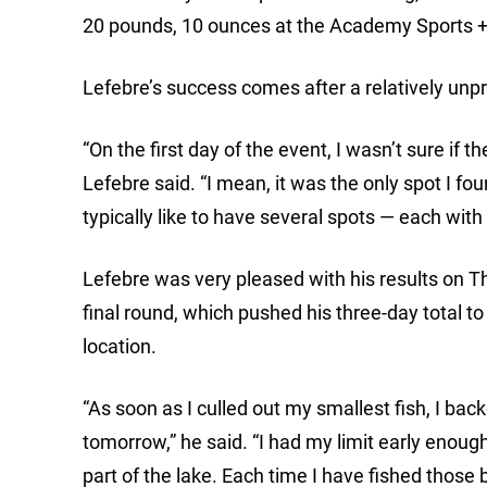
20 pounds, 10 ounces at the Academy Sports +
Lefebre’s success comes after a relatively unpr
“On the first day of the event, I wasn’t sure if
Lefebre said. “I mean, it was the only spot I fo
typically like to have several spots — each with
Lefebre was very pleased with his results on T
final round, which pushed his three-day total t
location.
“As soon as I culled out my smallest fish, I bac
tomorrow,” he said. “I had my limit early enough 
part of the lake. Each time I have fished those 