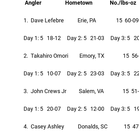
Angler Hometown No./lbs-oz Pts
1. Dave Lefebre Erie, PA 15 60-09
Day 1: 5 18-12 Day 2: 5 21-03 Day 3: 5 2
2. Takahiro Omori Emory, TX 15 56-
Day 1: 5 10-07 Day 2: 5 23-03 Day 3: 5 2
3. John Crews Jr Salem, VA 15 51-
Day 1: 5 20-07 Day 2: 5 12-00 Day 3: 5 1
4. Casey Ashley Donalds, SC 15 47-