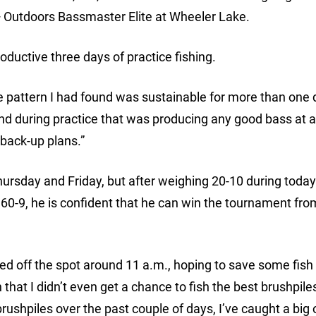
 Outdoors Bassmaster Elite at Wheeler Lake.
oductive three days of practice fishing.
 the pattern I had found was sustainable for more than one 
und during practice that was producing any good bass at al
 back-up plans.”
hursday and Friday, but after weighing 20-10 during today
o 60-9, he is confident that he can win the tournament fro
ked off the spot around 11 a.m., hoping to save some fish 
that I didn’t even get a chance to fish the best brushpiles
brushpiles over the past couple of days, I’ve caught a big 