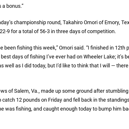
 a bonus.”
nday’s championship round, Takahiro Omori of Emory, Tex
2-9 for a total of 56-3 in three days of competition.
ve been fishing this week,” Omori said. “I finished in 12th 
best days of fishing I’ve ever had on Wheeler Lake; it’s b
s well as I did today, but I’d like to think that I will — there
Crews of Salem, Va., made up some ground after stumbling
o catch 12 pounds on Friday and fell back in the standing
 was fishing, and caught enough today to bump him bac