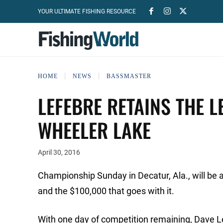
YOUR ULTIMATE FISHING RESOURCE
HOME
NEWS
BASSMASTER
LEFEBRE RETAINS THE L
WHEELER LAKE
April 30, 2016
Championship Sunday in Decatur, Ala., will be a 
and the $100,000 that goes with it.
With one day of competition remaining, Dave Lef