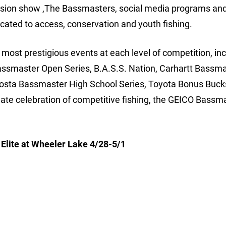
ision show ,The Bassmasters, social media programs and
cated to access, conservation and youth fishing.
ost prestigious events at each level of competition, inc
assmaster Open Series, B.A.S.S. Nation, Carhartt Bassm
Costa Bassmaster High School Series, Toyota Bonus Buck
e celebration of competitive fishing, the GEICO Bassm
lite at Wheeler Lake 4/28-5/1