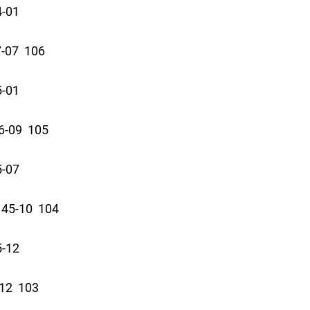
4-01
-07 106
5-01
-09 105
5-07
45-10 104
5-12
12 103