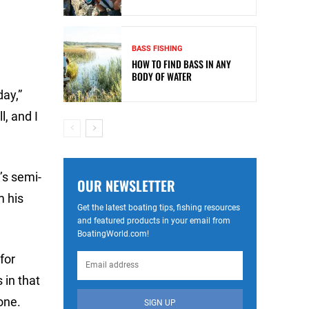
BASS FISHING
HOW TO FIND BASS IN ANY
BODY OF WATER
day,”
l, and I
’s semi-
OUR NEWSLETTER
m his
Get the latest boating tips, fishing resources
and featured products in your email from
BoatingWorld.com!
for
 in that
one.
SIGN UP