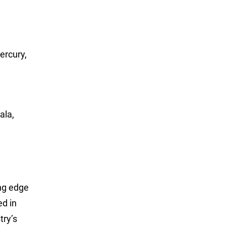
ercury,
ala,
ing edge
ed in
try’s