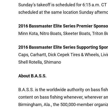
Sunday’s takeoff is scheduled for 6:15 a.m. CT a
scheduled at the same location Sunday afterno
2016 Bassmaster Elite Series Premier Sponso
Minn Kota, Nitro Boats, Skeeter Boats, Triton B
2016 Bassmaster Elite Series Supporting Spo
Caps, Carhartt, Dick Cepek Tires & Wheels, Liv
Shell Rotella, Shimano
About B.A.S.S.
B.A.S.S. is the worldwide authority on bass fish
content on bass fishing whenever, wherever an
Birmingham, Ala., the 500,000-member organizat