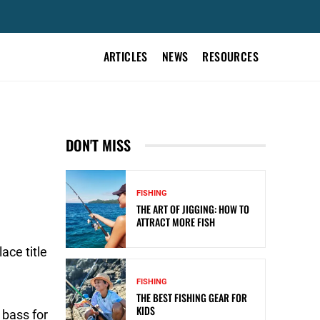
ARTICLES
NEWS
RESOURCES
DON'T MISS
FISHING
THE ART OF JIGGING: HOW TO
ATTRACT MORE FISH
ace title
FISHING
THE BEST FISHING GEAR FOR
KIDS
 bass for