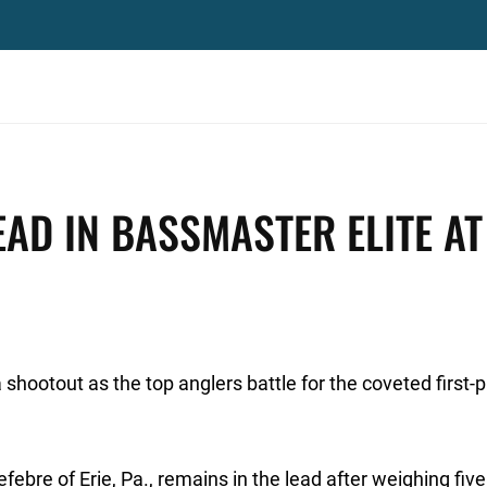
EAD IN BASSMASTER ELITE AT
shootout as the top anglers battle for the coveted first-pl
ebre of Erie, Pa., remains in the lead after weighing five