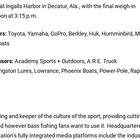
t Ingalls Harbor in Decatur, Ala., with the final weigh-in
on at 3:15 p.m.
rs:
Toyota, Yamaha, GoPro, Berkley, Huk, Humminbird, M
oats
nsors:
Academy Sports + Outdoors, A.R.E. Truck
ingston Lures, Lowrance, Phoenix Boats, Power-Pole, Rap
ing and keeper of the culture of the sport, providing cutt
d however bass fishing fans want to use it. Headquarter
ion’s fully integrated media platforms include the indus