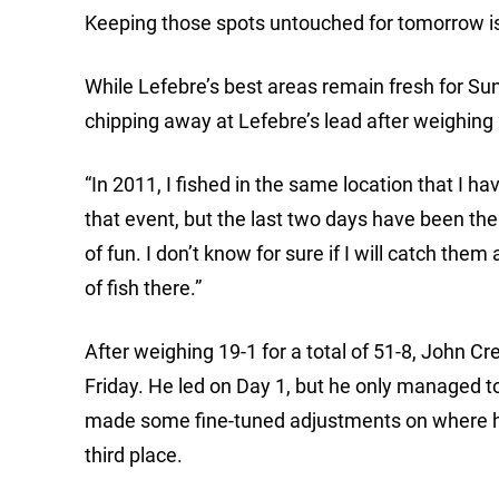
Keeping those spots untouched for tomorrow is
While Lefebre’s best areas remain fresh for Su
chipping away at Lefebre’s lead after weighing 2
“In 2011, I fished in the same location that I ha
that event, but the last two days have been the 
of fun. I don’t know for sure if I will catch them a
of fish there.”
After weighing 19-1 for a total of 51-8, John 
Friday. He led on Day 1, but he only managed t
made some fine-tuned adjustments on where he
third place.