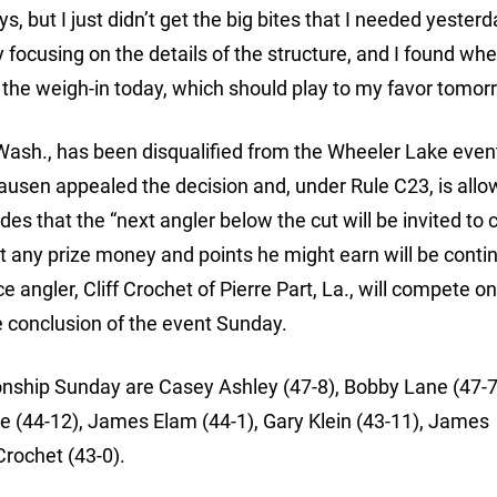
s, but I just didn’t get the big bites that I needed yesterd
lly focusing on the details of the structure, and I found wh
ake the weigh-in today, which should play to my favor tomor
Wash., has been disqualified from the Wheeler Lake event
lausen appealed the decision and, under Rule C23, is allo
es that the “next angler below the cut will be invited to
at any prize money and points he might earn will be conti
 angler, Cliff Crochet of Pierre Part, La., will compete o
he conclusion of the event Sunday.
onship Sunday are Casey Ashley (47-8), Bobby Lane (47-7
e (44-12), James Elam (44-1), Gary Klein (43-11), James
rochet (43-0).