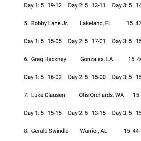
Day 1: 5 19-12 Day 2: 5 13-11 Day 3: 5 1
5. Bobby Lane Jr. Lakeland, FL 15 47
Day 1: 5 15-05 Day 2: 5 17-01 Day 3: 5 1
6. Greg Hackney Gonzales, LA 15 46
Day 1: 5 16-02 Day 2: 5 15-00 Day 3: 5 1
7. Luke Clausen Otis Orchards, WA 15 
Day 1: 5 15-15 Day 2: 5 13-15 Day 3: 5 1
8. Gerald Swindle Warrior, AL 15 44-