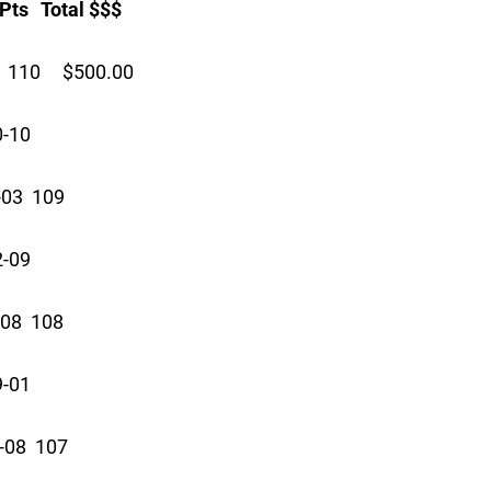
 Total $$$
 110 $500.00
0-10
03 109
2-09
08 108
9-01
08 107