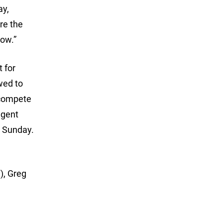
ay,
ere the
row.”
 for
wed to
 compete
ngent
n Sunday.
), Greg