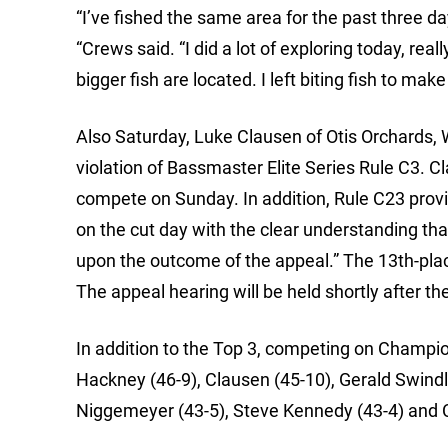
“I’ve fished the same area for the past three day
“Crews said. “I did a lot of exploring today, rea
bigger fish are located. I left biting fish to m
Also Saturday, Luke Clausen of Otis Orchards, 
violation of Bassmaster Elite Series Rule C3. C
compete on Sunday. In addition, Rule C23 provid
on the cut day with the clear understanding th
upon the outcome of the appeal.” The 13th-place
The appeal hearing will be held shortly after t
In addition to the Top 3, competing on Champi
Hackney (46-9), Clausen (45-10), Gerald Swindl
Niggemeyer (43-5), Steve Kennedy (43-4) and C