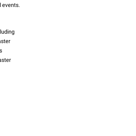
 events.
luding
aster
s
aster