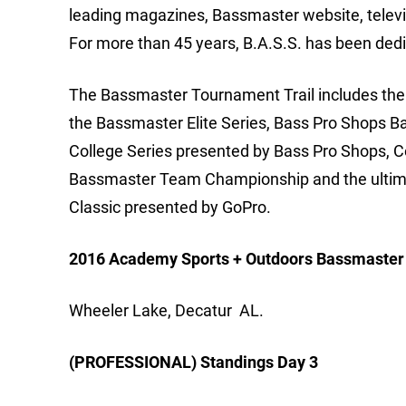
leading magazines, Bassmaster website, telev
For more than 45 years, B.A.S.S. has been dedi
The Bassmaster Tournament Trail includes the m
the Bassmaster Elite Series, Bass Pro Shops B
College Series presented by Bass Pro Shops, 
Bassmaster Team Championship and the ultimat
Classic presented by GoPro.
2016 Academy Sports + Outdoors Bassmaster E
Wheeler Lake, Decatur AL.
(PROFESSIONAL) Standings Day 3