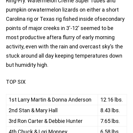
Ring-Fry. Watermelon Creme Super Tubes and
pumpkin orwatermelon lizards on either a short
Carolina rig or Texas rig fished inside ofsecondary
points of major creeks in 3′-12′ seemed to be
most productive aftera flurry of early morning
activity, even with the rain and overcast sky’s the
stuck around all day keeping temperatures down
but humidity high.
TOP SIX
1st Larry Martin & Donna Anderson
12.16 lbs.
2nd Stan & Mary Hall
8.43 lbs.
3rd Ron Carter & Debbie Hunter
7.65 lbs.
4th Chuck & Lori Monney
6.58 lbs.