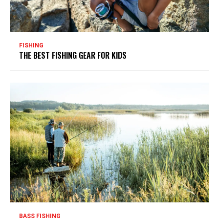
FISHING
THE BEST FISHING GEAR FOR KIDS
BASS FISHING