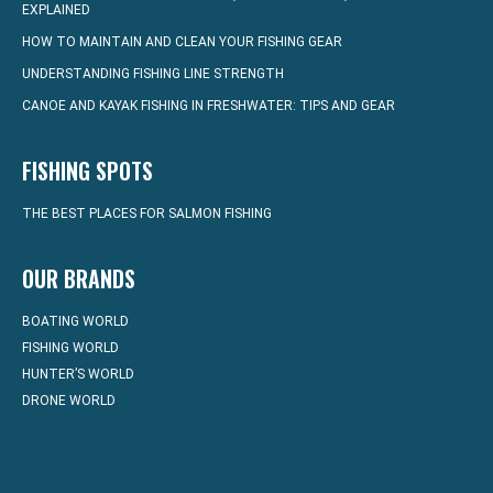
EXPLAINED
HOW TO MAINTAIN AND CLEAN YOUR FISHING GEAR
UNDERSTANDING FISHING LINE STRENGTH
CANOE AND KAYAK FISHING IN FRESHWATER: TIPS AND GEAR
FISHING SPOTS
THE BEST PLACES FOR SALMON FISHING
OUR BRANDS
BOATING WORLD
FISHING WORLD
HUNTER’S WORLD
DRONE WORLD