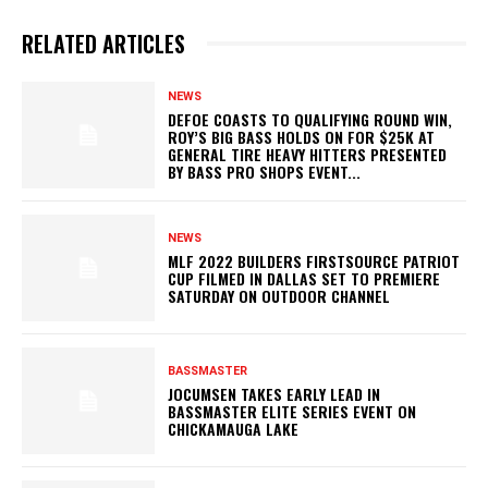
RELATED ARTICLES
NEWS
DEFOE COASTS TO QUALIFYING ROUND WIN,
ROY’S BIG BASS HOLDS ON FOR $25K AT
GENERAL TIRE HEAVY HITTERS PRESENTED
BY BASS PRO SHOPS EVENT...
NEWS
MLF 2022 BUILDERS FIRSTSOURCE PATRIOT
CUP FILMED IN DALLAS SET TO PREMIERE
SATURDAY ON OUTDOOR CHANNEL
BASSMASTER
JOCUMSEN TAKES EARLY LEAD IN
BASSMASTER ELITE SERIES EVENT ON
CHICKAMAUGA LAKE