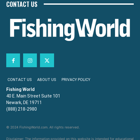
CONTACT US
CONTACT US
ABOUT US
PRIVACY POLICY
Fishing World
40 E. Main Street Suite 101
Newark, DE 19711
(888) 218-2980
© 2024 FishingWorld.com. All rights reserved.
Disclaimer: The information provided on this website is intended for educational