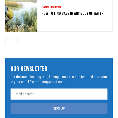
BASS FISHING
HOW TO FIND BASS IN ANY BODY OF WATER
OUR NEWSLETTER
Get the latest boating tips, fishing resources and featured products
in your email from BoatingWorld.com!
SIGN UP