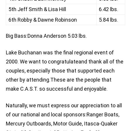
5th Jeff Smith & Lisa Hill
6.42 lbs.
6th Robby & Dawne Robinson
5.84 lbs.
Big Bass:Donna Anderson 5.03 lbs.
Lake Buchanan was the final regional event of
2000. We want to congratulateand thank all of the
couples, especially those that supported each
other by attending.These are the people that
make C.A.S.T. so successful and enjoyable.
Naturally, we must express our appreciation to all
of our national and local sponsors:Ranger Boats,
Mercury Outboards, Motor Guide, Itasca-Quaker