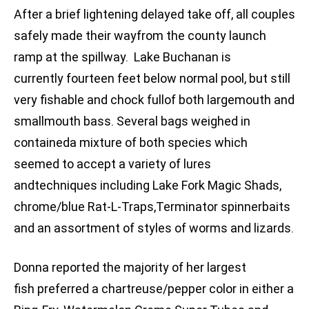
After a brief lightening delayed take off, all couples
safely made their wayfrom the county launch
ramp at the spillway. Lake Buchanan is
currently fourteen feet below normal pool, but still
very fishable and chock fullof both largemouth and
smallmouth bass. Several bags weighed in
containeda mixture of both species which
seemed to accept a variety of lures
andtechniques including Lake Fork Magic Shads,
chrome/blue Rat-L-Traps,Terminator spinnerbaits
and an assortment of styles of worms and lizards.
Donna reported the majority of her largest
fish preferred a chartreuse/pepper color in either a