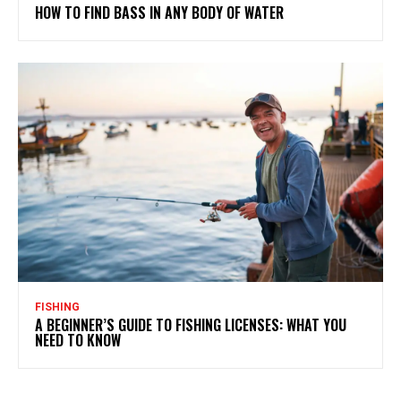
HOW TO FIND BASS IN ANY BODY OF WATER
FISHING
A BEGINNER’S GUIDE TO FISHING LICENSES: WHAT YOU
NEED TO KNOW