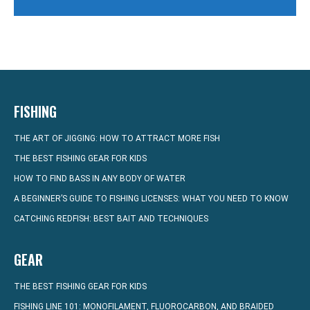
FISHING
THE ART OF JIGGING: HOW TO ATTRACT MORE FISH
THE BEST FISHING GEAR FOR KIDS
HOW TO FIND BASS IN ANY BODY OF WATER
A BEGINNER’S GUIDE TO FISHING LICENSES: WHAT YOU NEED TO KNOW
CATCHING REDFISH: BEST BAIT AND TECHNIQUES
GEAR
THE BEST FISHING GEAR FOR KIDS
FISHING LINE 101: MONOFILAMENT, FLUOROCARBON, AND BRAIDED