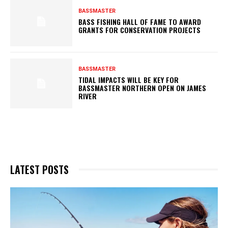
BASSMASTER
BASS FISHING HALL OF FAME TO AWARD
GRANTS FOR CONSERVATION PROJECTS
BASSMASTER
TIDAL IMPACTS WILL BE KEY FOR
BASSMASTER NORTHERN OPEN ON JAMES
RIVER
LATEST POSTS