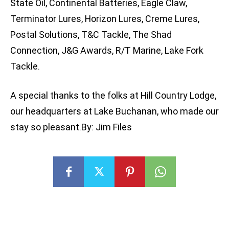
State Oil, Continental Batteries, Eagle Claw,
Terminator Lures, Horizon Lures, Creme Lures,
Postal Solutions, T&C Tackle, The Shad
Connection, J&G Awards, R/T Marine, Lake Fork
Tackle.
A special thanks to the folks at Hill Country Lodge,
our headquarters at Lake Buchanan, who made our
stay so pleasant.By: Jim Files