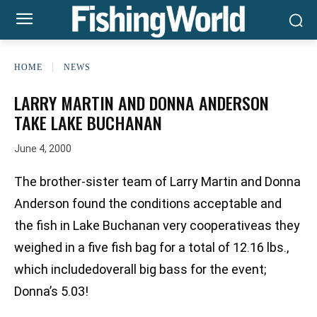
HOME
NEWS
LARRY MARTIN AND DONNA ANDERSON
TAKE LAKE BUCHANAN
June 4, 2000
The brother-sister team of Larry Martin and Donna
Anderson found the conditions acceptable and
the fish in Lake Buchanan very cooperativeas they
weighed in a five fish bag for a total of 12.16 lbs.,
which includedoverall big bass for the event;
Donna’s 5.03!