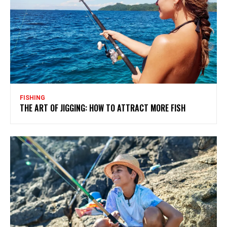
FISHING
THE ART OF JIGGING: HOW TO ATTRACT MORE FISH