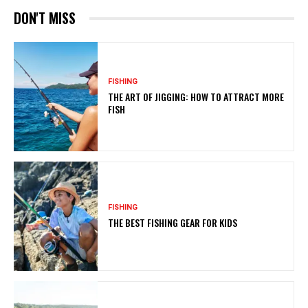
DON'T MISS
FISHING
THE ART OF JIGGING: HOW TO ATTRACT MORE
FISH
FISHING
THE BEST FISHING GEAR FOR KIDS