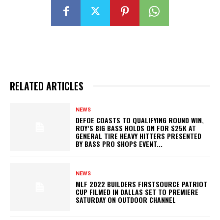
RELATED ARTICLES
NEWS
DEFOE COASTS TO QUALIFYING ROUND WIN,
ROY’S BIG BASS HOLDS ON FOR $25K AT
GENERAL TIRE HEAVY HITTERS PRESENTED
BY BASS PRO SHOPS EVENT...
NEWS
MLF 2022 BUILDERS FIRSTSOURCE PATRIOT
CUP FILMED IN DALLAS SET TO PREMIERE
SATURDAY ON OUTDOOR CHANNEL