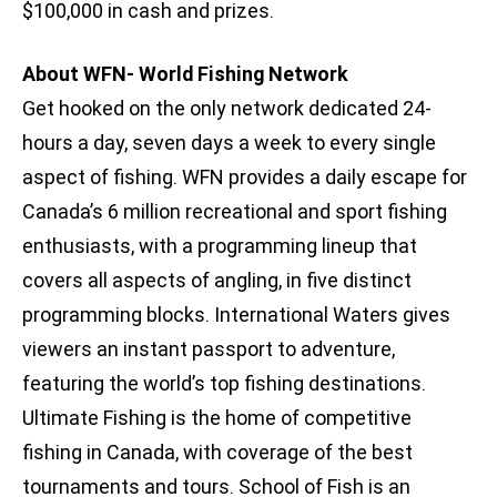
$100,000 in cash and prizes.
About WFN- World Fishing Network
Get hooked on the only network dedicated 24-
hours a day, seven days a week to every single
aspect of fishing. WFN provides a daily escape for
Canada’s 6 million recreational and sport fishing
enthusiasts, with a programming lineup that
covers all aspects of angling, in five distinct
programming blocks. International Waters gives
viewers an instant passport to adventure,
featuring the world’s top fishing destinations.
Ultimate Fishing is the home of competitive
fishing in Canada, with coverage of the best
tournaments and tours. School of Fish is an