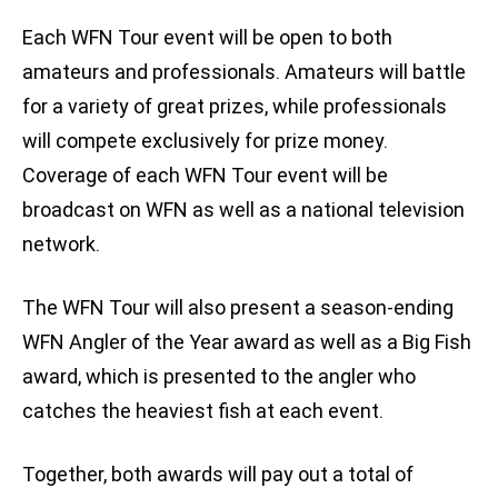
Each WFN Tour event will be open to both
amateurs and professionals. Amateurs will battle
for a variety of great prizes, while professionals
will compete exclusively for prize money.
Coverage of each WFN Tour event will be
broadcast on WFN as well as a national television
network.
The WFN Tour will also present a season-ending
WFN Angler of the Year award as well as a Big Fish
award, which is presented to the angler who
catches the heaviest fish at each event.
Together, both awards will pay out a total of