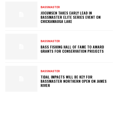
BASSMASTER
JOCUMSEN TAKES EARLY LEAD IN
BASSMASTER ELITE SERIES EVENT ON
CHICKAMAUGA LAKE
BASSMASTER
BASS FISHING HALL OF FAME TO AWARD
GRANTS FOR CONSERVATION PROJECTS
BASSMASTER
TIDAL IMPACTS WILL BE KEY FOR
BASSMASTER NORTHERN OPEN ON JAMES
RIVER