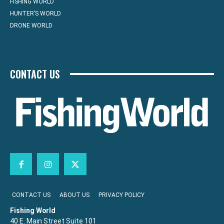
FISHING WORLD
HUNTER’S WORLD
DRONE WORLD
CONTACT US
CONTACT US
ABOUT US
PRIVACY POLICY
Fishing World
40 E. Main Street Suite 101