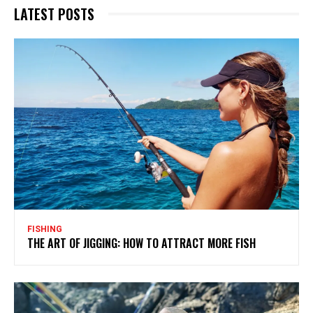
LATEST POSTS
FISHING
THE ART OF JIGGING: HOW TO ATTRACT MORE FISH