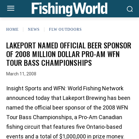
HOME
NEWS
FLW OUTDOORS
LAKEPORT NAMED OFFICIAL BEER SPONSOR
OF 2008 MILLION DOLLAR PRO-AM WFN
TOUR BASS CHAMPIONSHIPS
March 11, 2008
Insight Sports and WFN: World Fishing Network
announced today that Lakeport Brewing has been
named the official beer sponsor of the 2008 WFN
Tour Bass Championships, a Pro-Am Canadian
fishing circuit that features five Ontario-based
events and a total of $1,000,000 in prize money.