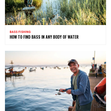
BASS FISHING
HOW TO FIND BASS IN ANY BODY OF WATER