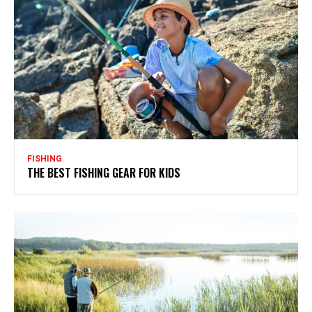
FISHING
THE BEST FISHING GEAR FOR KIDS