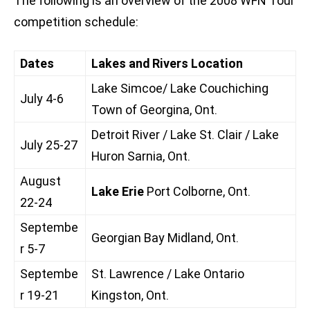
The following is an overview of the 2008 WFN Tour
competition schedule:
Dates
Lakes and Rivers Location
Lake Simcoe/ Lake Couchiching
July 4-6
Town of Georgina, Ont.
Detroit River / Lake St. Clair / Lake
July 25-27
Huron Sarnia, Ont.
August
Lake Erie
Port Colborne, Ont.
22-24
Septembe
Georgian Bay Midland, Ont.
r 5-7
Septembe
St. Lawrence / Lake Ontario
r 19-21
Kingston, Ont.