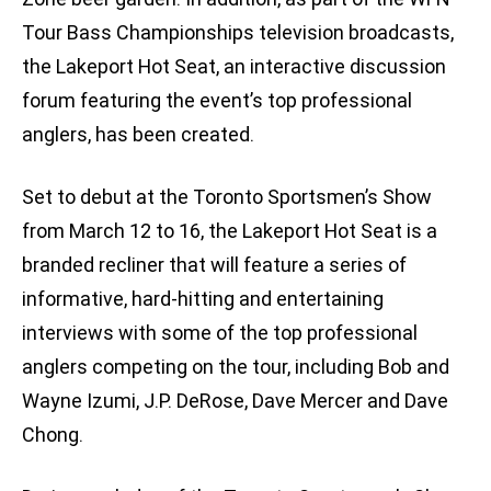
Tour Bass Championships television broadcasts,
the Lakeport Hot Seat, an interactive discussion
forum featuring the event’s top professional
anglers, has been created.
Set to debut at the Toronto Sportsmen’s Show
from March 12 to 16, the Lakeport Hot Seat is a
branded recliner that will feature a series of
informative, hard-hitting and entertaining
interviews with some of the top professional
anglers competing on the tour, including Bob and
Wayne Izumi, J.P. DeRose, Dave Mercer and Dave
Chong.