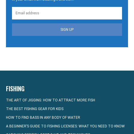
SIGN UP
FISHING
THE ART OF JIGGING: HOW TO ATTRACT MORE FISH
THE BEST FISHING GEAR FOR KIDS
HOW TO FIND BASS IN ANY BODY OF WATER
A BEGINNER’S GUIDE TO FISHING LICENSES: WHAT YOU NEED TO KNOW