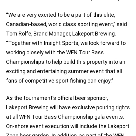
“We are very excited to be a part of this elite,
Canadian-based, world class sporting event,” said
Tom Rolfe, Brand Manager, Lakeport Brewing.
“Together with Insight Sports, we look forward to
working closely with the WFN Tour Bass
Championships to help build this property into an
exciting and entertaining summer event that all
fans of competitive sport fishing can enjoy.”
As the tournament’s official beer sponsor,
Lakeport Brewing will have exclusive pouring rights
at all WFN Tour Bass Championship gala events.
On-shore event execution will include the Lakeport
Zone beer garden. In addition, as part of the WFN