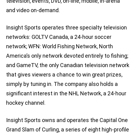
television, events, DVD, on-line, mobile, in-arena
and video on-demand.
Insight Sports operates three specialty television
networks: GOLTV Canada, a 24-hour soccer
network; WFN: World Fishing Network, North
America’s only network devoted entirely to fishing;
and GameTV, the only Canadian television network
that gives viewers a chance to win great prizes,
simply by tuning in. The company also holds a
significant interest in the NHL Network, a 24-hour
hockey channel.
Insight Sports owns and operates the Capital One
Grand Slam of Curling, a series of eight high-profile