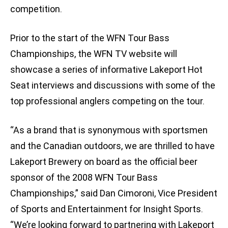
competition.
Prior to the start of the WFN Tour Bass
Championships, the WFN TV website will
showcase a series of informative Lakeport Hot
Seat interviews and discussions with some of the
top professional anglers competing on the tour.
“As a brand that is synonymous with sportsmen
and the Canadian outdoors, we are thrilled to have
Lakeport Brewery on board as the official beer
sponsor of the 2008 WFN Tour Bass
Championships,” said Dan Cimoroni, Vice President
of Sports and Entertainment for Insight Sports.
“We’re looking forward to partnering with Lakeport