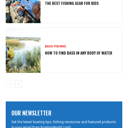
THE BEST FISHING GEAR FOR KIDS
BASS FISHING
HOW TO FIND BASS IN ANY BODY OF WATER
OUR NEWSLETTER
Get the latest boating tips, fishing resources and featured products
in your email from BoatingWorld.com!