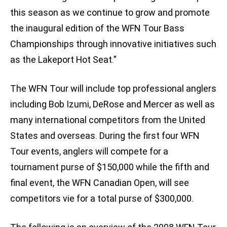
this season as we continue to grow and promote
the inaugural edition of the WFN Tour Bass
Championships through innovative initiatives such
as the Lakeport Hot Seat.”
The WFN Tour will include top professional anglers
including Bob Izumi, DeRose and Mercer as well as
many international competitors from the United
States and overseas. During the first four WFN
Tour events, anglers will compete for a
tournament purse of $150,000 while the fifth and
final event, the WFN Canadian Open, will see
competitors vie for a total purse of $300,000.