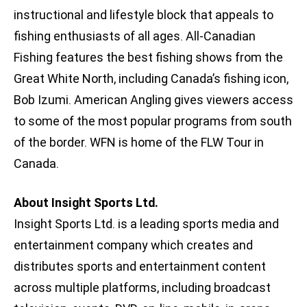
instructional and lifestyle block that appeals to
fishing enthusiasts of all ages. All-Canadian
Fishing features the best fishing shows from the
Great White North, including Canada’s fishing icon,
Bob Izumi. American Angling gives viewers access
to some of the most popular programs from south
of the border. WFN is home of the FLW Tour in
Canada.
About Insight Sports Ltd.
Insight Sports Ltd. is a leading sports media and
entertainment company which creates and
distributes sports and entertainment content
across multiple platforms, including broadcast