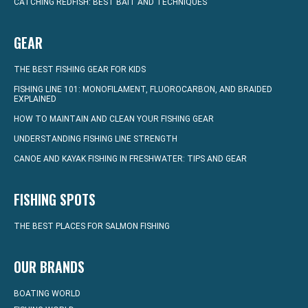
CATCHING REDFISH: BEST BAIT AND TECHNIQUES
GEAR
THE BEST FISHING GEAR FOR KIDS
FISHING LINE 101: MONOFILAMENT, FLUOROCARBON, AND BRAIDED
EXPLAINED
HOW TO MAINTAIN AND CLEAN YOUR FISHING GEAR
UNDERSTANDING FISHING LINE STRENGTH
CANOE AND KAYAK FISHING IN FRESHWATER: TIPS AND GEAR
FISHING SPOTS
THE BEST PLACES FOR SALMON FISHING
OUR BRANDS
BOATING WORLD