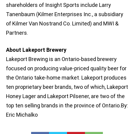
shareholders of Insight Sports include Larry
Tanenbaum (Kilmer Enterprises Inc., a subsidiary
of Kilmer Van Nostrand Co. Limited) and MWI &
Partners.
About Lakeport Brewery
Lakeport Brewing is an Ontario-based brewery
focused on producing value-priced quality beer for
the Ontario take-home market. Lakeport produces
ten proprietary beer brands, two of which, Lakeport
Honey Lager and Lakeport Pilsener, are two of the
top ten selling brands in the province of Ontario.By:
Eric Michalko