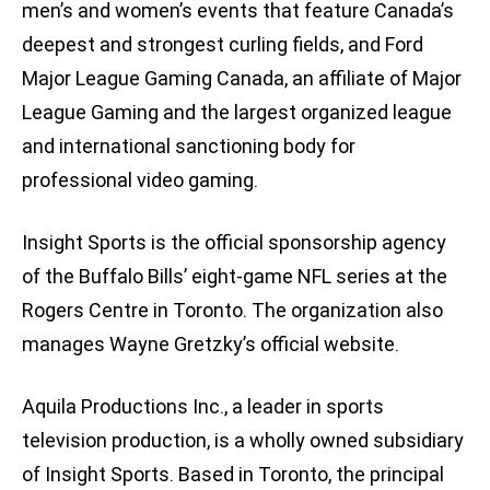
men’s and women’s events that feature Canada’s
deepest and strongest curling fields, and Ford
Major League Gaming Canada, an affiliate of Major
League Gaming and the largest organized league
and international sanctioning body for
professional video gaming.
Insight Sports is the official sponsorship agency
of the Buffalo Bills’ eight-game NFL series at the
Rogers Centre in Toronto. The organization also
manages Wayne Gretzky’s official website.
Aquila Productions Inc., a leader in sports
television production, is a wholly owned subsidiary
of Insight Sports. Based in Toronto, the principal