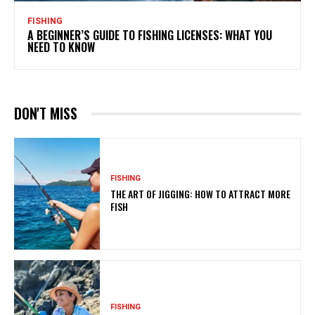
FISHING
A BEGINNER’S GUIDE TO FISHING LICENSES: WHAT YOU
NEED TO KNOW
DON'T MISS
FISHING
THE ART OF JIGGING: HOW TO ATTRACT MORE
FISH
FISHING