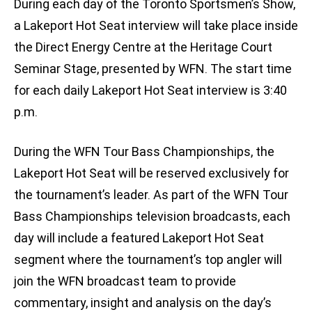
During each day of the Toronto Sportsmen’s Show,
a Lakeport Hot Seat interview will take place inside
the Direct Energy Centre at the Heritage Court
Seminar Stage, presented by WFN. The start time
for each daily Lakeport Hot Seat interview is 3:40
p.m.
During the WFN Tour Bass Championships, the
Lakeport Hot Seat will be reserved exclusively for
the tournament’s leader. As part of the WFN Tour
Bass Championships television broadcasts, each
day will include a featured Lakeport Hot Seat
segment where the tournament’s top angler will
join the WFN broadcast team to provide
commentary, insight and analysis on the day’s