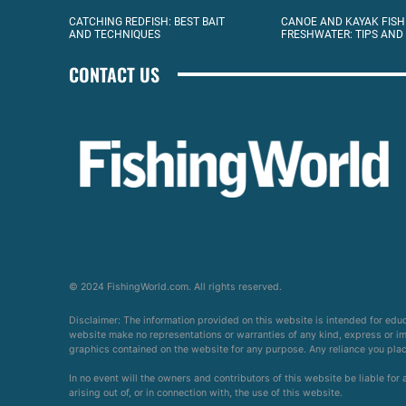
CATCHING REDFISH: BEST BAIT
CANOE AND KAYAK FISH
AND TECHNIQUES
FRESHWATER: TIPS AND
CONTACT US
© 2024 FishingWorld.com. All rights reserved.
Disclaimer: The information provided on this website is intended for edu
website make no representations or warranties of any kind, express or impl
graphics contained on the website for any purpose. Any reliance you place 
In no event will the owners and contributors of this website be liable for
arising out of, or in connection with, the use of this website.