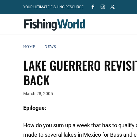
YOUR ULTIMATE FISHING RESOURCE
HOME
NEWS
LAKE GUERRERO REVISI
BACK
March 28, 2005
Epilogue:
How do you sum up a week that has to qualify as 
made to several lakes in Mexico for Bass and ev