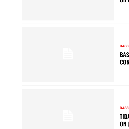
BASS
BAS
CON
BASS
TID
ON 