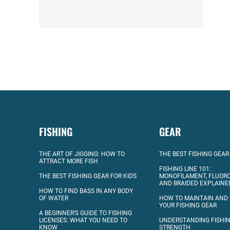
FISHING
GEAR
THE ART OF JIGGING: HOW TO
THE BEST FISHING GEAR
ATTRACT MORE FISH
FISHING LINE 101:
THE BEST FISHING GEAR FOR KIDS
MONOFILAMENT, FLUOR
AND BRAIDED EXPLAINE
HOW TO FIND BASS IN ANY BODY
OF WATER
HOW TO MAINTAIN AND
YOUR FISHING GEAR
A BEGINNER’S GUIDE TO FISHING
LICENSES: WHAT YOU NEED TO
UNDERSTANDING FISHIN
KNOW
STRENGTH