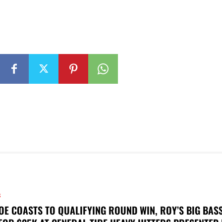
S
OE COASTS TO QUALIFYING ROUND WIN, ROY’S BIG BAS