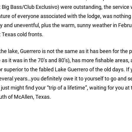
 Big Bass/Club Exclusivo) were outstanding, the service
nature of everyone associated with the lodge, was nothing
sy and uneventful, plus the warm, sunny weather in Febr
Texas cold fronts.
 the lake, Guerrero is not the same as it has been for the 
 as it was in the 70’s and 80’s), has more fishable areas, 
or superior to the fabled Lake Guerrero of the old days. If
veral years…you definitely owe it to yourself to go and s
st might find your “trip of a lifetime”, waiting for you at 
uth of McAllen, Texas.