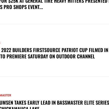
FOR $25K AT GENERAL TIRE HEAVY HITTERS PRESENTED
S PRO SHOPS EVENT...
S
 2022 BUILDERS FIRSTSOURCE PATRIOT CUP FILMED IN
 TO PREMIERE SATURDAY ON OUTDOOR CHANNEL
MASTER
UMSEN TAKES EARLY LEAD IN BASSMASTER ELITE SERIES
CHICKAMAUGA LAKE