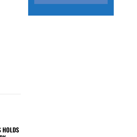
S HOLDS