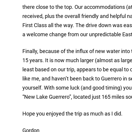
there close to the top. Our accommodations (at
received, plus the overall friendly and helpful 
First Class all the way. The drive down was ea
a welcome change from our unpredictable East 
Finally, because of the influx of new water into
15 years. It is now much larger (almost as large
least based on our trip, appears to be equal to 
like me, and haven’t been back to Guerrero in se
yourself. With some luck (and good timing) you ju
“New Lake Guerrero”, located just 165 miles so
Hope you enjoyed the trip as much as I did.
Gordon