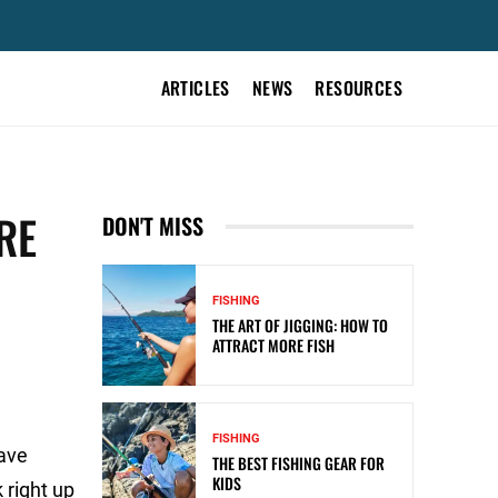
ARTICLES
NEWS
RESOURCES
RE
DON'T MISS
FISHING
THE ART OF JIGGING: HOW TO
ATTRACT MORE FISH
FISHING
have
THE BEST FISHING GEAR FOR
KIDS
 right up