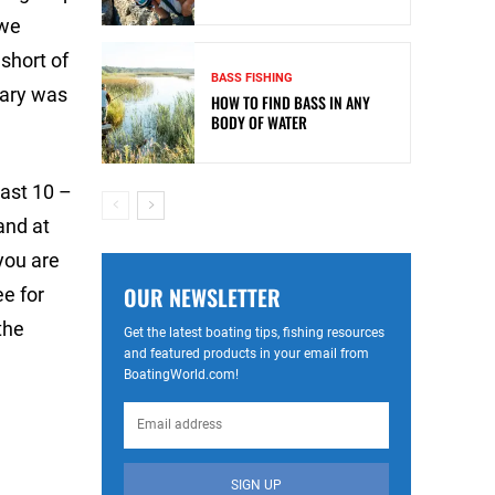
 we
 short of
BASS FISHING
uary was
HOW TO FIND BASS IN ANY
BODY OF WATER
past 10 –
and at
 you are
OUR NEWSLETTER
ee for
the
Get the latest boating tips, fishing resources
and featured products in your email from
BoatingWorld.com!
SIGN UP