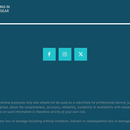
ING IN
 GEAR
cational purposes only and should not be used as a substitute for professional advice, j
ied, about the completeness, accuracy, reliability, suitability or availability with respe
on such information is therefore strictly at your own risk.
 any loss or damage including without limitation, indirect or consequential loss or damag