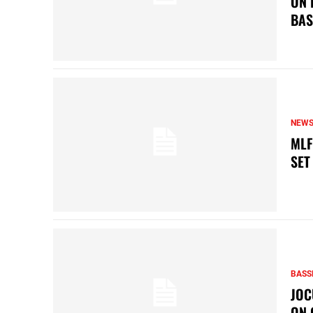
ON 
BAS
NEW
MLF
SET
BASS
JOC
ON 