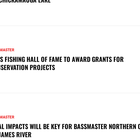
MASTER
S FISHING HALL OF FAME TO AWARD GRANTS FOR
SERVATION PROJECTS
MASTER
AL IMPACTS WILL BE KEY FOR BASSMASTER NORTHERN 
JAMES RIVER