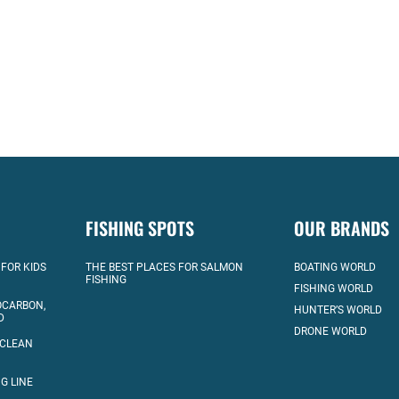
FISHING SPOTS
OUR BRANDS
 FOR KIDS
THE BEST PLACES FOR SALMON
BOATING WORLD
FISHING
FISHING WORLD
OCARBON,
HUNTER’S WORLD
D
DRONE WORLD
 CLEAN
G LINE