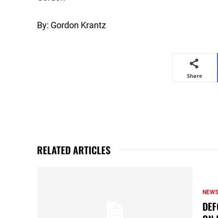
By: Gordon Krantz
Share
RELATED ARTICLES
NEW
DEF