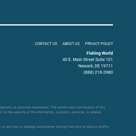
CONTACT US
ABOUT US
PRIVACY POLICY
Fishing World
40 E. Main Street Suite 101
Newark, DE 19711
(888) 218-2980
udgment, or personal experience. The owners and contributors of this
ct to the website or the information, products, services, or related
e, or any loss or damage whatsoever arising from loss of data or profits