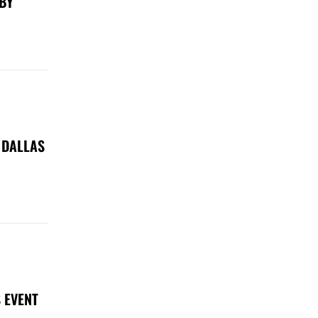
 BY
 DALLAS
 EVENT