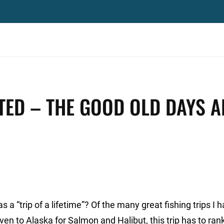
TED – THE GOOD OLD DAYS A
a “trip of a lifetime”? Of the many great fishing trips I 
en to Alaska for Salmon and Halibut, this trip has to rank