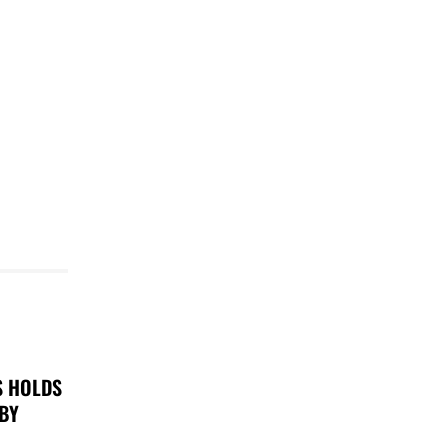
S HOLDS
 BY