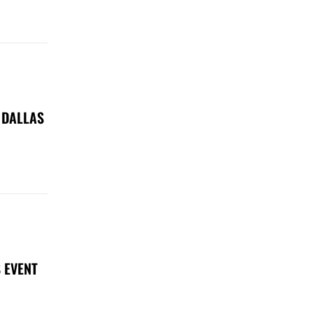
 DALLAS
 EVENT