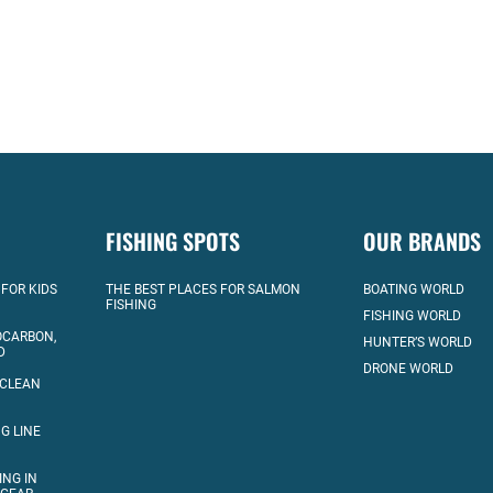
FISHING SPOTS
OUR BRANDS
 FOR KIDS
THE BEST PLACES FOR SALMON
BOATING WORLD
FISHING
FISHING WORLD
OCARBON,
HUNTER’S WORLD
D
DRONE WORLD
 CLEAN
G LINE
ING IN