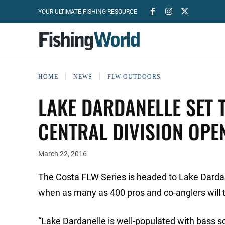
YOUR ULTIMATE FISHING RESOURCE
HOME
NEWS
FLW OUTDOORS
LAKE DARDANELLE SET 
CENTRAL DIVISION OPE
March 22, 2016
The Costa FLW Series is headed to Lake Dardan
when as many as 400 pros and co-anglers will tak
“Lake Dardanelle is well-populated with bass so I