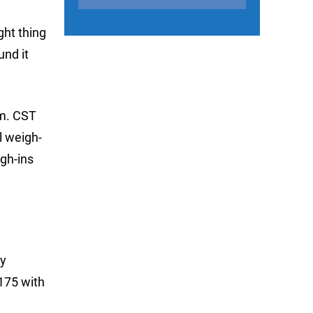
ght thing
und it
.m. CST
l weigh-
igh-ins
ry
Z175 with