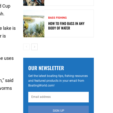
d Cup
sh.
BASS FISHING
HOW TO FIND BASS IN ANY
BODY OF WATER
e lake is
r is
he uses
OUR NEWSLETTER
Get the latest boating tips, fishing resources
,” said
and featured products in your email from
BoatingWorld.com!
 worms
SIGN UP