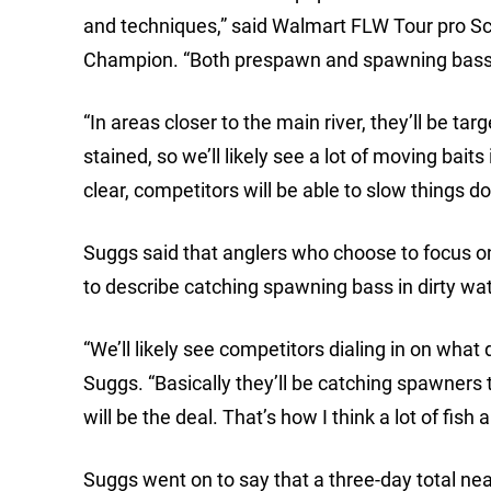
and techniques,” said Walmart FLW Tour pro S
Champion. “Both prespawn and spawning bass wi
“In areas closer to the main river, they’ll be t
stained, so we’ll likely see a lot of moving baits
clear, competitors will be able to slow things 
Suggs said that anglers who choose to focus on
to describe catching spawning bass in dirty wat
“We’ll likely see competitors dialing in on what
Suggs. “Basically they’ll be catching spawners
will be the deal. That’s how I think a lot of fish
Suggs went on to say that a three-day total ne