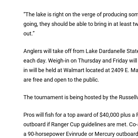
“The lake is right on the verge of producing som
going, they should be able to bring in at least 
out.”
Anglers will take off from Lake Dardanelle Stat
each day. Weigh-in on Thursday and Friday will 
in will be held at Walmart located at 2409 E. Ma
are free and open to the public.
The tournament is being hosted by the Russellv
Pros will fish for a top award of $40,000 plus
outboard if Ranger Cup guidelines are met. Co-a
a 90-horsepower Evinrude or Mercury outboard 