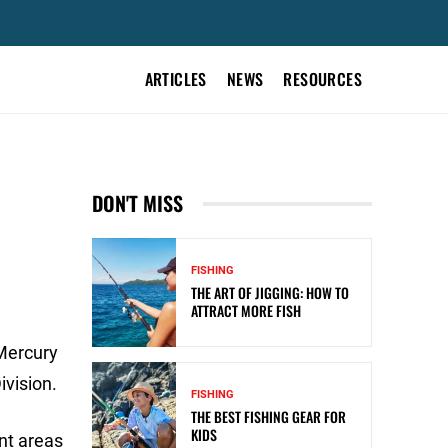
ARTICLES
NEWS
RESOURCES
DON'T MISS
FISHING
THE ART OF JIGGING: HOW TO
ATTRACT MORE FISH
 Mercury
ivision.
FISHING
THE BEST FISHING GEAR FOR
KIDS
ent areas