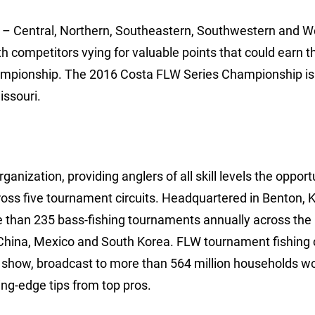
ns – Central, Northern, Southeastern, Southwestern and W
th competitors vying for valuable points that could earn 
hampionship. The 2016 Costa FLW Series Championship is
issouri.
anization, providing anglers of all skill levels the opport
ross five tournament circuits. Headquartered in Benton, 
e than 235 bass-fishing tournaments annually across the
China, Mexico and South Korea. FLW tournament fishing 
show, broadcast to more than 564 million households wo
ng-edge tips from top pros.