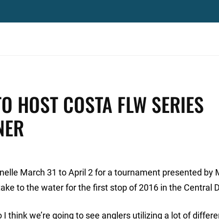
TO HOST COSTA FLW SERIES
NER
elle March 31 to April 2 for a tournament presented by
e to the water for the first stop of 2016 in the Central D
 think we’re going to see anglers utilizing a lot of differ