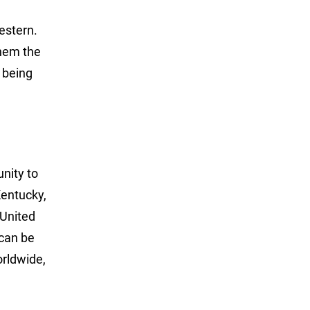
estern.
them the
 being
unity to
Kentucky,
 United
can be
rldwide,