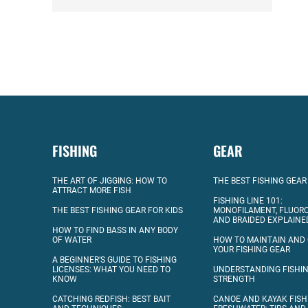
FISHING
GEAR
THE ART OF JIGGING: HOW TO
THE BEST FISHING GEAR
ATTRACT MORE FISH
FISHING LINE 101:
THE BEST FISHING GEAR FOR KIDS
MONOFILAMENT, FLUOR
AND BRAIDED EXPLAINE
HOW TO FIND BASS IN ANY BODY
OF WATER
HOW TO MAINTAIN AND
YOUR FISHING GEAR
A BEGINNER’S GUIDE TO FISHING
LICENSES: WHAT YOU NEED TO
UNDERSTANDING FISHIN
KNOW
STRENGTH
CATCHING REDFISH: BEST BAIT
CANOE AND KAYAK FISH