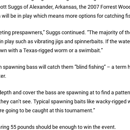
cott Suggs of Alexander, Arkansas, the 2007 Forrest Woo
ll be in play which means more options for catching fi
argeting prespawners,” Suggs continued. “The majority of th
 in play such as vibrating jigs and spinnerbaits. If the wate
down with a Texas-rigged worm or a swimbait.”
 spawning bass will catch them ”blind fishing” – a term 
er.
 depth and cover the bass are spawning at to find a pattern
 they can’t see. Typical spawning baits like wacky-rigged
 are going to be caught at this tournament.”
aring 55 pounds should be enough to win the event.