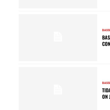
BASS
BAS
CON
BASS
TID
ON 