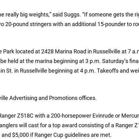
e really big weights,” said Suggs. “If someone gets the ri
two 20-pound stringers with an additional 15-pounder to ro
e Park located at 2428 Marina Road in Russellville at 7 a
be held at the marina beginning at 3 p.m. Saturday’s fina
in St. in Russellville beginning at 4 p.m. Takeoffs and we
ille Advertising and Promotions offices.
 a Ranger Z518C with a 200-horsepower Evinrude or Mercu
nglers will cast for a top award consisting of a Ranger 
and $5,000 if Ranger Cup guidelines are met.