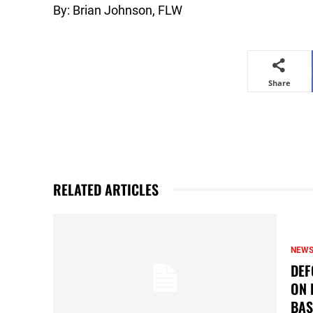
By: Brian Johnson, FLW
Share
RELATED ARTICLES
NEW
DEF
ON 
BAS