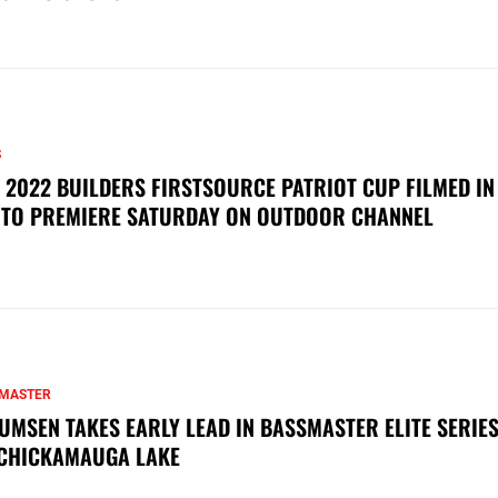
S
 2022 BUILDERS FIRSTSOURCE PATRIOT CUP FILMED IN
 TO PREMIERE SATURDAY ON OUTDOOR CHANNEL
MASTER
UMSEN TAKES EARLY LEAD IN BASSMASTER ELITE SERIES
CHICKAMAUGA LAKE