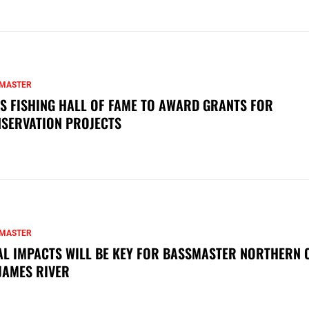
MASTER
S FISHING HALL OF FAME TO AWARD GRANTS FOR
SERVATION PROJECTS
MASTER
AL IMPACTS WILL BE KEY FOR BASSMASTER NORTHERN 
JAMES RIVER