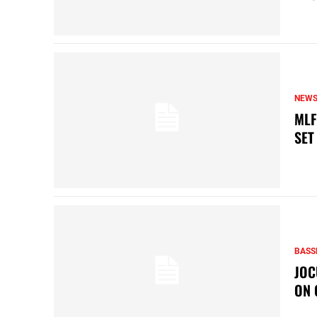
NEW
MLF
SET
BASS
JOC
ON 