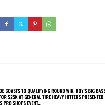
S
OE COASTS TO QUALIFYING ROUND WIN, ROY’S BIG BAS
FOR $25K AT GENERAL TIRE HEAVY HITTERS PRESENTED
S PRO SHOPS EVENT...