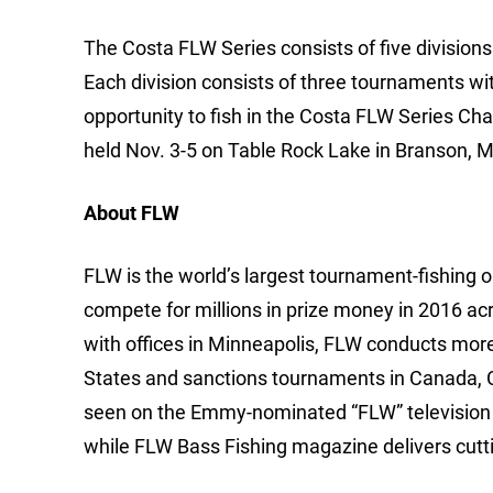
The Costa FLW Series consists of five divisio
Each division consists of three tournaments wi
opportunity to fish in the Costa FLW Series C
held Nov. 3-5 on Table Rock Lake in Branson, M
About FLW
FLW is the world’s largest tournament-fishing org
compete for millions in prize money in 2016 ac
with offices in Minneapolis, FLW conducts mor
States and sanctions tournaments in Canada, 
seen on the Emmy-nominated “FLW” television 
while FLW Bass Fishing magazine delivers cutti