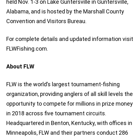
held Nov. 1-3 on Lake Guntersville in Guntersville,
Alabama, and is hosted by the Marshall County
Convention and Visitors Bureau.
For complete details and updated information visit
FLWFishing.com.
About FLW
FLW is the world’s largest tournament-fishing
organization, providing anglers of all skill levels the
opportunity to compete for millions in prize money
in 2018 across five tournament circuits.
Headquartered in Benton, Kentucky, with offices in
Minneapolis, FLW and their partners conduct 286