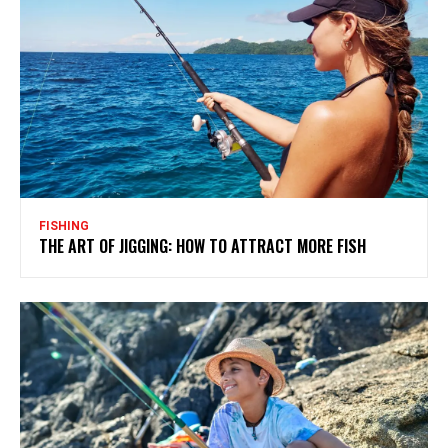
FISHING
THE ART OF JIGGING: HOW TO ATTRACT MORE FISH