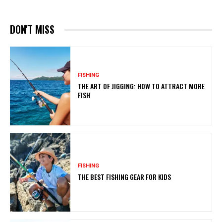
DON'T MISS
FISHING
THE ART OF JIGGING: HOW TO ATTRACT MORE
FISH
FISHING
THE BEST FISHING GEAR FOR KIDS