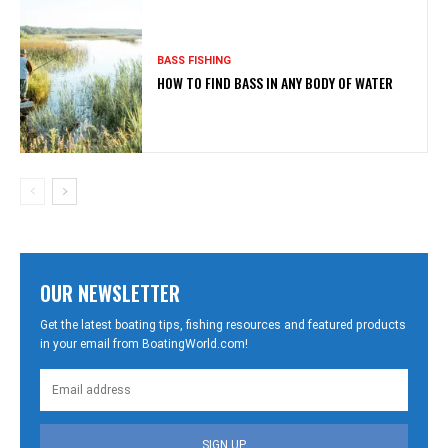
BASS FISHING
HOW TO FIND BASS IN ANY BODY OF WATER
OUR NEWSLETTER
Get the latest boating tips, fishing resources and featured products
in your email from BoatingWorld.com!
SIGN UP