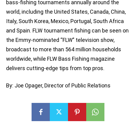
bass-fishing tournaments annually around the
world, including the United States, Canada, China,
Italy, South Korea, Mexico, Portugal, South Africa
and Spain. FLW tournament fishing can be seen on
the Emmy-nominated “FLW” television show,
broadcast to more than 564 million households
worldwide, while FLW Bass Fishing magazine
delivers cutting-edge tips from top pros.
By: Joe Opager, Director of Public Relations