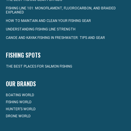
FISHING LINE 101: MONOFILAMENT, FLUOROCARBON, AND BRAIDED
EXPLAINED
HOW TO MAINTAIN AND CLEAN YOUR FISHING GEAR
UNDERSTANDING FISHING LINE STRENGTH
CANOE AND KAYAK FISHING IN FRESHWATER: TIPS AND GEAR
FISHING SPOTS
THE BEST PLACES FOR SALMON FISHING
OUR BRANDS
BOATING WORLD
FISHING WORLD
HUNTER’S WORLD
DRONE WORLD