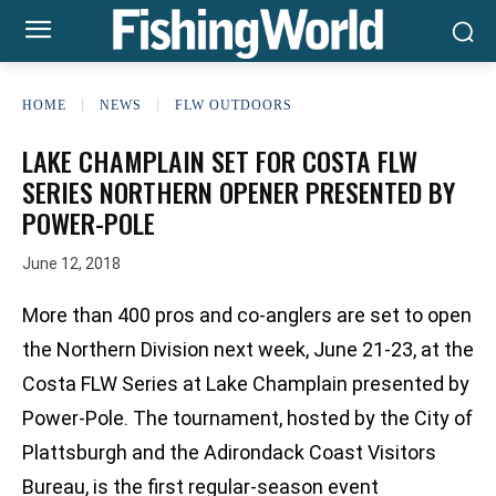
HOME
NEWS
FLW OUTDOORS
LAKE CHAMPLAIN SET FOR COSTA FLW
SERIES NORTHERN OPENER PRESENTED BY
POWER-POLE
June 12, 2018
More than 400 pros and co-anglers are set to open
the Northern Division next week, June 21-23, at the
Costa FLW Series at Lake Champlain presented by
Power-Pole. The tournament, hosted by the City of
Plattsburgh and the Adirondack Coast Visitors
Bureau, is the first regular-season event