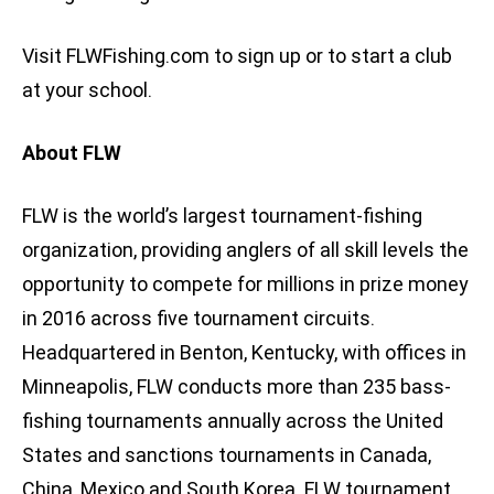
Visit FLWFishing.com to sign up or to start a club
at your school.
About FLW
FLW is the world’s largest tournament-fishing
organization, providing anglers of all skill levels the
opportunity to compete for millions in prize money
in 2016 across five tournament circuits.
Headquartered in Benton, Kentucky, with offices in
Minneapolis, FLW conducts more than 235 bass-
fishing tournaments annually across the United
States and sanctions tournaments in Canada,
China, Mexico and South Korea. FLW tournament