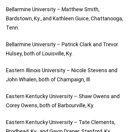
Bellarmine University – Matthew Smith,
Bardstown, Ky., and Kathleen Guice, Chattanooga,
Tenn.
Bellarmine University – Patrick Clark and Trevor
Hulsey, both of Louisville, Ky.
Eastern Illinois University – Nicole Stevens and
John Whalen, both of Champaign, Ill.
Eastern Kentucky University – Shaw Owens and
Corey Owens, both of Barbourville, Ky.
Eastern Kentucky University – Tate Clements,
Brodhead, Ky., and Gavin Draper, Stanford, Ky.