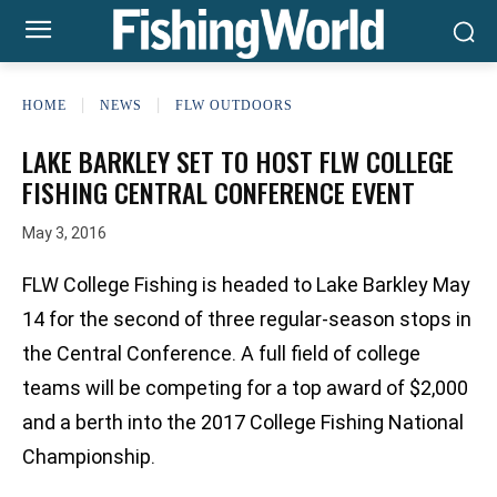
HOME
NEWS
FLW OUTDOORS
LAKE BARKLEY SET TO HOST FLW COLLEGE
FISHING CENTRAL CONFERENCE EVENT
May 3, 2016
FLW College Fishing is headed to Lake Barkley May
14 for the second of three regular-season stops in
the Central Conference. A full field of college
teams will be competing for a top award of $2,000
and a berth into the 2017 College Fishing National
Championship.