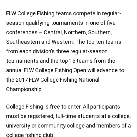
FLW College Fishing teams compete in regular-
season qualifying tournaments in one of five
conferences – Central, Northern, Southern,
Southeastern and Western. The top ten teams
from each division’s three regular-season
tournaments and the top 15 teams from the
annual FLW College Fishing Open will advance to
the 2017 FLW College Fishing National
Championship.
College Fishing is free to enter. All participants
must be registered, full-time students at a college,
university or community college and members of a
college fishing club.