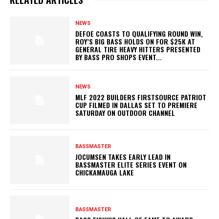
NEWS
DEFOE COASTS TO QUALIFYING ROUND WIN,
ROY’S BIG BASS HOLDS ON FOR $25K AT
GENERAL TIRE HEAVY HITTERS PRESENTED
BY BASS PRO SHOPS EVENT...
NEWS
MLF 2022 BUILDERS FIRSTSOURCE PATRIOT
CUP FILMED IN DALLAS SET TO PREMIERE
SATURDAY ON OUTDOOR CHANNEL
BASSMASTER
JOCUMSEN TAKES EARLY LEAD IN
BASSMASTER ELITE SERIES EVENT ON
CHICKAMAUGA LAKE
BASSMASTER