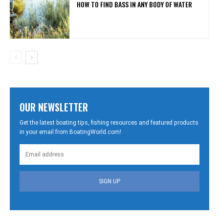
HOW TO FIND BASS IN ANY BODY OF WATER
OUR NEWSLETTER
Get the latest boating tips, fishing resources and featured products
in your email from BoatingWorld.com!
SIGN UP