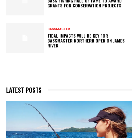
BASS FISHING HALL OF FAME TO AWARD
GRANTS FOR CONSERVATION PROJECTS
BASSMASTER
TIDAL IMPACTS WILL BE KEY FOR
BASSMASTER NORTHERN OPEN ON JAMES
RIVER
LATEST POSTS