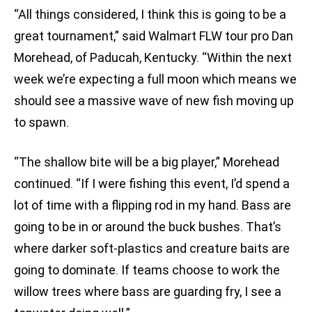
“All things considered, I think this is going to be a
great tournament,” said Walmart FLW tour pro Dan
Morehead, of Paducah, Kentucky. “Within the next
week we’re expecting a full moon which means we
should see a massive wave of new fish moving up
to spawn.
“The shallow bite will be a big player,” Morehead
continued. “If I were fishing this event, I’d spend a
lot of time with a flipping rod in my hand. Bass are
going to be in or around the buck bushes. That’s
where darker soft-plastics and creature baits are
going to dominate. If teams choose to work the
willow trees where bass are guarding fry, I see a