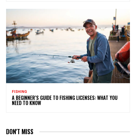
FISHING
A BEGINNER’S GUIDE TO FISHING LICENSES: WHAT YOU
NEED TO KNOW
DON'T MISS