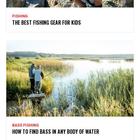
FISHING
THE BEST FISHING GEAR FOR KIDS
BASS FISHING
HOW TO FIND BASS IN ANY BODY OF WATER