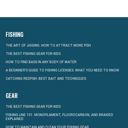
FISHING
THE ART OF JIGGING: HOW TO ATTRACT MORE FISH
THE BEST FISHING GEAR FOR KIDS
HOW TO FIND BASS IN ANY BODY OF WATER
A BEGINNER’S GUIDE TO FISHING LICENSES: WHAT YOU NEED TO KNOW
CATCHING REDFISH: BEST BAIT AND TECHNIQUES
GEAR
THE BEST FISHING GEAR FOR KIDS
FISHING LINE 101: MONOFILAMENT, FLUOROCARBON, AND BRAIDED
EXPLAINED
HOW TO MAINTAIN AND CLEAN YOUR FISHING GEAR