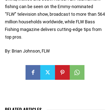
fishing can be seen on the Emmy-nominated
“FLW” television show, broadcast to more than 564
million households worldwide, while FLW Bass
Fishing magazine delivers cutting-edge tips from
top pros.
By: Brian Johnson, FLW
RELATED ARTICLES