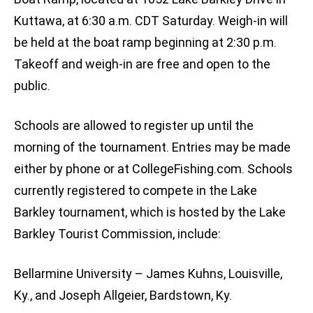
Kuttawa, at 6:30 a.m. CDT Saturday. Weigh-in will
be held at the boat ramp beginning at 2:30 p.m.
Takeoff and weigh-in are free and open to the
public.
Schools are allowed to register up until the
morning of the tournament. Entries may be made
either by phone or at CollegeFishing.com. Schools
currently registered to compete in the Lake
Barkley tournament, which is hosted by the Lake
Barkley Tourist Commission, include:
Bellarmine University – James Kuhns, Louisville,
Ky., and Joseph Allgeier, Bardstown, Ky.