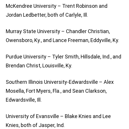
McKendree University – Trent Robinson and
Jordan Ledbetter, both of Carlyle, Ill.
Murray State University – Chandler Christian,
Owensboro, Ky., and Lance Freeman, Eddyville, Ky.
Purdue University – Tyler Smith, Hillsdale, Ind., and
Brendan Christ, Louisville, Ky.
Southern Illinois University-Edwardsville – Alex
Mosella, Fort Myers, Fla., and Sean Clarkson,
Edwardsville, Ill.
University of Evansville – Blake Knies and Lee
Knies, both of Jasper, Ind.