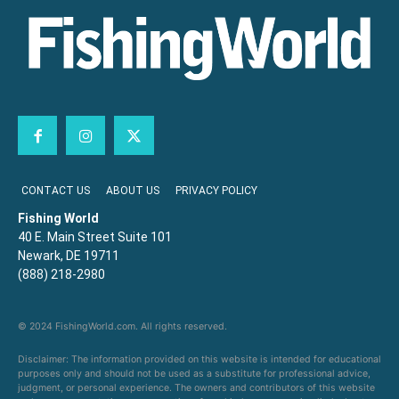
CONTACT US
ABOUT US
PRIVACY POLICY
Fishing World
40 E. Main Street Suite 101
Newark, DE 19711
(888) 218-2980
© 2024 FishingWorld.com. All rights reserved.
Disclaimer: The information provided on this website is intended for educational
purposes only and should not be used as a substitute for professional advice,
judgment, or personal experience. The owners and contributors of this website