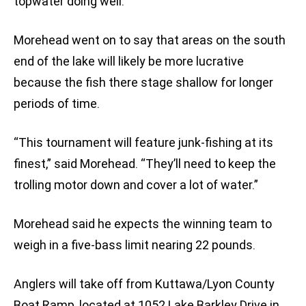
topwater doing well.”
Morehead went on to say that areas on the south
end of the lake will likely be more lucrative
because the fish there stage shallow for longer
periods of time.
“This tournament will feature junk-fishing at its
finest,” said Morehead. “They’ll need to keep the
trolling motor down and cover a lot of water.”
Morehead said he expects the winning team to
weigh in a five-bass limit nearing 22 pounds.
Anglers will take off from Kuttawa/Lyon County
Boat Ramp, located at 1052 Lake Barkley Drive in