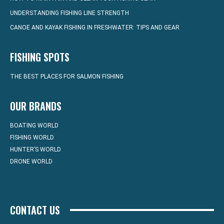
UNDERSTANDING FISHING LINE STRENGTH
CANOE AND KAYAK FISHING IN FRESHWATER: TIPS AND GEAR
FISHING SPOTS
THE BEST PLACES FOR SALMON FISHING
OUR BRANDS
BOATING WORLD
FISHING WORLD
HUNTER’S WORLD
DRONE WORLD
CONTACT US