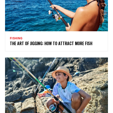
FISHING
THE ART OF JIGGING: HOW TO ATTRACT MORE FISH