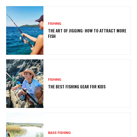
FISHING
THE ART OF JIGGING: HOW TO ATTRACT MORE
FISH
FISHING
THE BEST FISHING GEAR FOR KIDS
BASS FISHING