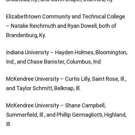
Elizabethtown Community and Technical College
– Natalie Reichmuth and Ryan Dowell, both of
Brandenburg, Ky.
Indiana University – Hayden Holmes, Bloomington,
Ind., and Chase Banister, Columbus, Ind.
McKendree University – Curtis Lilly, Saint Rose, Ill.,
and Taylor Schmitt, Belknap, Ill.
McKendree University – Shane Campbell,
Summerfield, Ill., and Phillip Germagliotti, Highland,
Ill.