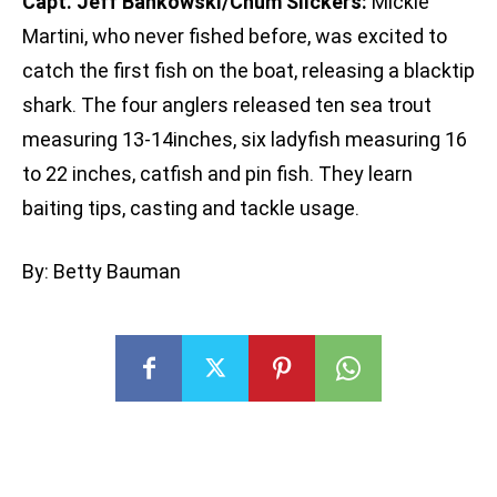
Capt. Jeff Bankowski/Chum Slickers:
Mickie
Martini, who never fished before, was excited to
catch the first fish on the boat, releasing a blacktip
shark. The four anglers released ten sea trout
measuring 13-14inches, six ladyfish measuring 16
to 22 inches, catfish and pin fish. They learn
baiting tips, casting and tackle usage.
By: Betty Bauman