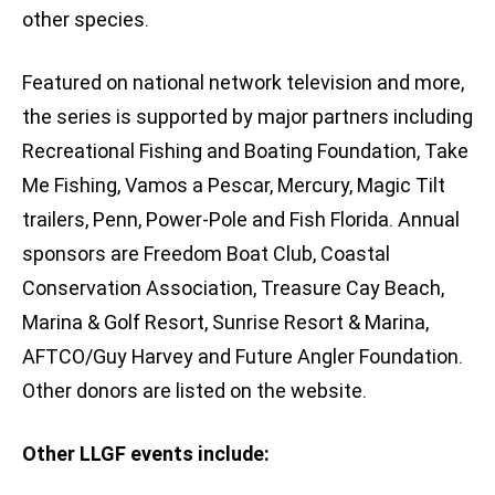
other species.
Featured on national network television and more,
the series is supported by major partners including
Recreational Fishing and Boating Foundation, Take
Me Fishing, Vamos a Pescar, Mercury, Magic Tilt
trailers, Penn, Power-Pole and Fish Florida. Annual
sponsors are Freedom Boat Club, Coastal
Conservation Association, Treasure Cay Beach,
Marina & Golf Resort, Sunrise Resort & Marina,
AFTCO/Guy Harvey and Future Angler Foundation.
Other donors are listed on the website.
Other LLGF events include: