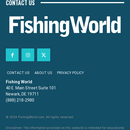
CONTACT US
CONTACT US
ABOUT US
PRIVACY POLICY
Fishing World
40 E. Main Street Suite 101
Newark, DE 19711
(888) 218-2980
© 2024 FishingWorld.com. All rights reserved.
Disclaimer: The information provided on this website is intended for educational