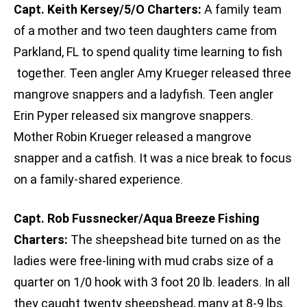
Capt. Keith Kersey/5/O Charters:
A family team
of a mother and two teen daughters came from
Parkland, FL to spend quality time learning to fish
together. Teen angler Amy Krueger released three
mangrove snappers and a ladyfish. Teen angler
Erin Pyper released six mangrove snappers.
Mother Robin Krueger released a mangrove
snapper and a catfish. It was a nice break to focus
on a family-shared experience.
Capt. Rob Fussnecker/Aqua Breeze Fishing
Charters:
The sheepshead bite turned on as the
ladies were free-lining with mud crabs size of a
quarter on 1/0 hook with 3 foot 20 lb. leaders. In all
they caught twenty sheepshead, many at 8-9 lbs.