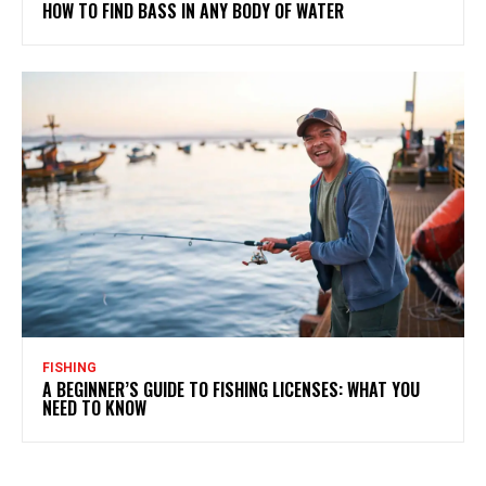
HOW TO FIND BASS IN ANY BODY OF WATER
FISHING
A BEGINNER’S GUIDE TO FISHING LICENSES: WHAT YOU
NEED TO KNOW