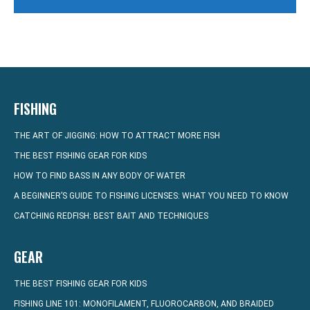
FISHING
THE ART OF JIGGING: HOW TO ATTRACT MORE FISH
THE BEST FISHING GEAR FOR KIDS
HOW TO FIND BASS IN ANY BODY OF WATER
A BEGINNER’S GUIDE TO FISHING LICENSES: WHAT YOU NEED TO KNOW
CATCHING REDFISH: BEST BAIT AND TECHNIQUES
GEAR
THE BEST FISHING GEAR FOR KIDS
FISHING LINE 101: MONOFILAMENT, FLUOROCARBON, AND BRAIDED