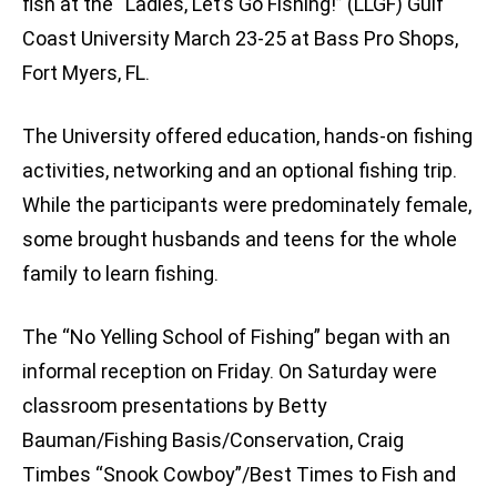
fish at the “Ladies, Let’s Go Fishing!” (LLGF) Gulf
Coast University March 23-25 at Bass Pro Shops,
Fort Myers, FL.
The University offered education, hands-on fishing
activities, networking and an optional fishing trip.
While the participants were predominately female,
some brought husbands and teens for the whole
family to learn fishing.
The “No Yelling School of Fishing” began with an
informal reception on Friday. On Saturday were
classroom presentations by Betty
Bauman/Fishing Basis/Conservation, Craig
Timbes “Snook Cowboy”/Best Times to Fish and