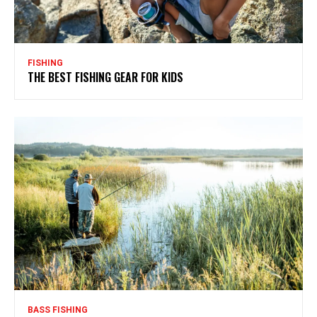
FISHING
THE BEST FISHING GEAR FOR KIDS
BASS FISHING