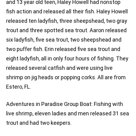
and 13 year old teen, Haley Howell had nonstop
fish action and released all their fish. Haley Howell
released ten ladyfish, three sheepshead, two gray
trout and three spotted sea trout. Aaron released
six ladyfish, five sea trout, two sheepshead and
two puffer fish. Erin released five sea trout and
eight ladyfish, all in only four hours of fishing. They
released several catfish and were using live
shrimp on jig heads or popping corks. All are from
Estero, FL.
Adventures in Paradise Group Boat: Fishing with
live shrimp, eleven ladies and men released 31 sea
trout and had two keepers.