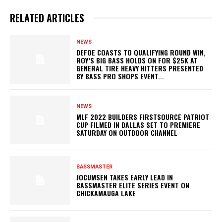
RELATED ARTICLES
NEWS
DEFOE COASTS TO QUALIFYING ROUND WIN,
ROY’S BIG BASS HOLDS ON FOR $25K AT
GENERAL TIRE HEAVY HITTERS PRESENTED
BY BASS PRO SHOPS EVENT...
NEWS
MLF 2022 BUILDERS FIRSTSOURCE PATRIOT
CUP FILMED IN DALLAS SET TO PREMIERE
SATURDAY ON OUTDOOR CHANNEL
BASSMASTER
JOCUMSEN TAKES EARLY LEAD IN
BASSMASTER ELITE SERIES EVENT ON
CHICKAMAUGA LAKE