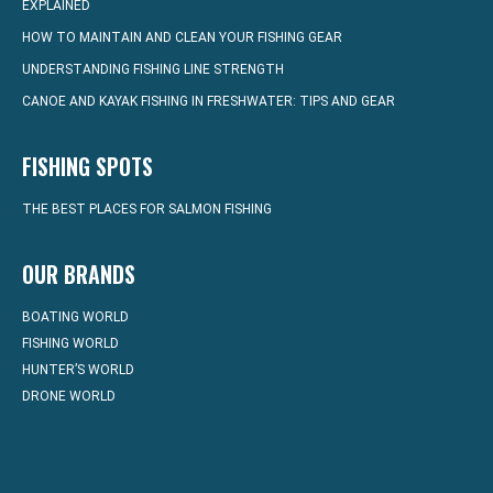
EXPLAINED
HOW TO MAINTAIN AND CLEAN YOUR FISHING GEAR
UNDERSTANDING FISHING LINE STRENGTH
CANOE AND KAYAK FISHING IN FRESHWATER: TIPS AND GEAR
FISHING SPOTS
THE BEST PLACES FOR SALMON FISHING
OUR BRANDS
BOATING WORLD
FISHING WORLD
HUNTER’S WORLD
DRONE WORLD