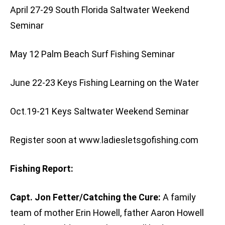
April 27-29 South Florida Saltwater Weekend
Seminar
May 12 Palm Beach Surf Fishing Seminar
June 22-23 Keys Fishing Learning on the Water
Oct.19-21 Keys Saltwater Weekend Seminar
Register soon at www.ladiesletsgofishing.com
Fishing Report:
Capt. Jon Fetter/Catching the Cure:
A family
team of mother Erin Howell, father Aaron Howell