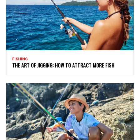
FISHING
THE ART OF JIGGING: HOW TO ATTRACT MORE FISH