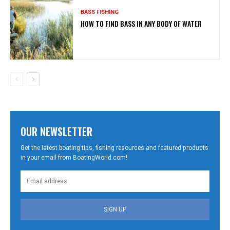
BASS FISHING
HOW TO FIND BASS IN ANY BODY OF WATER
OUR NEWSLETTER
Get the latest boating tips, fishing resources and featured products
in your email from BoatingWorld.com!
SIGN UP