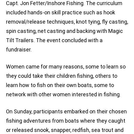
Capt. Jon Fetter/Inshore Fishing. The curriculum
included hands-on skill practice such as hook
removal/release techniques, knot tying, fly casting,
spin casting, net casting and backing with Magic
Tilt Trailers. The event concluded with a
fundraiser.
Women came for many reasons, some to learn so
they could take their children fishing, others to
learn how to fish on their own boats, some to
network with other women interested in fishing.
On Sunday, participants embarked on their chosen
fishing adventures from boats where they caught
or released snook, snapper, redfish, sea trout and