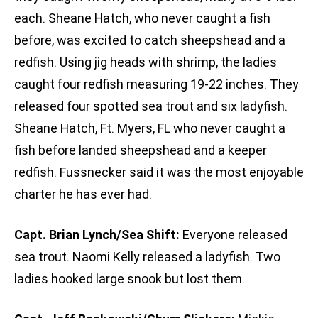
each. Sheane Hatch, who never caught a fish
before, was excited to catch sheepshead and a
redfish. Using jig heads with shrimp, the ladies
caught four redfish measuring 19-22 inches. They
released four spotted sea trout and six ladyfish.
Sheane Hatch, Ft. Myers, FL who never caught a
fish before landed sheepshead and a keeper
redfish. Fussnecker said it was the most enjoyable
charter he has ever had.
Capt. Brian Lynch/Sea Shift:
Everyone released
sea trout. Naomi Kelly released a ladyfish. Two
ladies hooked large snook but lost them.