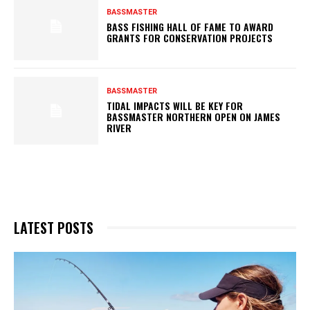
BASSMASTER
BASS FISHING HALL OF FAME TO AWARD
GRANTS FOR CONSERVATION PROJECTS
BASSMASTER
TIDAL IMPACTS WILL BE KEY FOR
BASSMASTER NORTHERN OPEN ON JAMES
RIVER
LATEST POSTS