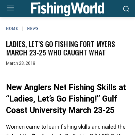
HOME
NEWS
LADIES, LET’S GO FISHING FORT MYERS
MARCH 23-25 WHO CAUGHT WHAT
March 28, 2018
New Anglers Net Fishing Skills at
“Ladies, Let’s Go Fishing!” Gulf
Coast University March 23-25
Women came to learn fishing skills and nailed the