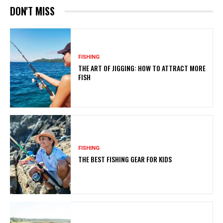
DON'T MISS
FISHING
THE ART OF JIGGING: HOW TO ATTRACT MORE
FISH
FISHING
THE BEST FISHING GEAR FOR KIDS