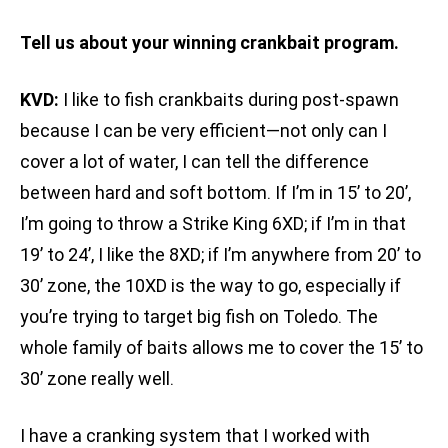
Tell us about your winning crankbait program.
KVD:
I like to fish crankbaits during post-spawn
because I can be very efficient—not only can I
cover a lot of water, I can tell the difference
between hard and soft bottom. If I’m in 15’ to 20’,
I’m going to throw a Strike King 6XD; if I’m in that
19’ to 24’, I like the 8XD; if I’m anywhere from 20’ to
30’ zone, the 10XD is the way to go, especially if
you’re trying to target big fish on Toledo. The
whole family of baits allows me to cover the 15’ to
30’ zone really well.
I have a cranking system that I worked with