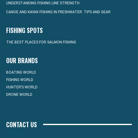
UNDERSTANDING FISHING LINE STRENGTH
CANOE AND KAYAK FISHING IN FRESHWATER: TIPS AND GEAR
FISHING SPOTS
THE BEST PLACES FOR SALMON FISHING
OUR BRANDS
BOATING WORLD
FISHING WORLD
HUNTER’S WORLD
DRONE WORLD
CONTACT US