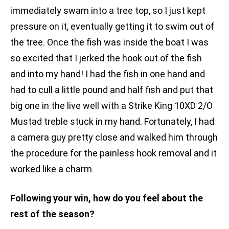
immediately swam into a tree top, so I just kept
pressure on it, eventually getting it to swim out of
the tree. Once the fish was inside the boat I was
so excited that I jerked the hook out of the fish
and into my hand! I had the fish in one hand and
had to cull a little pound and half fish and put that
big one in the live well with a Strike King 10XD 2/O
Mustad treble stuck in my hand. Fortunately, I had
a camera guy pretty close and walked him through
the procedure for the painless hook removal and it
worked like a charm.
Following your win, how do you feel about the
rest of the season?