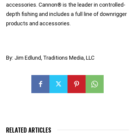
accessories. Cannon® is the leader in controlled-
depth fishing and includes a full line of downrigger
products and accessories.
By: Jim Edlund, Traditions Media, LLC
RELATED ARTICLES