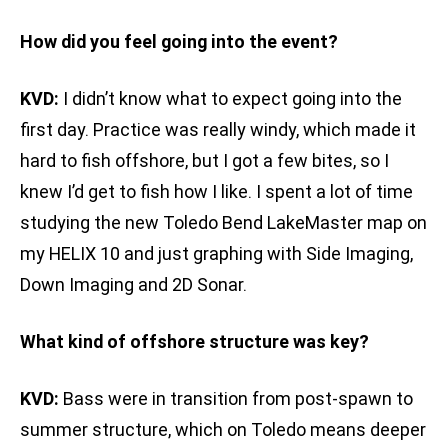
How did you feel going into the event?
KVD:
I didn’t know what to expect going into the
first day. Practice was really windy, which made it
hard to fish offshore, but I got a few bites, so I
knew I’d get to fish how I like. I spent a lot of time
studying the new Toledo Bend LakeMaster map on
my HELIX 10 and just graphing with Side Imaging,
Down Imaging and 2D Sonar.
What kind of offshore structure was key?
KVD:
Bass were in transition from post-spawn to
summer structure, which on Toledo means deeper