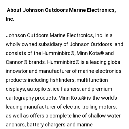
About Johnson Outdoors Marine Electronics,
Inc.
Johnson Outdoors Marine Electronics, Inc. is a
wholly owned subsidiary of Johnson Outdoors and
consists of the Humminbird®, Minn Kota® and
Cannon® brands. Humminbird® is a leading global
innovator and manufacturer of marine electronics
products including fishfinders, multifunction
displays, autopilots, ice flashers, and premium
cartography products. Minn Kota® is the world’s
leading manufacturer of electric trolling motors,
as well as offers a complete line of shallow water
anchors, battery chargers and marine