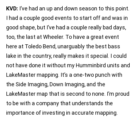
KVD:
I’ve had an up and down season to this point.
I had a couple good events to start off and was in
good shape, but I’ve had a couple really bad days,
too, the last at Wheeler. To have a great event
here at Toledo Bend, unarguably the best bass
lake in the country, really makes it special. I could
not have done it without my Humminbird units and
LakeMaster mapping. It’s a one-two punch with
the Side Imaging, Down Imaging, and the
LakeMaster map that is second to none. I’m proud
to be with a company that understands the
importance of investing in accurate mapping.