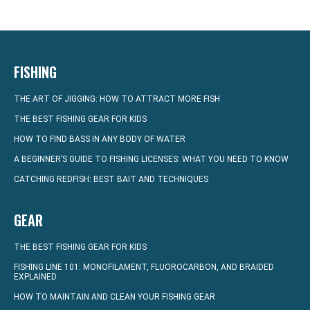
FISHING
THE ART OF JIGGING: HOW TO ATTRACT MORE FISH
THE BEST FISHING GEAR FOR KIDS
HOW TO FIND BASS IN ANY BODY OF WATER
A BEGINNER’S GUIDE TO FISHING LICENSES: WHAT YOU NEED TO KNOW
CATCHING REDFISH: BEST BAIT AND TECHNIQUES
GEAR
THE BEST FISHING GEAR FOR KIDS
FISHING LINE 101: MONOFILAMENT, FLUOROCARBON, AND BRAIDED
EXPLAINED
HOW TO MAINTAIN AND CLEAN YOUR FISHING GEAR