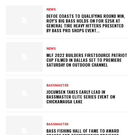
NEWS
DEFOE COASTS TO QUALIFYING ROUND WIN,
ROY’S BIG BASS HOLDS ON FOR $25K AT
GENERAL TIRE HEAVY HITTERS PRESENTED
BY BASS PRO SHOPS EVENT...
NEWS
MLF 2022 BUILDERS FIRSTSOURCE PATRIOT
CUP FILMED IN DALLAS SET TO PREMIERE
SATURDAY ON OUTDOOR CHANNEL
BASSMASTER
JOCUMSEN TAKES EARLY LEAD IN
BASSMASTER ELITE SERIES EVENT ON
CHICKAMAUGA LAKE
BASSMASTER
BASS FISHING HALL OF FAME TO AWARD