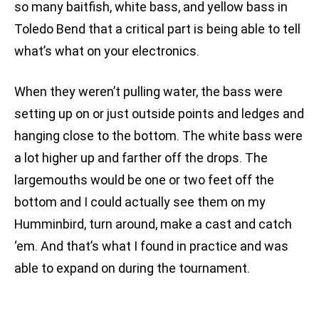
so many baitfish, white bass, and yellow bass in
Toledo Bend that a critical part is being able to tell
what’s what on your electronics.
When they weren’t pulling water, the bass were
setting up on or just outside points and ledges and
hanging close to the bottom. The white bass were
a lot higher up and farther off the drops. The
largemouths would be one or two feet off the
bottom and I could actually see them on my
Humminbird, turn around, make a cast and catch
‘em. And that’s what I found in practice and was
able to expand on during the tournament.