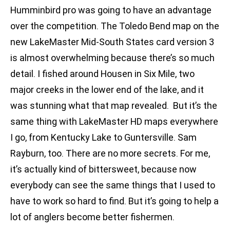
Humminbird pro was going to have an advantage
over the competition. The Toledo Bend map on the
new LakeMaster Mid-South States card version 3
is almost overwhelming because there’s so much
detail. I fished around Housen in Six Mile, two
major creeks in the lower end of the lake, and it
was stunning what that map revealed. But it’s the
same thing with LakeMaster HD maps everywhere
I go, from Kentucky Lake to Guntersville. Sam
Rayburn, too. There are no more secrets. For me,
it’s actually kind of bittersweet, because now
everybody can see the same things that I used to
have to work so hard to find. But it’s going to help a
lot of anglers become better fishermen.