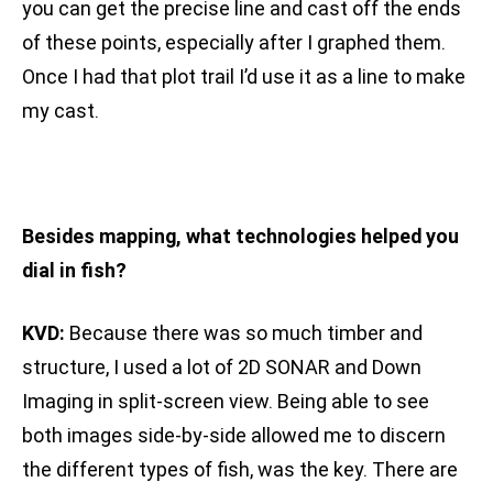
you can get the precise line and cast off the ends
of these points, especially after I graphed them.
Once I had that plot trail I’d use it as a line to make
my cast.
Besides mapping, what technologies helped you
dial in fish?
KVD:
Because there was so much timber and
structure, I used a lot of 2D SONAR and Down
Imaging in split-screen view. Being able to see
both images side-by-side allowed me to discern
the different types of fish, was the key. There are