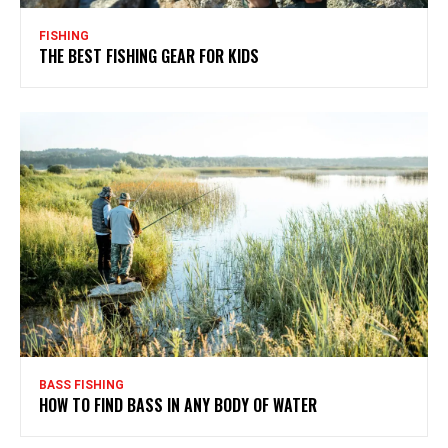
FISHING
THE BEST FISHING GEAR FOR KIDS
BASS FISHING
HOW TO FIND BASS IN ANY BODY OF WATER