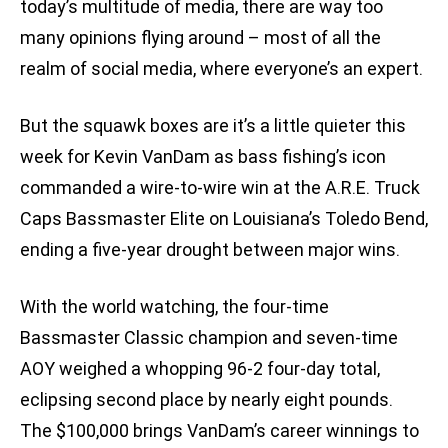
today’s multitude of media, there are way too
many opinions flying around – most of all the
realm of social media, where everyone’s an expert.
But the squawk boxes are it’s a little quieter this
week for Kevin VanDam as bass fishing’s icon
commanded a wire-to-wire win at the A.R.E. Truck
Caps Bassmaster Elite on Louisiana’s Toledo Bend,
ending a five-year drought between major wins.
With the world watching, the four-time
Bassmaster Classic champion and seven-time
AOY weighed a whopping 96-2 four-day total,
eclipsing second place by nearly eight pounds.
The $100,000 brings VanDam’s career winnings to