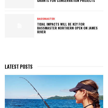
GRANTS FOR CONSERVATION PROJECTS
BASSMASTER
TIDAL IMPACTS WILL BE KEY FOR
BASSMASTER NORTHERN OPEN ON JAMES
RIVER
LATEST POSTS