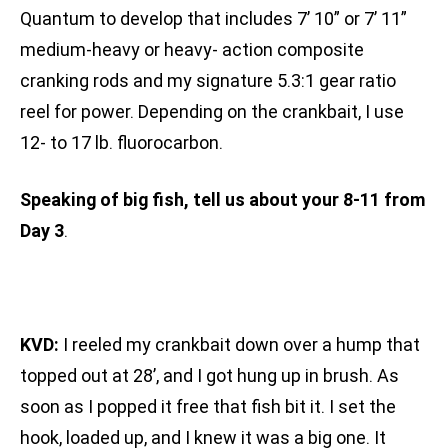
Quantum to develop that includes 7’ 10” or 7’ 11”
medium-heavy or heavy- action composite
cranking rods and my signature 5.3:1 gear ratio
reel for power. Depending on the crankbait, I use
12- to 17 lb. fluorocarbon.
Speaking of big fish, tell us about your 8-11 from
Day 3
.
KVD:
I reeled my crankbait down over a hump that
topped out at 28’, and I got hung up in brush. As
soon as I popped it free that fish bit it. I set the
hook, loaded up, and I knew it was a big one. It