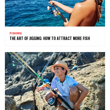
FISHING
THE ART OF JIGGING: HOW TO ATTRACT MORE FISH