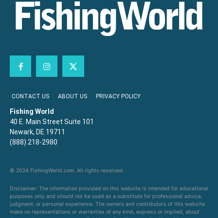
CONTACT US
ABOUT US
PRIVACY POLICY
Fishing World
40 E. Main Street Suite 101
Newark, DE 19711
(888) 218-2980
© 2024 FishingWorld.com. All rights reserved.
Disclaimer: The information provided on this website is intended for educational
purposes only and should not be used as a substitute for professional advice,
judgment, or personal experience. The owners and contributors of this website
make no representations or warranties of any kind, express or implied, about