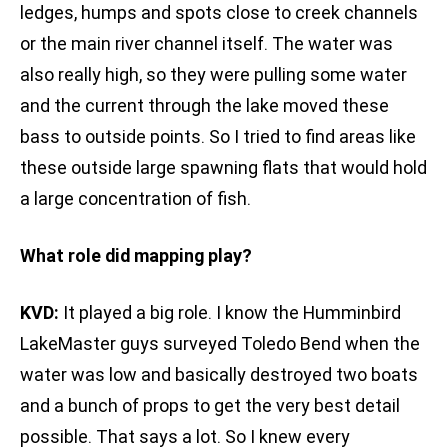
ledges, humps and spots close to creek channels
or the main river channel itself. The water was
also really high, so they were pulling some water
and the current through the lake moved these
bass to outside points. So I tried to find areas like
these outside large spawning flats that would hold
a large concentration of fish.
What role did mapping play?
KVD:
It played a big role. I know the Humminbird
LakeMaster guys surveyed Toledo Bend when the
water was low and basically destroyed two boats
and a bunch of props to get the very best detail
possible. That says a lot. So I knew every