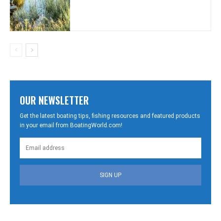
OUR NEWSLETTER
Get the latest boating tips, fishing resources and featured products
in your email from BoatingWorld.com!
SIGN UP