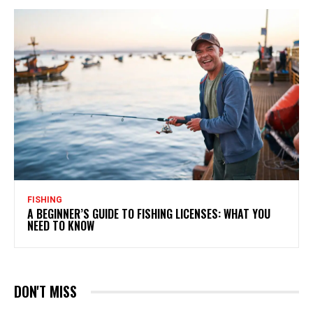
FISHING
A BEGINNER’S GUIDE TO FISHING LICENSES: WHAT YOU
NEED TO KNOW
DON'T MISS