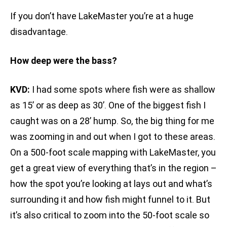
If you don’t have LakeMaster you’re at a huge
disadvantage.
How deep were the bass?
KVD:
I had some spots where fish were as shallow
as 15’ or as deep as 30’. One of the biggest fish I
caught was on a 28’ hump. So, the big thing for me
was zooming in and out when I got to these areas.
On a 500-foot scale mapping with LakeMaster, you
get a great view of everything that’s in the region –
how the spot you’re looking at lays out and what’s
surrounding it and how fish might funnel to it. But
it’s also critical to zoom into the 50-foot scale so