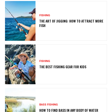
FISHING
THE ART OF JIGGING: HOW TO ATTRACT MORE
FISH
FISHING
THE BEST FISHING GEAR FOR KIDS
BASS FISHING
HOW TO FIND BASS IN ANY BODY OF WATER