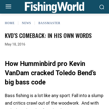
HOME
NEWS
BASSMASTER
KVD’S COMEBACK: IN HIS OWN WORDS
May 18, 2016
How Humminbird pro Kevin
VanDam cracked Toledo Bend’s
big bass code
Bass fishing is a lot like any sport. Fall into a slump
and critics crawl out of the woodwork. And with