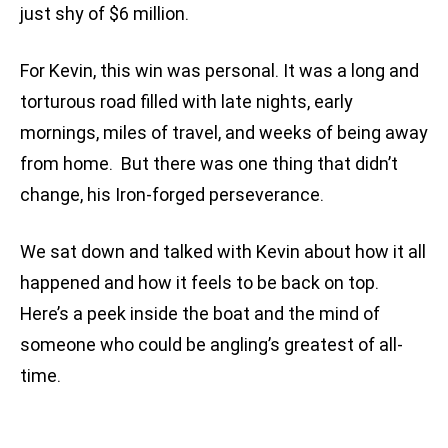
just shy of $6 million.
For Kevin, this win was personal. It was a long and
torturous road filled with late nights, early
mornings, miles of travel, and weeks of being away
from home. But there was one thing that didn’t
change, his Iron-forged perseverance.
We sat down and talked with Kevin about how it all
happened and how it feels to be back on top.
Here’s a peek inside the boat and the mind of
someone who could be angling’s greatest of all-
time.