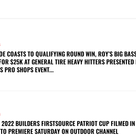
S
OE COASTS TO QUALIFYING ROUND WIN, ROY’S BIG BAS
FOR $25K AT GENERAL TIRE HEAVY HITTERS PRESENTED
S PRO SHOPS EVENT...
S
 2022 BUILDERS FIRSTSOURCE PATRIOT CUP FILMED IN
 TO PREMIERE SATURDAY ON OUTDOOR CHANNEL