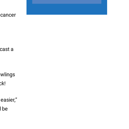
c cancer
cast a
awlings
ck!
easier,”
l be