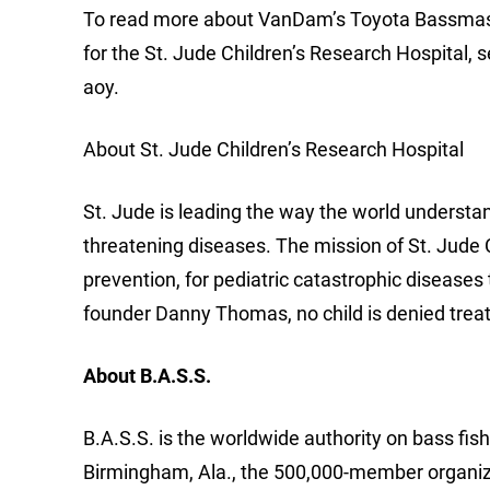
To read more about VanDam’s Toyota Bassmaste
for the St. Jude Children’s Research Hospita
aoy.
About St. Jude Children’s Research Hospital
St. Jude is leading the way the world understan
threatening diseases. The mission of St. Jude 
prevention, for pediatric catastrophic diseases
founder Danny Thomas, no child is denied treatme
About B.A.S.S.
B.A.S.S. is the worldwide authority on bass fis
Birmingham, Ala., the 500,000-member organizat