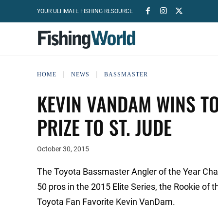
YOUR ULTIMATE FISHING RESOURCE
HOME
NEWS
BASSMASTER
KEVIN VANDAM WINS TO
PRIZE TO ST. JUDE
October 30, 2015
The Toyota Bassmaster Angler of the Year Cha
50 pros in the 2015 Elite Series, the Rookie of 
Toyota Fan Favorite Kevin VanDam.