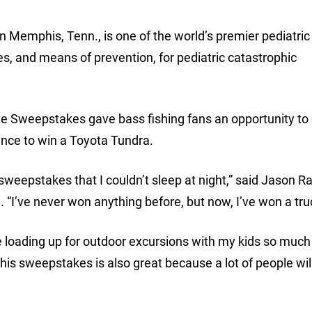
in Memphis, Tenn., is one of the world’s premier pediatri
es, and means of prevention, for pediatric catastrophic
te Sweepstakes gave bass fishing fans an opportunity to 
hance to win a Toyota Tundra.
sweepstakes that I couldn’t sleep at night,” said Jason R
a. “I’ve never won anything before, but now, I’ve won a tru
ke loading up for outdoor excursions with my kids so much 
his sweepstakes is also great because a lot of people wil