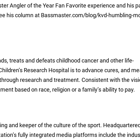
r Angler of the Year Fan Favorite experience and his p
l, see his column at Bassmaster.com/blog/kvd-humbling-
ds, treats and defeats childhood cancer and other life-
Children’s Research Hospital is to advance cures, and me
 through research and treatment. Consistent with the visi
nt based on race, religion or a family’s ability to pay.
hing and keeper of the culture of the sport. Headquartered
ion’s fully integrated media platforms include the indus