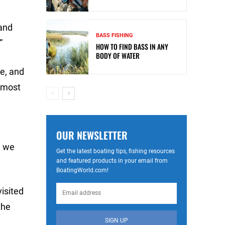
 and
BASS FISHING
”
HOW TO FIND BASS IN ANY
BODY OF WATER
e, and
e most
OUR NEWSLETTER
d we
Get the latest boating tips, fishing resources
and featured products in your email from
BoatingWorld.com!
isited
the
SIGN UP