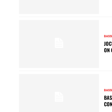
BASS
JOC
ON 
BASS
BAS
CON