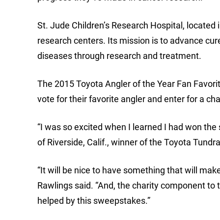
St. Jude Children’s Research Hospital, located 
research centers. Its mission is to advance cur
diseases through research and treatment.
The 2015 Toyota Angler of the Year Fan Favori
vote for their favorite angler and enter for a c
“I was so excited when I learned I had won the 
of Riverside, Calif., winner of the Toyota Tundr
“It will be nice to have something that will ma
Rawlings said. “And, the charity component to t
helped by this sweepstakes.”