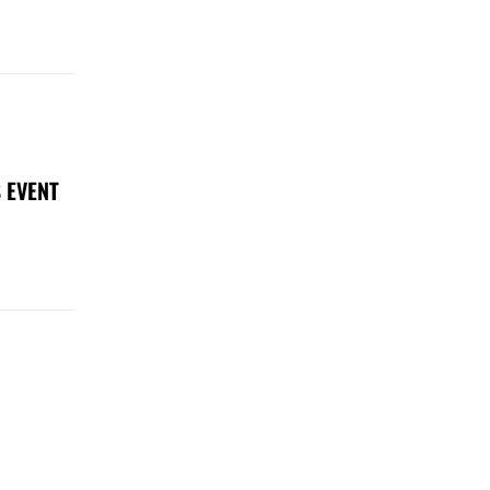
 EVENT