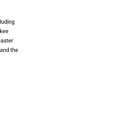
luding
ukee
master
and the