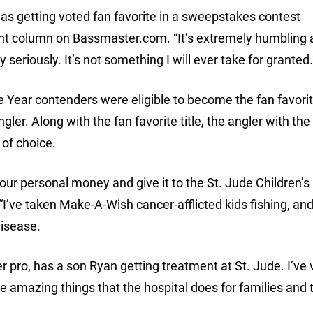
as getting voted fan favorite in a sweepstakes contest
ent column on Bassmaster.com. “It’s extremely humbling
y seriously. It’s not something I will ever take for granted.
 Year contenders were eligible to become the fan favorit
gler. Along with the fan favorite title, the angler with th
 of choice.
our personal money and give it to the St. Jude Children’s
’ve taken Make-A-Wish cancer-afflicted kids fishing, an
disease.
pro, has a son Ryan getting treatment at St. Jude. I’ve v
e amazing things that the hospital does for families and 