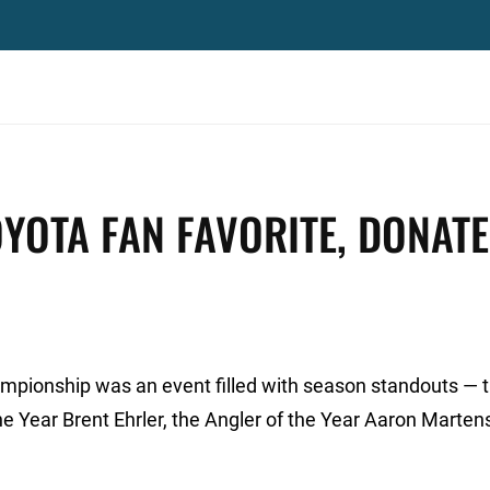
YOTA FAN FAVORITE, DONAT
mpionship was an event filled with season standouts — 
the Year Brent Ehrler, the Angler of the Year Aaron Marten