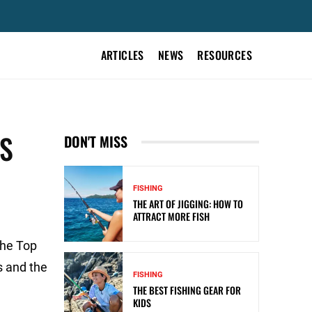
ARTICLES
NEWS
RESOURCES
ES
DON'T MISS
FISHING
THE ART OF JIGGING: HOW TO
ATTRACT MORE FISH
the Top
s and the
FISHING
THE BEST FISHING GEAR FOR
KIDS