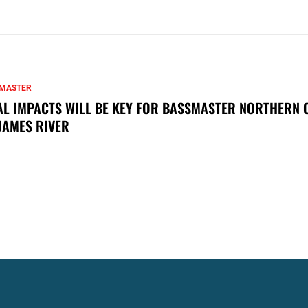
MASTER
AL IMPACTS WILL BE KEY FOR BASSMASTER NORTHERN 
JAMES RIVER