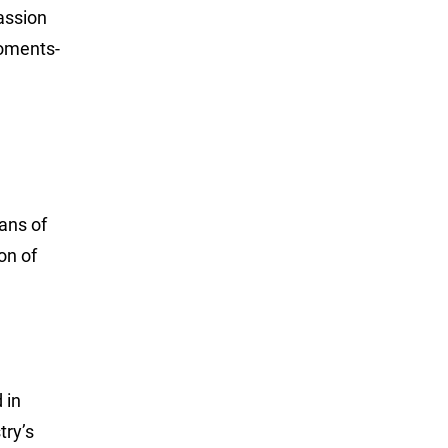
assion
moments-
ans of
on of
 in
try’s