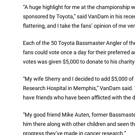
“A huge highlight for me at the championship w
sponsored by Toyota,” said VanDam in his rec
flattering, and I take the fans’ opinion of me ver
Each of the 50 Toyota Bassmaster Angler of the
fans could vote once a day for their preferred an
votes was given $5,000 to donate to his charity
“My wife Sherry and I decided to add $5,000 of 
Research Hospital in Memphis,” VanDam said. “I
have friends who have been afflicted with the 
“My good friend Mike Auten, former Bassmaster 
him there along with other children and seen th
progress they’ve made in cancer research.”