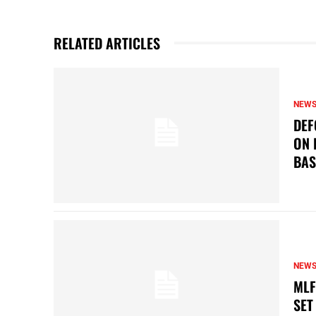
RELATED ARTICLES
NEW
DEF
ON 
BAS
NEW
MLF
SET