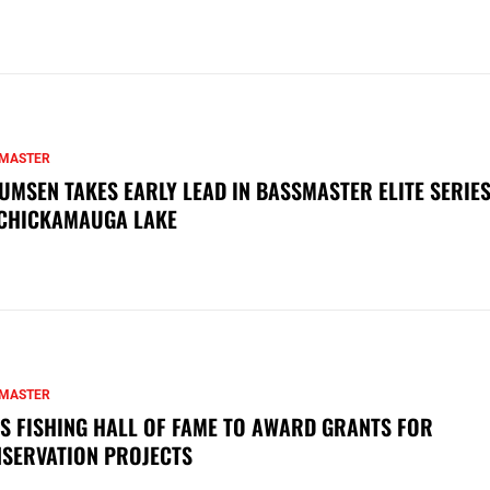
MASTER
UMSEN TAKES EARLY LEAD IN BASSMASTER ELITE SERIES
CHICKAMAUGA LAKE
MASTER
S FISHING HALL OF FAME TO AWARD GRANTS FOR
SERVATION PROJECTS