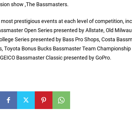
ision show ,The Bassmasters.
ost prestigious events at each level of competition, inc
assmaster Open Series presented by Allstate, Old Milwa
College Series presented by Bass Pro Shops, Costa Bass
ks, Toyota Bonus Bucks Bassmaster Team Championship 
he GEICO Bassmaster Classic presented by GoPro.