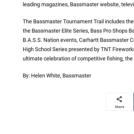
leading magazines, Bassmaster website, telev
The Bassmaster Tournament Trail includes the m
the Bassmaster Elite Series, Bass Pro Shops B
B.A.S.S. Nation events, Carhartt Bassmaster 
High School Series presented by TNT Firewor
ultimate celebration of competitive fishing, t
By: Helen White, Bassmaster
Share