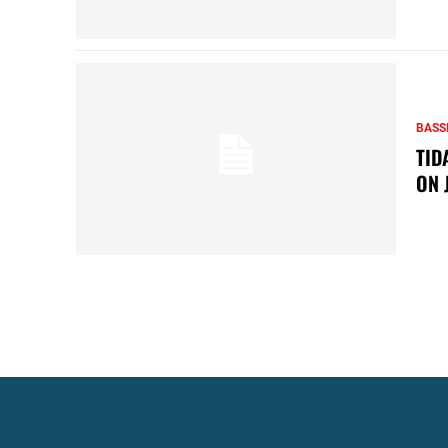
BASS
TID
ON 