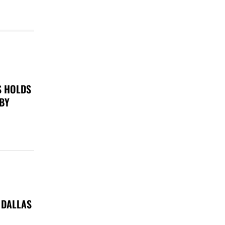
S HOLDS
 BY
 DALLAS