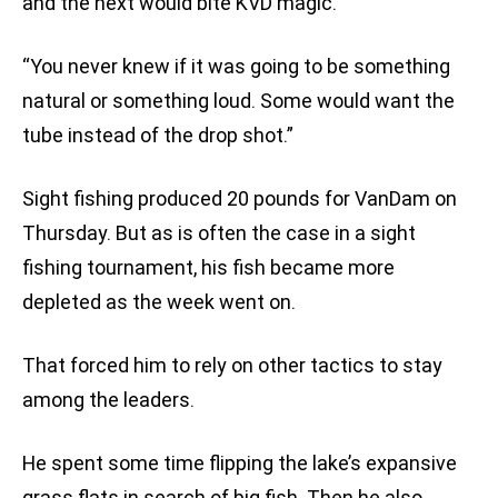
and the next would bite KVD magic.
“You never knew if it was going to be something
natural or something loud. Some would want the
tube instead of the drop shot.”
Sight fishing produced 20 pounds for VanDam on
Thursday. But as is often the case in a sight
fishing tournament, his fish became more
depleted as the week went on.
That forced him to rely on other tactics to stay
among the leaders.
He spent some time flipping the lake’s expansive
grass flats in search of big fish. Then he also