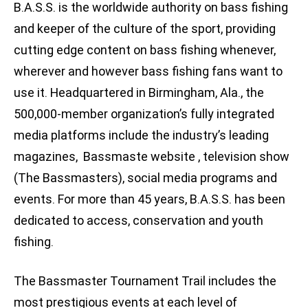
B.A.S.S. is the worldwide authority on bass fishing
and keeper of the culture of the sport, providing
cutting edge content on bass fishing whenever,
wherever and however bass fishing fans want to
use it. Headquartered in Birmingham, Ala., the
500,000-member organization’s fully integrated
media platforms include the industry’s leading
magazines, Bassmaste website , television show
(The Bassmasters), social media programs and
events. For more than 45 years, B.A.S.S. has been
dedicated to access, conservation and youth
fishing.
The Bassmaster Tournament Trail includes the
most prestigious events at each level of