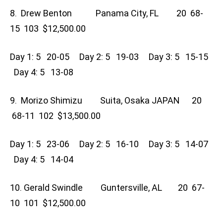
8. Drew Benton Panama City, FL 20 68-
15 103 $12,500.00
Day 1: 5 20-05 Day 2: 5 19-03 Day 3: 5 15-15
Day 4: 5 13-08
9. Morizo Shimizu Suita, Osaka JAPAN 20
68-11 102 $13,500.00
Day 1: 5 23-06 Day 2: 5 16-10 Day 3: 5 14-07
Day 4: 5 14-04
10. Gerald Swindle Guntersville, AL 20 67-
10 101 $12,500.00