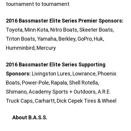
tournament to tournament.
2016 Bassmaster Elite Series Premier Sponsors:
Toyota, Minn Kota, Nitro Boats, Skeeter Boats,
Triton Boats, Yamaha, Berkley, GoPro, Huk,
Humminbird, Mercury
2016 Bassmaster Elite Series Supporting
Sponsors:
Livingston Lures, Lowrance, Phoenix
Boats, Power-Pole, Rapala, Shell Rotella,
Shimano, Academy Sports + Outdoors, A.R.E.
Truck Caps, Carhartt, Dick Cepek Tires & Wheel
About B.A.S.S.