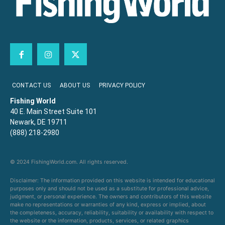
CONTACT US
ABOUT US
PRIVACY POLICY
Fishing World
40 E. Main Street Suite 101
Newark, DE 19711
(888) 218-2980
© 2024 FishingWorld.com. All rights reserved.
Disclaimer: The information provided on this website is intended for educational
purposes only and should not be used as a substitute for professional advice,
judgment, or personal experience. The owners and contributors of this website
make no representations or warranties of any kind, express or implied, about
the completeness, accuracy, reliability, suitability or availability with respect to
the website or the information, products, services, or related graphics