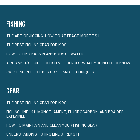
FISHING
THE ART OF JIGGING: HOW TO ATTRACT MORE FISH
THE BEST FISHING GEAR FOR KIDS
HOW TO FIND BASS IN ANY BODY OF WATER
A BEGINNER’S GUIDE TO FISHING LICENSES: WHAT YOU NEED TO KNOW
CATCHING REDFISH: BEST BAIT AND TECHNIQUES
GEAR
THE BEST FISHING GEAR FOR KIDS
FISHING LINE 101: MONOFILAMENT, FLUOROCARBON, AND BRAIDED
EXPLAINED
HOW TO MAINTAIN AND CLEAN YOUR FISHING GEAR
UNDERSTANDING FISHING LINE STRENGTH