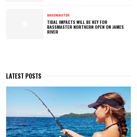
BASSMASTER
TIDAL IMPACTS WILL BE KEY FOR
BASSMASTER NORTHERN OPEN ON JAMES
RIVER
LATEST POSTS