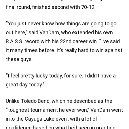
final round, finished second with 70-12.
“You just never know how things are going to go
out here,” said VanDam, who extended his own
B.A.S.S. record with his 22nd career win. “I’ve said
it many times before. It’s really hard to win against
these guys.
“I feel pretty lucky today, for sure. I didn’t have a
great day today.”
Unlike Toledo Bend, which he described as the
“toughest tournament he ever won,” VanDam went
into the Cayuga Lake event with a lot of
confidence based on what he’d seen in practice.