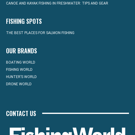
CANOE AND KAYAK FISHING IN FRESHWATER: TIPS AND GEAR
FISHING SPOTS
THE BEST PLACES FOR SALMON FISHING
OUR BRANDS
BOATING WORLD
FISHING WORLD
HUNTER’S WORLD
DRONE WORLD
CONTACT US