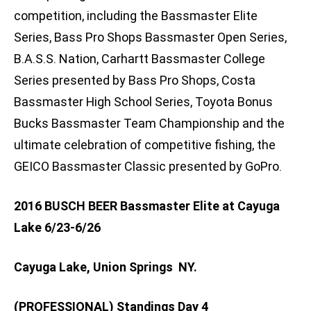
competition, including the Bassmaster Elite
Series, Bass Pro Shops Bassmaster Open Series,
B.A.S.S. Nation, Carhartt Bassmaster College
Series presented by Bass Pro Shops, Costa
Bassmaster High School Series, Toyota Bonus
Bucks Bassmaster Team Championship and the
ultimate celebration of competitive fishing, the
GEICO Bassmaster Classic presented by GoPro.
2016 BUSCH BEER Bassmaster Elite at Cayuga
Lake 6/23-6/26
Cayuga Lake, Union Springs NY.
(PROFESSIONAL) Standings Day 4