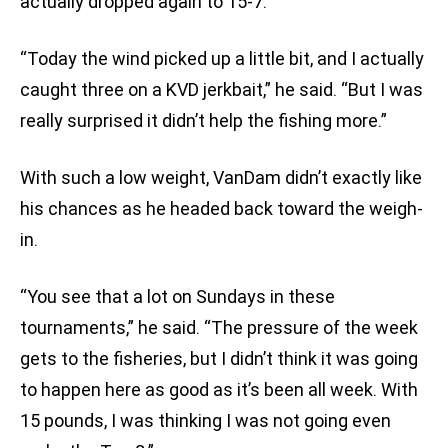
actually dropped again to 15-7.
“Today the wind picked up a little bit, and I actually
caught three on a KVD jerkbait,” he said. “But I was
really surprised it didn’t help the fishing more.”
With such a low weight, VanDam didn’t exactly like
his chances as he headed back toward the weigh-
in.
“You see that a lot on Sundays in these
tournaments,” he said. “The pressure of the week
gets to the fisheries, but I didn’t think it was going
to happen here as good as it’s been all week. With
15 pounds, I was thinking I was not going even