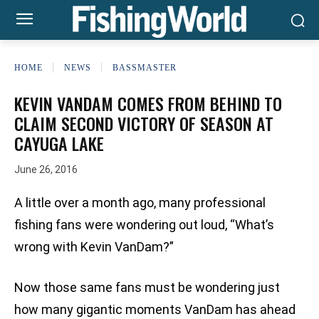
HOME
NEWS
BASSMASTER
KEVIN VANDAM COMES FROM BEHIND TO
CLAIM SECOND VICTORY OF SEASON AT
CAYUGA LAKE
June 26, 2016
A little over a month ago, many professional
fishing fans were wondering out loud, “What’s
wrong with Kevin VanDam?”
Now those same fans must be wondering just
how many gigantic moments VanDam has ahead