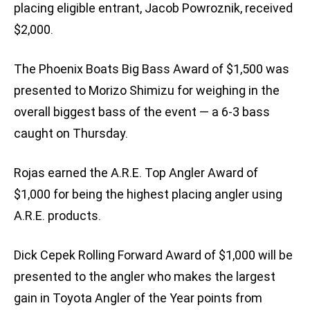
placing eligible entrant, Jacob Powroznik, received
$2,000.
The Phoenix Boats Big Bass Award of $1,500 was
presented to Morizo Shimizu for weighing in the
overall biggest bass of the event — a 6-3 bass
caught on Thursday.
Rojas earned the A.R.E. Top Angler Award of
$1,000 for being the highest placing angler using
A.R.E. products.
Dick Cepek Rolling Forward Award of $1,000 will be
presented to the angler who makes the largest
gain in Toyota Angler of the Year points from