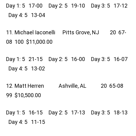
Day 1: 5 17-00 Day 2: 5 19-10 Day 3: 5 17-12
Day 4: 5 13-04
11. Michael Iaconelli Pitts Grove, NJ 20 67-
08 100 $11,000.00
Day 1: 5 21-15 Day 2: 5 16-00 Day 3: 5 16-07
Day 4: 5 13-02
12. Matt Herren Ashville, AL 20 65-08
99 $10,500.00
Day 1: 5 16-15 Day 2: 5 17-13 Day 3: 5 18-13
Day 4: 5 11-15