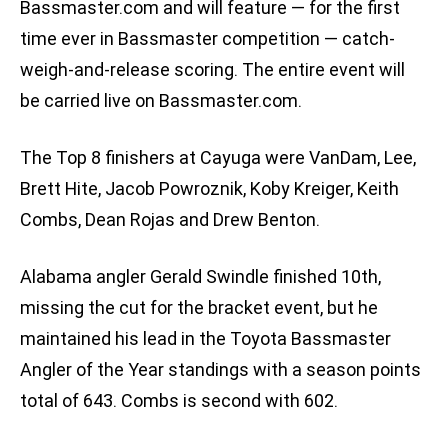
Bassmaster.com and will feature — for the first
time ever in Bassmaster competition — catch-
weigh-and-release scoring. The entire event will
be carried live on Bassmaster.com.
The Top 8 finishers at Cayuga were VanDam, Lee,
Brett Hite, Jacob Powroznik, Koby Kreiger, Keith
Combs, Dean Rojas and Drew Benton.
Alabama angler Gerald Swindle finished 10th,
missing the cut for the bracket event, but he
maintained his lead in the Toyota Bassmaster
Angler of the Year standings with a season points
total of 643. Combs is second with 602.