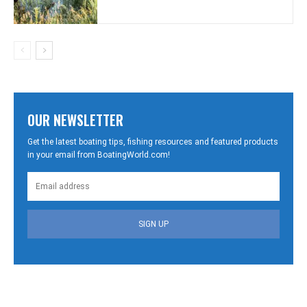
OUR NEWSLETTER
Get the latest boating tips, fishing resources and featured products
in your email from BoatingWorld.com!
SIGN UP