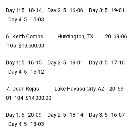
Day 1: 5 18-14 Day 2: 5 16-06 Day 3: 5 19-01
Day 4: 5 15-03
6. Keith Combs Huntington, TX 20 69-06
105 $13,500.00
Day 1: 5 16-15 Day 2: 5 19-01 Day 3: 5 17-10
Day 4: 5 15-12
7. Dean Rojas Lake Havasu City, AZ 20 69-
01 104 $14,000.00
Day 1: 5 20-09 Day 2: 5 18-14 Day 3: 5 16-07
Day 4: 5 13-03