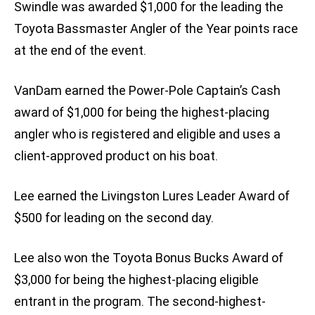
Swindle was awarded $1,000 for the leading the
Toyota Bassmaster Angler of the Year points race
at the end of the event.
VanDam earned the Power-Pole Captain’s Cash
award of $1,000 for being the highest-placing
angler who is registered and eligible and uses a
client-approved product on his boat.
Lee earned the Livingston Lures Leader Award of
$500 for leading on the second day.
Lee also won the Toyota Bonus Bucks Award of
$3,000 for being the highest-placing eligible
entrant in the program. The second-highest-