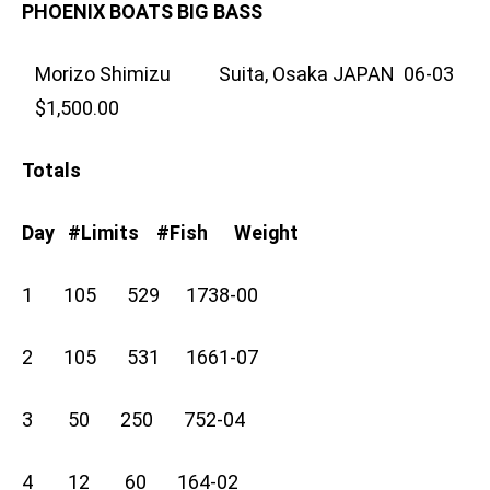
PHOENIX BOATS BIG BASS
Morizo Shimizu Suita, Osaka JAPAN 06-03
$1,500.00
Totals
Day #Limits #Fish Weight
1 105 529 1738-00
2 105 531 1661-07
3 50 250 752-04
4 12 60 164-02