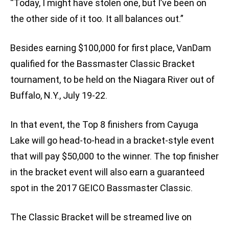
“Today, I might have stolen one, but I’ve been on
the other side of it too. It all balances out.”
Besides earning $100,000 for first place, VanDam
qualified for the Bassmaster Classic Bracket
tournament, to be held on the Niagara River out of
Buffalo, N.Y., July 19-22.
In that event, the Top 8 finishers from Cayuga
Lake will go head-to-head in a bracket-style event
that will pay $50,000 to the winner. The top finisher
in the bracket event will also earn a guaranteed
spot in the 2017 GEICO Bassmaster Classic.
The Classic Bracket will be streamed live on