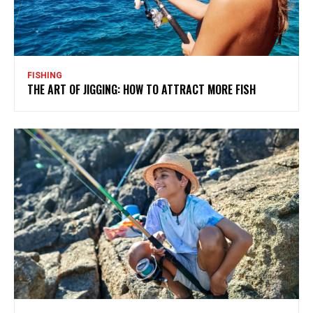
FISHING
THE ART OF JIGGING: HOW TO ATTRACT MORE FISH