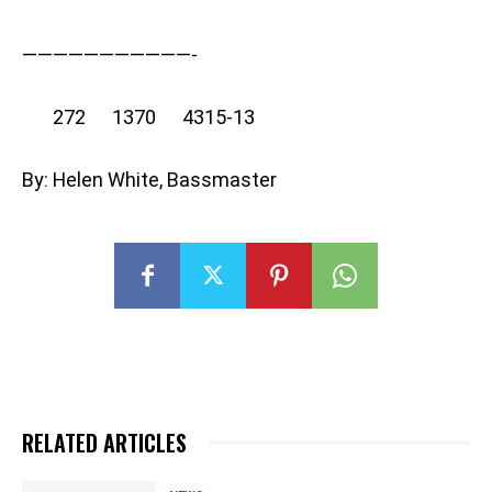
———————————-
272 1370 4315-13
By: Helen White, Bassmaster
RELATED ARTICLES