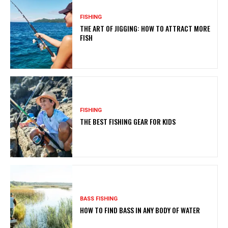
FISHING
THE ART OF JIGGING: HOW TO ATTRACT MORE
FISH
FISHING
THE BEST FISHING GEAR FOR KIDS
BASS FISHING
HOW TO FIND BASS IN ANY BODY OF WATER