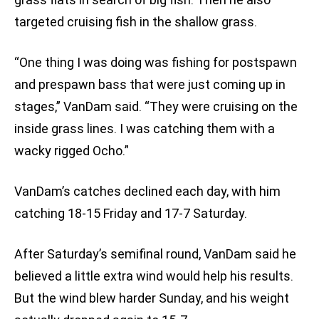
targeted cruising fish in the shallow grass.
“One thing I was doing was fishing for postspawn
and prespawn bass that were just coming up in
stages,” VanDam said. “They were cruising on the
inside grass lines. I was catching them with a
wacky rigged Ocho.”
VanDam’s catches declined each day, with him
catching 18-15 Friday and 17-7 Saturday.
After Saturday’s semifinal round, VanDam said he
believed a little extra wind would help his results.
But the wind blew harder Sunday, and his weight