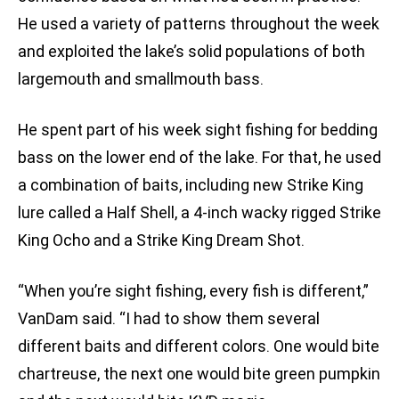
He used a variety of patterns throughout the week
and exploited the lake’s solid populations of both
largemouth and smallmouth bass.
He spent part of his week sight fishing for bedding
bass on the lower end of the lake. For that, he used
a combination of baits, including new Strike King
lure called a Half Shell, a 4-inch wacky rigged Strike
King Ocho and a Strike King Dream Shot.
“When you’re sight fishing, every fish is different,”
VanDam said. “I had to show them several
different baits and different colors. One would bite
chartreuse, the next one would bite green pumpkin