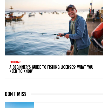
FISHING
A BEGINNER’S GUIDE TO FISHING LICENSES: WHAT YOU
NEED TO KNOW
DON'T MISS