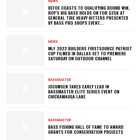
NEWS
DEFOE COASTS TO QUALIFYING ROUND WIN,
ROY’S BIG BASS HOLDS ON FOR $25K AT
GENERAL TIRE HEAVY HITTERS PRESENTED
BY BASS PRO SHOPS EVENT...
NEWS
MLF 2022 BUILDERS FIRSTSOURCE PATRIOT
CUP FILMED IN DALLAS SET TO PREMIERE
SATURDAY ON OUTDOOR CHANNEL
BASSMASTER
JOCUMSEN TAKES EARLY LEAD IN
BASSMASTER ELITE SERIES EVENT ON
CHICKAMAUGA LAKE
BASSMASTER
BASS FISHING HALL OF FAME TO AWARD
GRANTS FOR CONSERVATION PROJECTS