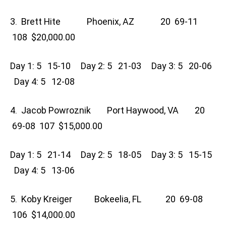
3. Brett Hite Phoenix, AZ 20 69-11
108 $20,000.00
Day 1: 5 15-10 Day 2: 5 21-03 Day 3: 5 20-06
Day 4: 5 12-08
4. Jacob Powroznik Port Haywood, VA 20
69-08 107 $15,000.00
Day 1: 5 21-14 Day 2: 5 18-05 Day 3: 5 15-15
Day 4: 5 13-06
5. Koby Kreiger Bokeelia, FL 20 69-08
106 $14,000.00