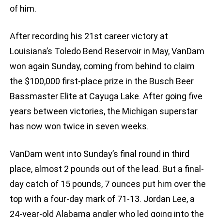
of him.
After recording his 21st career victory at
Louisiana’s Toledo Bend Reservoir in May, VanDam
won again Sunday, coming from behind to claim
the $100,000 first-place prize in the Busch Beer
Bassmaster Elite at Cayuga Lake. After going five
years between victories, the Michigan superstar
has now won twice in seven weeks.
VanDam went into Sunday’s final round in third
place, almost 2 pounds out of the lead. But a final-
day catch of 15 pounds, 7 ounces put him over the
top with a four-day mark of 71-13. Jordan Lee, a
24-year-old Alabama angler who led going into the