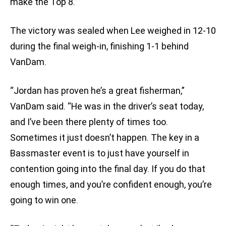
make the Top 8.”
The victory was sealed when Lee weighed in 12-10
during the final weigh-in, finishing 1-1 behind
VanDam.
“Jordan has proven he’s a great fisherman,”
VanDam said. “He was in the driver’s seat today,
and I’ve been there plenty of times too.
Sometimes it just doesn’t happen. The key in a
Bassmaster event is to just have yourself in
contention going into the final day. If you do that
enough times, and you’re confident enough, you’re
going to win one.