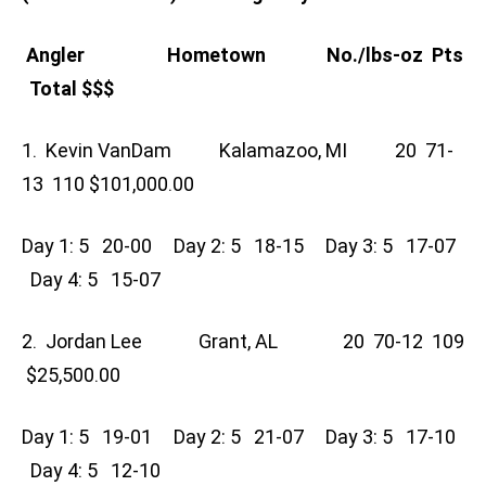
Angler Hometown No./lbs-oz Pts
Total $$$
1. Kevin VanDam Kalamazoo, MI 20 71-
13 110 $101,000.00
Day 1: 5 20-00 Day 2: 5 18-15 Day 3: 5 17-07
Day 4: 5 15-07
2. Jordan Lee Grant, AL 20 70-12 109
$25,500.00
Day 1: 5 19-01 Day 2: 5 21-07 Day 3: 5 17-10
Day 4: 5 12-10