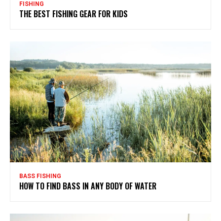
FISHING
THE BEST FISHING GEAR FOR KIDS
BASS FISHING
HOW TO FIND BASS IN ANY BODY OF WATER