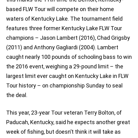
based FLW Tour will compete on their home
waters of Kentucky Lake. The tournament field
features three former Kentucky Lake FLW Tour
champions – Jason Lambert (2016), Chad Grigsby
(2011) and Anthony Gagliardi (2004). Lambert
caught nearly 100 pounds of schooling bass to win
the 2016 event, weighing a 29-pound limit – the
largest limit ever caught on Kentucky Lake in FLW
Tour history – on championship Sunday to seal
the deal.
This year, 23-year Tour veteran Terry Bolton, of
Paducah, Kentucky, said he expects another great
week of fishing, but doesn’t think it will take as