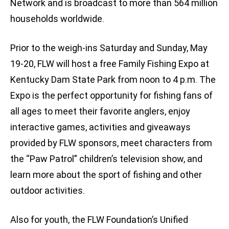
Network and is broadcast to more than 564 million
households worldwide.
Prior to the weigh-ins Saturday and Sunday, May
19-20, FLW will host a free Family Fishing Expo at
Kentucky Dam State Park from noon to 4 p.m. The
Expo is the perfect opportunity for fishing fans of
all ages to meet their favorite anglers, enjoy
interactive games, activities and giveaways
provided by FLW sponsors, meet characters from
the “Paw Patrol” children’s television show, and
learn more about the sport of fishing and other
outdoor activities.
Also for youth, the FLW Foundation’s Unified