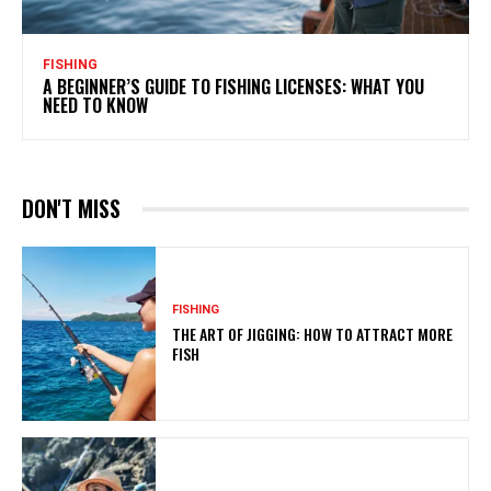
FISHING
A BEGINNER’S GUIDE TO FISHING LICENSES: WHAT YOU
NEED TO KNOW
DON'T MISS
FISHING
THE ART OF JIGGING: HOW TO ATTRACT MORE
FISH