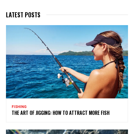
LATEST POSTS
FISHING
THE ART OF JIGGING: HOW TO ATTRACT MORE FISH