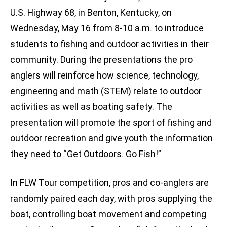
U.S. Highway 68, in Benton, Kentucky, on
Wednesday, May 16 from 8-10 a.m. to introduce
students to fishing and outdoor activities in their
community. During the presentations the pro
anglers will reinforce how science, technology,
engineering and math (STEM) relate to outdoor
activities as well as boating safety. The
presentation will promote the sport of fishing and
outdoor recreation and give youth the information
they need to “Get Outdoors. Go Fish!”
In FLW Tour competition, pros and co-anglers are
randomly paired each day, with pros supplying the
boat, controlling boat movement and competing