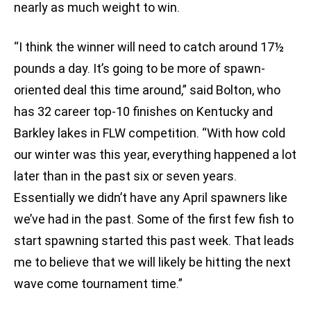
nearly as much weight to win.
“I think the winner will need to catch around 17½
pounds a day. It’s going to be more of spawn-
oriented deal this time around,” said Bolton, who
has 32 career top-10 finishes on Kentucky and
Barkley lakes in FLW competition. “With how cold
our winter was this year, everything happened a lot
later than in the past six or seven years.
Essentially we didn’t have any April spawners like
we’ve had in the past. Some of the first few fish to
start spawning started this past week. That leads
me to believe that we will likely be hitting the next
wave come tournament time.”