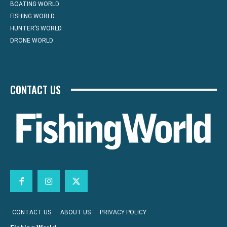
BOATING WORLD
FISHING WORLD
HUNTER’S WORLD
DRONE WORLD
CONTACT US
CONTACT US
ABOUT US
PRIVACY POLICY