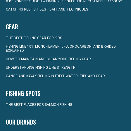
A BEGINNER’S GUIDE TO FISHING LICENSES: WHAT YOU NEED TO KNOW
CATCHING REDFISH: BEST BAIT AND TECHNIQUES
GEAR
THE BEST FISHING GEAR FOR KIDS
FISHING LINE 101: MONOFILAMENT, FLUOROCARBON, AND BRAIDED
EXPLAINED
HOW TO MAINTAIN AND CLEAN YOUR FISHING GEAR
UNDERSTANDING FISHING LINE STRENGTH
CANOE AND KAYAK FISHING IN FRESHWATER: TIPS AND GEAR
FISHING SPOTS
THE BEST PLACES FOR SALMON FISHING
OUR BRANDS