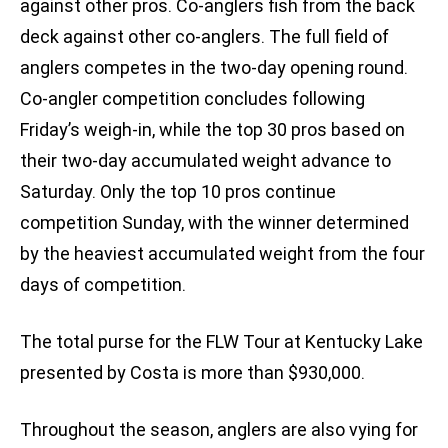
against other pros. Co-anglers fish from the back
deck against other co-anglers. The full field of
anglers competes in the two-day opening round.
Co-angler competition concludes following
Friday’s weigh-in, while the top 30 pros based on
their two-day accumulated weight advance to
Saturday. Only the top 10 pros continue
competition Sunday, with the winner determined
by the heaviest accumulated weight from the four
days of competition.
The total purse for the FLW Tour at Kentucky Lake
presented by Costa is more than $930,000.
Throughout the season, anglers are also vying for