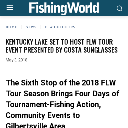
HOME
NEWS
FLW OUTDOORS
KENTUCKY LAKE SET TO HOST FLW TOUR
EVENT PRESENTED BY COSTA SUNGLASSES
May 3, 2018
The Sixth Stop of the 2018 FLW
Tour Season Brings Four Days of
Tournament-Fishing Action,
Community Events to
Gilbertsville Area