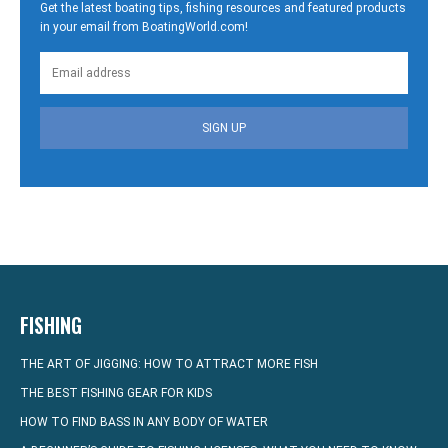
Get the latest boating tips, fishing resources and featured products
in your email from BoatingWorld.com!
SIGN UP
FISHING
THE ART OF JIGGING: HOW TO ATTRACT MORE FISH
THE BEST FISHING GEAR FOR KIDS
HOW TO FIND BASS IN ANY BODY OF WATER