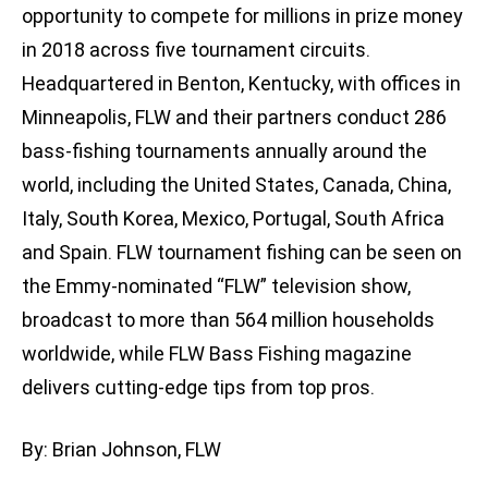
opportunity to compete for millions in prize money
in 2018 across five tournament circuits.
Headquartered in Benton, Kentucky, with offices in
Minneapolis, FLW and their partners conduct 286
bass-fishing tournaments annually around the
world, including the United States, Canada, China,
Italy, South Korea, Mexico, Portugal, South Africa
and Spain. FLW tournament fishing can be seen on
the Emmy-nominated “FLW” television show,
broadcast to more than 564 million households
worldwide, while FLW Bass Fishing magazine
delivers cutting-edge tips from top pros.
By: Brian Johnson, FLW