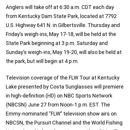
Anglers will take off at 6:30 a.m. CDT each day
from Kentucky Dam State Park, located at 7792
U.S. Highway 641 N. in Gilbertsville. Thursday and
Friday’s weigh-ins, May 17-18, will be held at the
State Park beginning at 3 p.m. Saturday and
Sunday’s weigh-ins, May 19-20, will also be held at
the park, but will begin at 4 p.m.
Television coverage of the FLW Tour at Kentucky
Lake presented by Costa Sunglasses will premiere
in high-definition (HD) on NBC Sports Network
(NBCSN) June 27 from Noon-1 p.m. EST. The
Emmy-nominated “FLW” television show airs on
NBCSN, the Pursuit Channel and the World Fishing