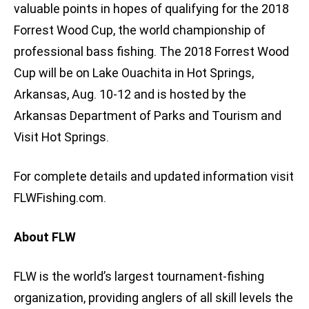
valuable points in hopes of qualifying for the 2018
Forrest Wood Cup, the world championship of
professional bass fishing. The 2018 Forrest Wood
Cup will be on Lake Ouachita in Hot Springs,
Arkansas, Aug. 10-12 and is hosted by the
Arkansas Department of Parks and Tourism and
Visit Hot Springs.
For complete details and updated information visit
FLWFishing.com.
About FLW
FLW is the world’s largest tournament-fishing
organization, providing anglers of all skill levels the