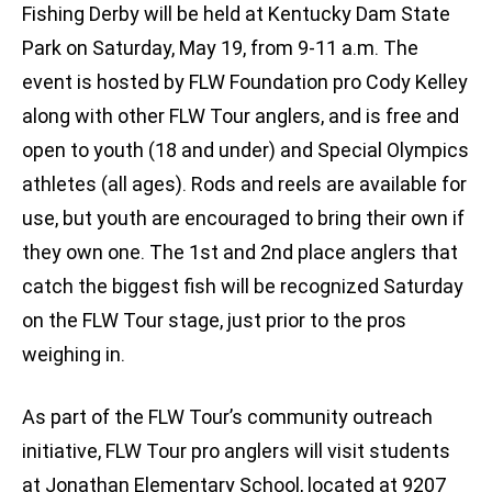
Fishing Derby will be held at Kentucky Dam State
Park on Saturday, May 19, from 9-11 a.m. The
event is hosted by FLW Foundation pro Cody Kelley
along with other FLW Tour anglers, and is free and
open to youth (18 and under) and Special Olympics
athletes (all ages). Rods and reels are available for
use, but youth are encouraged to bring their own if
they own one. The 1st and 2nd place anglers that
catch the biggest fish will be recognized Saturday
on the FLW Tour stage, just prior to the pros
weighing in.
As part of the FLW Tour’s community outreach
initiative, FLW Tour pro anglers will visit students
at Jonathan Elementary School, located at 9207