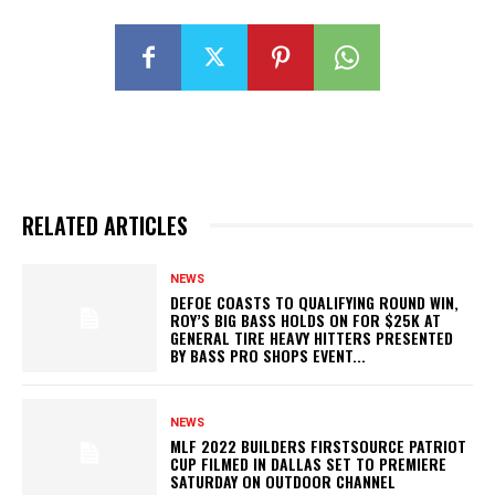
RELATED ARTICLES
NEWS
DEFOE COASTS TO QUALIFYING ROUND WIN,
ROY’S BIG BASS HOLDS ON FOR $25K AT
GENERAL TIRE HEAVY HITTERS PRESENTED
BY BASS PRO SHOPS EVENT...
NEWS
MLF 2022 BUILDERS FIRSTSOURCE PATRIOT
CUP FILMED IN DALLAS SET TO PREMIERE
SATURDAY ON OUTDOOR CHANNEL