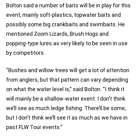
Bolton said a number of baits will be in play for this
event, mainly soft-plastics, topwater baits and
possibly some big crankbaits and swimbaits. He
mentioned Zoom Lizards, Brush Hogs and
popping-type lures as very likely to be seen in use
by competitors.
“Bushes and willow trees will get a lot of attention
from anglers, but that pattern can vary depending
on what the water level is,” said Bolton. “I think it
will mainly be a shallow-water event. I don’t think
we’ll see as much ledge fishing. There’ll be some,
but I don’t think we’ll see it as much as we have in
past FLW Tour events.”