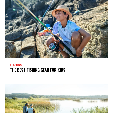
FISHING
THE BEST FISHING GEAR FOR KIDS