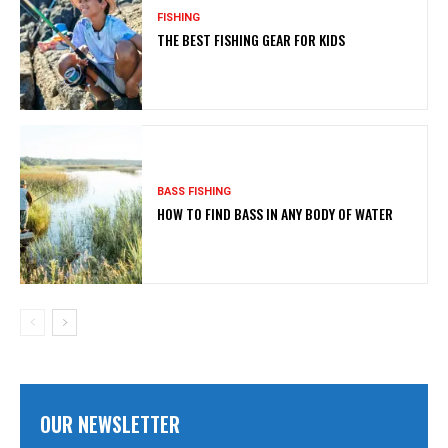
FISHING
THE BEST FISHING GEAR FOR KIDS
BASS FISHING
HOW TO FIND BASS IN ANY BODY OF WATER
OUR NEWSLETTER