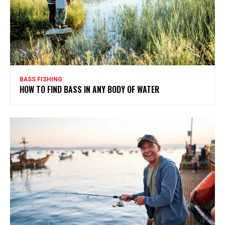
BASS FISHING
HOW TO FIND BASS IN ANY BODY OF WATER