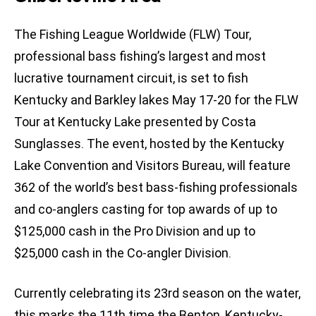
The Fishing League Worldwide (FLW) Tour,
professional bass fishing’s largest and most
lucrative tournament circuit, is set to fish
Kentucky and Barkley lakes May 17-20 for the FLW
Tour at Kentucky Lake presented by Costa
Sunglasses. The event, hosted by the Kentucky
Lake Convention and Visitors Bureau, will feature
362 of the world’s best bass-fishing professionals
and co-anglers casting for top awards of up to
$125,000 cash in the Pro Division and up to
$25,000 cash in the Co-angler Division.
Currently celebrating its 23rd season on the water,
this marks the 11th time the Benton, Kentucky-