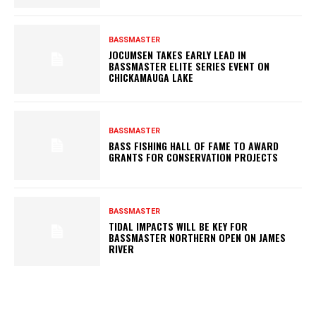
BASSMASTER
JOCUMSEN TAKES EARLY LEAD IN
BASSMASTER ELITE SERIES EVENT ON
CHICKAMAUGA LAKE
BASSMASTER
BASS FISHING HALL OF FAME TO AWARD
GRANTS FOR CONSERVATION PROJECTS
BASSMASTER
TIDAL IMPACTS WILL BE KEY FOR
BASSMASTER NORTHERN OPEN ON JAMES
RIVER