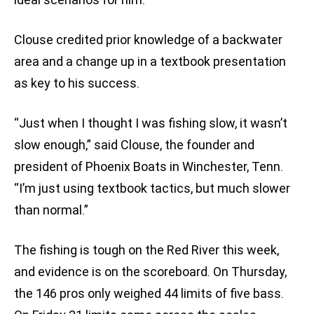
Clouse credited prior knowledge of a backwater
area and a change up in a textbook presentation
as key to his success.
“Just when I thought I was fishing slow, it wasn’t
slow enough,” said Clouse, the founder and
president of Phoenix Boats in Winchester, Tenn.
“I’m just using textbook tactics, but much slower
than normal.”
The fishing is tough on the Red River this week,
and evidence is on the scoreboard. On Thursday,
the 146 pros only weighed 44 limits of five bass.