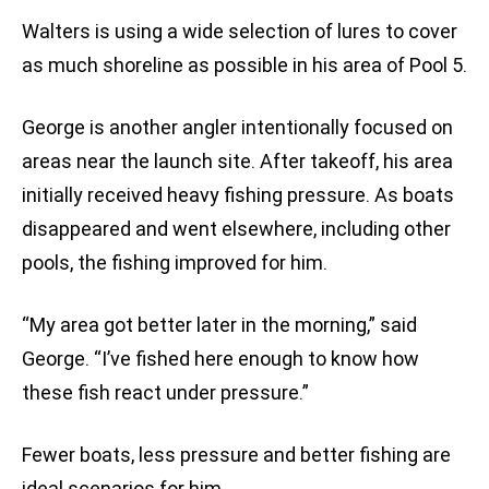
Walters is using a wide selection of lures to cover
as much shoreline as possible in his area of Pool 5.
George is another angler intentionally focused on
areas near the launch site. After takeoff, his area
initially received heavy fishing pressure. As boats
disappeared and went elsewhere, including other
pools, the fishing improved for him.
“My area got better later in the morning,” said
George. “I’ve fished here enough to know how
these fish react under pressure.”
Fewer boats, less pressure and better fishing are
ideal scenarios for him.