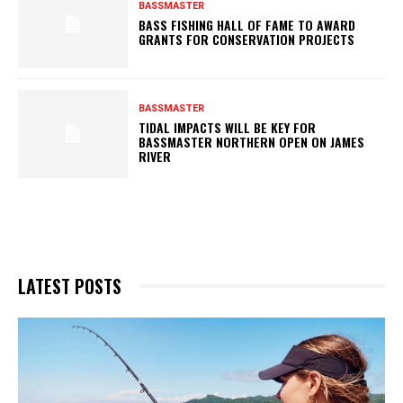
BASSMASTER
BASS FISHING HALL OF FAME TO AWARD
GRANTS FOR CONSERVATION PROJECTS
BASSMASTER
TIDAL IMPACTS WILL BE KEY FOR
BASSMASTER NORTHERN OPEN ON JAMES
RIVER
LATEST POSTS