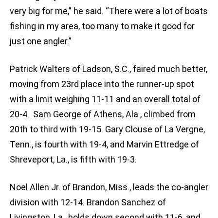
very big for me,” he said. “There were a lot of boats
fishing in my area, too many to make it good for
just one angler.”
Patrick Walters of Ladson, S.C., faired much better,
moving from 23rd place into the runner-up spot
with a limit weighing 11-11 and an overall total of
20-4. Sam George of Athens, Ala., climbed from
20th to third with 19-15. Gary Clouse of La Vergne,
Tenn., is fourth with 19-4, and Marvin Ettredge of
Shreveport, La., is fifth with 19-3.
Noel Allen Jr. of Brandon, Miss., leads the co-angler
division with 12-14. Brandon Sanchez of
Livingston, La., holds down second with 11-6, and