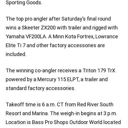
Sporting Goods.
The top pro angler after Saturday’s final round
wins a Skeeter ZX200 with trailer and rigged with
Yamaha VF200LA. A Minn Kota Fortrex, Lowrance
Elite Ti 7 and other factory accessories are
included.
The winning co-angler receives a Triton 179 TrX
powered by a Mercury 115 ELPT, a trailer and
standard factory accessories.
Takeoff time is 6 a.m. CT from Red River South
Resort and Marina. The weigh-in begins at 3 p.m.
Location is Bass Pro Shops Outdoor World located