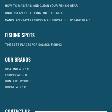
HOW TO MAINTAIN AND CLEAN YOUR FISHING GEAR
UNDERSTANDING FISHING LINE STRENGTH
CANOE AND KAYAK FISHING IN FRESHWATER: TIPS AND GEAR
FISHING SPOTS
THE BEST PLACES FOR SALMON FISHING
OUR BRANDS
BOATING WORLD
FISHING WORLD
HUNTER’S WORLD
DRONE WORLD
CONTACT US