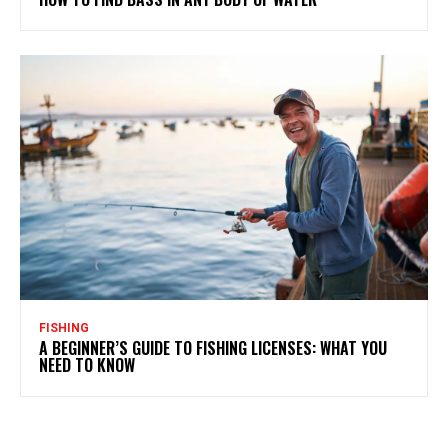
FISHING
A BEGINNER’S GUIDE TO FISHING LICENSES: WHAT YOU
NEED TO KNOW