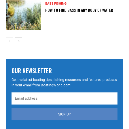
BASS FISHING
HOW TO FIND BASS IN ANY BODY OF WATER
OUR NEWSLETTER
Get the latest boating tips, fishing resources and featured products
in your email from BoatingWorld.com!
SIGN UP