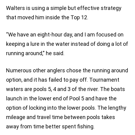
Walters is using a simple but effective strategy
that moved him inside the Top 12.
“We have an eight-hour day, and I am focused on
keeping a lure in the water instead of doing a lot of
running around,” he said.
Numerous other anglers chose the running around
option, and it has failed to pay off. Tournament
waters are pools 5, 4 and 3 of the river. The boats
launch in the lower end of Pool 5 and have the
option of locking into the lower pools. The lengthy
mileage and travel time between pools takes
away from time better spent fishing.