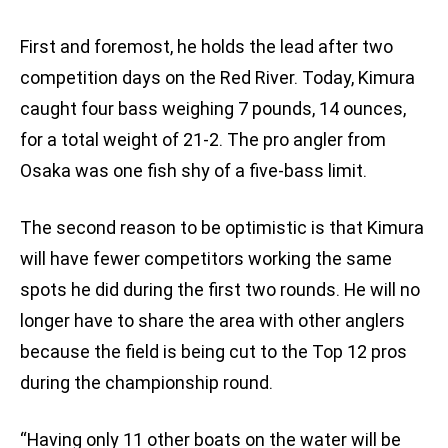
First and foremost, he holds the lead after two
competition days on the Red River. Today, Kimura
caught four bass weighing 7 pounds, 14 ounces,
for a total weight of 21-2. The pro angler from
Osaka was one fish shy of a five-bass limit.
The second reason to be optimistic is that Kimura
will have fewer competitors working the same
spots he did during the first two rounds. He will no
longer have to share the area with other anglers
because the field is being cut to the Top 12 pros
during the championship round.
“Having only 11 other boats on the water will be