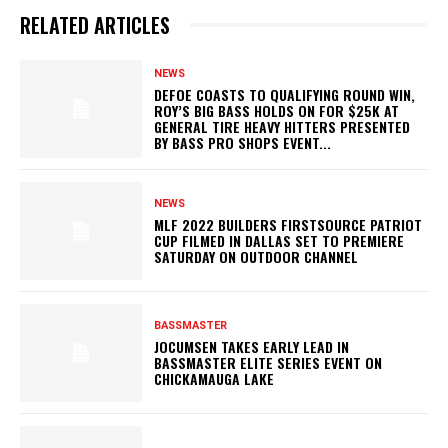
RELATED ARTICLES
NEWS
DEFOE COASTS TO QUALIFYING ROUND WIN,
ROY’S BIG BASS HOLDS ON FOR $25K AT
GENERAL TIRE HEAVY HITTERS PRESENTED
BY BASS PRO SHOPS EVENT...
NEWS
MLF 2022 BUILDERS FIRSTSOURCE PATRIOT
CUP FILMED IN DALLAS SET TO PREMIERE
SATURDAY ON OUTDOOR CHANNEL
BASSMASTER
JOCUMSEN TAKES EARLY LEAD IN
BASSMASTER ELITE SERIES EVENT ON
CHICKAMAUGA LAKE