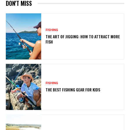
DON'T MISS
FISHING
THE ART OF JIGGING: HOW TO ATTRACT MORE
FISH
FISHING
THE BEST FISHING GEAR FOR KIDS