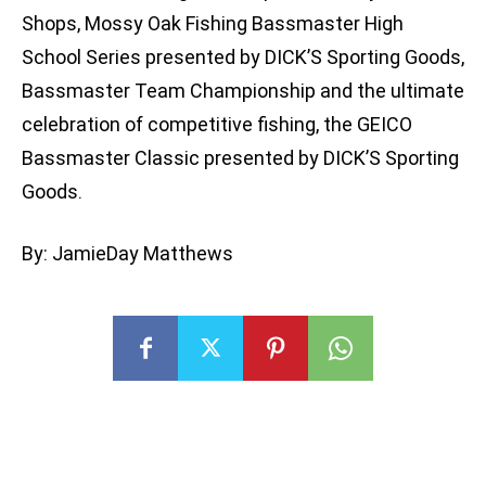
Shops, Mossy Oak Fishing Bassmaster High
School Series presented by DICK’S Sporting Goods,
Bassmaster Team Championship and the ultimate
celebration of competitive fishing, the GEICO
Bassmaster Classic presented by DICK’S Sporting
Goods.
By: JamieDay Matthews