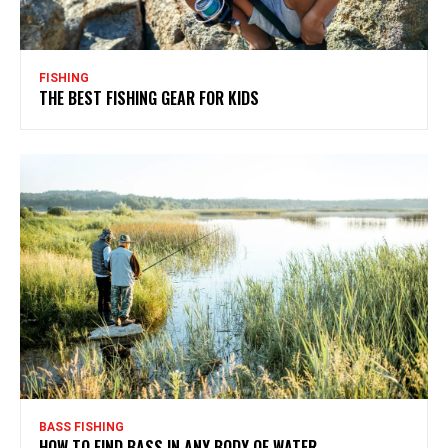
FISHING
THE BEST FISHING GEAR FOR KIDS
BASS FISHING
HOW TO FIND BASS IN ANY BODY OF WATER