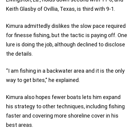
Keith Glasby of Ovillia, Texas, is third with 9-1.
Kimura admittedly dislikes the slow pace required
for finesse fishing, but the tactic is paying off. One
lure is doing the job, although declined to disclose
the details.
“I am fishing in a backwater area and it is the only
way to get bites,” he explained.
Kimura also hopes fewer boats lets him expand
his strategy to other techniques, including fishing
faster and covering more shoreline cover in his
best areas.