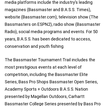
media platforms include the industry’s leading
magazines (Bassmaster and B.A.S.S. Times),
website (Bassmaster.com), television show (The
Bassmasters on ESPN2), radio show (Bassmaster
Radio), social media programs and events. For 50
years, B.A.S.S. has been dedicated to access,
conservation and youth fishing.
The Bassmaster Tournament Trail includes the
most prestigious events at each level of
competition, including the Bassmaster Elite
Series, Bass Pro Shops Bassmaster Open Series,
Academy Sports + Outdoors B.A.S.S. Nation
presented by Magellan Outdoors, Carhartt
Bassmaster College Series presented by Bass Pro