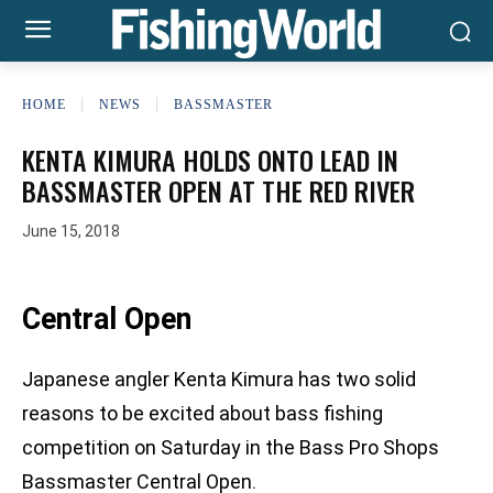
HOME
NEWS
BASSMASTER
KENTA KIMURA HOLDS ONTO LEAD IN
BASSMASTER OPEN AT THE RED RIVER
June 15, 2018
Central Open
Japanese angler Kenta Kimura has two solid
reasons to be excited about bass fishing
competition on Saturday in the Bass Pro Shops
Bassmaster Central Open.