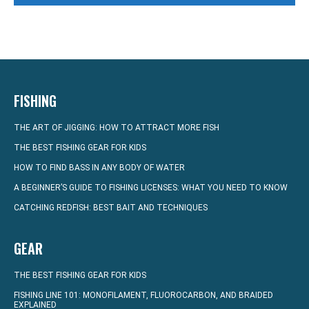
FISHING
THE ART OF JIGGING: HOW TO ATTRACT MORE FISH
THE BEST FISHING GEAR FOR KIDS
HOW TO FIND BASS IN ANY BODY OF WATER
A BEGINNER’S GUIDE TO FISHING LICENSES: WHAT YOU NEED TO KNOW
CATCHING REDFISH: BEST BAIT AND TECHNIQUES
GEAR
THE BEST FISHING GEAR FOR KIDS
FISHING LINE 101: MONOFILAMENT, FLUOROCARBON, AND BRAIDED
EXPLAINED