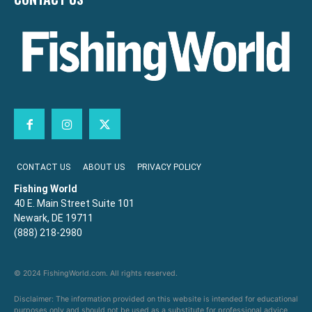
CONTACT US
ABOUT US
PRIVACY POLICY
Fishing World
40 E. Main Street Suite 101
Newark, DE 19711
(888) 218-2980
© 2024 FishingWorld.com. All rights reserved.
Disclaimer: The information provided on this website is intended for educational
purposes only and should not be used as a substitute for professional advice,