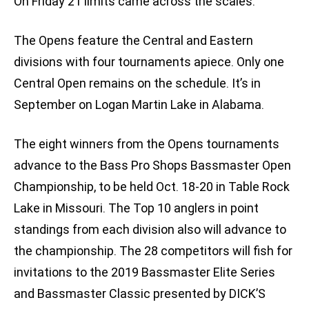
On Friday 21 limits came across the scales.
The Opens feature the Central and Eastern
divisions with four tournaments apiece. Only one
Central Open remains on the schedule. It’s in
September on Logan Martin Lake in Alabama.
The eight winners from the Opens tournaments
advance to the Bass Pro Shops Bassmaster Open
Championship, to be held Oct. 18-20 in Table Rock
Lake in Missouri. The Top 10 anglers in point
standings from each division also will advance to
the championship. The 28 competitors will fish for
invitations to the 2019 Bassmaster Elite Series
and Bassmaster Classic presented by DICK’S