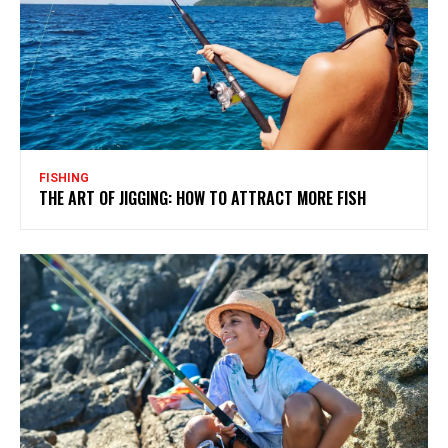
FISHING
THE ART OF JIGGING: HOW TO ATTRACT MORE FISH