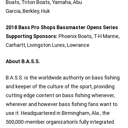
Boats, Triton Boats, Yamaha, Abu
Garcia, Berkley, Huk
2018 Bass Pro Shops Bassmaster Opens Series
Supporting Sponsors:
Phoenix Boats, T-H Marine,
Carhartt, Livingston Lures, Lowrance
About B.A.S.S.
B.A.S.S. is the worldwide authority on bass fishing
and keeper of the culture of the sport, providing
cutting edge content on bass fishing whenever,
wherever and however bass fishing fans want to
use it. Headquartered in Birmingham, Ala., the
500,000-member organization’s fully integrated