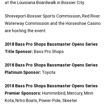
at the Louisiana Boardwalk in Bossier City.
Shreveport-Bossier Sports Commission, Red River
Waterway Commission and the Horseshoe Casino
are hosting the event.
2018 Bass Pro Shops Bassmaster Opens Series
Title Sponsor:
Bass Pro Shops
2018 Bass Pro Shops Bassmaster Opens Series
Platinum Sponsor:
Toyota
2018 Bass Pro Shops Bassmaster Opens Series
Premier Sponsors:
Humminbird, Mercury, Minn
Kota, Nitro Boats, Power-Pole, Skeeter