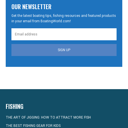
OUR NEWSLETTER
Get the latest boating tips, fishing resources and featured products
in your email from BoatingWorld.com!
SIGN UP
FISHING
THE ART OF JIGGING: HOW TO ATTRACT MORE FISH
THE BEST FISHING GEAR FOR KIDS