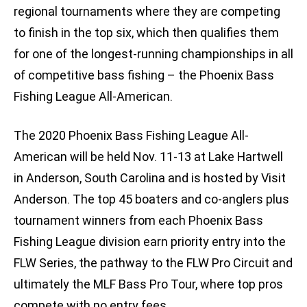
regional tournaments where they are competing
to finish in the top six, which then qualifies them
for one of the longest-running championships in all
of competitive bass fishing – the Phoenix Bass
Fishing League All-American.
The 2020 Phoenix Bass Fishing League All-
American will be held Nov. 11-13 at Lake Hartwell
in Anderson, South Carolina and is hosted by Visit
Anderson. The top 45 boaters and co-anglers plus
tournament winners from each Phoenix Bass
Fishing League division earn priority entry into the
FLW Series, the pathway to the FLW Pro Circuit and
ultimately the MLF Bass Pro Tour, where top pros
compete with no entry fees.