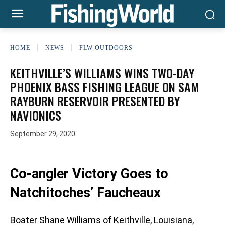
HOME
NEWS
FLW OUTDOORS
KEITHVILLE’S WILLIAMS WINS TWO-DAY
PHOENIX BASS FISHING LEAGUE ON SAM
RAYBURN RESERVOIR PRESENTED BY
NAVIONICS
September 29, 2020
Co-angler Victory Goes to
Natchitoches’ Faucheaux
Boater Shane Williams of Keithville, Louisiana,