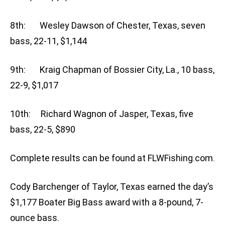
8th: Wesley Dawson of Chester, Texas, seven
bass, 22-11, $1,144
9th: Kraig Chapman of Bossier City, La., 10 bass,
22-9, $1,017
10th: Richard Wagnon of Jasper, Texas, five
bass, 22-5, $890
Complete results can be found at FLWFishing.com.
Cody Barchenger of Taylor, Texas earned the day’s
$1,177 Boater Big Bass award with a 8-pound, 7-
ounce bass.