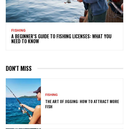
FISHING
A BEGINNER’S GUIDE TO FISHING LICENSES: WHAT YOU
NEED TO KNOW
DON'T MISS
FISHING
THE ART OF JIGGING: HOW TO ATTRACT MORE
FISH