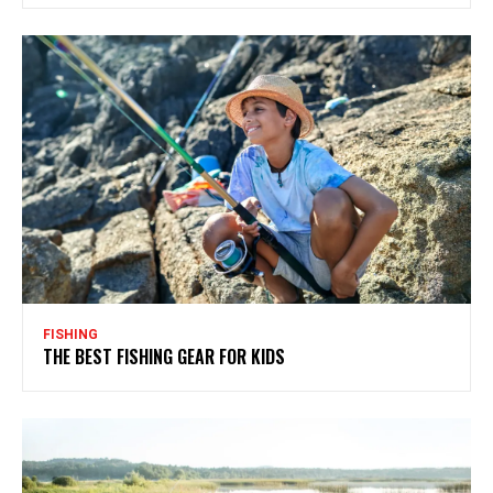
FISHING
THE BEST FISHING GEAR FOR KIDS