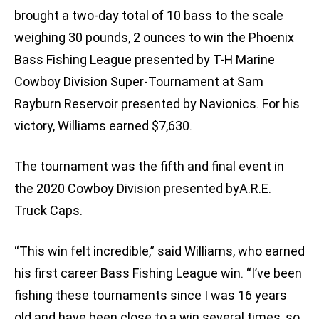
brought a two-day total of 10 bass to the scale
weighing 30 pounds, 2 ounces to win the Phoenix
Bass Fishing League presented by T-H Marine
Cowboy Division Super-Tournament at Sam
Rayburn Reservoir presented by Navionics. For his
victory, Williams earned $7,630.
The tournament was the fifth and final event in
the 2020 Cowboy Division presented byA.R.E.
Truck Caps.
“This win felt incredible,” said Williams, who earned
his first career Bass Fishing League win. “I’ve been
fishing these tournaments since I was 16 years
old and have been close to a win several times, so