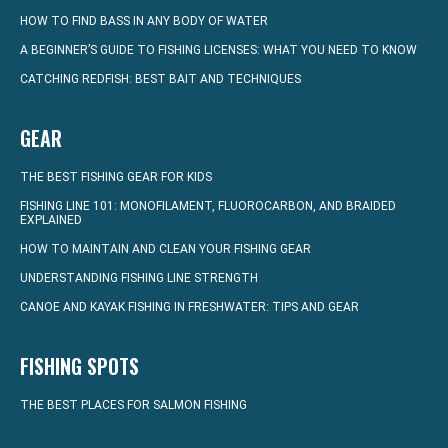
HOW TO FIND BASS IN ANY BODY OF WATER
A BEGINNER’S GUIDE TO FISHING LICENSES: WHAT YOU NEED TO KNOW
CATCHING REDFISH: BEST BAIT AND TECHNIQUES
GEAR
THE BEST FISHING GEAR FOR KIDS
FISHING LINE 101: MONOFILAMENT, FLUOROCARBON, AND BRAIDED
EXPLAINED
HOW TO MAINTAIN AND CLEAN YOUR FISHING GEAR
UNDERSTANDING FISHING LINE STRENGTH
CANOE AND KAYAK FISHING IN FRESHWATER: TIPS AND GEAR
FISHING SPOTS
THE BEST PLACES FOR SALMON FISHING