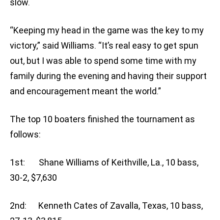
slow.
“Keeping my head in the game was the key to my
victory,” said Williams. “It’s real easy to get spun
out, but I was able to spend some time with my
family during the evening and having their support
and encouragement meant the world.”
The top 10 boaters finished the tournament as
follows:
1st: Shane Williams of Keithville, La., 10 bass,
30-2, $7,630
2nd: Kenneth Cates of Zavalla, Texas, 10 bass,