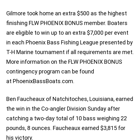
Gilmore took home an extra $500 as the highest
finishing FLW PHOENIX BONUS member. Boaters
are eligible to win up to an extra $7,000 per event
in each Phoenix Bass Fishing League presented by
T-H Marine tournament if all requirements are met.
More information on the FLW PHOENIX BONUS
contingency program can be found
at PhoenixBassBoats.com.
Ben Faucheaux of Natchitoches, Louisiana, earned
the win in the Co-angler Division Sunday after
catching a two-day total of 10 bass weighing 22
pounds, 8 ounces. Faucheaux earned $3,815 for
his victory.