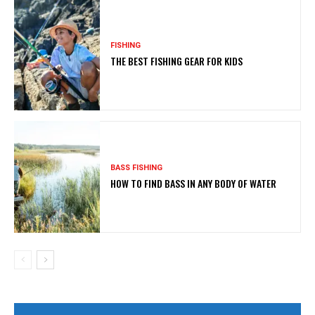
FISHING
THE BEST FISHING GEAR FOR KIDS
BASS FISHING
HOW TO FIND BASS IN ANY BODY OF WATER