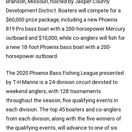
Branson, Missouri, hosted by Jasper County
Development District. Boaters will compete for a
$60,000 prize package, including a new Phoenix
819 Pro bass boat with a 200-horsepower Mercury
outboard and $10,000, while co-anglers will fish for
a new 18-foot Phoenix bass boat with a 200-
horsepower outboard.
The 2020 Phoenix Bass Fishing League presented
by T-H Marine is a 24-division circuit devoted to
weekend anglers, with 128 tournaments
throughout the season, five qualifying events in
each division. The top 45 boaters and co-anglers
from each division, along with the five winners of
the qualifying events, will advance to one of six