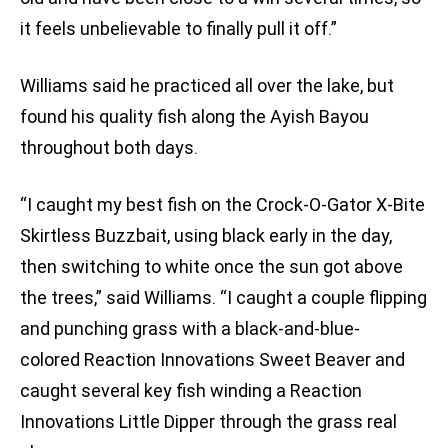
it feels unbelievable to finally pull it off.”
Williams said he practiced all over the lake, but
found his quality fish along the Ayish Bayou
throughout both days.
“I caught my best fish on the Crock-O-Gator X-Bite
Skirtless Buzzbait, using black early in the day,
then switching to white once the sun got above
the trees,” said Williams. “I caught a couple flipping
and punching grass with a black-and-blue-
colored Reaction Innovations Sweet Beaver and
caught several key fish winding a Reaction
Innovations Little Dipper through the grass real