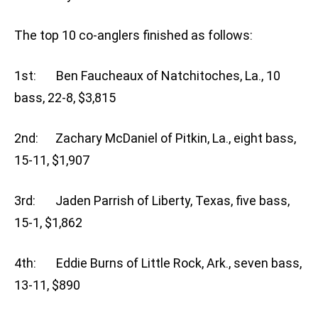
The top 10 co-anglers finished as follows:
1st: Ben Faucheaux of Natchitoches, La., 10
bass, 22-8, $3,815
2nd: Zachary McDaniel of Pitkin, La., eight bass,
15-11, $1,907
3rd: Jaden Parrish of Liberty, Texas, five bass,
15-1, $1,862
4th: Eddie Burns of Little Rock, Ark., seven bass,
13-11, $890