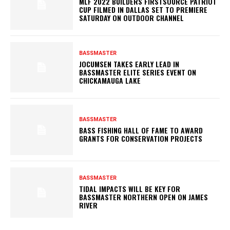
MLF 2022 BUILDERS FIRSTSOURCE PATRIOT
CUP FILMED IN DALLAS SET TO PREMIERE
SATURDAY ON OUTDOOR CHANNEL
BASSMASTER
JOCUMSEN TAKES EARLY LEAD IN
BASSMASTER ELITE SERIES EVENT ON
CHICKAMAUGA LAKE
BASSMASTER
BASS FISHING HALL OF FAME TO AWARD
GRANTS FOR CONSERVATION PROJECTS
BASSMASTER
TIDAL IMPACTS WILL BE KEY FOR
BASSMASTER NORTHERN OPEN ON JAMES
RIVER