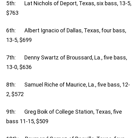
5th: Lat Nichols of Deport, Texas, six bass, 13-5,
$763
6th: Albert Ignacio of Dallas, Texas, four bass,
13-5, $699
7th: Denny Swartz of Broussard, La., five bass,
13-0, $636
8th: Samuel Riche of Maurice, La., five bass, 12-
2, $572
9th: Greg Boik of College Station, Texas, five
bass 11-15, $509