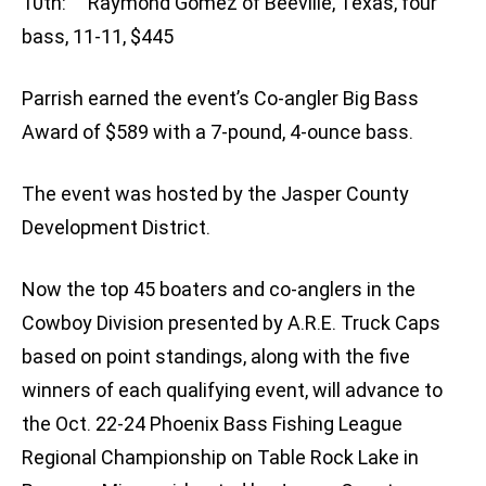
10th: Raymond Gomez of Beeville, Texas, four
bass, 11-11, $445
Parrish earned the event’s Co-angler Big Bass
Award of $589 with a 7-pound, 4-ounce bass.
The event was hosted by the Jasper County
Development District.
Now the top 45 boaters and co-anglers in the
Cowboy Division presented by A.R.E. Truck Caps
based on point standings, along with the five
winners of each qualifying event, will advance to
the Oct. 22-24 Phoenix Bass Fishing League
Regional Championship on Table Rock Lake in