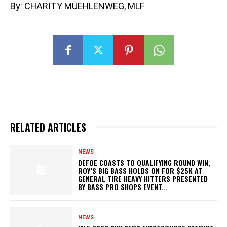
By: CHARITY MUEHLENWEG, MLF
RELATED ARTICLES
NEWS
DEFOE COASTS TO QUALIFYING ROUND WIN,
ROY’S BIG BASS HOLDS ON FOR $25K AT
GENERAL TIRE HEAVY HITTERS PRESENTED
BY BASS PRO SHOPS EVENT...
NEWS