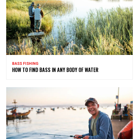
BASS FISHING
HOW TO FIND BASS IN ANY BODY OF WATER