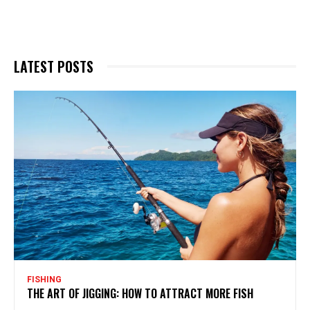
LATEST POSTS
FISHING
THE ART OF JIGGING: HOW TO ATTRACT MORE FISH