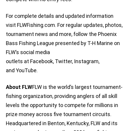
For complete details and updated information
visit FLWFishing.com. For regular updates, photos,
tournament news and more, follow the Phoenix
Bass Fishing League presented by T-H Marine on
FLW’s social media
outlets at Facebook, Twitter, Instagram,
and YouTube.
About FLW
FLW is the world’s largest tournament-
fishing organization, providing anglers of all skill
levels the opportunity to compete for millions in
prize money across five tournament circuits.
Headquartered in Benton, Kentucky, FLW and its