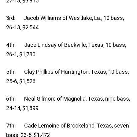
27-13, $3,815
3rd: Jacob Williams of Westlake, La., 10 bass,
26-13, $2,544
4th: Jace Lindsay of Beckville, Texas, 10 bass,
26-1, $1,780
5th: Clay Phillips of Huntington, Texas, 10 bass,
25-6, $1,526
6th: Neal Gilmore of Magnolia, Texas, nine bass,
24-14, $1,899
7th: Cade Lemoine of Brookeland, Texas, seven
bass, 23-5, $1,472