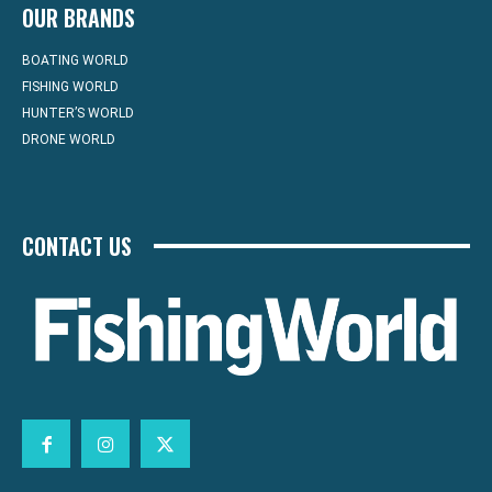
OUR BRANDS
BOATING WORLD
FISHING WORLD
HUNTER’S WORLD
DRONE WORLD
CONTACT US