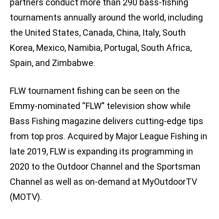
partners conduct more than 290 bass-fishing
tournaments annually around the world, including
the United States, Canada, China, Italy, South
Korea, Mexico, Namibia, Portugal, South Africa,
Spain, and Zimbabwe.
FLW tournament fishing can be seen on the
Emmy-nominated “FLW” television show while
Bass Fishing magazine delivers cutting-edge tips
from top pros. Acquired by Major League Fishing in
late 2019, FLW is expanding its programming in
2020 to the Outdoor Channel and the Sportsman
Channel as well as on-demand at MyOutdoorTV
(MOTV).