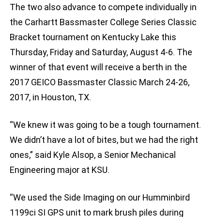
The two also advance to compete individually in
the Carhartt Bassmaster College Series Classic
Bracket tournament on Kentucky Lake this
Thursday, Friday and Saturday, August 4-6. The
winner of that event will receive a berth in the
2017 GEICO Bassmaster Classic March 24-26,
2017, in Houston, TX.
“We knew it was going to be a tough tournament.
We didn’t have a lot of bites, but we had the right
ones,” said Kyle Alsop, a Senior Mechanical
Engineering major at KSU.
“We used the Side Imaging on our Humminbird
1199ci SI GPS unit to mark brush piles during