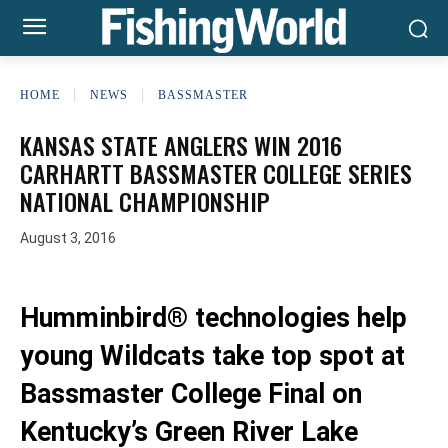
HOME
NEWS
BASSMASTER
KANSAS STATE ANGLERS WIN 2016
CARHARTT BASSMASTER COLLEGE SERIES
NATIONAL CHAMPIONSHIP
August 3, 2016
Humminbird® technologies help
young Wildcats take top spot at
Bassmaster College Final on
Kentucky’s Green River Lake