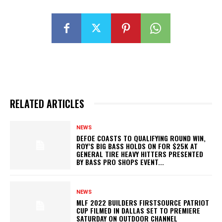
RELATED ARTICLES
NEWS
DEFOE COASTS TO QUALIFYING ROUND WIN,
ROY’S BIG BASS HOLDS ON FOR $25K AT
GENERAL TIRE HEAVY HITTERS PRESENTED
BY BASS PRO SHOPS EVENT...
NEWS
MLF 2022 BUILDERS FIRSTSOURCE PATRIOT
CUP FILMED IN DALLAS SET TO PREMIERE
SATURDAY ON OUTDOOR CHANNEL