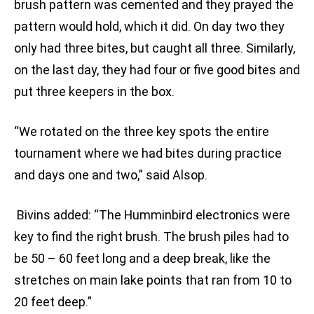
brush pattern was cemented and they prayed the
pattern would hold, which it did. On day two they
only had three bites, but caught all three. Similarly,
on the last day, they had four or five good bites and
put three keepers in the box.
“We rotated on the three key spots the entire
tournament where we had bites during practice
and days one and two,” said Alsop.
Bivins added: “The Humminbird electronics were
key to find the right brush. The brush piles had to
be 50 – 60 feet long and a deep break, like the
stretches on main lake points that ran from 10 to
20 feet deep.”