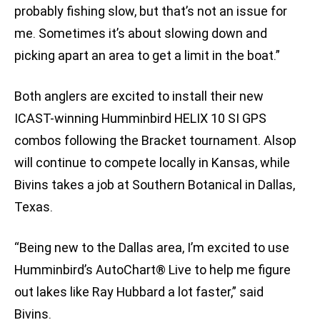
probably fishing slow, but that’s not an issue for
me. Sometimes it’s about slowing down and
picking apart an area to get a limit in the boat.”
Both anglers are excited to install their new
ICAST-winning Humminbird HELIX 10 SI GPS
combos following the Bracket tournament. Alsop
will continue to compete locally in Kansas, while
Bivins takes a job at Southern Botanical in Dallas,
Texas.
“Being new to the Dallas area, I’m excited to use
Humminbird’s AutoChart® Live to help me figure
out lakes like Ray Hubbard a lot faster,” said
Bivins.