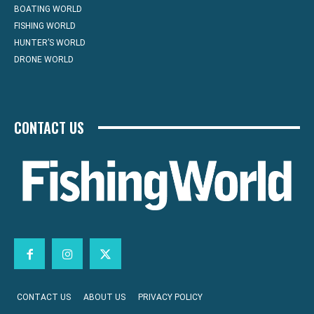
BOATING WORLD
FISHING WORLD
HUNTER’S WORLD
DRONE WORLD
CONTACT US
CONTACT US
ABOUT US
PRIVACY POLICY