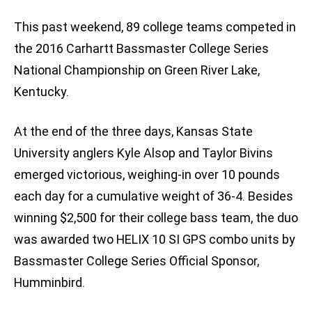
This past weekend, 89 college teams competed in
the 2016 Carhartt Bassmaster College Series
National Championship on Green River Lake,
Kentucky.
At the end of the three days, Kansas State
University anglers Kyle Alsop and Taylor Bivins
emerged victorious, weighing-in over 10 pounds
each day for a cumulative weight of 36-4. Besides
winning $2,500 for their college bass team, the duo
was awarded two HELIX 10 SI GPS combo units by
Bassmaster College Series Official Sponsor,
Humminbird.