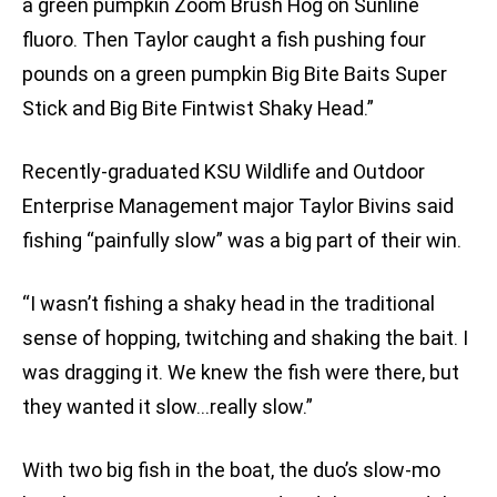
a green pumpkin Zoom Brush Hog on Sunline
fluoro. Then Taylor caught a fish pushing four
pounds on a green pumpkin Big Bite Baits Super
Stick and Big Bite Fintwist Shaky Head.”
Recently-graduated KSU Wildlife and Outdoor
Enterprise Management major Taylor Bivins said
fishing “painfully slow” was a big part of their win.
“I wasn’t fishing a shaky head in the traditional
sense of hopping, twitching and shaking the bait. I
was dragging it. We knew the fish were there, but
they wanted it slow…really slow.”
With two big fish in the boat, the duo’s slow-mo