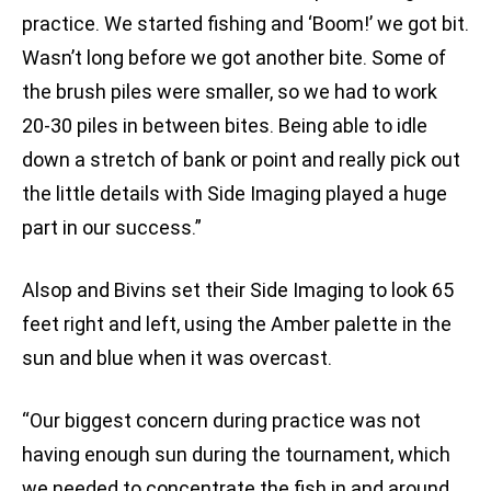
practice. We started fishing and ‘Boom!’ we got bit.
Wasn’t long before we got another bite. Some of
the brush piles were smaller, so we had to work
20-30 piles in between bites. Being able to idle
down a stretch of bank or point and really pick out
the little details with Side Imaging played a huge
part in our success.”
Alsop and Bivins set their Side Imaging to look 65
feet right and left, using the Amber palette in the
sun and blue when it was overcast.
“Our biggest concern during practice was not
having enough sun during the tournament, which
we needed to concentrate the fish in and around