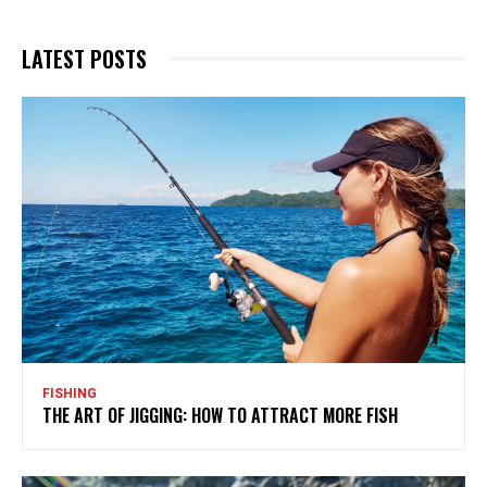
LATEST POSTS
FISHING
THE ART OF JIGGING: HOW TO ATTRACT MORE FISH