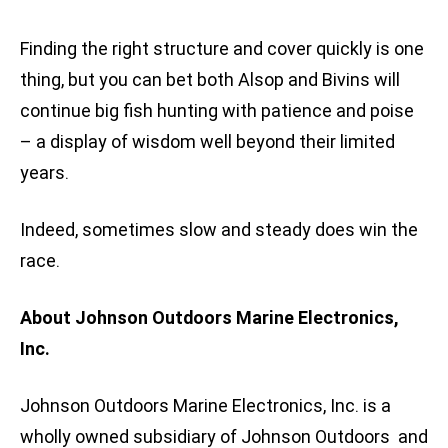
Finding the right structure and cover quickly is one
thing, but you can bet both Alsop and Bivins will
continue big fish hunting with patience and poise
– a display of wisdom well beyond their limited
years.
Indeed, sometimes slow and steady does win the
race.
About Johnson Outdoors Marine Electronics,
Inc.
Johnson Outdoors Marine Electronics, Inc. is a
wholly owned subsidiary of Johnson Outdoors and