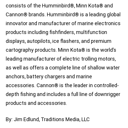
consists of the Humminbird®, Minn Kota® and
Cannon® brands. Humminbird® is a leading global
innovator and manufacturer of marine electronics
products including fishfinders, multifunction
displays, autopilots, ice flashers, and premium
cartography products. Minn Kota® is the world’s
leading manufacturer of electric trolling motors,
as well as offers a complete line of shallow water
anchors, battery chargers and marine
accessories. Cannon® is the leader in controlled-
depth fishing and includes a full line of downrigger
products and accessories.
By: Jim Edlund, Traditions Media, LLC