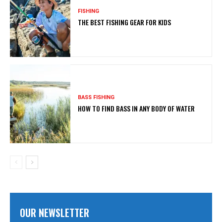
FISHING
THE BEST FISHING GEAR FOR KIDS
BASS FISHING
HOW TO FIND BASS IN ANY BODY OF WATER
OUR NEWSLETTER