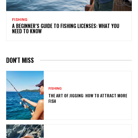
FISHING
A BEGINNER’S GUIDE TO FISHING LICENSES: WHAT YOU
NEED TO KNOW
DON'T MISS
FISHING
THE ART OF JIGGING: HOW TO ATTRACT MORE
FISH