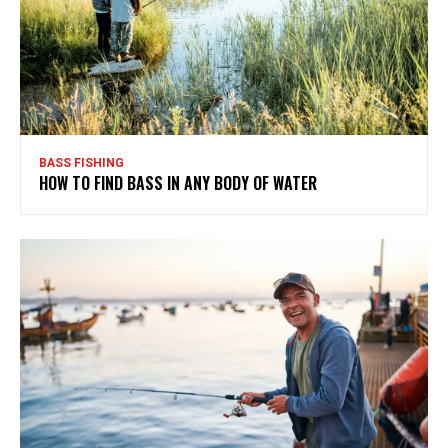
BASS FISHING
HOW TO FIND BASS IN ANY BODY OF WATER