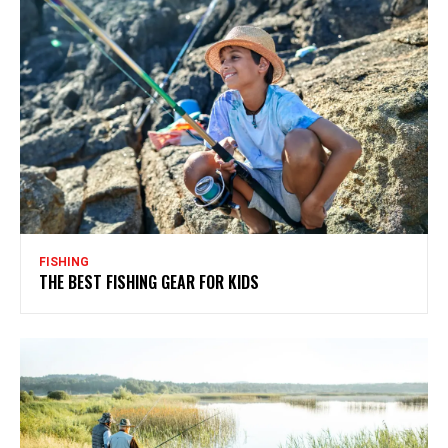
FISHING
THE BEST FISHING GEAR FOR KIDS