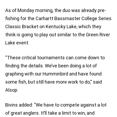
As of Monday morning, the duo was already pre-
fishing for the Carhartt Bassmaster College Series
Classic Bracket on Kentucky Lake, which they
think is going to play out similar to the Green River
Lake event.
“These critical tournaments can come down to
finding the details. We’ve been doing a lot of
graphing with our Humminbird and have found
some fish, but still have more work to do,” said
Alsop.
Bivins added: “We have to compete against a lot
of great anglers. It’ll take a limit to win, and