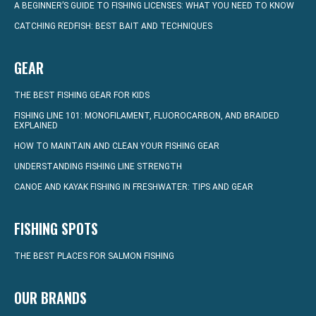
A BEGINNER’S GUIDE TO FISHING LICENSES: WHAT YOU NEED TO KNOW
CATCHING REDFISH: BEST BAIT AND TECHNIQUES
GEAR
THE BEST FISHING GEAR FOR KIDS
FISHING LINE 101: MONOFILAMENT, FLUOROCARBON, AND BRAIDED
EXPLAINED
HOW TO MAINTAIN AND CLEAN YOUR FISHING GEAR
UNDERSTANDING FISHING LINE STRENGTH
CANOE AND KAYAK FISHING IN FRESHWATER: TIPS AND GEAR
FISHING SPOTS
THE BEST PLACES FOR SALMON FISHING
OUR BRANDS