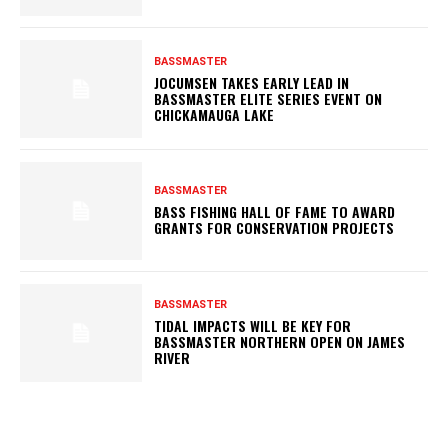
BASSMASTER
JOCUMSEN TAKES EARLY LEAD IN
BASSMASTER ELITE SERIES EVENT ON
CHICKAMAUGA LAKE
BASSMASTER
BASS FISHING HALL OF FAME TO AWARD
GRANTS FOR CONSERVATION PROJECTS
BASSMASTER
TIDAL IMPACTS WILL BE KEY FOR
BASSMASTER NORTHERN OPEN ON JAMES
RIVER