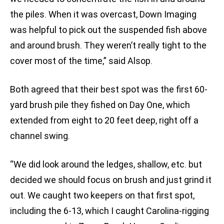
the piles. When it was overcast, Down Imaging
was helpful to pick out the suspended fish above
and around brush. They weren’t really tight to the
cover most of the time,” said Alsop.
Both agreed that their best spot was the first 60-
yard brush pile they fished on Day One, which
extended from eight to 20 feet deep, right off a
channel swing.
“We did look around the ledges, shallow, etc. but
decided we should focus on brush and just grind it
out. We caught two keepers on that first spot,
including the 6-13, which I caught Carolina-rigging