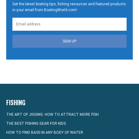
Get the latest boating tips, fishing resources and featured products
in your email from BoatingWorld.com!
SIGN UP
FISHING
THE ART OF JIGGING: HOW TO ATTRACT MORE FISH
THE BEST FISHING GEAR FOR KIDS
HOW TO FIND BASS IN ANY BODY OF WATER