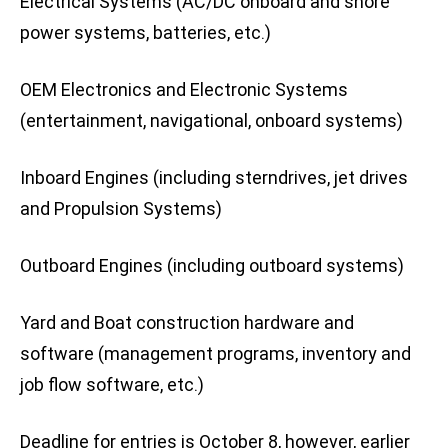
Electrical Systems (AC/DC onboard and shore
power systems, batteries, etc.)
OEM Electronics and Electronic Systems
(entertainment, navigational, onboard systems)
Inboard Engines (including sterndrives, jet drives
and Propulsion Systems)
Outboard Engines (including outboard systems)
Yard and Boat construction hardware and
software (management programs, inventory and
job flow software, etc.)
Deadline for entries is October 8, however, earlier