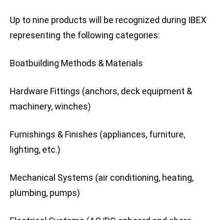
Up to nine products will be recognized during IBEX
representing the following categories:
Boatbuilding Methods & Materials
Hardware Fittings (anchors, deck equipment &
machinery, winches)
Furnishings & Finishes (appliances, furniture,
lighting, etc.)
Mechanical Systems (air conditioning, heating,
plumbing, pumps)