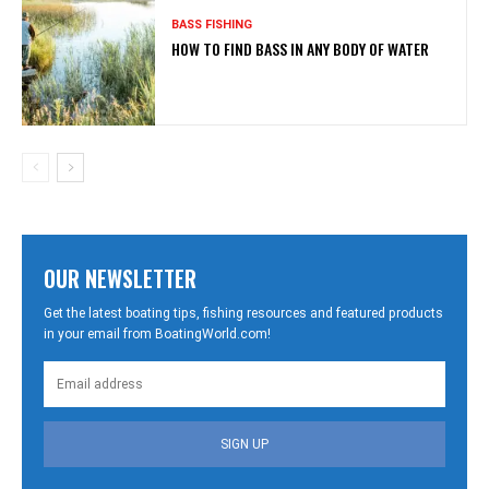
BASS FISHING
HOW TO FIND BASS IN ANY BODY OF WATER
OUR NEWSLETTER
Get the latest boating tips, fishing resources and featured products
in your email from BoatingWorld.com!
SIGN UP