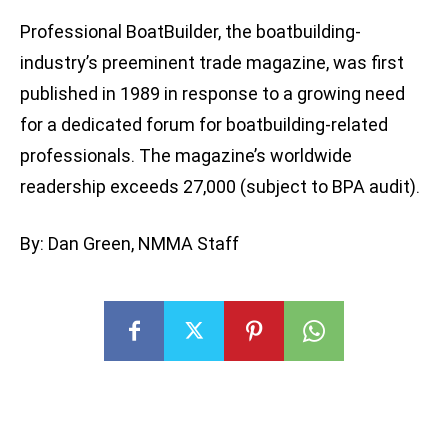
Professional BoatBuilder, the boatbuilding-
industry’s preeminent trade magazine, was first
published in 1989 in response to a growing need
for a dedicated forum for boatbuilding-related
professionals. The magazine’s worldwide
readership exceeds 27,000 (subject to BPA audit).
By: Dan Green, NMMA Staff