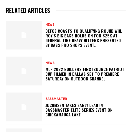
RELATED ARTICLES
NEWS
DEFOE COASTS TO QUALIFYING ROUND WIN,
ROY’S BIG BASS HOLDS ON FOR $25K AT
GENERAL TIRE HEAVY HITTERS PRESENTED
BY BASS PRO SHOPS EVENT...
NEWS
MLF 2022 BUILDERS FIRSTSOURCE PATRIOT
CUP FILMED IN DALLAS SET TO PREMIERE
SATURDAY ON OUTDOOR CHANNEL
BASSMASTER
JOCUMSEN TAKES EARLY LEAD IN
BASSMASTER ELITE SERIES EVENT ON
CHICKAMAUGA LAKE