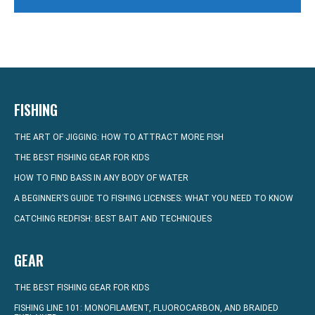
FISHING
THE ART OF JIGGING: HOW TO ATTRACT MORE FISH
THE BEST FISHING GEAR FOR KIDS
HOW TO FIND BASS IN ANY BODY OF WATER
A BEGINNER’S GUIDE TO FISHING LICENSES: WHAT YOU NEED TO KNOW
CATCHING REDFISH: BEST BAIT AND TECHNIQUES
GEAR
THE BEST FISHING GEAR FOR KIDS
FISHING LINE 101: MONOFILAMENT, FLUOROCARBON, AND BRAIDED