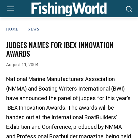
HOME
NEWS
JUDGES NAMES FOR IBEX INNOVATION
AWARDS
August 11, 2004
National Marine Manufacturers Association
(NMMA) and Boating Writers International (BWI)
have announced the panel of judges for this year’s
IBEX Innovation Awards. The awards will be
handed out at the International BoatBuilders’
Exhibition and Conference, produced by NMMA
and Professional Boatbuilder magazine, being held