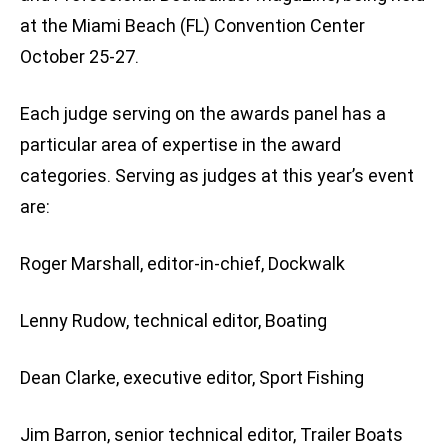
at the Miami Beach (FL) Convention Center
October 25-27.
Each judge serving on the awards panel has a
particular area of expertise in the award
categories. Serving as judges at this year’s event
are:
Roger Marshall, editor-in-chief, Dockwalk
Lenny Rudow, technical editor, Boating
Dean Clarke, executive editor, Sport Fishing
Jim Barron, senior technical editor, Trailer Boats