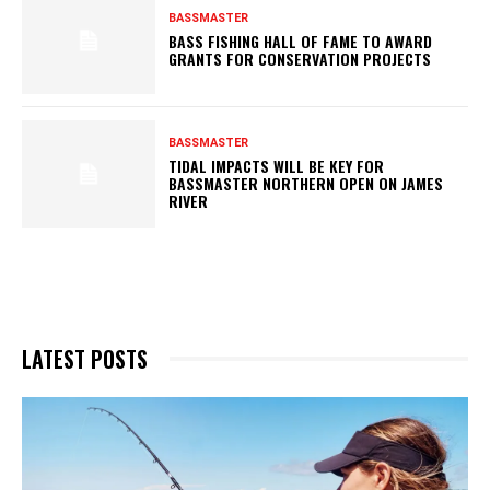
BASSMASTER
BASS FISHING HALL OF FAME TO AWARD
GRANTS FOR CONSERVATION PROJECTS
BASSMASTER
TIDAL IMPACTS WILL BE KEY FOR
BASSMASTER NORTHERN OPEN ON JAMES
RIVER
LATEST POSTS