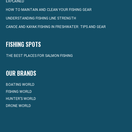
EXPLAINED
HOW TO MAINTAIN AND CLEAN YOUR FISHING GEAR
UNDERSTANDING FISHING LINE STRENGTH
CANOE AND KAYAK FISHING IN FRESHWATER: TIPS AND GEAR
FISHING SPOTS
THE BEST PLACES FOR SALMON FISHING
OUR BRANDS
BOATING WORLD
FISHING WORLD
HUNTER’S WORLD
DRONE WORLD