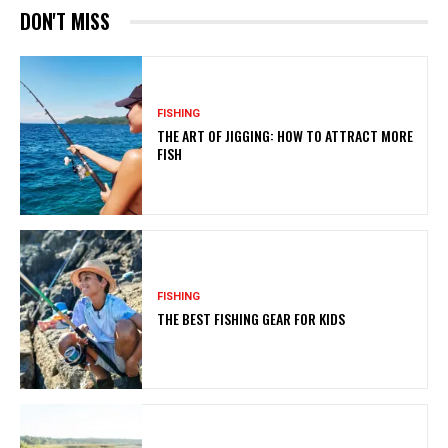
DON'T MISS
FISHING
THE ART OF JIGGING: HOW TO ATTRACT MORE
FISH
FISHING
THE BEST FISHING GEAR FOR KIDS