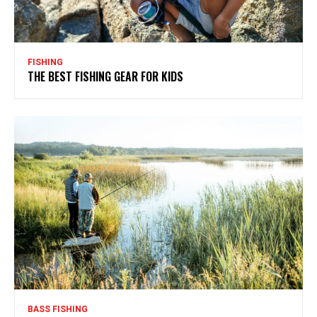
FISHING
THE BEST FISHING GEAR FOR KIDS
BASS FISHING