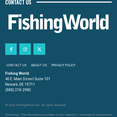
CONTACT US
CONTACT US
ABOUT US
PRIVACY POLICY
Fishing World
40 E. Main Street Suite 101
Newark, DE 19711
(888) 218-2980
© 2024 FishingWorld.com. All rights reserved.
Disclaimer: The information provided on this website is intended for educational