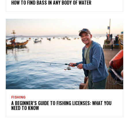
HOW TO FIND BASS IN ANY BODY OF WATER
FISHING
A BEGINNER’S GUIDE TO FISHING LICENSES: WHAT YOU
NEED TO KNOW