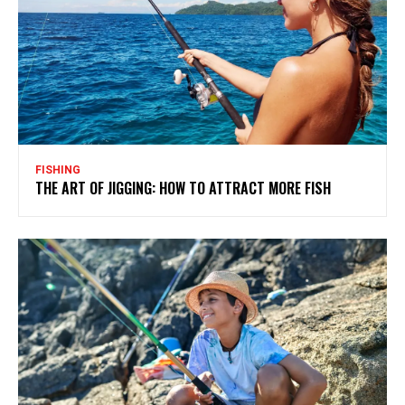
FISHING
THE ART OF JIGGING: HOW TO ATTRACT MORE FISH