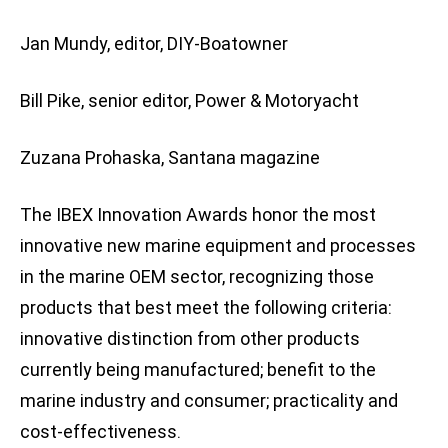
Jan Mundy, editor, DIY-Boatowner
Bill Pike, senior editor, Power & Motoryacht
Zuzana Prohaska, Santana magazine
The IBEX Innovation Awards honor the most
innovative new marine equipment and processes
in the marine OEM sector, recognizing those
products that best meet the following criteria:
innovative distinction from other products
currently being manufactured; benefit to the
marine industry and consumer; practicality and
cost-effectiveness.