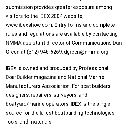
submission provides greater exposure among
visitors to the IBEX 2004 website,
www.ibexshow.com. Entry forms and complete
rules and regulations are available by contacting
NMMA assistant director of Communications Dan
Green at (312) 946-6269;
dgreen@nmma.org
.
IBEX is owned and produced by Professional
BoatBuilder magazine and National Marine
Manufacturers Association. For boat builders,
designers, repairers, surveyors, and
boatyard/marine operators, IBEX is the single
source for the latest boatbuilding technologies,
tools, and materials.