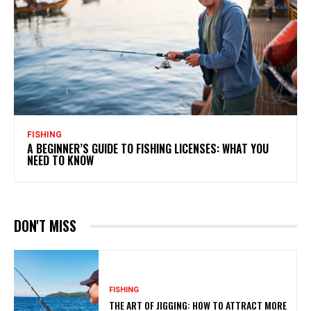
FISHING
A BEGINNER’S GUIDE TO FISHING LICENSES: WHAT YOU
NEED TO KNOW
DON'T MISS
FISHING
THE ART OF JIGGING: HOW TO ATTRACT MORE