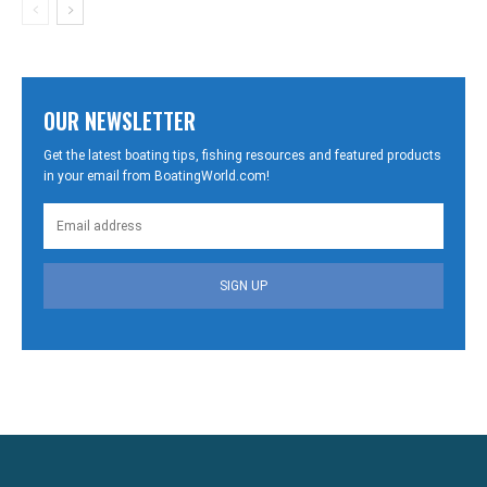
OUR NEWSLETTER
Get the latest boating tips, fishing resources and featured products
in your email from BoatingWorld.com!
SIGN UP