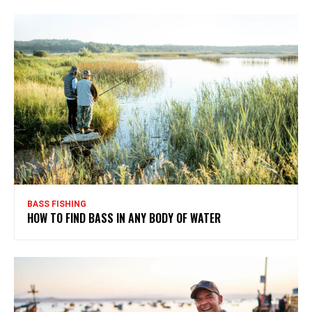
BASS FISHING
HOW TO FIND BASS IN ANY BODY OF WATER