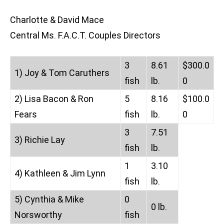
Charlotte & David Mace
Central Ms. F.A.C.T. Couples Directors
3
8.61
$300.0
1) Joy & Tom Caruthers
fish
lb.
0
2) Lisa Bacon & Ron
5
8.16
$100.0
Fears
fish
lb.
0
3
7.51
3) Richie Lay
fish
lb.
1
3.10
4) Kathleen & Jim Lynn
fish
lb.
5) Cynthia & Mike
0
0 lb.
Norsworthy
fish