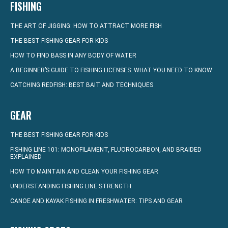
FISHING
THE ART OF JIGGING: HOW TO ATTRACT MORE FISH
THE BEST FISHING GEAR FOR KIDS
HOW TO FIND BASS IN ANY BODY OF WATER
A BEGINNER’S GUIDE TO FISHING LICENSES: WHAT YOU NEED TO KNOW
CATCHING REDFISH: BEST BAIT AND TECHNIQUES
GEAR
THE BEST FISHING GEAR FOR KIDS
FISHING LINE 101: MONOFILAMENT, FLUOROCARBON, AND BRAIDED
EXPLAINED
HOW TO MAINTAIN AND CLEAN YOUR FISHING GEAR
UNDERSTANDING FISHING LINE STRENGTH
CANOE AND KAYAK FISHING IN FRESHWATER: TIPS AND GEAR