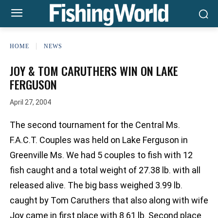
HOME
NEWS
JOY & TOM CARUTHERS WIN ON LAKE
FERGUSON
April 27, 2004
The second tournament for the Central Ms.
F.A.C.T. Couples was held on Lake Ferguson in
Greenville Ms. We had 5 couples to fish with 12
fish caught and a total weight of 27.38 lb. with all
released alive. The big bass weighed 3.99 lb.
caught by Tom Caruthers that also along with wife
Joy came in first place with 8.61 lb. Second place