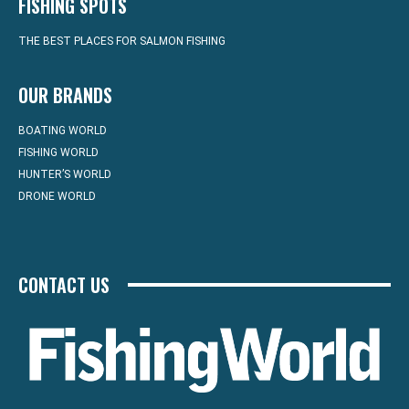
FISHING SPOTS
THE BEST PLACES FOR SALMON FISHING
OUR BRANDS
BOATING WORLD
FISHING WORLD
HUNTER’S WORLD
DRONE WORLD
CONTACT US