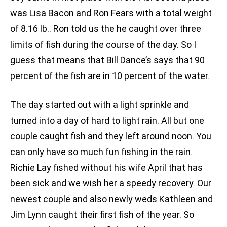
was Lisa Bacon and Ron Fears with a total weight
of 8.16 lb.. Ron told us the he caught over three
limits of fish during the course of the day. So I
guess that means that Bill Dance’s says that 90
percent of the fish are in 10 percent of the water.
The day started out with a light sprinkle and
turned into a day of hard to light rain. All but one
couple caught fish and they left around noon. You
can only have so much fun fishing in the rain.
Richie Lay fished without his wife April that has
been sick and we wish her a speedy recovery. Our
newest couple and also newly weds Kathleen and
Jim Lynn caught their first fish of the year. So