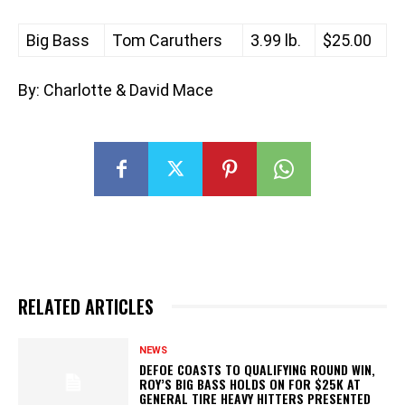
Big Bass
Tom Caruthers
3.99 lb.
$25.00
By: Charlotte & David Mace
RELATED ARTICLES
NEWS
DEFOE COASTS TO QUALIFYING ROUND WIN,
ROY’S BIG BASS HOLDS ON FOR $25K AT
GENERAL TIRE HEAVY HITTERS PRESENTED