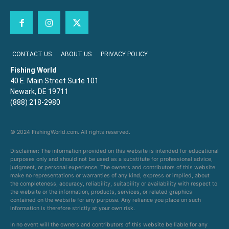
CONTACT US
ABOUT US
PRIVACY POLICY
Fishing World
40 E. Main Street Suite 101
Newark, DE 19711
(888) 218-2980
© 2024 FishingWorld.com. All rights reserved.
Disclaimer: The information provided on this website is intended for educational
purposes only and should not be used as a substitute for professional advice,
judgment, or personal experience. The owners and contributors of this website
make no representations or warranties of any kind, express or implied, about
the completeness, accuracy, reliability, suitability or availability with respect to
the website or the information, products, services, or related graphics
contained on the website for any purpose. Any reliance you place on such
information is therefore strictly at your own risk.
In no event will the owners and contributors of this website be liable for any