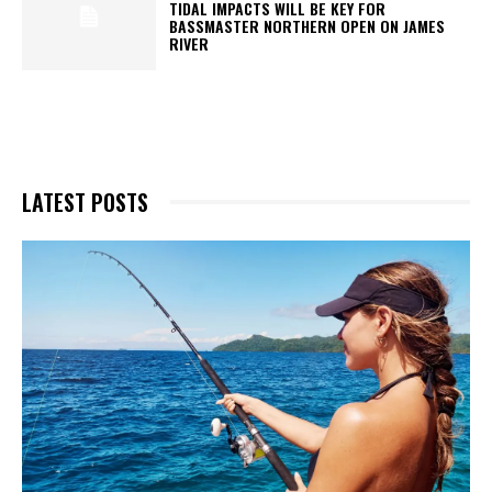
TIDAL IMPACTS WILL BE KEY FOR
BASSMASTER NORTHERN OPEN ON JAMES
RIVER
LATEST POSTS