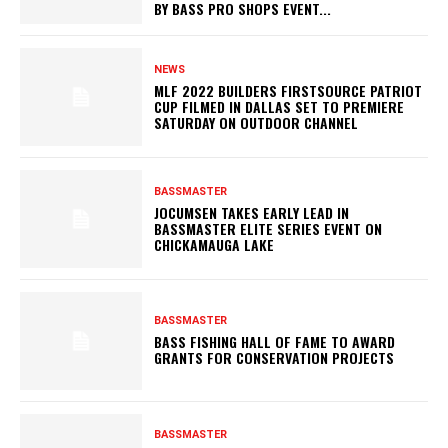
BY BASS PRO SHOPS EVENT...
NEWS
MLF 2022 BUILDERS FIRSTSOURCE PATRIOT
CUP FILMED IN DALLAS SET TO PREMIERE
SATURDAY ON OUTDOOR CHANNEL
BASSMASTER
JOCUMSEN TAKES EARLY LEAD IN
BASSMASTER ELITE SERIES EVENT ON
CHICKAMAUGA LAKE
BASSMASTER
BASS FISHING HALL OF FAME TO AWARD
GRANTS FOR CONSERVATION PROJECTS
BASSMASTER