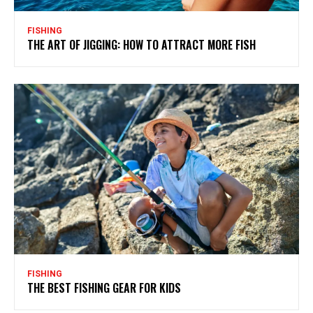
FISHING
THE ART OF JIGGING: HOW TO ATTRACT MORE FISH
FISHING
THE BEST FISHING GEAR FOR KIDS