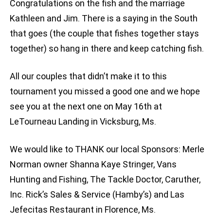
Congratulations on the fish and the marriage
Kathleen and Jim. There is a saying in the South
that goes (the couple that fishes together stays
together) so hang in there and keep catching fish.
All our couples that didn’t make it to this
tournament you missed a good one and we hope
see you at the next one on May 16th at
LeTourneau Landing in Vicksburg, Ms.
We would like to THANK our local Sponsors: Merle
Norman owner Shanna Kaye Stringer, Vans
Hunting and Fishing, The Tackle Doctor, Caruther,
Inc. Rick’s Sales & Service (Hamby’s) and Las
Jefecitas Restaurant in Florence, Ms.