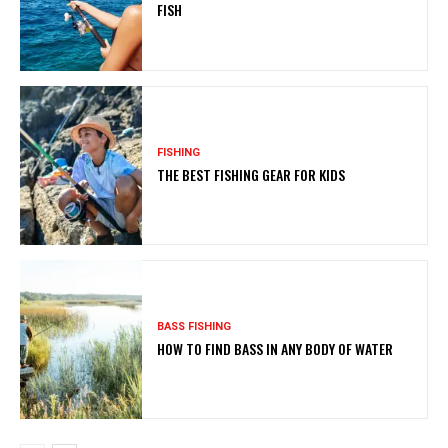
FISH
FISHING
THE BEST FISHING GEAR FOR KIDS
BASS FISHING
HOW TO FIND BASS IN ANY BODY OF WATER