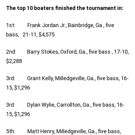
The top 10 boaters finished the tournament in:
1st: Frank Jordan Jr., Bainbridge, Ga., five
bass, 21-11, $4,575
2nd: Barry Stokes, Oxford, Ga., five bass , 17-10,
$2,288
3rd: Grant Kelly, Milledgeville, Ga., five bass, 16-
15, $1,296
3rd: Dylan Wylie, Carrollton, Ga., five bass, 16-
15, $1,296
5th: Matt Henry, Milledgeville, Ga., five bass,