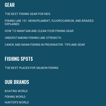
GEAR
THE BEST FISHING GEAR FOR KIDS
FISHING LINE 101: MONOFILAMENT, FLUOROCARBON, AND BRAIDED
EXPLAINED
HOW TO MAINTAIN AND CLEAN YOUR FISHING GEAR
UNDERSTANDING FISHING LINE STRENGTH
CANOE AND KAYAK FISHING IN FRESHWATER: TIPS AND GEAR
FISHING SPOTS
THE BEST PLACES FOR SALMON FISHING
OUR BRANDS
BOATING WORLD
FISHING WORLD
HUNTER’S WORLD