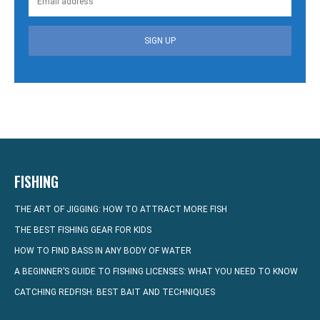
SIGN UP
FISHING
THE ART OF JIGGING: HOW TO ATTRACT MORE FISH
THE BEST FISHING GEAR FOR KIDS
HOW TO FIND BASS IN ANY BODY OF WATER
A BEGINNER’S GUIDE TO FISHING LICENSES: WHAT YOU NEED TO KNOW
CATCHING REDFISH: BEST BAIT AND TECHNIQUES