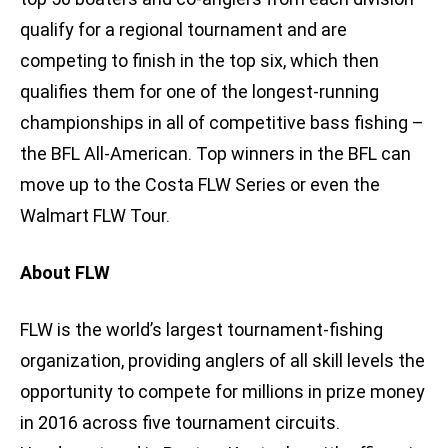
qualify for a regional tournament and are
competing to finish in the top six, which then
qualifies them for one of the longest-running
championships in all of competitive bass fishing –
the BFL All-American. Top winners in the BFL can
move up to the Costa FLW Series or even the
Walmart FLW Tour.
About FLW
FLW is the world’s largest tournament-fishing
organization, providing anglers of all skill levels the
opportunity to compete for millions in prize money
in 2016 across five tournament circuits.