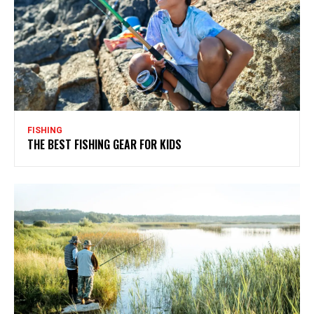
FISHING
THE BEST FISHING GEAR FOR KIDS