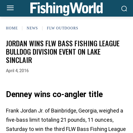
HOME
NEWS
FLW OUTDOORS
JORDAN WINS FLW BASS FISHING LEAGUE
BULLDOG DIVISION EVENT ON LAKE
SINCLAIR
April 4, 2016
Denney wins co-angler title
Frank Jordan Jr. of Bainbridge, Georgia, weighed a
five-bass limit totaling 21 pounds, 11 ounces,
Saturday to win the third FLW Bass Fishing League