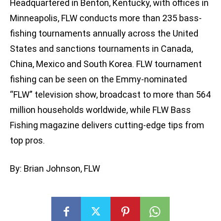
Headquartered in Benton, Kentucky, with offices in
Minneapolis, FLW conducts more than 235 bass-
fishing tournaments annually across the United
States and sanctions tournaments in Canada,
China, Mexico and South Korea. FLW tournament
fishing can be seen on the Emmy-nominated
“FLW” television show, broadcast to more than 564
million households worldwide, while FLW Bass
Fishing magazine delivers cutting-edge tips from
top pros.
By: Brian Johnson, FLW