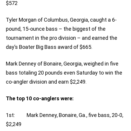
$572
Tyler Morgan of Columbus, Georgia, caught a 6-
pound, 15-ounce bass – the biggest of the
tournament in the pro division – and earned the
day’s Boater Big Bass award of $665.
Mark Denney of Bonaire, Georgia, weighed in five
bass totaling 20 pounds even Saturday to win the
co-angler division and earn $2,249.
The top 10 co-anglers were:
1st: Mark Denney, Bonaire, Ga., five bass, 20-0,
$2,249