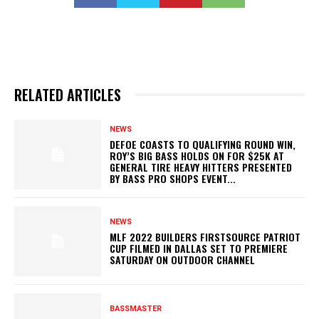
RELATED ARTICLES
NEWS
DEFOE COASTS TO QUALIFYING ROUND WIN,
ROY’S BIG BASS HOLDS ON FOR $25K AT
GENERAL TIRE HEAVY HITTERS PRESENTED
BY BASS PRO SHOPS EVENT...
NEWS
MLF 2022 BUILDERS FIRSTSOURCE PATRIOT
CUP FILMED IN DALLAS SET TO PREMIERE
SATURDAY ON OUTDOOR CHANNEL
BASSMASTER