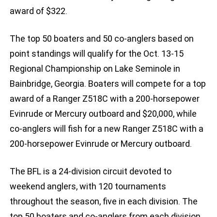
award of $322.
The top 50 boaters and 50 co-anglers based on
point standings will qualify for the Oct. 13-15
Regional Championship on Lake Seminole in
Bainbridge, Georgia. Boaters will compete for a top
award of a Ranger Z518C with a 200-horsepower
Evinrude or Mercury outboard and $20,000, while
co-anglers will fish for a new Ranger Z518C with a
200-horsepower Evinrude or Mercury outboard.
The BFL is a 24-division circuit devoted to
weekend anglers, with 120 tournaments
throughout the season, five in each division. The
top 50 boaters and co-anglers from each division