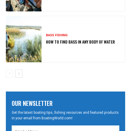
BASS FISHING
HOW TO FIND BASS IN ANY BODY OF WATER
OUR NEWSLETTER
Get the latest boating tips, fishing resources and featured products
in your email from BoatingWorld.com!