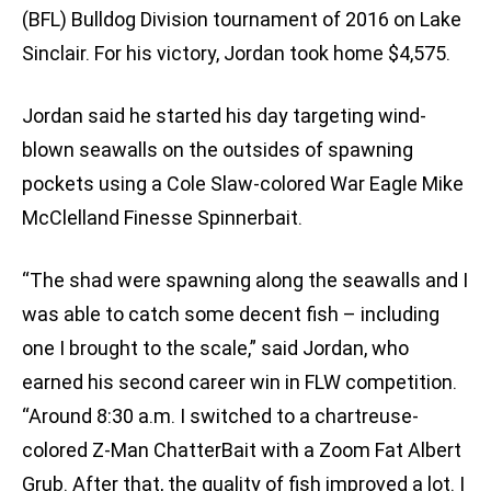
(BFL) Bulldog Division tournament of 2016 on Lake
Sinclair. For his victory, Jordan took home $4,575.
Jordan said he started his day targeting wind-
blown seawalls on the outsides of spawning
pockets using a Cole Slaw-colored War Eagle Mike
McClelland Finesse Spinnerbait.
“The shad were spawning along the seawalls and I
was able to catch some decent fish – including
one I brought to the scale,” said Jordan, who
earned his second career win in FLW competition.
“Around 8:30 a.m. I switched to a chartreuse-
colored Z-Man ChatterBait with a Zoom Fat Albert
Grub. After that, the quality of fish improved a lot. I