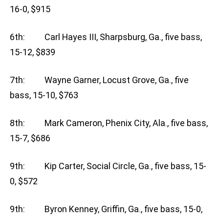
16-0, $915
6th: Carl Hayes III, Sharpsburg, Ga., five bass,
15-12, $839
7th: Wayne Garner, Locust Grove, Ga., five
bass, 15-10, $763
8th: Mark Cameron, Phenix City, Ala., five bass,
15-7, $686
9th: Kip Carter, Social Circle, Ga., five bass, 15-
0, $572
9th: Byron Kenney, Griffin, Ga., five bass, 15-0,