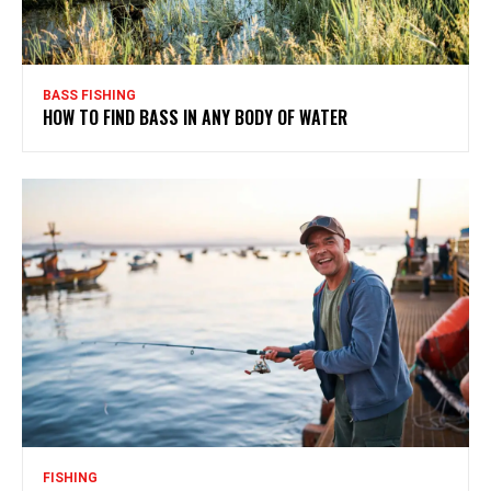
BASS FISHING
HOW TO FIND BASS IN ANY BODY OF WATER
FISHING