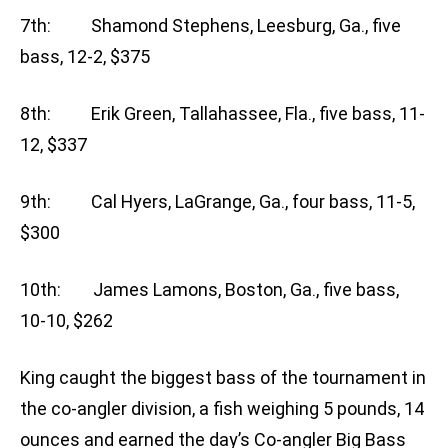
7th: Shamond Stephens, Leesburg, Ga., five
bass, 12-2, $375
8th: Erik Green, Tallahassee, Fla., five bass, 11-
12, $337
9th: Cal Hyers, LaGrange, Ga., four bass, 11-5,
$300
10th: James Lamons, Boston, Ga., five bass,
10-10, $262
King caught the biggest bass of the tournament in
the co-angler division, a fish weighing 5 pounds, 14
ounces and earned the day’s Co-angler Big Bass