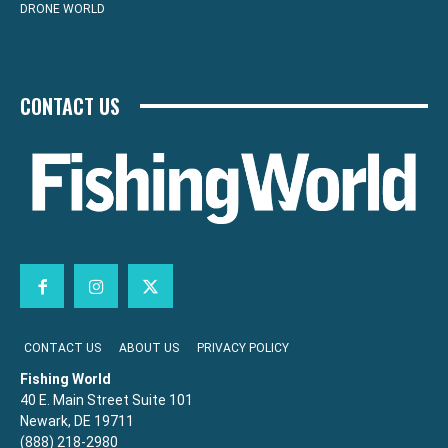
DRONE WORLD
CONTACT US
CONTACT US
ABOUT US
PRIVACY POLICY
Fishing World
40 E. Main Street Suite 101
Newark, DE 19711
(888) 218-2980