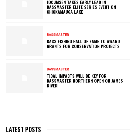
JOCUMSEN TAKES EARLY LEAD IN
BASSMASTER ELITE SERIES EVENT ON
CHICKAMAUGA LAKE
BASSMASTER
BASS FISHING HALL OF FAME TO AWARD
GRANTS FOR CONSERVATION PROJECTS
BASSMASTER
TIDAL IMPACTS WILL BE KEY FOR
BASSMASTER NORTHERN OPEN ON JAMES
RIVER
LATEST POSTS