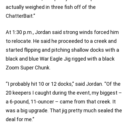
actually weighed in three fish off of the
ChatterBait.”
At 1:30 p.m., Jordan said strong winds forced him
to relocate. He said he proceeded to a creek and
started flipping and pitching shallow docks with a
black and blue War Eagle Jig rigged with a black
Zoom Super Chunk.
“I probably hit 10 or 12 docks,” said Jordan. “Of the
20 keepers I caught during the event, my biggest –
a 6-pound, 11-ouncer – came from that creek. It
was a big upgrade. That jig pretty much sealed the
deal for me.”