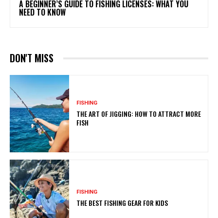
A BEGINNER’S GUIDE TO FISHING LICENSES: WHAT YOU
NEED TO KNOW
DON'T MISS
FISHING
THE ART OF JIGGING: HOW TO ATTRACT MORE
FISH
FISHING
THE BEST FISHING GEAR FOR KIDS