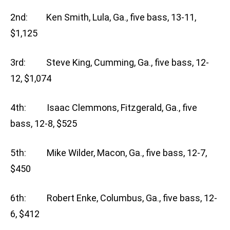
2nd: Ken Smith, Lula, Ga., five bass, 13-11,
$1,125
3rd: Steve King, Cumming, Ga., five bass, 12-
12, $1,074
4th: Isaac Clemmons, Fitzgerald, Ga., five
bass, 12-8, $525
5th: Mike Wilder, Macon, Ga., five bass, 12-7,
$450
6th: Robert Enke, Columbus, Ga., five bass, 12-
6, $412