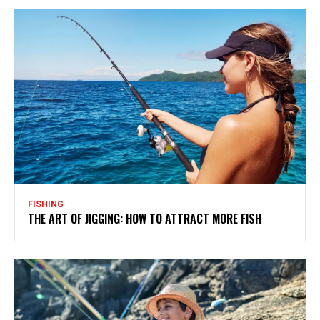
FISHING
THE ART OF JIGGING: HOW TO ATTRACT MORE FISH