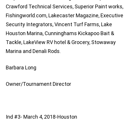
Crawford Technical Services, Superior Paint works,
Fishingworld.com, Lakecaster Magazine, Executive
Security Integrators, Vincent Turf Farms, Lake
Houston Marina, Cunninghams Kickapoo Bait &
Tackle, LakeView RV hotel & Grocery, Stowaway
Marina and Denali Rods.
Barbara Long
Owner/Tournament Director
Ind #3- March 4, 2018-Houston