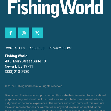
CONTACT US
ABOUT US
PRIVACY POLICY
Fishing World
40 E. Main Street Suite 101
Newark, DE 19711
(888) 218-2980
© 2024 FishingWorld.com. All rights reserved.
Disclaimer: The information provided on this website is intended for educational
purposes only and should not be used as a substitute for professional advice,
judgment, or personal experience. The owners and contributors of this website
make no representations or warranties of any kind, express or implied, about