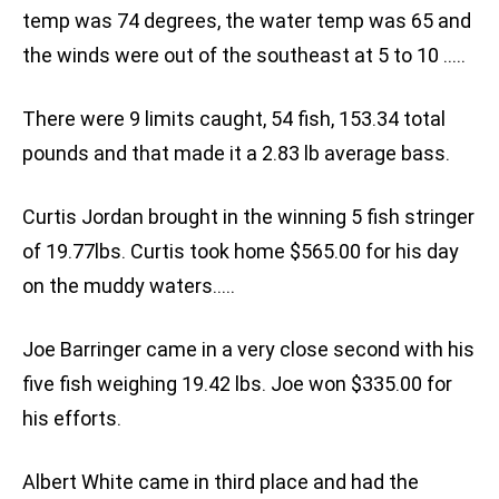
temp was 74 degrees, the water temp was 65 and
the winds were out of the southeast at 5 to 10 …..
There were 9 limits caught, 54 fish, 153.34 total
pounds and that made it a 2.83 lb average bass.
Curtis Jordan brought in the winning 5 fish stringer
of 19.77lbs. Curtis took home $565.00 for his day
on the muddy waters…..
Joe Barringer came in a very close second with his
five fish weighing 19.42 lbs. Joe won $335.00 for
his efforts.
Albert White came in third place and had the