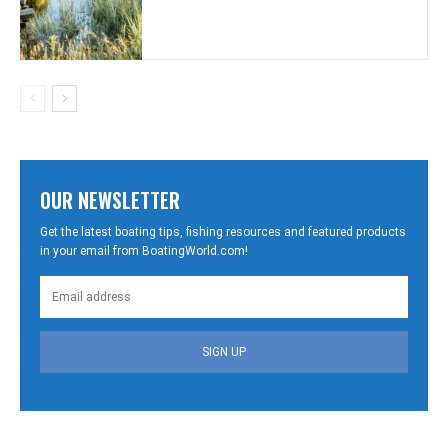
OUR NEWSLETTER
Get the latest boating tips, fishing resources and featured products
in your email from BoatingWorld.com!
SIGN UP