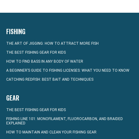
FISHING
THE ART OF JIGGING: HOW TO ATTRACT MORE FISH
THE BEST FISHING GEAR FOR KIDS
HOW TO FIND BASS IN ANY BODY OF WATER
A BEGINNER’S GUIDE TO FISHING LICENSES: WHAT YOU NEED TO KNOW
CATCHING REDFISH: BEST BAIT AND TECHNIQUES
GEAR
THE BEST FISHING GEAR FOR KIDS
FISHING LINE 101: MONOFILAMENT, FLUOROCARBON, AND BRAIDED
EXPLAINED
HOW TO MAINTAIN AND CLEAN YOUR FISHING GEAR