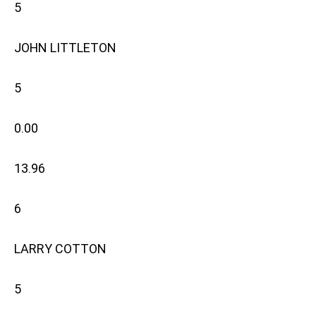
5
JOHN LITTLETON
5
0.00
13.96
6
LARRY COTTON
5