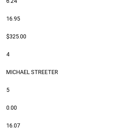
6.24
16.95
$325.00
4
MICHAEL STREETER
5
0.00
16.07