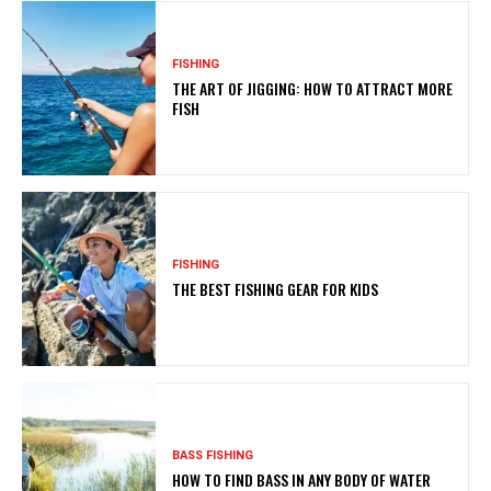
FISHING
THE ART OF JIGGING: HOW TO ATTRACT MORE
FISH
FISHING
THE BEST FISHING GEAR FOR KIDS
BASS FISHING
HOW TO FIND BASS IN ANY BODY OF WATER