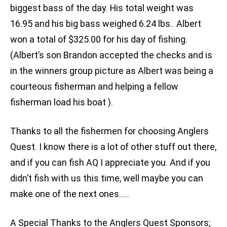
biggest bass of the day. His total weight was
16.95 and his big bass weighed 6.24 lbs.. Albert
won a total of $325.00 for his day of fishing.
(Albert’s son Brandon accepted the checks and is
in the winners group picture as Albert was being a
courteous fisherman and helping a fellow
fisherman load his boat ).
Thanks to all the fishermen for choosing Anglers
Quest. I know there is a lot of other stuff out there,
and if you can fish AQ I appreciate you. And if you
didn’t fish with us this time, well maybe you can
make one of the next ones…..
A Special Thanks to the Anglers Quest Sponsors;