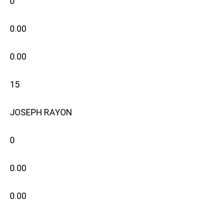
0
0.00
0.00
15
JOSEPH RAYON
0
0.00
0.00