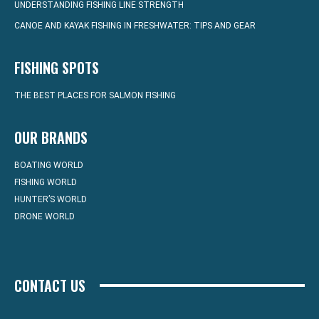
UNDERSTANDING FISHING LINE STRENGTH
CANOE AND KAYAK FISHING IN FRESHWATER: TIPS AND GEAR
FISHING SPOTS
THE BEST PLACES FOR SALMON FISHING
OUR BRANDS
BOATING WORLD
FISHING WORLD
HUNTER’S WORLD
DRONE WORLD
CONTACT US