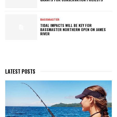
BASSMASTER
TIDAL IMPACTS WILL BE KEY FOR
BASSMASTER NORTHERN OPEN ON JAMES
RIVER
LATEST POSTS