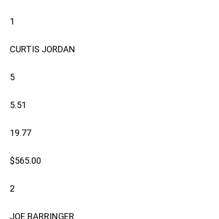
1
CURTIS JORDAN
5
5.51
19.77
$565.00
2
JOE BARRINGER