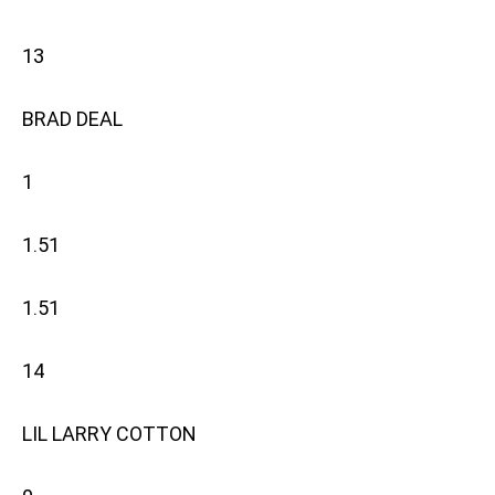
13
BRAD DEAL
1
1.51
1.51
14
LIL LARRY COTTON