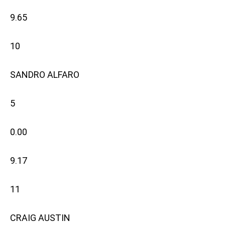
9.65
10
SANDRO ALFARO
5
0.00
9.17
11
CRAIG AUSTIN