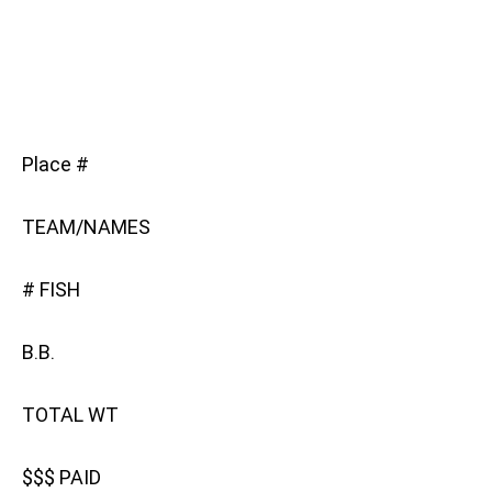
Place #
TEAM/NAMES
# FISH
B.B.
TOTAL WT
$$$ PAID