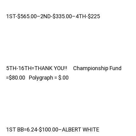
1ST-$565.00–2ND-$335.00–4TH-$225
5TH-16TH=THANK YOU!! Championship Fund
=$80.00 Polygraph = $.00
1ST BB=6.24-$100.00–ALBERT WHITE