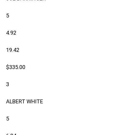
5
4.92
19.42
$335.00
3
ALBERT WHITE
5