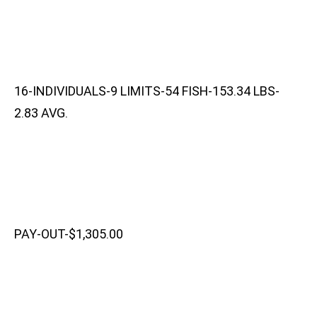
16-INDIVIDUALS-9 LIMITS-54 FISH-153.34 LBS-
2.83 AVG.
PAY-OUT-$1,305.00