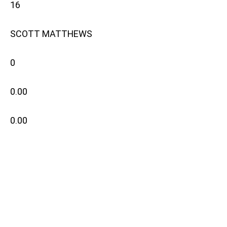
16
SCOTT MATTHEWS
0
0.00
0.00