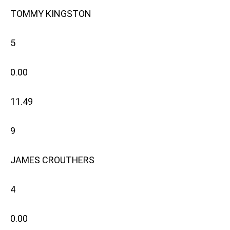
TOMMY KINGSTON
5
0.00
11.49
9
JAMES CROUTHERS
4
0.00