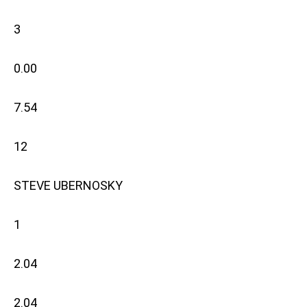
3
0.00
7.54
12
STEVE UBERNOSKY
1
2.04
2.04