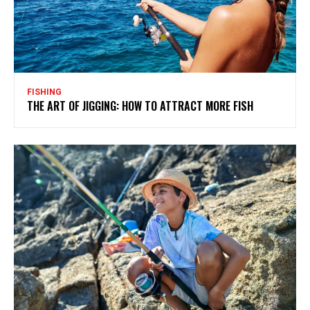
FISHING
THE ART OF JIGGING: HOW TO ATTRACT MORE FISH