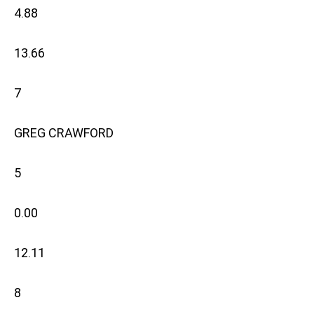
4.88
13.66
7
GREG CRAWFORD
5
0.00
12.11
8