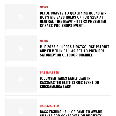
NEWS
DEFOE COASTS TO QUALIFYING ROUND WIN,
ROY’S BIG BASS HOLDS ON FOR $25K AT
GENERAL TIRE HEAVY HITTERS PRESENTED
BY BASS PRO SHOPS EVENT...
NEWS
MLF 2022 BUILDERS FIRSTSOURCE PATRIOT
CUP FILMED IN DALLAS SET TO PREMIERE
SATURDAY ON OUTDOOR CHANNEL
BASSMASTER
JOCUMSEN TAKES EARLY LEAD IN
BASSMASTER ELITE SERIES EVENT ON
CHICKAMAUGA LAKE
BASSMASTER
BASS FISHING HALL OF FAME TO AWARD
GRANTS FOR CONSERVATION PROJECTS