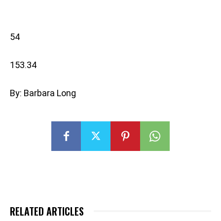
54
153.34
By: Barbara Long
RELATED ARTICLES