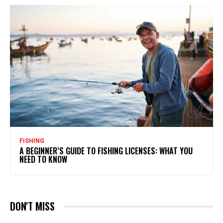
FISHING
A BEGINNER’S GUIDE TO FISHING LICENSES: WHAT YOU
NEED TO KNOW
DON'T MISS