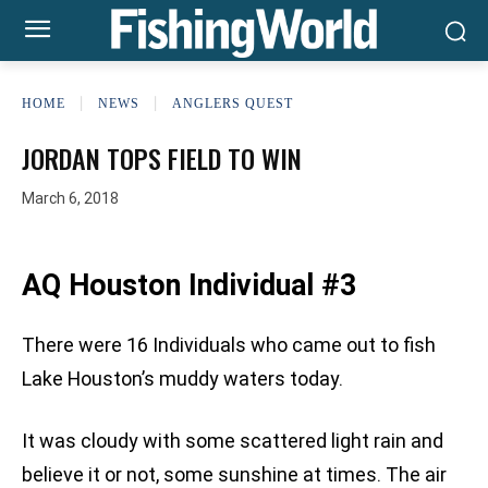
HOME
NEWS
ANGLERS QUEST
JORDAN TOPS FIELD TO WIN
March 6, 2018
AQ Houston Individual #3
There were 16 Individuals who came out to fish
Lake Houston’s muddy waters today.
It was cloudy with some scattered light rain and
believe it or not, some sunshine at times. The air