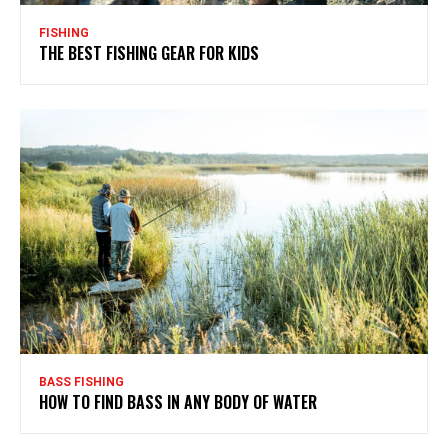
FISHING
THE BEST FISHING GEAR FOR KIDS
BASS FISHING
HOW TO FIND BASS IN ANY BODY OF WATER