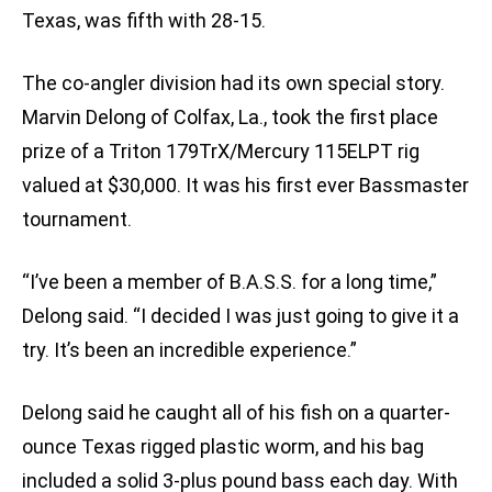
Texas, was fifth with 28-15.
The co-angler division had its own special story.
Marvin Delong of Colfax, La., took the first place
prize of a Triton 179TrX/Mercury 115ELPT rig
valued at $30,000. It was his first ever Bassmaster
tournament.
“I’ve been a member of B.A.S.S. for a long time,”
Delong said. “I decided I was just going to give it a
try. It’s been an incredible experience.”
Delong said he caught all of his fish on a quarter-
ounce Texas rigged plastic worm, and his bag
included a solid 3-plus pound bass each day. With