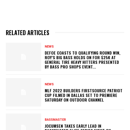
RELATED ARTICLES
NEWS
DEFOE COASTS TO QUALIFYING ROUND WIN,
ROY’S BIG BASS HOLDS ON FOR $25K AT
GENERAL TIRE HEAVY HITTERS PRESENTED
BY BASS PRO SHOPS EVENT...
NEWS
MLF 2022 BUILDERS FIRSTSOURCE PATRIOT
CUP FILMED IN DALLAS SET TO PREMIERE
SATURDAY ON OUTDOOR CHANNEL
BASSMASTER
JOCUMSEN TAKES EARLY LEAD IN