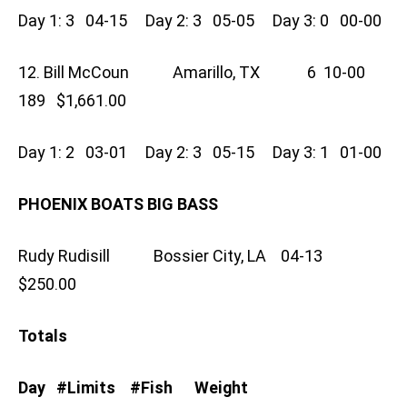
Day 1: 3 04-15 Day 2: 3 05-05 Day 3: 0 00-00
12. Bill McCoun Amarillo, TX 6 10-00
189 $1,661.00
Day 1: 2 03-01 Day 2: 3 05-15 Day 3: 1 01-00
PHOENIX BOATS BIG BASS
Rudy Rudisill Bossier City, LA 04-13
$250.00
Totals
Day #Limits #Fish Weight