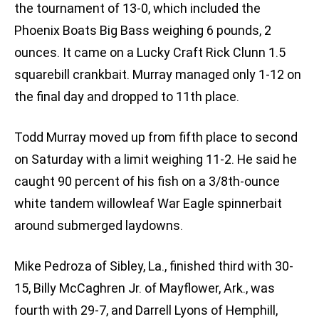
the tournament of 13-0, which included the
Phoenix Boats Big Bass weighing 6 pounds, 2
ounces. It came on a Lucky Craft Rick Clunn 1.5
squarebill crankbait. Murray managed only 1-12 on
the final day and dropped to 11th place.
Todd Murray moved up from fifth place to second
on Saturday with a limit weighing 11-2. He said he
caught 90 percent of his fish on a 3/8th-ounce
white tandem willowleaf War Eagle spinnerbait
around submerged laydowns.
Mike Pedroza of Sibley, La., finished third with 30-
15, Billy McCaghren Jr. of Mayflower, Ark., was
fourth with 29-7, and Darrell Lyons of Hemphill,