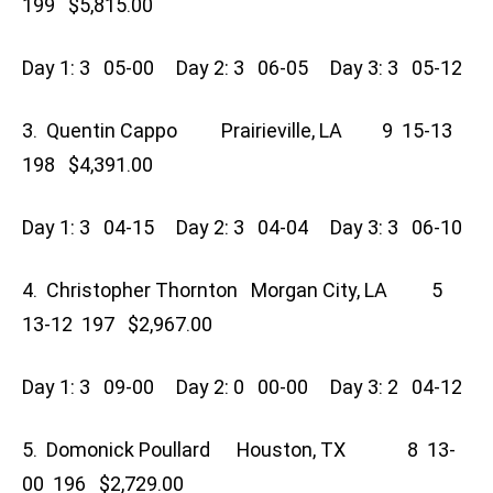
199 $5,815.00
Day 1: 3 05-00 Day 2: 3 06-05 Day 3: 3 05-12
3. Quentin Cappo Prairieville, LA 9 15-13
198 $4,391.00
Day 1: 3 04-15 Day 2: 3 04-04 Day 3: 3 06-10
4. Christopher Thornton Morgan City, LA 5
13-12 197 $2,967.00
Day 1: 3 09-00 Day 2: 0 00-00 Day 3: 2 04-12
5. Domonick Poullard Houston, TX 8 13-
00 196 $2,729.00