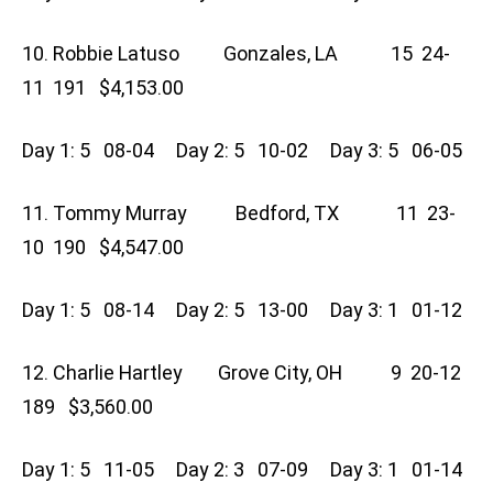
10. Robbie Latuso Gonzales, LA 15 24-
11 191 $4,153.00
Day 1: 5 08-04 Day 2: 5 10-02 Day 3: 5 06-05
11. Tommy Murray Bedford, TX 11 23-
10 190 $4,547.00
Day 1: 5 08-14 Day 2: 5 13-00 Day 3: 1 01-12
12. Charlie Hartley Grove City, OH 9 20-12
189 $3,560.00
Day 1: 5 11-05 Day 2: 3 07-09 Day 3: 1 01-14