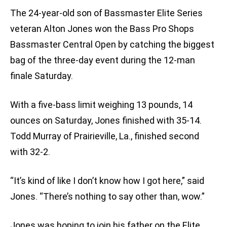
The 24-year-old son of Bassmaster Elite Series
veteran Alton Jones won the Bass Pro Shops
Bassmaster Central Open by catching the biggest
bag of the three-day event during the 12-man
finale Saturday.
With a five-bass limit weighing 13 pounds, 14
ounces on Saturday, Jones finished with 35-14.
Todd Murray of Prairieville, La., finished second
with 32-2.
“It’s kind of like I don’t know how I got here,” said
Jones. “There’s nothing to say other than, wow.”
Jones was hoping to join his father on the Elite