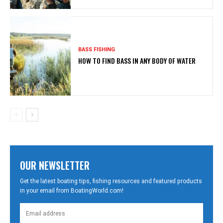
BASS FISHING
HOW TO FIND BASS IN ANY BODY OF WATER
OUR NEWSLETTER
Get the latest boating tips, fishing resources and featured products
in your email from BoatingWorld.com!