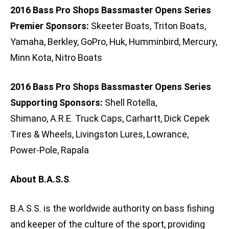
2016 Bass Pro Shops Bassmaster Opens Series
Premier Sponsors:
Skeeter Boats, Triton Boats,
Yamaha, Berkley, GoPro, Huk, Humminbird, Mercury,
Minn Kota, Nitro Boats
2016 Bass Pro Shops Bassmaster Opens Series
Supporting Sponsors:
Shell Rotella,
Shimano, A.R.E. Truck Caps, Carhartt, Dick Cepek
Tires & Wheels, Livingston Lures, Lowrance,
Power-Pole, Rapala
About B.A.S.S
.
B.A.S.S. is the worldwide authority on bass fishing
and keeper of the culture of the sport, providing