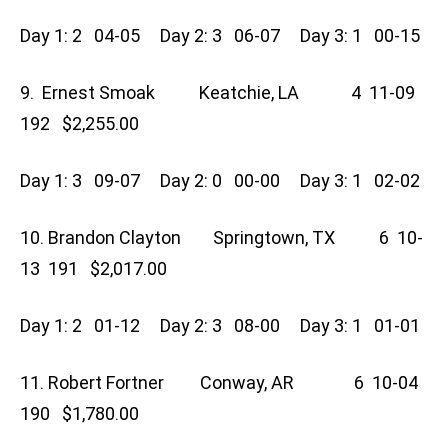
Day 1: 2 04-05 Day 2: 3 06-07 Day 3: 1 00-15
9. Ernest Smoak Keatchie, LA 4 11-09
192 $2,255.00
Day 1: 3 09-07 Day 2: 0 00-00 Day 3: 1 02-02
10. Brandon Clayton Springtown, TX 6 10-
13 191 $2,017.00
Day 1: 2 01-12 Day 2: 3 08-00 Day 3: 1 01-01
11. Robert Fortner Conway, AR 6 10-04
190 $1,780.00