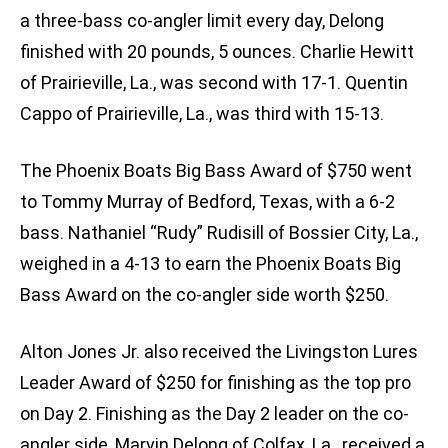
a three-bass co-angler limit every day, Delong
finished with 20 pounds, 5 ounces. Charlie Hewitt
of Prairieville, La., was second with 17-1. Quentin
Cappo of Prairieville, La., was third with 15-13.
The Phoenix Boats Big Bass Award of $750 went
to Tommy Murray of Bedford, Texas, with a 6-2
bass. Nathaniel “Rudy” Rudisill of Bossier City, La.,
weighed in a 4-13 to earn the Phoenix Boats Big
Bass Award on the co-angler side worth $250.
Alton Jones Jr. also received the Livingston Lures
Leader Award of $250 for finishing as the top pro
on Day 2. Finishing as the Day 2 leader on the co-
angler side, Marvin Delong of Colfax, La., received a