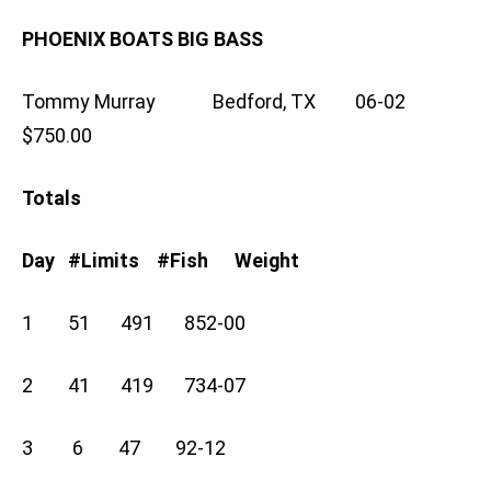
PHOENIX BOATS BIG BASS
Tommy Murray Bedford, TX 06-02
$750.00
Totals
Day #Limits #Fish Weight
1 51 491 852-00
2 41 419 734-07
3 6 47 92-12