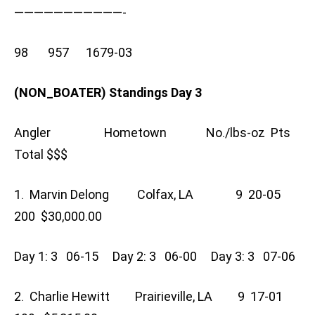
———————————-
98 957 1679-03
(NON_BOATER) Standings Day 3
Angler Hometown No./lbs-oz Pts
Total $$$
1. Marvin Delong Colfax, LA 9 20-05
200 $30,000.00
Day 1: 3 06-15 Day 2: 3 06-00 Day 3: 3 07-06
2. Charlie Hewitt Prairieville, LA 9 17-01