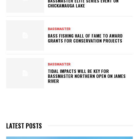
BASSMASTER ELITE SERIES EVENT ON
CHICKAMAUGA LAKE
BASSMASTER
BASS FISHING HALL OF FAME TO AWARD
GRANTS FOR CONSERVATION PROJECTS
BASSMASTER
TIDAL IMPACTS WILL BE KEY FOR
BASSMASTER NORTHERN OPEN ON JAMES
RIVER
LATEST POSTS