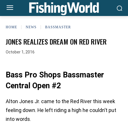
HOME
NEWS
BASSMASTER
JONES REALIZES DREAM ON RED RIVER
October 1, 2016
Bass Pro Shops Bassmaster
Central Open #2
Alton Jones Jr. came to the Red River this week
feeling down. He left riding a high he couldn’t put
into words.