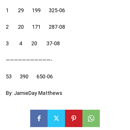
1 29 199 325-06
2 20 171 287-08
3 4 20 37-08
———————————-
53 390 650-06
By: JamieDay Matthews