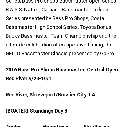
Series, Bass Pro Shops Bassmaster Open Series,
B.A.S.S. Nation, Carhartt Bassmaster College
Series presented by Bass Pro Shops, Costa
Bassmaster High School Series, Toyota Bonus
Bucks Bassmaster Team Championship and the
ultimate celebration of competitive fishing, the
GEICO Bassmaster Classic presented by GoPro.
2016 Bass Pro Shops Bassmaster Central Open
Red River 9/29-10/1
Red River, Shreveport/Bossier City LA.
(
BOATER) Standings Day 3
Angler Hometown No./lbs-oz