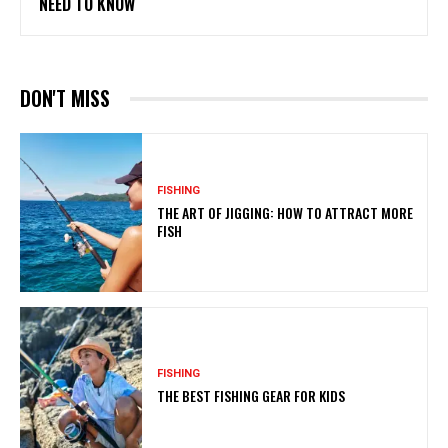
NEED TO KNOW
DON'T MISS
FISHING
THE ART OF JIGGING: HOW TO ATTRACT MORE
FISH
FISHING
THE BEST FISHING GEAR FOR KIDS