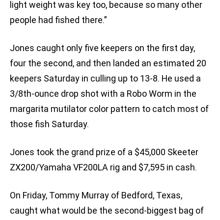
light weight was key too, because so many other
people had fished there.”
Jones caught only five keepers on the first day,
four the second, and then landed an estimated 20
keepers Saturday in culling up to 13-8. He used a
3/8th-ounce drop shot with a Robo Worm in the
margarita mutilator color pattern to catch most of
those fish Saturday.
Jones took the grand prize of a $45,000 Skeeter
ZX200/Yamaha VF200LA rig and $7,595 in cash.
On Friday, Tommy Murray of Bedford, Texas,
caught what would be the second-biggest bag of