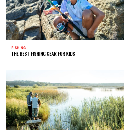
FISHING
THE BEST FISHING GEAR FOR KIDS