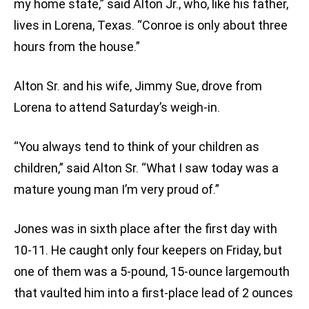
my home state,” said Alton Jr., who, like his father,
lives in Lorena, Texas. “Conroe is only about three
hours from the house.”
Alton Sr. and his wife, Jimmy Sue, drove from
Lorena to attend Saturday’s weigh-in.
“You always tend to think of your children as
children,” said Alton Sr. “What I saw today was a
mature young man I’m very proud of.”
Jones was in sixth place after the first day with
10-11. He caught only four keepers on Friday, but
one of them was a 5-pound, 15-ounce largemouth
that vaulted him into a first-place lead of 2 ounces