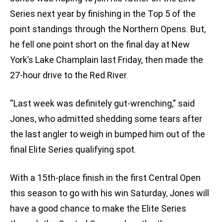
Series next year by finishing in the Top 5 of the
point standings through the Northern Opens. But,
he fell one point short on the final day at New
York’s Lake Champlain last Friday, then made the
27-hour drive to the Red River.
“Last week was definitely gut-wrenching,” said
Jones, who admitted shedding some tears after
the last angler to weigh in bumped him out of the
final Elite Series qualifying spot.
With a 15th-place finish in the first Central Open
this season to go with his win Saturday, Jones will
have a good chance to make the Elite Series