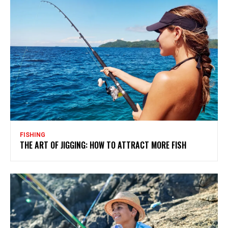
FISHING
THE ART OF JIGGING: HOW TO ATTRACT MORE FISH