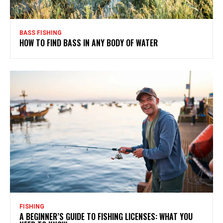
BASS FISHING
HOW TO FIND BASS IN ANY BODY OF WATER
FISHING
A BEGINNER’S GUIDE TO FISHING LICENSES: WHAT YOU