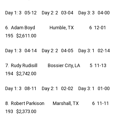
Day 1: 3 05-12 Day 2: 2 03-04 Day 3: 3 04-00
6. Adam Boyd Humble, TX 6 12-01
195 $2,611.00
Day 1: 3 04-14 Day 2: 2 04-05 Day 3: 1 02-14
7. Rudy Rudisill Bossier City, LA 5 11-13
194 $2,742.00
Day 1: 3 08-11 Day 2: 1 02-02 Day 3: 1 01-00
8. Robert Parkison Marshall, TX 6 11-11
193 $2,373.00