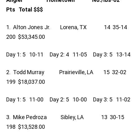
Pts Total $$$
1. Alton Jones Jr. Lorena, TX 14 35-14
200 $53,345.00
Day 1: 5 10-11 Day 2: 4 11-05 Day 3: 5 13-14
2. Todd Murray Prairieville, LA 15 32-02
199 $18,037.00
Day 1: 5 11-00 Day 2: 5 10-00 Day 3: 5 11-02
3. Mike Pedroza Sibley, LA 13 30-15
198 $13,528.00