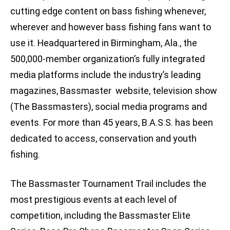
cutting edge content on bass fishing whenever,
wherever and however bass fishing fans want to
use it. Headquartered in Birmingham, Ala., the
500,000-member organization’s fully integrated
media platforms include the industry’s leading
magazines, Bassmaster website, television show
(The Bassmasters), social media programs and
events. For more than 45 years, B.A.S.S. has been
dedicated to access, conservation and youth
fishing.
The Bassmaster Tournament Trail includes the
most prestigious events at each level of
competition, including the Bassmaster Elite