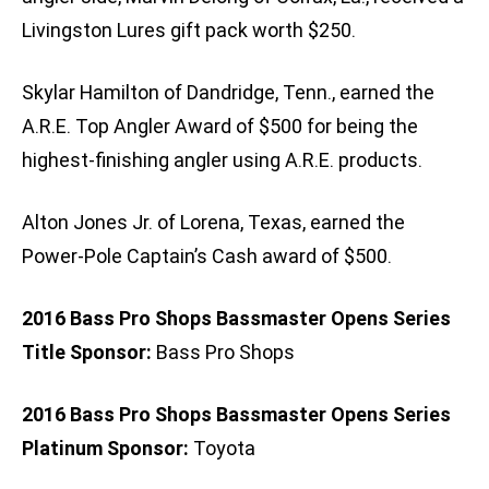
Livingston Lures gift pack worth $250.
Skylar Hamilton of Dandridge, Tenn., earned the
A.R.E. Top Angler Award of $500 for being the
highest-finishing angler using A.R.E. products.
Alton Jones Jr. of Lorena, Texas, earned the
Power-Pole Captain’s Cash award of $500.
2016 Bass Pro Shops Bassmaster Opens Series
Title Sponsor:
Bass Pro Shops
2016 Bass Pro Shops Bassmaster Opens Series
Platinum Sponsor:
Toyota