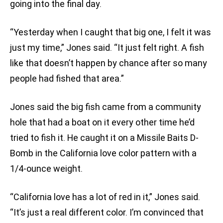
going into the final day.
“Yesterday when I caught that big one, I felt it was
just my time,” Jones said. “It just felt right. A fish
like that doesn’t happen by chance after so many
people had fished that area.”
Jones said the big fish came from a community
hole that had a boat on it every other time he’d
tried to fish it. He caught it on a Missile Baits D-
Bomb in the California love color pattern with a
1/4-ounce weight.
“California love has a lot of red in it,” Jones said.
“It’s just a real different color. I’m convinced that