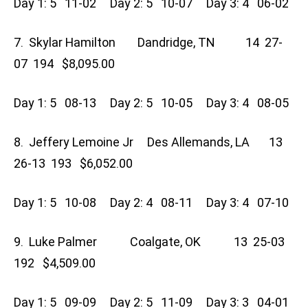
Day 1: 5 11-02 Day 2: 5 10-07 Day 3: 4 06-02
7. Skylar Hamilton Dandridge, TN 14 27-
07 194 $8,095.00
Day 1: 5 08-13 Day 2: 5 10-05 Day 3: 4 08-05
8. Jeffery Lemoine Jr Des Allemands, LA 13
26-13 193 $6,052.00
Day 1: 5 10-08 Day 2: 4 08-11 Day 3: 4 07-10
9. Luke Palmer Coalgate, OK 13 25-03
192 $4,509.00
Day 1: 5 09-09 Day 2: 5 11-09 Day 3: 3 04-01