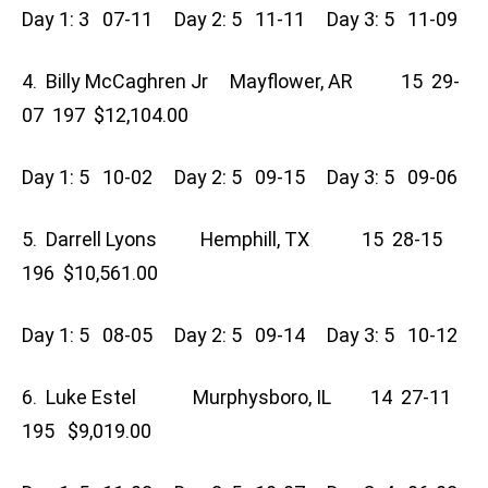
Day 1: 3 07-11 Day 2: 5 11-11 Day 3: 5 11-09
4. Billy McCaghren Jr Mayflower, AR 15 29-
07 197 $12,104.00
Day 1: 5 10-02 Day 2: 5 09-15 Day 3: 5 09-06
5. Darrell Lyons Hemphill, TX 15 28-15
196 $10,561.00
Day 1: 5 08-05 Day 2: 5 09-14 Day 3: 5 10-12
6. Luke Estel Murphysboro, IL 14 27-11
195 $9,019.00