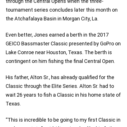
through the Central Opens when the three-
tournament series concludes later this month on
the Atchafalaya Basin in Morgan City, La.
Even better, Jones earned a berth in the 2017
GEICO Bassmaster Classic presented by GoPro on
Lake Conroe near Houston, Texas. The berth is
contingent on him fishing the final Central Open.
His father, Alton Sr., has already qualified for the
Classic through the Elite Series. Alton Sr. had to
wait 26 years to fish a Classic in his home state of
Texas.
“This is incredible to be going to my first Classic in