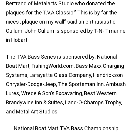
Bertrand of Metalarts Studio who donated the
plaques for the T.V.A Classic.” This is by far the
nicest plaque on my wall” said an enthusiastic
Cullum. John Cullum is sponsored by T-N-T marine
in Hobart.
The TVA Bass Series is sponsored by: National
Boat Mart, FishingWorld.com, Bass Maxx Charging
Systems, Lafayette Glass Company, Hendrickson
Chrysler-Dodge-Jeep, The Sportsman Inn, Ambush
Lures, Wrede & Son’s Excavating, Best Western
Brandywine Inn & Suites, Land-O-Champs Trophy,
and Metal Art Studios.
National Boat Mart TVA Bass Championship