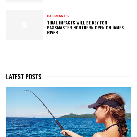
BASSMASTER
TIDAL IMPACTS WILL BE KEY FOR
BASSMASTER NORTHERN OPEN ON JAMES
RIVER
LATEST POSTS