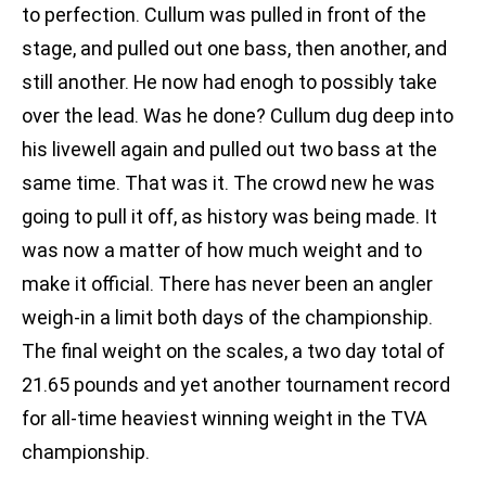
to perfection. Cullum was pulled in front of the
stage, and pulled out one bass, then another, and
still another. He now had enogh to possibly take
over the lead. Was he done? Cullum dug deep into
his livewell again and pulled out two bass at the
same time. That was it. The crowd new he was
going to pull it off, as history was being made. It
was now a matter of how much weight and to
make it official. There has never been an angler
weigh-in a limit both days of the championship.
The final weight on the scales, a two day total of
21.65 pounds and yet another tournament record
for all-time heaviest winning weight in the TVA
championship.