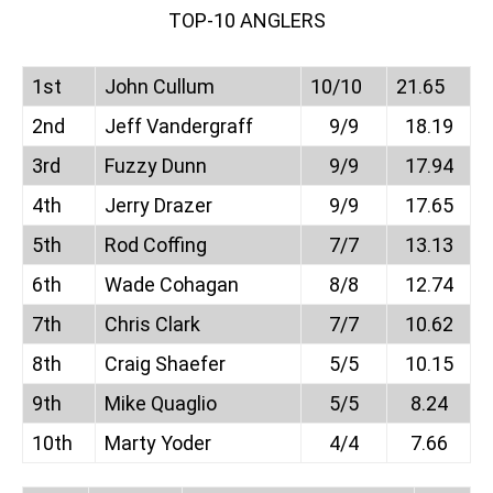
TOP-10 ANGLERS
1st
John Cullum
10/10
21.65
2nd
Jeff Vandergraff
9/9
18.19
3rd
Fuzzy Dunn
9/9
17.94
4th
Jerry Drazer
9/9
17.65
5th
Rod Coffing
7/7
13.13
6th
Wade Cohagan
8/8
12.74
7th
Chris Clark
7/7
10.62
8th
Craig Shaefer
5/5
10.15
9th
Mike Quaglio
5/5
8.24
10th
Marty Yoder
4/4
7.66