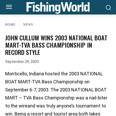
HOME
NEWS
JOHN CULLUM WINS 2003 NATIONAL BOAT
MART-TVA BASS CHAMPIONSHIP IN
RECORD STYLE
September 29, 2003
Monticello, Indiana hosted the 2003 NATIONAL
BOAT MART-TVA Bass Championship on
September 6-7, 2003. The 2003 NATIONAL BOAT
MART – TVA Bass Championship was a nail-biter
to the wireand was truly anyone’s tournament to
win. Being a resort and tourist area both lakes