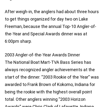
After weigh-in, the anglers had about three hours
to get things organized for day two on Lake
Freeman, because the annual Top-10 Angler-of-
the-Year and Special Awards dinner was at
6:00pm sharp.
2003 Angler-of-the-Year Awards Dinner
The National Boat Mart-TVA Bass Series has
always recognized angler achievements at the
start of the dinner. “2003 Rookie of the Year” was
awarded to Frank Brown of Kokomo, Indiana for
being the rookie with the highest overall point
total. Other anglers winning “2003 Horizon
Awards” were Chris Clark of Lafayette, Indiana,