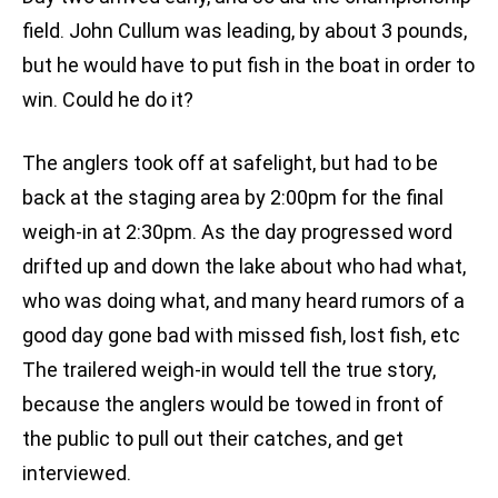
field. John Cullum was leading, by about 3 pounds,
but he would have to put fish in the boat in order to
win. Could he do it?
The anglers took off at safelight, but had to be
back at the staging area by 2:00pm for the final
weigh-in at 2:30pm. As the day progressed word
drifted up and down the lake about who had what,
who was doing what, and many heard rumors of a
good day gone bad with missed fish, lost fish, etc
The trailered weigh-in would tell the true story,
because the anglers would be towed in front of
the public to pull out their catches, and get
interviewed.