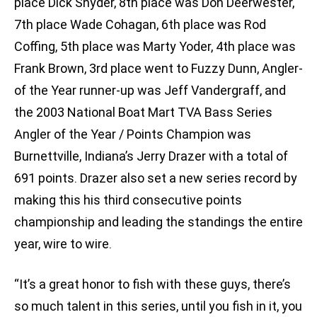
place Dick Snyder, 8th place was Don Deerwester,
7th place Wade Cohagan, 6th place was Rod
Coffing, 5th place was Marty Yoder, 4th place was
Frank Brown, 3rd place went to Fuzzy Dunn, Angler-
of the Year runner-up was Jeff Vandergraff, and
the 2003 National Boat Mart TVA Bass Series
Angler of the Year / Points Champion was
Burnettville, Indiana’s Jerry Drazer with a total of
691 points. Drazer also set a new series record by
making this his third consecutive points
championship and leading the standings the entire
year, wire to wire.
“It’s a great honor to fish with these guys, there’s
so much talent in this series, until you fish in it, you