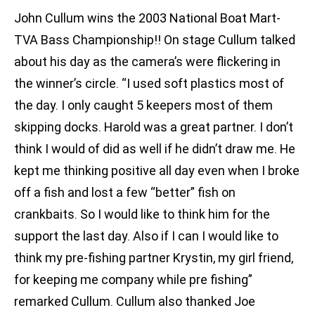
John Cullum wins the 2003 National Boat Mart-
TVA Bass Championship!! On stage Cullum talked
about his day as the camera’s were flickering in
the winner’s circle. “I used soft plastics most of
the day. I only caught 5 keepers most of them
skipping docks. Harold was a great partner. I don’t
think I would of did as well if he didn’t draw me. He
kept me thinking positive all day even when I broke
off a fish and lost a few “better” fish on
crankbaits. So I would like to think him for the
support the last day. Also if I can I would like to
think my pre-fishing partner Krystin, my girl friend,
for keeping me company while pre fishing”
remarked Cullum. Cullum also thanked Joe