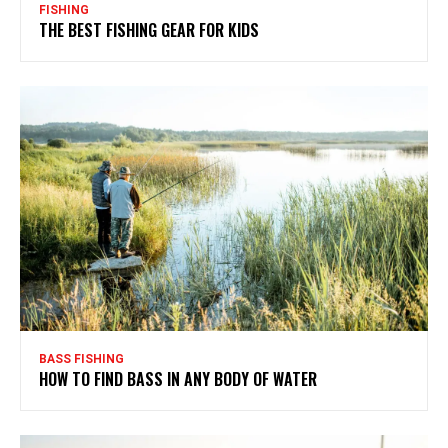
FISHING
THE BEST FISHING GEAR FOR KIDS
BASS FISHING
HOW TO FIND BASS IN ANY BODY OF WATER