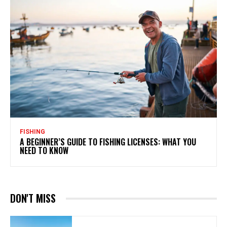
FISHING
A BEGINNER’S GUIDE TO FISHING LICENSES: WHAT YOU
NEED TO KNOW
DON'T MISS