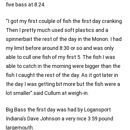
five bass at 8.24.
“I got my first coulple of fish the first day cranking.
Then I pretty much used soft plastics and a
spinnerbait the rest of the day in the Monon. I had
my limit before around 8:30 or so and was only
able to cull one fish of my first 5. The fish I was
able to catch in the morning were bigger than the
fish I caught the rest of the day. As it got later in
the day I was getting bit more but the fish were a
lot smaller”.said Cullum at weigh-in.
Big Bass the first day was had by Logansport
Indiana’s Dave Johnson a very nice 3.59 pound
largemouth.