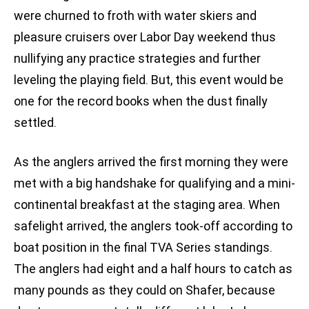
were churned to froth with water skiers and
pleasure cruisers over Labor Day weekend thus
nullifying any practice strategies and further
leveling the playing field. But, this event would be
one for the record books when the dust finally
settled.
As the anglers arrived the first morning they were
met with a big handshake for qualifying and a mini-
continental breakfast at the staging area. When
safelight arrived, the anglers took-off according to
boat position in the final TVA Series standings.
The anglers had eight and a half hours to catch as
many pounds as they could on Shafer, because