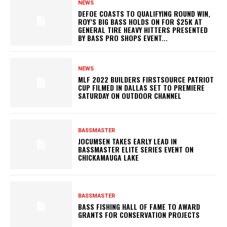
NEWS
DEFOE COASTS TO QUALIFYING ROUND WIN,
ROY’S BIG BASS HOLDS ON FOR $25K AT
GENERAL TIRE HEAVY HITTERS PRESENTED
BY BASS PRO SHOPS EVENT...
NEWS
MLF 2022 BUILDERS FIRSTSOURCE PATRIOT
CUP FILMED IN DALLAS SET TO PREMIERE
SATURDAY ON OUTDOOR CHANNEL
BASSMASTER
JOCUMSEN TAKES EARLY LEAD IN
BASSMASTER ELITE SERIES EVENT ON
CHICKAMAUGA LAKE
BASSMASTER
BASS FISHING HALL OF FAME TO AWARD
GRANTS FOR CONSERVATION PROJECTS