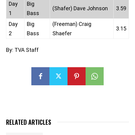
Day
Big
(Shafer) Dave Johnson
3.59
1
Bass
Day
Big
(Freeman) Craig
3.15
2
Bass
Shaefer
By: TVA Staff
RELATED ARTICLES