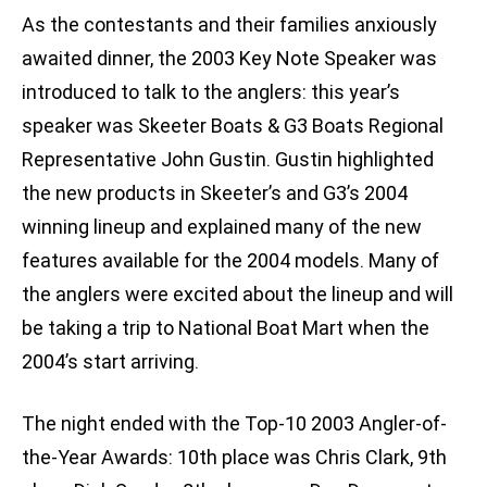
As the contestants and their families anxiously
awaited dinner, the 2003 Key Note Speaker was
introduced to talk to the anglers: this year’s
speaker was Skeeter Boats & G3 Boats Regional
Representative John Gustin. Gustin highlighted
the new products in Skeeter’s and G3’s 2004
winning lineup and explained many of the new
features available for the 2004 models. Many of
the anglers were excited about the lineup and will
be taking a trip to National Boat Mart when the
2004’s start arriving.
The night ended with the Top-10 2003 Angler-of-
the-Year Awards: 10th place was Chris Clark, 9th