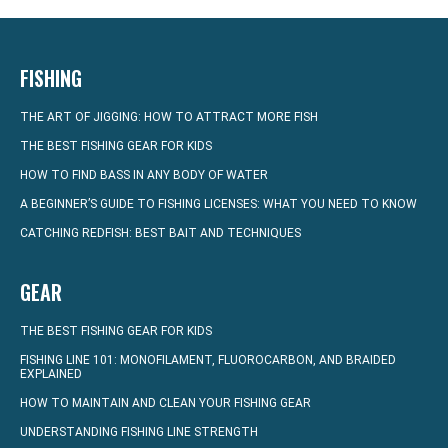
FISHING
THE ART OF JIGGING: HOW TO ATTRACT MORE FISH
THE BEST FISHING GEAR FOR KIDS
HOW TO FIND BASS IN ANY BODY OF WATER
A BEGINNER’S GUIDE TO FISHING LICENSES: WHAT YOU NEED TO KNOW
CATCHING REDFISH: BEST BAIT AND TECHNIQUES
GEAR
THE BEST FISHING GEAR FOR KIDS
FISHING LINE 101: MONOFILAMENT, FLUOROCARBON, AND BRAIDED
EXPLAINED
HOW TO MAINTAIN AND CLEAN YOUR FISHING GEAR
UNDERSTANDING FISHING LINE STRENGTH