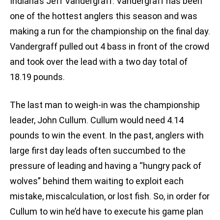
Indiana’s Jeff Vandergraff. Vandergraff has been
one of the hottest anglers this season and was
making a run for the championship on the final day.
Vandergraff pulled out 4 bass in front of the crowd
and took over the lead with a two day total of
18.19 pounds.
The last man to weigh-in was the championship
leader, John Cullum. Cullum would need 4.14
pounds to win the event. In the past, anglers with
large first day leads often succumbed to the
pressure of leading and having a “hungry pack of
wolves” behind them waiting to exploit each
mistake, miscalculation, or lost fish. So, in order for
Cullum to win he’d have to execute his game plan