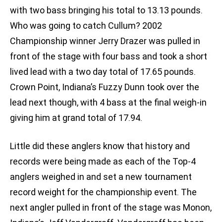
with two bass bringing his total to 13.13 pounds.
Who was going to catch Cullum? 2002
Championship winner Jerry Drazer was pulled in
front of the stage with four bass and took a short
lived lead with a two day total of 17.65 pounds.
Crown Point, Indiana’s Fuzzy Dunn took over the
lead next though, with 4 bass at the final weigh-in
giving him at grand total of 17.94.
Little did these anglers know that history and
records were being made as each of the Top-4
anglers weighed in and set a new tournament
record weight for the championship event. The
next angler pulled in front of the stage was Monon,