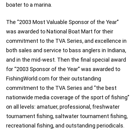
boater to a marina.
The “2003 Most Valuable Sponsor of the Year”
was awarded to National Boat Mart for their
commitment to the TVA Series, and excellence in
both sales and service to bass anglers in Indiana,
and in the mid-west. Then the final special award
for “2003 Sponsor of the Year” was awarded to
FishingWorld.com for their outstanding
commitment to the TVA Series and “the best
nationwide media coverage of the sport of fishing”
on all levels: amatuer, professional, freshwater
tournament fishing, saltwater tournament fishing,
recreational fishing, and outstanding periodicals.