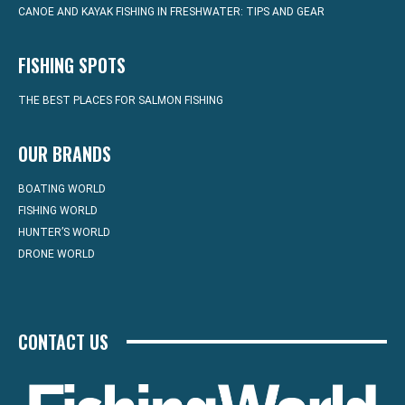
CANOE AND KAYAK FISHING IN FRESHWATER: TIPS AND GEAR
FISHING SPOTS
THE BEST PLACES FOR SALMON FISHING
OUR BRANDS
BOATING WORLD
FISHING WORLD
HUNTER’S WORLD
DRONE WORLD
CONTACT US