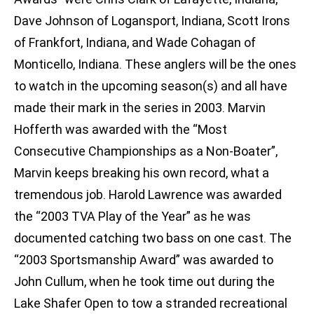
Dave Johnson of Logansport, Indiana, Scott Irons
of Frankfort, Indiana, and Wade Cohagan of
Monticello, Indiana. These anglers will be the ones
to watch in the upcoming season(s) and all have
made their mark in the series in 2003. Marvin
Hofferth was awarded with the “Most
Consecutive Championships as a Non-Boater”,
Marvin keeps breaking his own record, what a
tremendous job. Harold Lawrence was awarded
the “2003 TVA Play of the Year” as he was
documented catching two bass on one cast. The
“2003 Sportsmanship Award” was awarded to
John Cullum, when he took time out during the
Lake Shafer Open to tow a stranded recreational