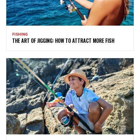
FISHING
THE ART OF JIGGING: HOW TO ATTRACT MORE FISH