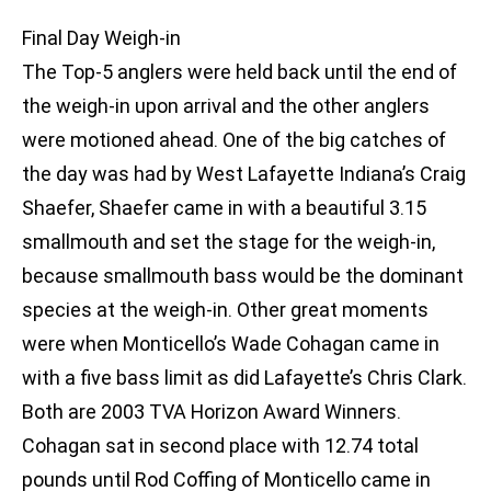
Final Day Weigh-in
The Top-5 anglers were held back until the end of
the weigh-in upon arrival and the other anglers
were motioned ahead. One of the big catches of
the day was had by West Lafayette Indiana’s Craig
Shaefer, Shaefer came in with a beautiful 3.15
smallmouth and set the stage for the weigh-in,
because smallmouth bass would be the dominant
species at the weigh-in. Other great moments
were when Monticello’s Wade Cohagan came in
with a five bass limit as did Lafayette’s Chris Clark.
Both are 2003 TVA Horizon Award Winners.
Cohagan sat in second place with 12.74 total
pounds until Rod Coffing of Monticello came in