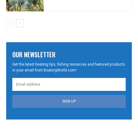
OUR NEWSLETTER
Get the latest boating tips, fishing resources and featured products
in your email from BoatingWorld.com!
SIGN UP