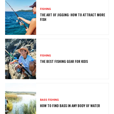
FISHING
THE ART OF JIGGING: HOW TO ATTRACT MORE
FISH
FISHING
THE BEST FISHING GEAR FOR KIDS
BASS FISHING
HOW TO FIND BASS IN ANY BODY OF WATER