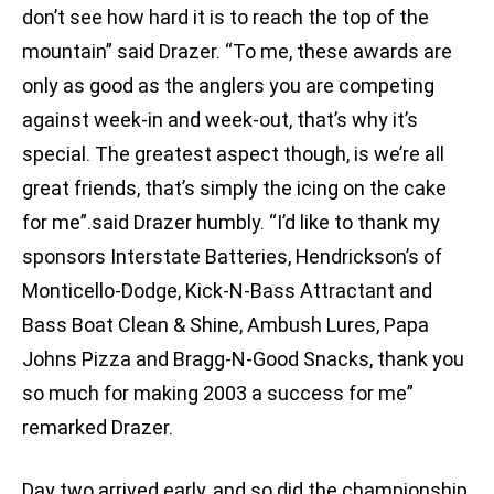
don’t see how hard it is to reach the top of the
mountain” said Drazer. “To me, these awards are
only as good as the anglers you are competing
against week-in and week-out, that’s why it’s
special. The greatest aspect though, is we’re all
great friends, that’s simply the icing on the cake
for me”.said Drazer humbly. “I’d like to thank my
sponsors Interstate Batteries, Hendrickson’s of
Monticello-Dodge, Kick-N-Bass Attractant and
Bass Boat Clean & Shine, Ambush Lures, Papa
Johns Pizza and Bragg-N-Good Snacks, thank you
so much for making 2003 a success for me”
remarked Drazer.
Day two arrived early, and so did the championship