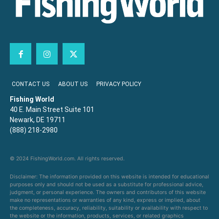
CONTACT US
ABOUT US
PRIVACY POLICY
Fishing World
40 E. Main Street Suite 101
Newark, DE 19711
(888) 218-2980
© 2024 FishingWorld.com. All rights reserved.
Disclaimer: The information provided on this website is intended for educational
purposes only and should not be used as a substitute for professional advice,
judgment, or personal experience. The owners and contributors of this website
make no representations or warranties of any kind, express or implied, about
the completeness, accuracy, reliability, suitability or availability with respect to
the website or the information, products, services, or related graphics