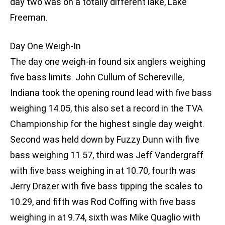
day two was on a totally different lake, Lake
Freeman.
Day One Weigh-In
The day one weigh-in found six anglers weighing
five bass limits. John Cullum of Schereville,
Indiana took the opening round lead with five bass
weighing 14.05, this also set a record in the TVA
Championship for the highest single day weight.
Second was held down by Fuzzy Dunn with five
bass weighing 11.57, third was Jeff Vandergraff
with five bass weighing in at 10.70, fourth was
Jerry Drazer with five bass tipping the scales to
10.29, and fifth was Rod Coffing with five bass
weighing in at 9.74, sixth was Mike Quaglio with