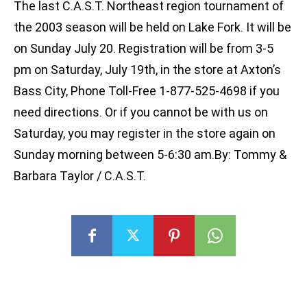
The last C.A.S.T. Northeast region tournament of
the 2003 season will be held on Lake Fork. It will be
on Sunday July 20. Registration will be from 3-5
pm on Saturday, July 19th, in the store at Axton’s
Bass City, Phone Toll-Free 1-877-525-4698 if you
need directions. Or if you cannot be with us on
Saturday, you may register in the store again on
Sunday morning between 5-6:30 am.By: Tommy &
Barbara Taylor / C.A.S.T.