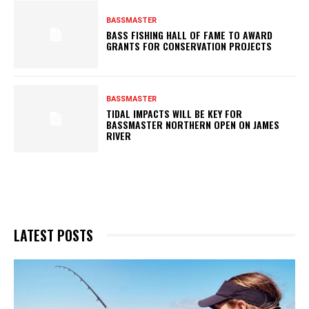
BASSMASTER
BASS FISHING HALL OF FAME TO AWARD
GRANTS FOR CONSERVATION PROJECTS
BASSMASTER
TIDAL IMPACTS WILL BE KEY FOR
BASSMASTER NORTHERN OPEN ON JAMES
RIVER
LATEST POSTS