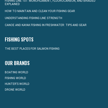
FISHING LINE 101: MONOFILAMENT, FLUOROCARBON, AND BRAIDED
EXPLAINED
HOW TO MAINTAIN AND CLEAN YOUR FISHING GEAR
UNDERSTANDING FISHING LINE STRENGTH
CANOE AND KAYAK FISHING IN FRESHWATER: TIPS AND GEAR
FISHING SPOTS
THE BEST PLACES FOR SALMON FISHING
OUR BRANDS
BOATING WORLD
FISHING WORLD
HUNTER’S WORLD
DRONE WORLD