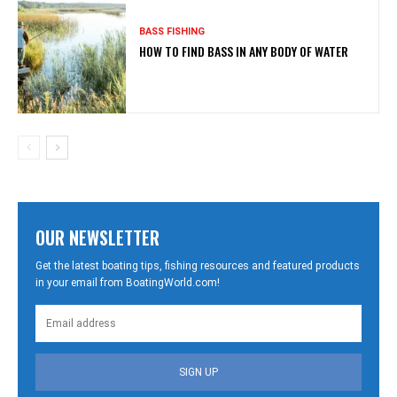
BASS FISHING
HOW TO FIND BASS IN ANY BODY OF WATER
OUR NEWSLETTER
Get the latest boating tips, fishing resources and featured products
in your email from BoatingWorld.com!
SIGN UP