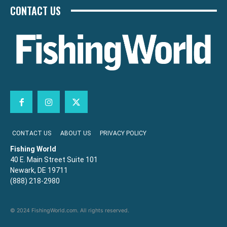
CONTACT US
CONTACT US
ABOUT US
PRIVACY POLICY
Fishing World
40 E. Main Street Suite 101
Newark, DE 19711
(888) 218-2980
© 2024 FishingWorld.com. All rights reserved.