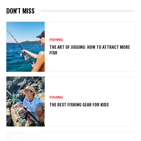
DON'T MISS
FISHING
THE ART OF JIGGING: HOW TO ATTRACT MORE
FISH
FISHING
THE BEST FISHING GEAR FOR KIDS