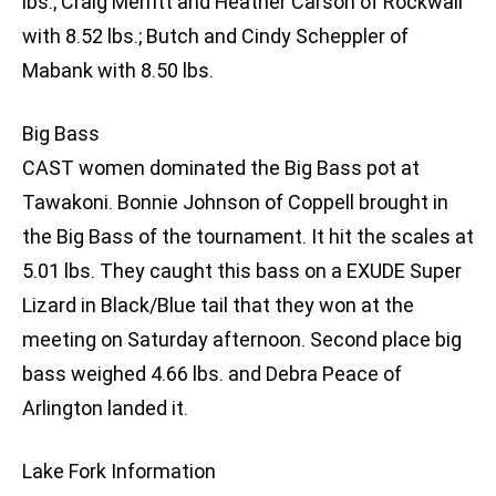
lbs.; Craig Merritt and Heather Carson of Rockwall
with 8.52 lbs.; Butch and Cindy Scheppler of
Mabank with 8.50 lbs.
Big Bass
CAST women dominated the Big Bass pot at
Tawakoni. Bonnie Johnson of Coppell brought in
the Big Bass of the tournament. It hit the scales at
5.01 lbs. They caught this bass on a EXUDE Super
Lizard in Black/Blue tail that they won at the
meeting on Saturday afternoon. Second place big
bass weighed 4.66 lbs. and Debra Peace of
Arlington landed it.
Lake Fork Information