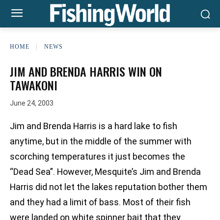
HOME
NEWS
JIM AND BRENDA HARRIS WIN ON
TAWAKONI
June 24, 2003
Jim and Brenda Harris is a hard lake to fish
anytime, but in the middle of the summer with
scorching temperatures it just becomes the
“Dead Sea”. However, Mesquite’s Jim and Brenda
Harris did not let the lakes reputation bother them
and they had a limit of bass. Most of their fish
were landed on white spinner bait that they