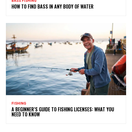
BASS FISHING
HOW TO FIND BASS IN ANY BODY OF WATER
FISHING
A BEGINNER’S GUIDE TO FISHING LICENSES: WHAT YOU
NEED TO KNOW