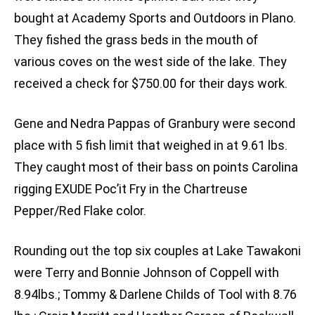
bought at Academy Sports and Outdoors in Plano.
They fished the grass beds in the mouth of
various coves on the west side of the lake. They
received a check for $750.00 for their days work.
Gene and Nedra Pappas of Granbury were second
place with 5 fish limit that weighed in at 9.61 lbs.
They caught most of their bass on points Carolina
rigging EXUDE Poc’it Fry in the Chartreuse
Pepper/Red Flake color.
Rounding out the top six couples at Lake Tawakoni
were Terry and Bonnie Johnson of Coppell with
8.94lbs.; Tommy & Darlene Childs of Tool with 8.76