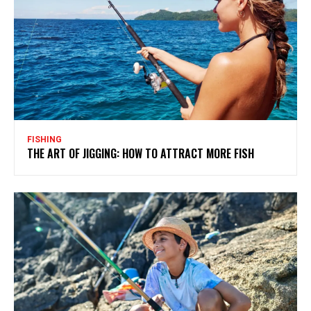
FISHING
THE ART OF JIGGING: HOW TO ATTRACT MORE FISH