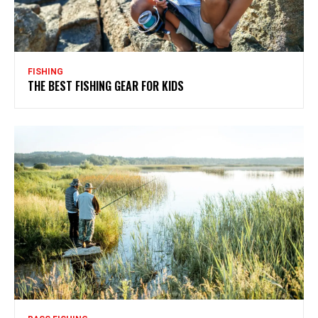
FISHING
THE BEST FISHING GEAR FOR KIDS