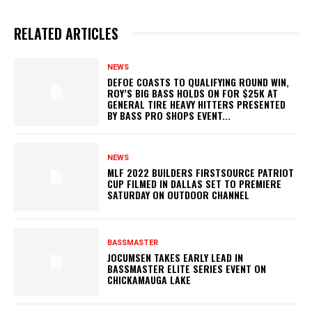
RELATED ARTICLES
NEWS
DEFOE COASTS TO QUALIFYING ROUND WIN,
ROY’S BIG BASS HOLDS ON FOR $25K AT
GENERAL TIRE HEAVY HITTERS PRESENTED
BY BASS PRO SHOPS EVENT...
NEWS
MLF 2022 BUILDERS FIRSTSOURCE PATRIOT
CUP FILMED IN DALLAS SET TO PREMIERE
SATURDAY ON OUTDOOR CHANNEL
BASSMASTER
JOCUMSEN TAKES EARLY LEAD IN
BASSMASTER ELITE SERIES EVENT ON
CHICKAMAUGA LAKE