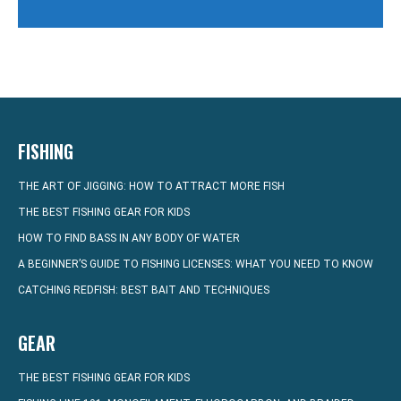
FISHING
THE ART OF JIGGING: HOW TO ATTRACT MORE FISH
THE BEST FISHING GEAR FOR KIDS
HOW TO FIND BASS IN ANY BODY OF WATER
A BEGINNER’S GUIDE TO FISHING LICENSES: WHAT YOU NEED TO KNOW
CATCHING REDFISH: BEST BAIT AND TECHNIQUES
GEAR
THE BEST FISHING GEAR FOR KIDS